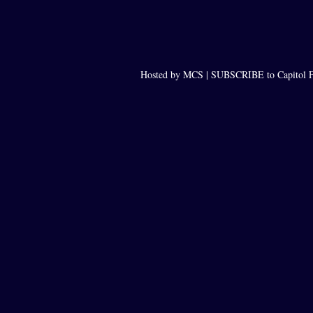
Hosted by MCS |
SUBSCRIBE to Capitol F