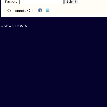
Password:
Comments Off
« NEWER POSTS