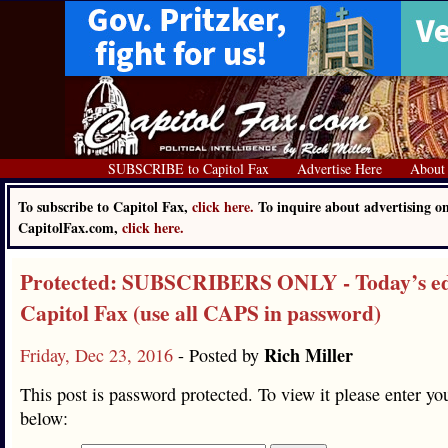
SUBSCRIBE to Capitol Fax
Advertise Here
About
To subscribe to Capitol Fax,
click here.
To inquire about advertising o
CapitolFax.com,
click here.
Protected: SUBSCRIBERS ONLY - Today’s edi
Capitol Fax (use all CAPS in password)
Rich Miller
Friday, Dec 23, 2016
- Posted by
This post is password protected. To view it please enter y
below: