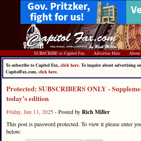
SUBSCRIBE to Capitol Fax
Advertise Here
About
To subscribe to Capitol Fax,
click here.
To inquire about advertising o
CapitolFax.com,
click here.
Protected: SUBSCRIBERS ONLY - Supplemen
today’s edition
Rich Miller
Friday, Jun 13, 2025
- Posted by
This post is password protected. To view it please enter y
below: