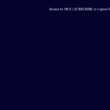
Hosted by MCS |
SUBSCRIBE to Capitol F