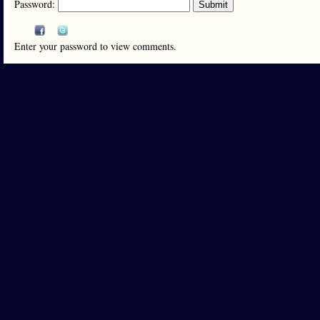
Password:
Enter your password to view comments.