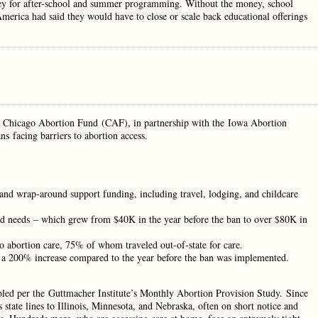
oney for after-school and summer programming. Without the money, school
merica had said they would have to close or scale back educational offerings
he Chicago Abortion Fund (CAF), in partnership with the Iowa Abortion
s facing barriers to abortion access.
 and wrap-around support funding, including travel, lodging, and childcare
und needs – which grew from $40K in the year before the ban to over $80K in
o abortion care, 75% of whom traveled out-of-state for care.
s, a 200% increase compared to the year before the ban was implemented.
bled per the Guttmacher Institute’s Monthly Abortion Provision Study. Since
 state lines to Illinois, Minnesota, and Nebraska, often on short notice and