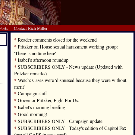
Posts
Contact Rich Miller
*
Reader comments closed for the weekend
*
Pritzker on House sexual harassment working group:
'There is no time here'
*
Isabel’s afternoon roundup
*
SUBSCRIBERS ONLY - News update (Updated with
Pritzker remarks)
*
Welch: Cases were 'dismissed because they were without
merit'
*
Campaign stuff
*
Governor Pritzker, Fight For Us.
*
Isabel’s morning briefing
*
Good morning!
*
SUBSCRIBERS ONLY - Campaign update
*
SUBSCRIBERS ONLY - Today's edition of Capitol Fax
(use all CAPS in password)