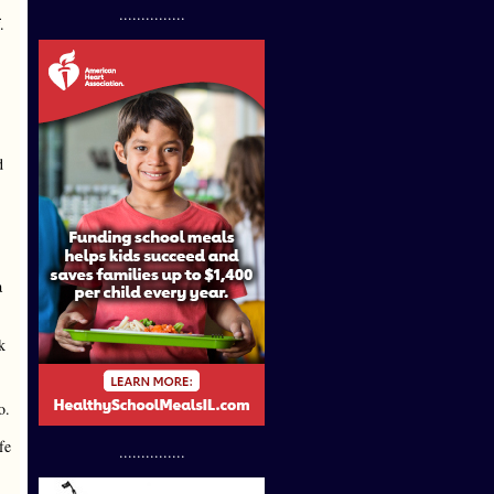
...............
.
d
a
k
o.
fe
...............