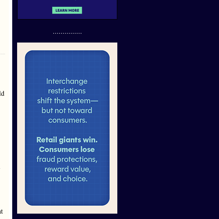
...............
ld
l
-
ht