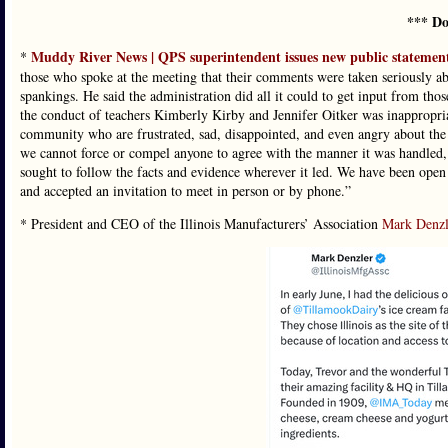
*** Do
Muddy River News | QPS superintendent issues new public statemen
*
those who spoke at the meeting that their comments were taken seriously ab
spankings. He said the administration did all it could to get input from t
the conduct of teachers Kimberly Kirby and Jennifer Oitker was inappropriate
community who are frustrated, sad, disappointed, and even angry about the 
we cannot force or compel anyone to agree with the manner it was handled,
sought to follow the facts and evidence wherever it led. We have been open
and accepted an invitation to meet in person or by phone.”
* President and CEO of the Illinois Manufacturers’ Association
Mark Denzl