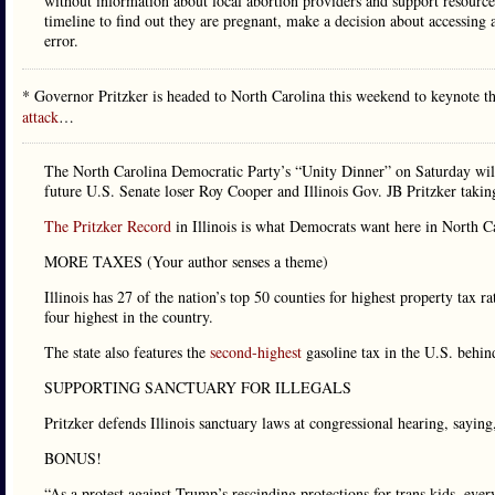
without information about local abortion providers and support resourc
timeline to find out they are pregnant, make a decision about accessin
error.
* Governor Pritzker is headed to North Carolina this weekend to keynote t
attack
…
The North Carolina Democratic Party’s “Unity Dinner” on Saturday will 
future U.S. Senate loser Roy Cooper and Illinois Gov. JB Pritzker taking
The Pritzker Record
in Illinois is what Democrats want here in North C
MORE TAXES (Your author senses a theme)
Illinois has 27 of the nation’s top 50 counties for highest property tax r
four highest in the country.
The state also features the
second-highest
gasoline tax in the U.S. behin
SUPPORTING SANCTUARY FOR ILLEGALS
Pritzker defends Illinois sanctuary laws at congressional hearing, sayi
BONUS!
“As a protest against Trump’s rescinding protections for trans kids, eve