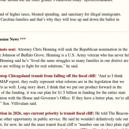
land of higher taxes, bloated spending, and sanctuary for illegal immigrants.
 Carolina families and that’s why they will lose up and down the ballot in
house News ***
nate seat
:
Attorney Chris Henning will seek the Republican nomination in the
e Johnson of Buffalo Grove. Henning is a U.S. Army veteran who has never he
Henning said he’s “lived the same struggles so many families in our district are
re willing to fight for real solutions,” he said.
op Chicagoland transit from falling off the fiscal cliff
:
“And so I think
CMAP report, they really represent what reforms are in the legislation that we
s as well. Long story short, I think that we put our product forward in the
f the funding, it was our plan for $1.5 billion in funding for the entire state
tion with the House and Governor’s Office. If they have a better plan, we’re al
,” Sen. Villivalam said.
 in 2026, says current priority is transit fiscal cliff
:
He told The Beacon
me other opportunity in public service. He said he wouldn’t definitively rule out
, for now, he said the mass transit fiscal cliff is “number one on (his) plate rig