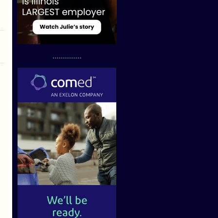
...............