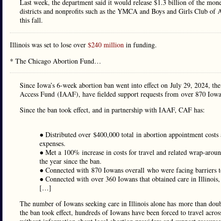
Last week, the department said it would release $1.3 billion of the m
districts and nonprofits such as the YMCA and Boys and Girls Club of A
this fall.
Illinois was set to lose over
$240 million
in funding.
* The Chicago Abortion Fund…
Since Iowa’s 6-week abortion ban went into effect on July 29, 2024, t
Access Fund (IAAF), have fielded support requests from over 870 Iowan
Since the ban took effect, and in partnership with IAAF, CAF has:
● Distributed over $400,000 total in abortion appointment costs
expenses.
● Met a 100% increase in costs for travel and related wrap-aro
the year since the ban.
● Connected with 870 Iowans overall who were facing barriers t
● Connected with over 360 Iowans that obtained care in Illinoi
[…]
The number of Iowans seeking care in Illinois alone has more than dou
the ban took effect, hundreds of Iowans have been forced to travel across