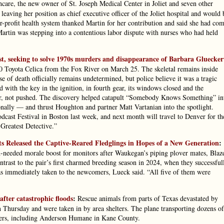
care, the new owner of St. Joseph Medical Center in Joliet and seven other
leaving her position as chief executive officer of the Joliet hospital and would 
r-profit health system thanked Martin for her contribution and said she had co
Martin was stepping into a contentious labor dispute with nurses who had held
cast, seeking to solve 1970s murders and disappearance of Barbara Gluecker
980 Toyota Celica from the Fox River on March 25. The skeletal remains inside
 of death officially remains undetermined, but police believe it was a tragic
 with the key in the ignition, in fourth gear, its windows closed and the
iver, not pushed. The discovery helped catapult “Somebody Knows Something” in
ally — and thrust Houghton and partner Matt Vartanian into the spotlight.
cast Festival in Boston last week, and next month will travel to Denver for th
Greatest Detective.”
s Released the Captive-Reared Fledglings in Hopes of a New Generation
:
needed morale boost for monitors after Waukegan’s piping plover mates, Blaz
ontrast to the pair’s first charmed breeding season in 2024, when they successful
as immediately taken to the newcomers, Lueck said. “All five of them were
fter catastrophic floods
:
Rescue animals from parts of Texas devastated by
n Thursday and were taken in by area shelters. The plane transporting dozens of
lters, including Anderson Humane in Kane County.