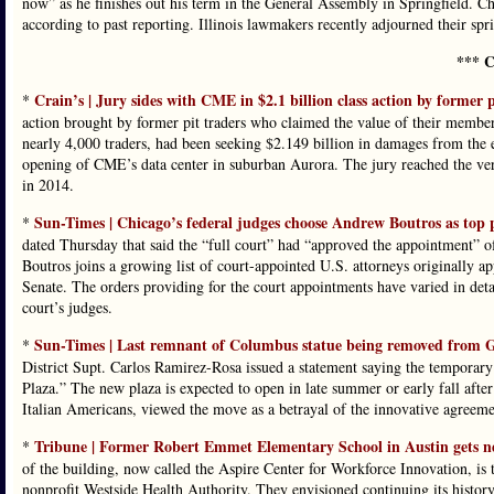
now” as he finishes out his term in the General Assembly in Springfield. Chi
according to past reporting. Illinois lawmakers recently adjourned their sprin
*** C
Crain’s | Jury sides with CME in $2.1 billion class action by former p
*
action brought by former pit traders who claimed the value of their membersh
nearly 4,000 traders, had been seeking $2.149 billion in damages from the 
opening of CME’s data center in suburban Aurora. The jury reached the verdi
in 2014.
Sun-Times | Chicago’s federal judges choose Andrew Boutros as top 
*
dated Thursday that said the “full court” had “approved the appointment” of
Boutros joins a growing list of court-appointed U.S. attorneys originally 
Senate. The orders providing for the court appointments have varied in det
court’s judges.
Sun-Times | Last remnant of Columbus statue being removed from Gra
*
District Supt. Carlos Ramirez-Rosa issued a statement saying the temporary
Plaza.” The new plaza is expected to open in late summer or early fall afte
Italian Americans, viewed the move as a betrayal of the innovative agreem
Tribune | Former Robert Emmet Elementary School in Austin gets ne
*
of the building, now called the Aspire Center for Workforce Innovation, i
nonprofit Westside Health Authority. They envisioned continuing its history 