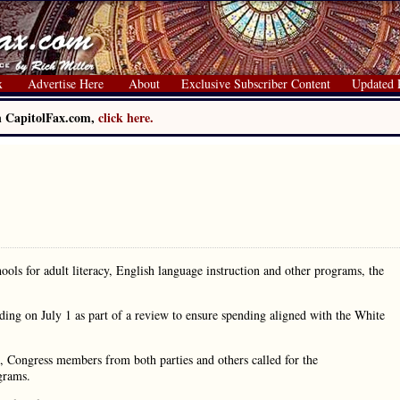
x
Advertise Here
About
Exclusive Subscriber Content
Updated 
on CapitolFax.com,
click here.
hools for adult literacy, English language instruction and other programs, the
ding on July 1 as part of a review to ensure spending aligned with the White
, Congress members from both parties and others called for the
grams.