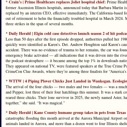
Crain’s | Prime Healthcare replaces Joliet hospital chief
:
*
Prime Health
former Ascension Illinois hospitals, announced today that Barbara Martin is 
replaced by an interim CEO, effective immediately. The California-based fo
out of retirement to helm the financially troubled hospital in March 2024. 
three strikes in the span of several months.
Daily Herald | Elgin cold case detectives launch season 2 of hit pod
*
Less than 50 days after the first episode dropped, authorities pulled her 1
quickly were identified as Karen’s. Det. Andrew Houghton said Karen’s cause
accident. There was no evidence of trauma to her remains, the car was found
emergency brake activated — all indications that it was driven into the r
the podcast stratosphere — it became among the top 1% in downloads nation
They appeared on national TV, were featured speakers at the True Crime Pod
CrimeCon Clue Awards, where they’re among three finalists for “America’s 
WTTW | 4 Piping Plover Chicks Just Landed in Waukegan. Ecologist
*
The arrival of the four chicks — two males and two females — was a much-
and Pepper, lost three of their four hatchlings this summer. It was a stark c
reared three chicks. Their lone survivor in 2025, the newly named Aster, h
together,” she said. “It was magical.”
Daily Herald | Kane County humane group takes in pets from Texas a
*
catastrophic flooding this month arrived at the Aurora Municipal Airport o
animals landed in Aurora, and more than a dozen went to four Illinois she