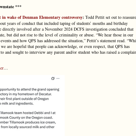
wnstate ***
t in wake of Denman Elementary controversy
:
Todd Pettit set out to reassur
out years of conduct that included taping of students’ mouths and birthday
hose directly involved after a November 2024 DCFS investigation concluded that
, but did not rise to the level of criminality or abuse. “We hear those in our
events and how QPS has addressed the situation,” Pettit’s statement read. “Whi
 we are hopeful that people can acknowledge, or even respect, that QPS has
 to and sought to interview any parent and/or student who has raised a complai
er
…