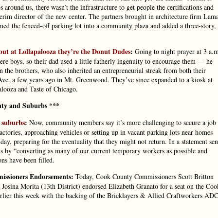
around us, there wasn’t the infrastructure to get people the certifications and
terim director of the new center. The partners brought in architecture firm Lam
med the fenced-off parking lot into a community plaza and added a three-story,
but at Lollapalooza they’re the Donut Dudes
:
Going to night prayer at 3 a.
boys, so their dad used a little fatherly ingenuity to encourage them — he
n the brothers, who also inherited an entrepreneurial streak from both their
Ave. a few years ago in Mt. Greenwood. They’ve since expanded to a kiosk at
alooza and Taste of Chicago.
ty and Suburbs ***
 suburbs
:
Now, community members say it’s more challenging to secure a job
actories, approaching vehicles or setting up in vacant parking lots near homes
, preparing for the eventuality that they might not return. In a statement sen
tions by “converting as many of our current temporary workers as possible and
ns have been filled.
missioners Endorsements:
Today, Cook County Commissioners Scott Britton
d Josina Morita (13th District) endorsed Elizabeth Granato for a seat on the Coo
ier this week with the backing of the Bricklayers & Allied Craftworkers AD