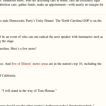
es. Hundreds more, who are accessing care at home, face an extremely tight
g abortion care, gather funds, make an appointment—with nearly no margin for
he state Democratic Party’s Unity Dinner. The North Carolina GOP is on the
be an event of who can out-radical the next speaker with luminaries such as
 the stage.
arolina. Here’s a few more!
ates. And
five of Illinois’ metro areas
are in the nation’s top 10, including the
d California.
ng, “I will stand in the way of Tom Homan.”
ryone should use the other gender’s bathroom today! #protecttranskids,”