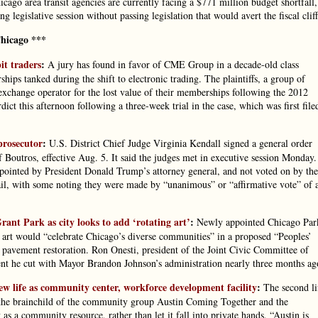
cago area transit agencies are currently facing a $771 million budget shortfall,
g legislative session without passing legislation that would avert the fiscal cliff
hicago ***
it traders
:
A jury has found in favor of CME Group in a decade-old class
ips tanked during the shift to electronic trading. The plaintiffs, a group of
exchange operator for the lost value of their memberships following the 2012
ct this afternoon following a three-week trial in the case, which was first file
prosecutor
:
U.S. District Chief Judge Virginia Kendall signed a general order
 Boutros, effective Aug. 5. It said the judges met in executive session Monday.
appointed by President Donald Trump’s attorney general, and not voted on by the
ail, with some noting they were made by “unanimous” or “affirmative vote” of 
nt Park as city looks to add ‘rotating art’
:
Newly appointed Chicago Par
 art would “celebrate Chicago’s diverse communities” in a proposed “Peoples’
r pavement restoration. Ron Onesti, president of the Joint Civic Committee of
ent he cut with Mayor Brandon Johnson’s administration nearly three months ag
w life as community center, workforce development facility
:
The second li
s the brainchild of the community group Austin Coming Together and the
as a community resource, rather than let it fall into private hands. “Austin is