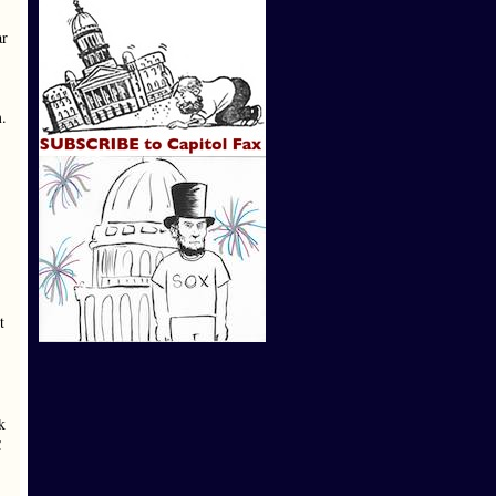
ar
m.
t
k
C