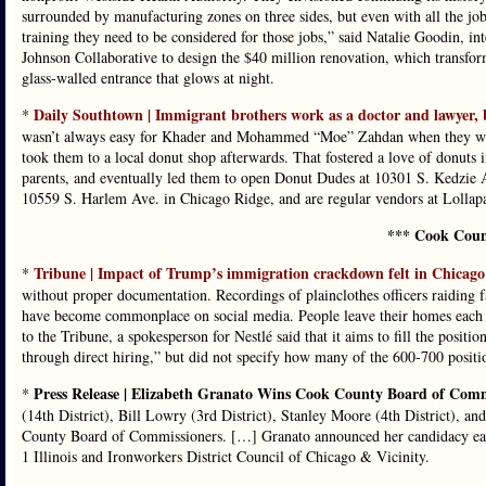
surrounded by manufacturing zones on three sides, but even with all the jobs 
training they need to be considered for those jobs,” said Natalie Goodin, in
Johnson Collaborative to design the $40 million renovation, which transfor
glass-walled entrance that glows at night.
Daily Southtown | Immigrant brothers work as a doctor and lawyer, 
*
wasn’t always easy for Khader and Mohammed “Moe” Zahdan when they were 
took them to a local donut shop afterwards. That fostered a love of donuts i
parents, and eventually led them to open Donut Dudes at 10301 S. Kedzie 
10559 S. Harlem Ave. in Chicago Ridge, and are regular vendors at Lollap
*** Cook Coun
Tribune | Impact of Trump’s immigration crackdown felt in Chicago
*
without proper documentation. Recordings of plainclothes officers raiding f
have become commonplace on social media. People leave their homes each day
to the Tribune, a spokesperson for Nestlé said that it aims to fill the posi
through direct hiring,” but did not specify how many of the 600-700 positio
Press Release | Elizabeth Granato Wins Cook County Board of Com
*
(14th District), Bill Lowry (3rd District), Stanley Moore (4th District), an
County Board of Commissioners. […] Granato announced her candidacy earl
1 Illinois and Ironworkers District Council of Chicago & Vicinity.