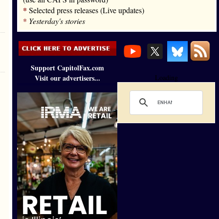
*
Selected press releases (Live updates)
*
Yesterday's stories
Support CapitolFax.com
Visit our advertisers...
Loading