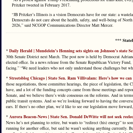
Pritzker tweeted in February 2017.
“JB Pritzker’s Illinois is a vision Democrats have for our state: a waste
Democrats do not care about the health, safety, and well-being of North
2026,” said NCGOP Communications Director Matt Mercer.
*** State
Daily Herald | Mundelein’s Henning sets sights on Johnson’s state Se
*
30th Senate District next March. The post now is held by Democrat Adrian
elected office. In a news release from the Senate Republican Victory Fund, 
facing.” “We need leaders who not only understand those challenges but who a
Streetsblog Chicago | State Sen. Ram Villivalam: Here’s how we can st
*
those negotiations, those committee hearings, the piece of legislation, the 
have, and a lot of the funding concepts came from those meetings and report
Senate, and we believe there’s wide consensus on the reforms. And in terms o
public transit systems. And so we’re looking forward to having the conversa
ears. If there’s no other plan, we’d like to see our legislation move forward
Aurora Beacon-News | State Sen. Donald DeWitte will not seek reelection
*
News he’s not planning to retire, but wants to “redirect (his) energy” to so
running for another office, but said he wasn’t seeking anything currently. But