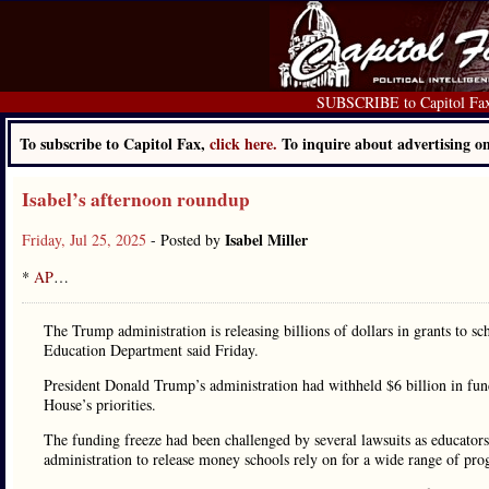
SUBSCRIBE to Capitol Fa
To subscribe to Capitol Fax,
click here.
To inquire about advertising 
Isabel’s afternoon roundup
Isabel Miller
Friday, Jul 25, 2025
- Posted by
*
AP
…
The Trump administration is releasing billions of dollars in grants to sc
Education Department said Friday.
President Donald Trump’s administration had withheld $6 billion in fun
House’s priorities.
The funding freeze had been challenged by several lawsuits as educators
administration to release money schools rely on for a wide range of pro