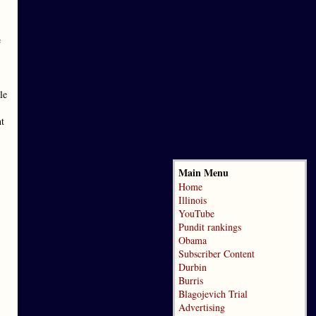
e
le
nt
Main Menu
Home
Illinois
YouTube
Pundit rankings
Obama
Subscriber Content
Durbin
Burris
Blagojevich Trial
Advertising