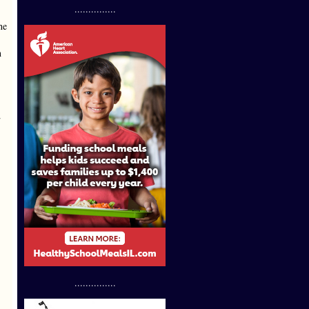
...............
he
n
2
...............