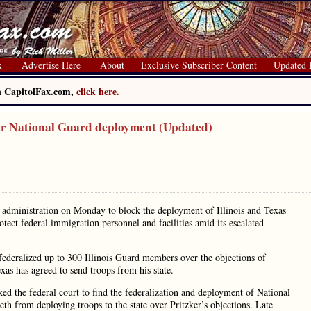
x
Advertise Here
About
Exclusive Subscriber Content
Updated 
on CapitolFax.com,
click here.
er National Guard deployment (Updated)
s administration on Monday to block the deployment of Illinois and Texas
tect federal immigration personnel and facilities amid its escalated
 federalized up to 300 Illinois Guard members over the objections of
s has agreed to send troops from his state.
ked the federal court to find the federalization and deployment of National
th from deploying troops to the state over Pritzker’s objections. Late