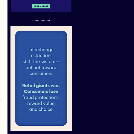
...............