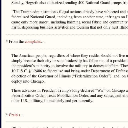
Sunday, Hegseth also authorized sending 400 National Guard troops from 
“The Trump administration’s illegal actions already have subjected and a
federalized National Guard, including from another state, infringes on Ill
cause only more unrest, including harming social fabric and community r
harm, depressing business activities and tourism that not only hurt Illinoi
* From the
complaint
…
The American people, regardless of where they reside, should not live un
simply because their city or state leadership has fallen out of a presiden
the president’s authority to involve the military in domestic affairs. Th
10 U.S.C. § 12406 to federalize and bring under Department of Defense
objection of the Governor of Illinois (“Federalization Order”), and, on
deploy into Chicago.
These advances in President Trump’s long-declared “War” on Chicago an
Federalization Order, Texas Mobilization Order, and any subsequent effo
other U.S. military, immediately and permanently.
*
Crain’s
…