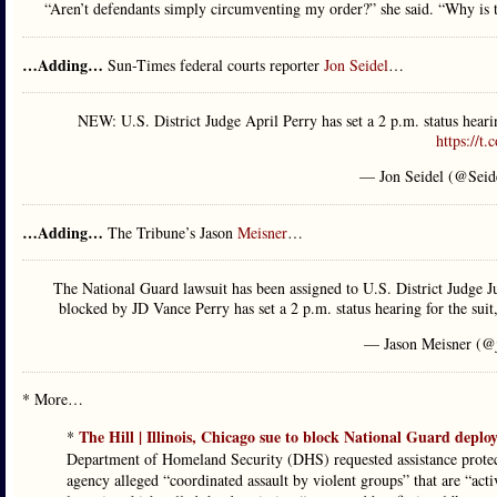
“Aren’t defendants simply circumventing my order?” she said. “Why is t
…Adding…
Sun-Times federal courts reporter
Jon Seidel
…
NEW: U.S. District Judge April Perry has set a 2 p.m. status heari
https://t
— Jon Seidel (@Seid
…Adding…
The Tribune’s Jason
Meisner
…
The National Guard lawsuit has been assigned to U.S. District Judge 
blocked by JD Vance Perry has set a 2 p.m. status hearing for the suit
— Jason Meisner (@
* More…
The Hill | Illinois, Chicago sue to block National Guard depl
*
Department of Homeland Security (DHS) requested assistance protec
agency alleged “coordinated assault by violent groups” that are “acti