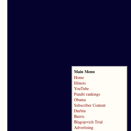
Main Menu
Home
Illinois
YouTube
Pundit rankings
Obama
Subscriber Content
Durbin
Burris
Blagojevich Trial
Advertising