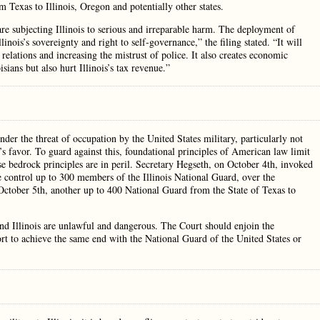
Texas to Illinois, Oregon and potentially other states.
re subjecting Illinois to serious and irreparable harm. The deployment of
inois’s sovereignty and right to self-governance,” the filing stated. “It will
elations and increasing the mistrust of police. It also creates economic
sians but also hurt Illinois’s tax revenue.”
der the threat of occupation by the United States military, particularly not
t’s favor. To guard against this, foundational principles of American law limit
ose bedrock principles are in peril. Secretary Hegseth, on October 4th, invoked
 control up to 300 members of the Illinois National Guard, over the
 October 5th, another up to 400 National Guard from the State of Texas to
d Illinois are unlawful and dangerous. The Court should enjoin the
rt to achieve the same end with the National Guard of the United States or