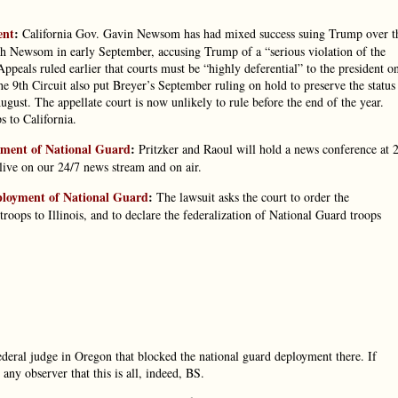
ent
:
California Gov. Gavin Newsom has had mixed success suing Trump over t
ith Newsom in early September, accusing Trump of a “serious violation of the
eals ruled earlier that courts must be “highly deferential” to the president o
 9th Circuit also put Breyer’s September ruling on hold to preserve the status
ugust. The appellate court is now unlikely to rule before the end of the year.
 to California.
oyment of National Guard
:
Pritzker and Raoul will hold a news conference at 
ive on our 24/7 news stream and on air.
eployment of National Guard
:
The lawsuit asks the court to order the
roops to Illinois, and to declare the federalization of National Guard troops
 federal judge in Oregon that blocked the national guard deployment there. If
ny observer that this is all, indeed, BS.