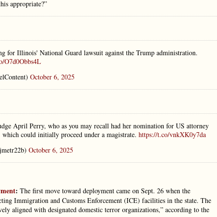
his appropriate?”
ng for Illinois' National Guard lawsuit against the Trump administration.
.co/O7d0Obbs4L
elContent)
October 6, 2025
Judge April Perry, who as you may recall had her nomination for US attorney
, which could initially proceed under a magistrate.
https://t.co/vnkXK0y7da
jmetr22b)
October 6, 2025
oyment
:
The first move toward deployment came on Sept. 26 when the
ting Immigration and Customs Enforcement (ICE) facilities in the state. The
vely aligned with designated domestic terror organizations,” according to the