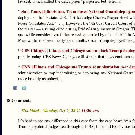
lawsuit, which called the description “purported but fictional.”
Sun-Times | Illinois sues Trump over National Guard deploym
*
deployment in his state. U.S. District Judge Charles Breyer sided w
Posse Comitatus Act.” […] However, the 9th U.S. Circuit Court of App
the matter — a ruling cited during Friday’s arguments in Oregon. The
quo while considering a fuller record generated by a bench trial in A
Meanwhile, it’s been nearly four months since Trump deployed troops
CBS Chicago | Illinois and Chicago sue to block Trump depl
*
p.m. Monday. CBS News Chicago will stream that news conference l
CNN | Illinois and Chicago sue Trump administration over d
*
administration to stop federalizing or deploying any National Guard t
more broadly as unlawful.
18 Comments
- 47th Ward - Monday, Oct 6, 25 @
11:20 am:
It’s hard to see any difference in this case from the case heard by a
Trump appointed judges see through this BS, it should be obvious to a