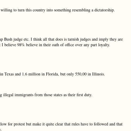
 willing to turn this country into something resembling a dictatorship.
 Bush judge etc. I think all that does is tarnish judges and imply they are
 I believe 98% believe in their oath of office over any part loyalty.
 Texas and 1.6 million in Florida, but only 550,00 in Illinois.
llegal immigrants from those states as their first duty.
w for protest but make it quite clear that rules have to followed and that
w.