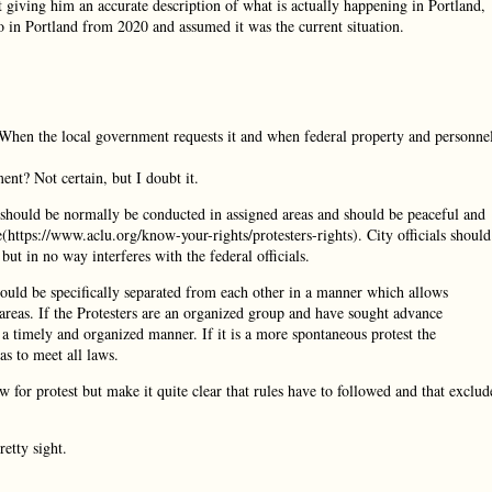
’t giving him an accurate description of what is actually happening in Portland,
 in Portland from 2020 and assumed it was the current situation.
 When the local government requests it and when federal property and personne
ent? Not certain, but I doubt it.
es should be normally be conducted in assigned areas and should be peaceful and
https://www.aclu.org/know-your-rights/protesters-rights). City officials should
y but in no way interferes with the federal officials.
ould be specifically separated from each other in a manner which allows
 areas. If the Protesters are an organized group and have sought advance
n a timely and organized manner. If it is a more spontaneous protest the
as to meet all laws.
 for protest but make it quite clear that rules have to followed and that exclud
retty sight.