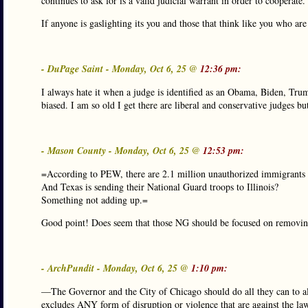
continues to ask for is a valid judicial warrant in order to cooperate.
If anyone is gaslighting its you and those that think like you who are
- DuPage Saint - Monday, Oct 6, 25 @
12:36 pm:
I always hate it when a judge is identified as an Obama, Biden, Trump
biased. I am so old I get there are liberal and conservative judges but
- Mason County - Monday, Oct 6, 25 @
12:53 pm:
=According to PEW, there are 2.1 million unauthorized immigrants in
And Texas is sending their National Guard troops to Illinois?
Something not adding up.=
Good point! Does seem that those NG should be focused on removing i
- ArchPundit - Monday, Oct 6, 25 @
1:10 pm:
—The Governor and the City of Chicago should do all they can to allo
excludes ANY form of disruption or violence that are against the la