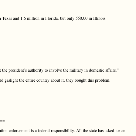
Texas and 1.6 million in Florida, but only 550,00 in Illinois.
the president’s authority to involve the military in domestic affairs.”
d gaslight the entire country about it, they bought this problem.
w==
ion enforcement is a federal responsibility. All the state has asked for an