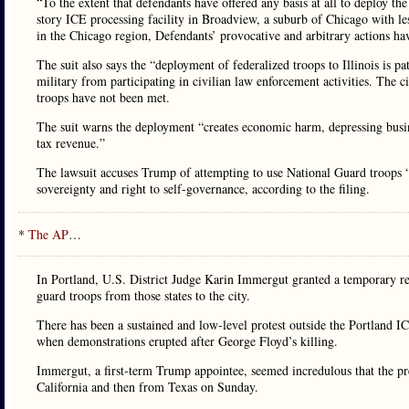
“To the extent that defendants have offered any basis at all to deploy the 
story ICE processing facility in Broadview, a suburb of Chicago with les
in the Chicago region, Defendants’ provocative and arbitrary actions hav
The suit also says the “deployment of federalized troops to Illinois is p
military from participating in civilian law enforcement activities. The ci
troops have not been met.
The suit warns the deployment “creates economic harm, depressing business
tax revenue.”
The lawsuit accuses Trump of attempting to use National Guard troops “t
sovereignty and right to self-governance, according to the filing.
*
The AP
…
In Portland, U.S. District Judge Karin Immergut granted a temporary re
guard troops from those states to the city.
There has been a sustained and low-level protest outside the Portland IC
when demonstrations erupted after George Floyd’s killing.
Immergut, a first-term Trump appointee, seemed incredulous that the p
California and then from Texas on Sunday.