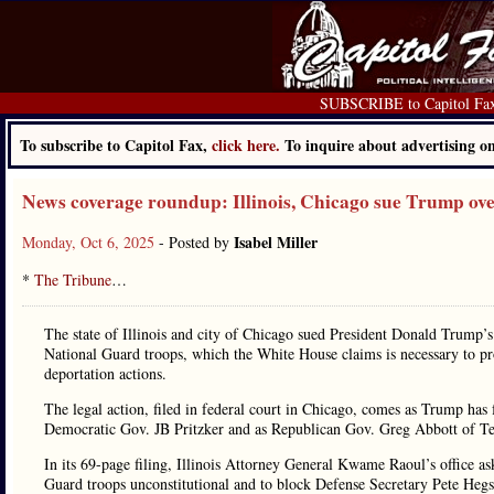
SUBSCRIBE to Capitol Fa
To subscribe to Capitol Fax,
click here.
To inquire about advertising 
News coverage roundup: Illinois, Chicago sue Trump ov
Isabel Miller
Monday, Oct 6, 2025
- Posted by
*
The Tribune
…
The state of Illinois and city of Chicago sued President Donald Trump’
National Guard troops, which the White House claims is necessary to pro
deportation actions.
The legal action, filed in federal court in Chicago, comes as Trump has
Democratic Gov. JB Pritzker and as Republican Gov. Greg Abbott of Texa
In its 69-page filing, Illinois Attorney General Kwame Raoul’s office as
Guard troops unconstitutional and to block Defense Secretary Pete Hegse