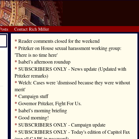
Posts
Contact Rich Miller
*
Reader comments closed for the weekend
*
Pritzker on House sexual harassment working group:
'There is no time here'
*
Isabel’s afternoon roundup
*
SUBSCRIBERS ONLY - News update (Updated with
Pritzker remarks)
*
Welch: Cases were 'dismissed because they were without
merit'
*
Campaign stuff
*
Governor Pritzker, Fight For Us.
*
Isabel’s morning briefing
*
Good morning!
*
SUBSCRIBERS ONLY - Campaign update
*
SUBSCRIBERS ONLY - Today's edition of Capitol Fax
(use all CAPS in password)