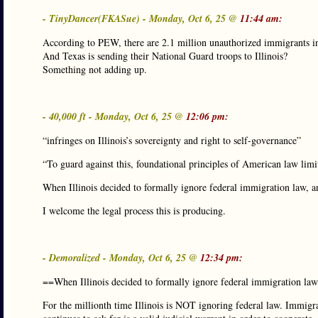
- TinyDancer(FKASue) - Monday, Oct 6, 25 @
11:44 am:
According to PEW, there are 2.1 million unauthorized immigrants in 
And Texas is sending their National Guard troops to Illinois?
Something not adding up.
- 40,000 ft - Monday, Oct 6, 25 @
12:06 pm:
“infringes on Illinois’s sovereignty and right to self-governance”
“To guard against this, foundational principles of American law limit 
When Illinois decided to formally ignore federal immigration law, an
I welcome the legal process this is producing.
- Demoralized - Monday, Oct 6, 25 @
12:34 pm:
==When Illinois decided to formally ignore federal immigration la
For the millionth time Illinois is NOT ignoring federal law. Immigrat