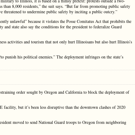
military to Illinois, it is based on a flimsy pretext: protests outside a two-
s than 8,000 residents,” the suit says. “But far from promoting public safety
e threatened to undermine public safety by inciting a public outcry.”
atently unlawful” because it violates the Posse Comitatus Act that prohibits the
ty and state also say the conditions for the president to federalize Guard
 activities and tourism that not only hurt Illinoisans but also hurt Illinois’s
o punish his political enemies.” The deployment infringes on the state’s
straining order sought by Oregon and California to block the deployment of
E facility, but it’s been less disruptive than the downtown clashes of 2020
resident moved to send National Guard troops to Oregon from neighboring