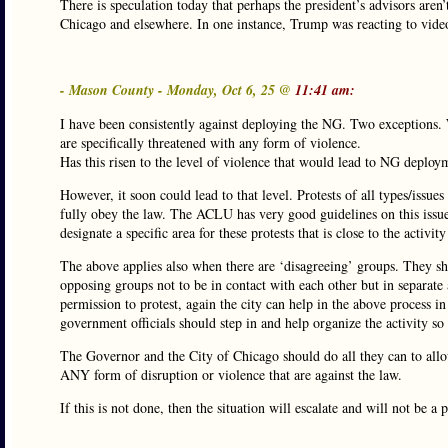
There is speculation today that perhaps the president’s advisors aren
Chicago and elsewhere. In one instance, Trump was reacting to video
- Mason County - Monday, Oct 6, 25 @
11:41 am:
I have been consistently against deploying the NG. Two exceptions.
are specifically threatened with any form of violence.
Has this risen to the level of violence that would lead to NG deploym
However, it soon could lead to that level. Protests of all types/issu
fully obey the law. The ACLU has very good guidelines on this issue(
designate a specific area for these protests that is close to the activit
The above applies also when there are ‘disagreeing’ groups. They sh
opposing groups not to be in contact with each other but in separate
permission to protest, again the city can help in the above process i
government officials should step in and help organize the activity so 
The Governor and the City of Chicago should do all they can to allow
ANY form of disruption or violence that are against the law.
If this is not done, then the situation will escalate and will not be a p