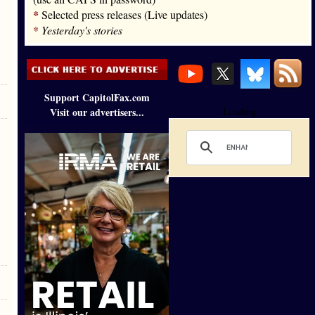
*
Selected press releases (Live updates)
*
Yesterday's stories
Support CapitolFax.com
Visit our advertisers...
Loading