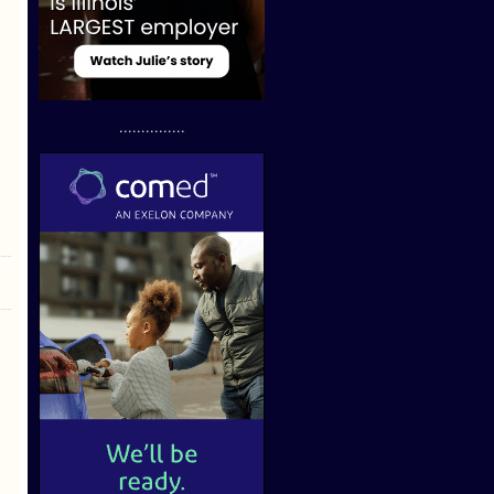
...............