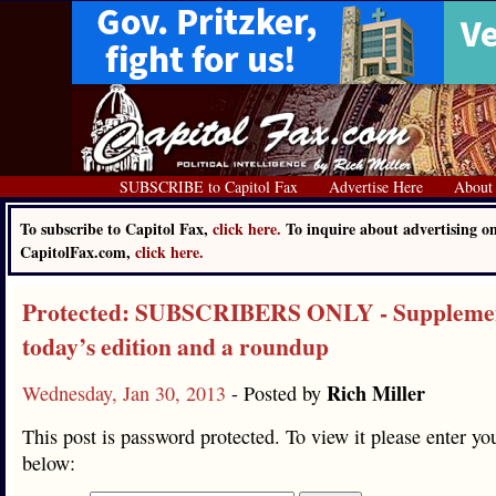
SUBSCRIBE to Capitol Fax
Advertise Here
About
To subscribe to Capitol Fax,
click here.
To inquire about advertising o
CapitolFax.com,
click here.
Protected: SUBSCRIBERS ONLY - Supplemen
today’s edition and a roundup
Rich Miller
Wednesday, Jan 30, 2013
- Posted by
This post is password protected. To view it please enter y
below: