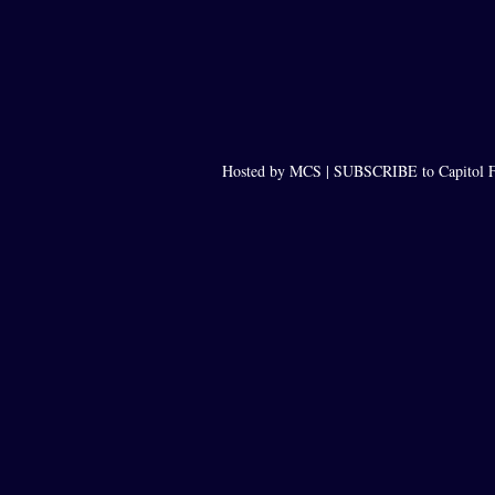
Hosted by MCS |
SUBSCRIBE to Capitol F