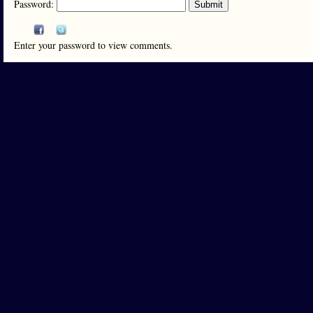
Password:
Enter your password to view comments.