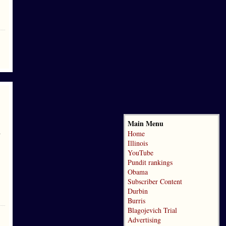
Main Menu
d
Home
Illinois
YouTube
Pundit rankings
Obama
Subscriber Content
Durbin
Burris
Blagojevich Trial
Advertising