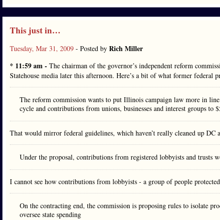
This just in…
Rich Miller
Tuesday, Mar 31, 2009
- Posted by
* 11:59 am -
The chairman of the governor’s independent reform commissi
Statehouse media later this afternoon. Here’s a bit of what former federal 
The reform commission wants to put Illinois campaign law more in line 
cycle and contributions from unions, businesses and interest groups to $
That would mirror federal guidelines, which haven’t really cleaned up DC a
Under the proposal, contributions from registered lobbyists and trusts
I cannot see how contributions from lobbyists - a group of people protected
On the contracting end, the commission is proposing rules to isolate pro
oversee state spending