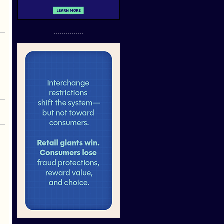
...............