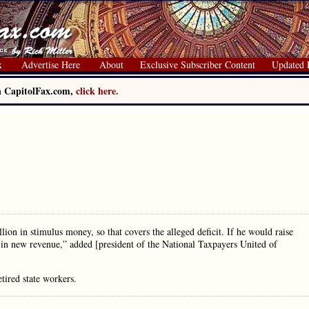
x
Advertise Here
About
Exclusive Subscriber Content
Updated 
on CapitolFax.com,
click here.
llion in stimulus money, so that covers the alleged deficit. If he would raise
r in new revenue,” added [president of the National Taxpayers United of
tired state workers.