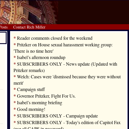
Posts
Contact Rich Miller
*
Reader comments closed for the weekend
*
Pritzker on House sexual harassment working group:
'There is no time here'
*
Isabel’s afternoon roundup
*
SUBSCRIBERS ONLY - News update (Updated with
Pritzker remarks)
*
Welch: Cases were 'dismissed because they were without
merit'
*
Campaign stuff
*
Governor Pritzker, Fight For Us.
*
Isabel’s morning briefing
*
Good morning!
*
SUBSCRIBERS ONLY - Campaign update
*
SUBSCRIBERS ONLY - Today's edition of Capitol Fax
(use all CAPS in password)