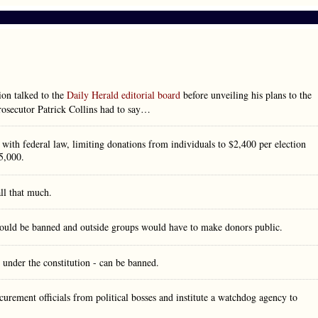
on talked to the
Daily Herald editorial board
before unveiling his plans to the
prosecutor Patrick Collins had to say…
with federal law, limiting donations from individuals to $2,400 per election
5,000.
ll that much.
 would be banned and outside groups would have to make donors public.
 under the constitution - can be banned.
curement officials from political bosses and institute a watchdog agency to