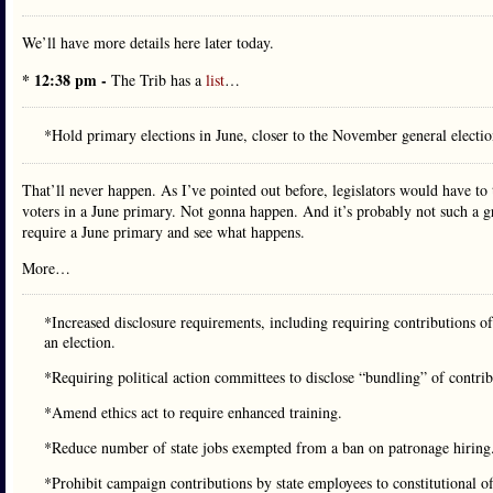
We’ll have more details here later today.
* 12:38 pm -
The Trib has a
list
…
*Hold primary elections in June, closer to the November general electi
That’ll never happen. As I’ve pointed out before, legislators would have to 
voters in a June primary. Not gonna happen. And it’s probably not such a grea
require a June primary and see what happens.
More…
*Increased disclosure requirements, including requiring contributions o
an election.
*Requiring political action committees to disclose “bundling” of contri
*Amend ethics act to require enhanced training.
*Reduce number of state jobs exempted from a ban on patronage hiring
*Prohibit campaign contributions by state employees to constitutional of