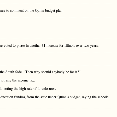
ence to comment on the Quinn budget plan.
e voted to phase in another $1 increase for Illinois over two years.
n the South Side. “Then why should anybody be for it?”
 to raise the income tax.
, noting the high rate of foreclosures.
education funding from the state under Quinn’s budget, saying the schools