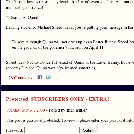
That’s so ludicrous on so many levels that I won’t even touch it. And not 
my head against a wall.
* Dear Gov. Quinn,
Leaking stories to Michael Sneed means you’re putting your message in he
To wit: Although Quinn will not dress up as an Easter Bunny, Sneed hears
on the grounds of the governor’s mansion on April 11.
Sweet idea. Not-so-wonderful visual of Quinn as the Easter Bunny, however. 
academy?” piece, Quinn would’ve learned something.
28 Comments
Protected: SUBSCRIBERS ONLY - EXTRA!
Rich Miller
Tuesday, Mar 31, 2009
- Posted by
This post is password protected. To view it please enter your password bel
Password: