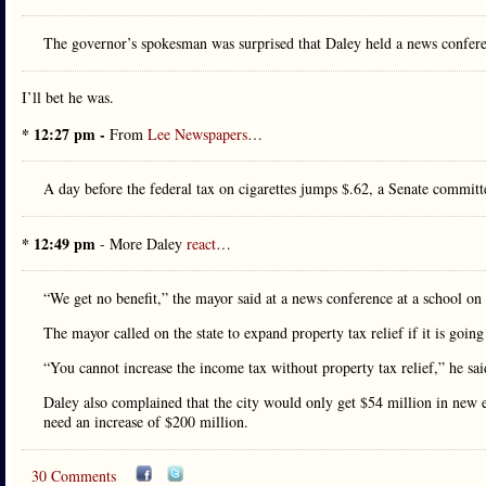
The governor’s spokesman was surprised that Daley held a news confer
I’ll bet he was.
* 12:27 pm -
From
Lee Newspapers
…
A day before the federal tax on cigarettes jumps $.62, a Senate committe
* 12:49 pm
- More Daley
react
…
“We get no benefit,” the mayor said at a news conference at a school o
The mayor called on the state to expand property tax relief if it is going
“You cannot increase the income tax without property tax relief,” he said
Daley also complained that the city would only get $54 million in new 
need an increase of $200 million.
30 Comments