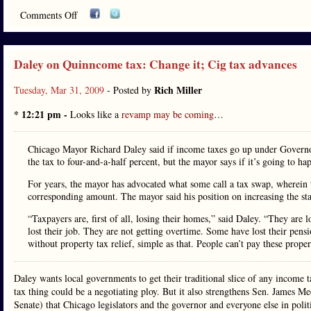
Comments Off
Daley on Quinncome tax: Change it; Cig tax advances
Rich Miller
Tuesday, Mar 31, 2009
- Posted by
* 12:21 pm -
Looks like a
revamp may be coming
…
Chicago Mayor Richard Daley said if income taxes go up under Governor
the tax to four-and-a-half percent, but the mayor says if it’s going to h
For years, the mayor has advocated what some call a tax swap, wherein 
corresponding amount. The mayor said his position on increasing the st
“Taxpayers are, first of all, losing their homes,” said Daley. “They are
lost their job. They are not getting overtime. Some have lost their pens
without property tax relief, simple as that. People can’t pay these proper
Daley wants local governments to get their traditional slice of any income ta
tax thing could be a negotiating ploy. But it also strengthens Sen. James M
Senate) that Chicago legislators and the governor and everyone else in politi