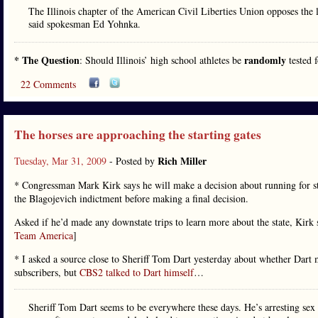
The Illinois chapter of the American Civil Liberties Union opposes the l
said spokesman Ed Yohnka.
* The Question
randomly
: Should Illinois’ high school athletes be
tested 
22 Comments
The horses are approaching the starting gates
Rich Miller
Tuesday, Mar 31, 2009
- Posted by
* Congressman Mark Kirk says he will make a decision about running for st
the Blagojevich indictment before making a final decision.
Asked if he’d made any downstate trips to learn more about the state, Kirk
Team America
]
* I asked a source close to Sheriff Tom Dart yesterday about whether Dart mi
subscribers, but
CBS2 talked to Dart himself
…
Sheriff Tom Dart seems to be everywhere these days. He’s arresting sex o