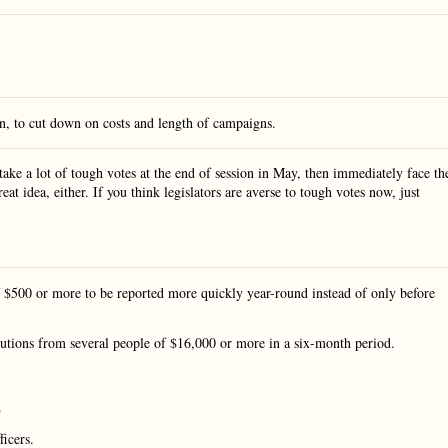
on, to cut down on costs and length of campaigns.
take a lot of tough votes at the end of session in May, then immediately face th
t idea, either. If you think legislators are averse to tough votes now, just
f $500 or more to be reported more quickly year-round instead of only before
butions from several people of $16,000 or more in a six-month period.
.
ficers.