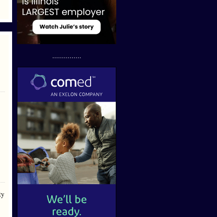
...............
ty