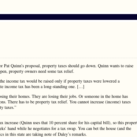
 Pat Quinn’s proposal, property taxes should go down. Quinn wants to raise
appen, property owners need some tax relief.
the income tax would be raised only if property taxes were lowered a
ate income tax has been a long-standing one. […]
 losing their homes. They are losing their jobs. Or someone in the home has
ions. There has to be property tax relief. You cannot increase (income) taxes
ty taxes.”
x increase (Quinn uses that 10 percent share for his capital bill), so this proper
eeks’ hand while he negotiates for a tax swap. You can bet the house (and the
cs in this state are taking note of Daley’s remarks.