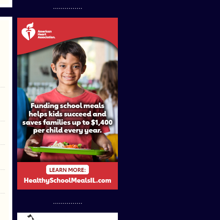
...............
...............