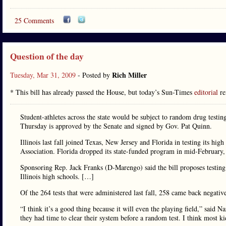
25 Comments
Question of the day
Rich Miller
Tuesday, Mar 31, 2009
- Posted by
* This bill has already passed the House, but today’s Sun-Times
editorial
re
Student-athletes across the state would be subject to random drug testi
Thursday is approved by the Senate and signed by Gov. Pat Quinn.
Illinois last fall joined Texas, New Jersey and Florida in testing its hi
Association. Florida dropped its state-funded program in mid-February, 
Sponsoring Rep. Jack Franks (D-Marengo) said the bill proposes testing 
Illinois high schools. […]
Of the 264 tests that were administered last fall, 258 came back negativ
“I think it’s a good thing because it will even the playing field,” said
they had time to clear their system before a random test. I think most kid