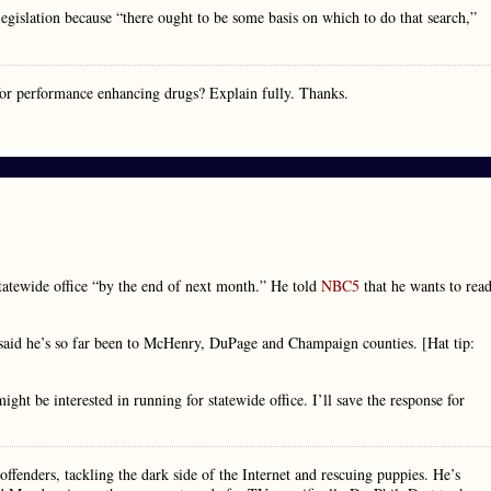
egislation because “there ought to be some basis on which to do that search,”
for performance enhancing drugs? Explain fully. Thanks.
atewide office “by the end of next month.” He told
NBC5
that he wants to rea
 said he’s so far been to McHenry, DuPage and Champaign counties. [Hat tip:
ght be interested in running for statewide office. I’ll save the response for
ffenders, tackling the dark side of the Internet and rescuing puppies. He’s