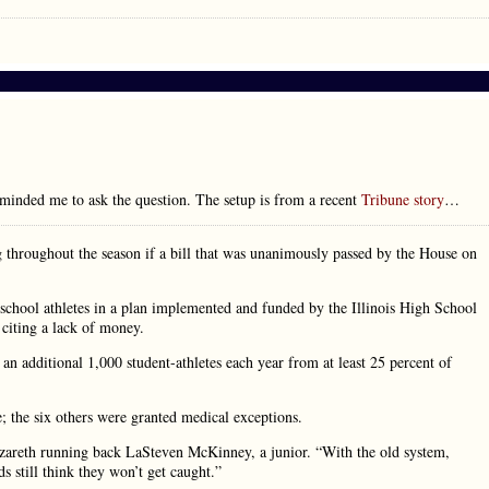
minded me to ask the question. The setup is from a recent
Tribune story
…
ng throughout the season if a bill that was unanimously passed by the House on
gh school athletes in a plan implemented and funded by the Illinois High School
citing a lack of money.
an additional 1,000 student-athletes each year from at least 25 percent of
e; the six others were granted medical exceptions.
 Nazareth running back LaSteven McKinney, a junior. “With the old system,
s still think they won’t get caught.”