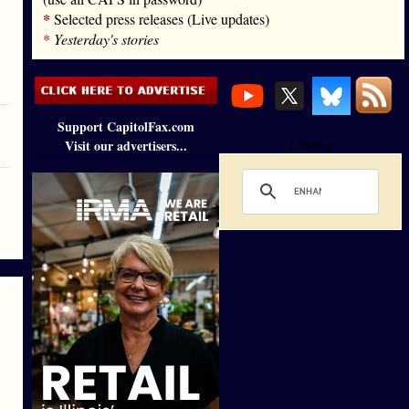
*
Selected press releases (Live updates)
*
Yesterday's stories
Support CapitolFax.com
Visit our advertisers...
Loading