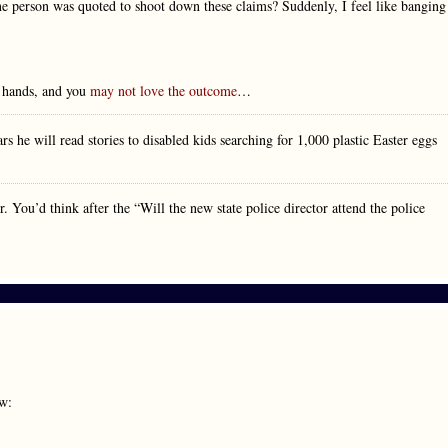
one person was quoted to shoot down these claims? Suddenly, I feel like banging
r hands, and you
may not love the outcome
…
 he will read stories to disabled kids searching for 1,000 plastic Easter eggs
You’d think after the “Will the new state police director attend the police
ow: