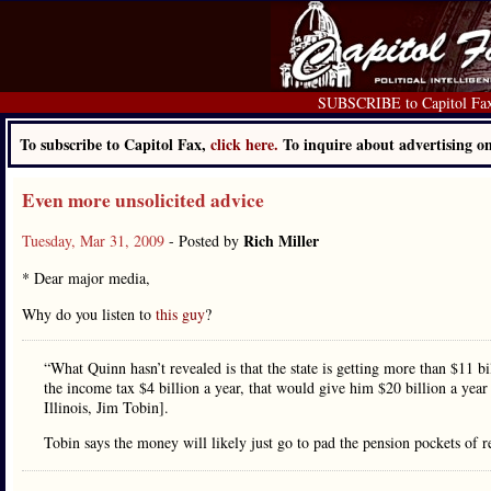
SUBSCRIBE to Capitol Fa
To subscribe to Capitol Fax,
click here.
To inquire about advertising 
Even more unsolicited advice
Rich Miller
Tuesday, Mar 31, 2009
- Posted by
* Dear major media,
Why do you listen to
this guy
?
“What Quinn hasn’t revealed is that the state is getting more than $11 bi
the income tax $4 billion a year, that would give him $20 billion a yea
Illinois, Jim Tobin].
Tobin says the money will likely just go to pad the pension pockets of re