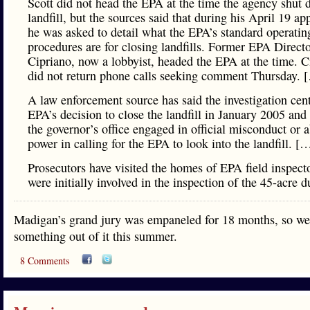
Scott did not head the EPA at the time the agency shut 
landfill, but the sources said that during his April 19 ap
he was asked to detail what the EPA’s standard operatin
procedures are for closing landfills. Former EPA Direct
Cipriano, now a lobbyist, headed the EPA at the time. C
did not return phone calls seeking comment Thursday. 
A law enforcement source has said the investigation cen
EPA’s decision to close the landfill in January 2005 and
the governor’s office engaged in official misconduct or 
power in calling for the EPA to look into the landfill. [
Prosecutors have visited the homes of EPA field inspec
were initially involved in the inspection of the 45-acre 
Madigan’s grand jury was empaneled for 18 months, so we
something out of it this summer.
8 Comments