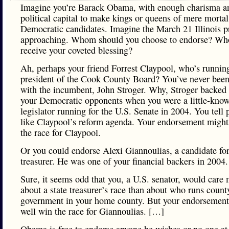
Imagine you’re Barack Obama, with enough charisma a
political capital to make kings or queens of mere mortal
Democratic candidates. Imagine the March 21 Illinois p
approaching. Whom should you choose to endorse? Wh
receive your coveted blessing?
Ah, perhaps your friend Forrest Claypool, who’s running
president of the Cook County Board? You’ve never bee
with the incumbent, John Stroger. Why, Stroger backed
your Democratic opponents when you were a little-kno
legislator running for the U.S. Senate in 2004. You tell
like Claypool’s reform agenda. Your endorsement might
the race for Claypool.
Or you could endorse Alexi Giannoulias, a candidate for
treasurer. He was one of your financial backers in 2004.
Sure, it seems odd that you, a U.S. senator, would care
about a state treasurer’s race than about who runs count
government in your home county. But your endorsement
well win the race for Giannoulias. […]