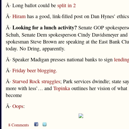
Â· Long ballot could be
split in 2
Â·
Hiram
has a good, link-filled post on Dan Hynes’ ethics
Looking for a lunch activity?
Â·
Senate GOP spokesperso
Schuh, Senate Dem spokesperson Cindy Davidsmeyer an
spokesman Steve Brown are speaking at the East Bank Clu
today. No Dring, apparently.
Â· Speaker Madigan presses national banks to sign
lendin
Â·
Friday beer blogging.
Â·
Starved Rock struggles
; Park services dwindle; state say
more with less’… and
Topinka
outlines her vision of wha
become
Â·
Oops
:
8 Comments