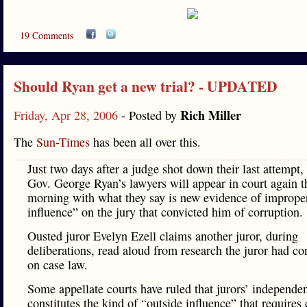
19 Comments
Should Ryan get a new trial? - UPDATED
Rich Miller
Friday, Apr 28, 2006
- Posted by
The
Sun-Times
has been all over this.
Just two days after a judge shot down their last attempt,
Gov. George Ryan’s lawyers will appear in court again t
morning with what they say is new evidence of imprope
influence” on the jury that convicted him of corruption.
Ousted juror Evelyn Ezell claims another juror, during
deliberations, read aloud from research the juror had c
on case law.
Some appellate courts have ruled that jurors’ independe
constitutes the kind of “outside influence” that requires 