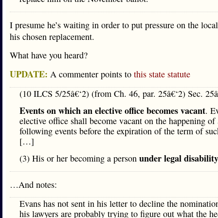
I presume he’s waiting in order to put pressure on the local
his chosen replacement.
What have you heard?
UPDATE:
A commenter points to
this state statute
(10 ILCS 5/25â€‘2) (from Ch. 46, par. 25â€‘2) Sec. 25â
Events on which an elective office becomes vacant
. E
elective office shall become vacant on the happening of 
following events before the expiration of the term of suc
[…]
under legal disabilit
(3) His or her becoming a person
…And notes:
Evans has not sent in his letter to decline the nominati
his lawyers are probably trying to figure out what the he