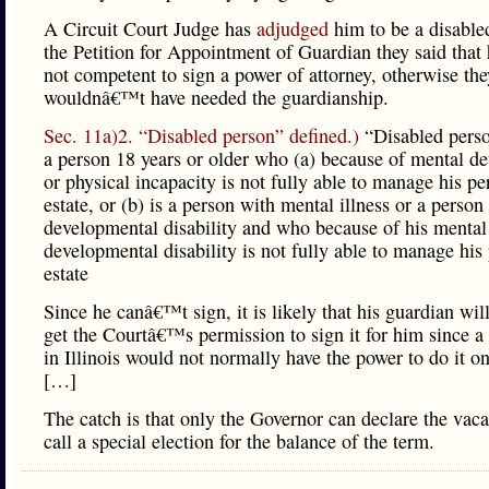
A Circuit Court Judge has
adjudged
him to be a disabled
the Petition for Appointment of Guardian they said that
not competent to sign a power of attorney, otherwise the
wouldnâ€™t have needed the guardianship.
Sec. 11a)2. “Disabled person” defined.)
“Disabled pers
a person 18 years or older who (a) because of mental de
or physical incapacity is not fully able to manage his pe
estate, or (b) is a person with mental illness or a person
developmental disability and who because of his mental 
developmental disability is not fully able to manage his
estate
Since he canâ€™t sign, it is likely that his guardian wil
get the Courtâ€™s permission to sign it for him since a
in Illinois would not normally have the power to do it o
[…]
The catch is that only the Governor can declare the vac
call a special election for the balance of the term.