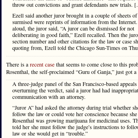
throw out convictions and grant defendants new trials. 
Ezell said another juror brought in a couple of sheets of
surmised were reprints of information from the Internet
aloud, the juror said, “A juror can be dismissed for not
deliberating in good faith,” Ezell recalled. Then the juro
section number and other citations for the law or case s
quoting from, Ezell told the Chicago Sun-Times on Thu
There is a
recent case
that seems to come close to this pro
Rosenthal, the self-proclaimed “Guru of Ganja,” just got a 
A three-judge panel of the San Francisco-based appeals 
overturning the verdict, said a juror had had inappropria
communication with an attorney.
“Juror A” had asked the attorney during trial whether sh
follow the law or could vote her conscience because she
Rosenthal was growing marijuana for medicinal uses. Th
told her she must follow the judge’s instructions to follo
law or she would get in “trouble.”