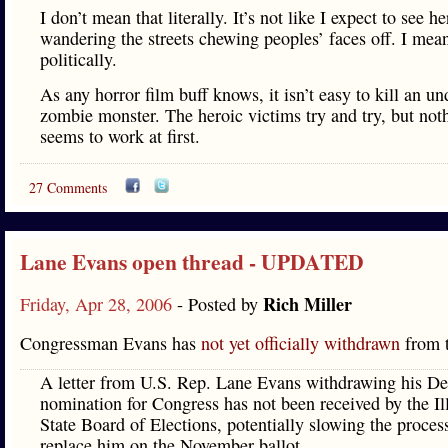
I don’t mean that literally. It’s not like I expect to see he
wandering the streets chewing peoples’ faces off. I mea
politically.
As any horror film buff knows, it isn’t easy to kill an u
zombie monster. The heroic victims try and try, but not
seems to work at first.
27 Comments
Lane Evans open thread - UPDATED
Rich Miller
Friday, Apr 28, 2006
- Posted by
Congressman Evans has
not yet officially withdrawn
from t
A letter from U.S. Rep. Lane Evans withdrawing his D
nomination for Congress has not been received by the Il
State Board of Elections, potentially slowing the proces
replace him on the November ballot.