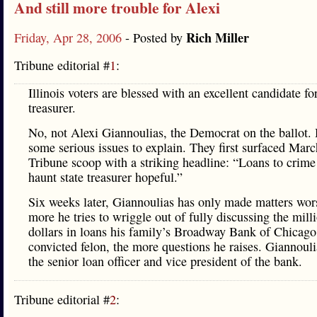
And still more trouble for Alexi
Rich Miller
Friday, Apr 28, 2006
- Posted by
Tribune editorial #
1
:
Illinois voters are blessed with an excellent candidate for
treasurer.
No, not Alexi Giannoulias, the Democrat on the ballot.
some serious issues to explain. They first surfaced Marc
Tribune scoop with a striking headline: “Loans to crime
haunt state treasurer hopeful.”
Six weeks later, Giannoulias has only made matters wor
more he tries to wriggle out of fully discussing the mill
dollars in loans his family’s Broadway Bank of Chicago
convicted felon, the more questions he raises. Giannoulia
the senior loan officer and vice president of the bank.
Tribune editorial #
2
: