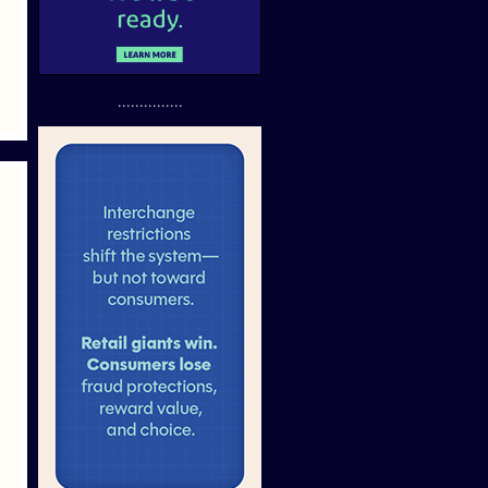
...............