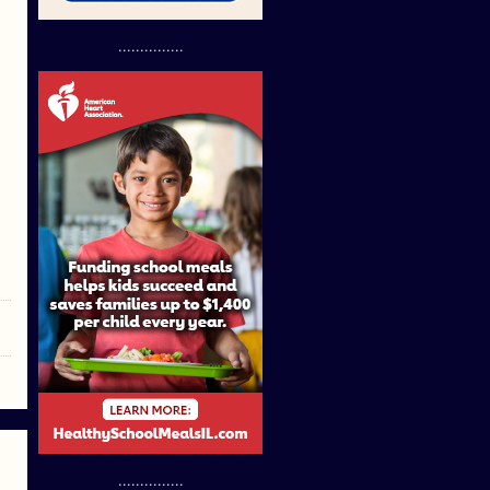
...............
...............