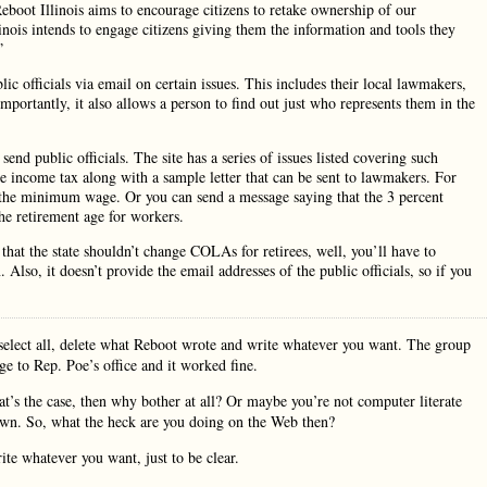
Reboot Illinois aims to encourage citizens to retake ownership of our
nois intends to engage citizens giving them the information and tools they
”
ic officials via email on certain issues. This includes their local lawmakers,
mportantly, it also allows a person to find out just who represents them in the
end public officials. The site has a series of issues listed covering such
e income tax along with a sample letter that can be sent to lawmakers. For
e the minimum wage. Or you can send a message saying that the 3 percent
e retirement age for workers.
hat the state shouldn’t change COLAs for retirees, well, you’ll have to
Also, it doesn’t provide the email addresses of the public officials, so if you
select all, delete what Reboot wrote and write whatever you want. The group
ge to Rep. Poe’s office and it worked fine.
t’s the case, then why bother at all? Or maybe you’re not computer literate
own. So, what the heck are you doing on the Web then?
e whatever you want, just to be clear.