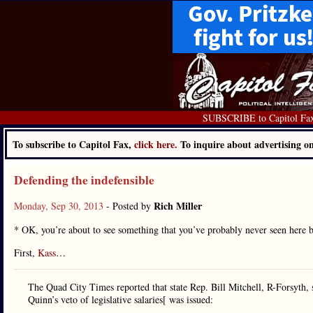
SUBSCRIBE to Capitol Fa
To subscribe to Capitol Fax,
click here.
To inquire about advertising 
Defending the indefensible
Rich Miller
Monday, Sep 30, 2013
- Posted by
* OK, you’re about to see something that you’ve probably never seen here b
First,
Kass
…
The Quad City Times reported that state Rep. Bill Mitchell, R-Forsyth,
Quinn’s veto of legislative salaries[ was issued: