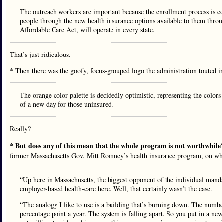
The outreach workers are important because the enrollment process is 
people through the new health insurance options available to them thro
Affordable Care Act, will operate in every state.
That’s just ridiculous.
* Then there was the goofy, focus-grouped logo the administration touted i
The orange color palette is decidedly optimistic, representing the colors
of a new day for those uninsured.
Really?
* But does any of this mean that the whole program is not worthwhil
former Massachusetts Gov. Mitt Romney’s health insurance program, on wh
“Up here in Massachusetts, the biggest opponent of the individual man
employer-based health-care here. Well, that certainly wasn’t the case.
“The analogy I like to use is a building that’s burning down. The numb
percentage point a year. The system is falling apart. So you put in a ne