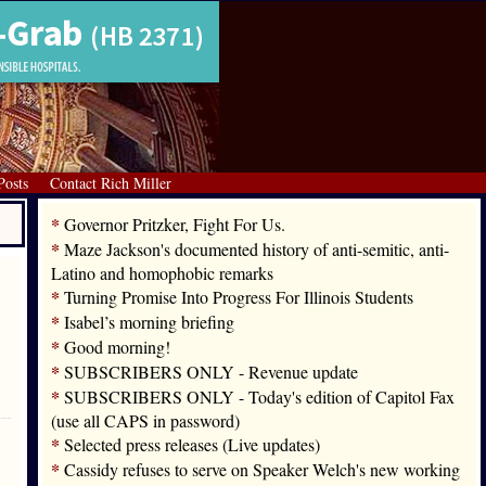
Posts
Contact Rich Miller
*
Governor Pritzker, Fight For Us.
*
Maze Jackson's documented history of anti-semitic, anti-
Latino and homophobic remarks
*
Turning Promise Into Progress For Illinois Students
*
Isabel’s morning briefing
*
Good morning!
*
SUBSCRIBERS ONLY - Revenue update
*
SUBSCRIBERS ONLY - Today's edition of Capitol Fax
(use all CAPS in password)
*
Selected press releases (Live updates)
*
Cassidy refuses to serve on Speaker Welch's new working