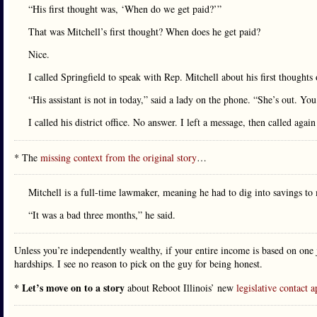
“His first thought was, ‘When do we get paid?’”
That was Mitchell’s first thought? When does he get paid?
Nice.
I called Springfield to speak with Rep. Mitchell about his first thoughts 
“His assistant is not in today,” said a lady on the phone. “She’s out. You 
I called his district office. No answer. I left a message, then called agai
* The
missing context from the original story
…
Mitchell is a full-time lawmaker, meaning he had to dig into savings t
“It was a bad three months,” he said.
Unless you’re independently wealthy, if your entire income is based on one j
hardships. I see no reason to pick on the guy for being honest.
* Let’s move on to a story
about Reboot Illinois’ new
legislative contact 