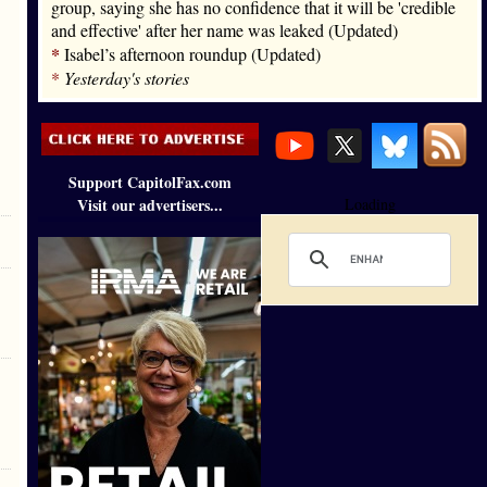
group, saying she has no confidence that it will be 'credible
and effective' after her name was leaked (Updated)
*
Isabel’s afternoon roundup (Updated)
*
Yesterday's stories
Support CapitolFax.com
Visit our advertisers...
Loading