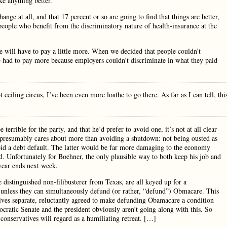
e anything better.
ange at all, and that 17 percent or so are going to find that things are better,
 people who benefit from the discriminatory nature of health-insurance at the
e will have to pay a little more. When we decided that people couldn’t
 had to pay more because employers couldn’t discriminate in what they paid
iling circus, I’ve been even more loathe to go there. As far as I can tell, thi
errible for the party, and that he’d prefer to avoid one, it’s not at all clear
r presumably cares about more than avoiding a shutdown: not being ousted as
void a debt default. The latter would be far more damaging to the economy
. Unfortunately for Boehner, the only plausible way to both keep his job and
year ends next week.
 distinguished non-filibusterer from Texas, are all keyed up for a
unless they can simultaneously defund (or rather, “defund”) Obmacare. This
atives separate, reluctantly agreed to make defunding Obamacare a condition
cratic Senate and the president obviously aren’t going along with this. So
conservatives will regard as a humiliating retreat. […]