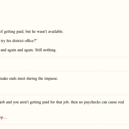
of getting paid, but he wasn’t available.
try his district office?”
n and again and again. Still nothing.
o make ends meet during the impasse.
ob and you aren’t getting paid for that job, then no paychecks can cause real
app
…