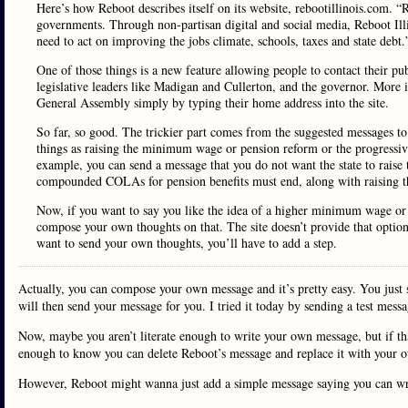
Here’s how Reboot describes itself on its website, rebootillinois.com. “
governments. Through non-partisan digital and social media, Reboot Illi
need to act on improving the jobs climate, schools, taxes and state debt.
One of those things is a new feature allowing people to contact their publ
legislative leaders like Madigan and Cullerton, and the governor. More i
General Assembly simply by typing their home address into the site.
So far, so good. The trickier part comes from the suggested messages to s
things as raising the minimum wage or pension reform or the progressiv
example, you can send a message that you do not want the state to rais
compounded COLAs for pension benefits must end, along with raising th
Now, if you want to say you like the idea of a higher minimum wage or t
compose your own thoughts on that. The site doesn’t provide that option. 
want to send your own thoughts, you’ll have to add a step.
Actually, you can compose your own message and it’s pretty easy. You just 
will then send your message for you. I tried it today by sending a test messa
Now, maybe you aren’t literate enough to write your own message, but if tha
enough to know you can delete Reboot’s message and replace it with your 
However, Reboot might wanna just add a simple message saying you can writ