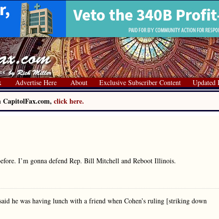
x
Advertise Here
About
Exclusive Subscriber Content
Updated 
on CapitolFax.com,
click here.
efore. I’m gonna defend Rep. Bill Mitchell and Reboot Illinois.
 said he was having lunch with a friend when Cohen’s ruling [striking down