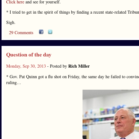
Click here
and see for yourself.
* I tried to get in the spirit of things by finding a recent state-related Tribu
Sigh.
29 Comments
Question of the day
Rich Miller
Monday, Sep 30, 2013
- Posted by
* Gov. Pat Quinn got a flu shot on Friday, the same day he failed to convinc
ruling…