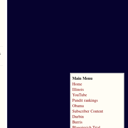
s
Main Menu
Home
Illinois
YouTube
Pundit rankings
Obama
Subscriber Content
Durbin
Burris
Blagojevich Trial