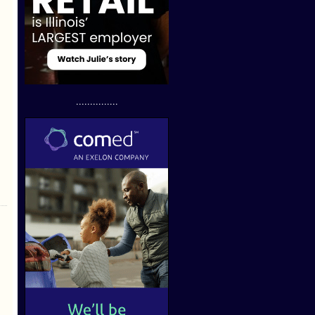
...............