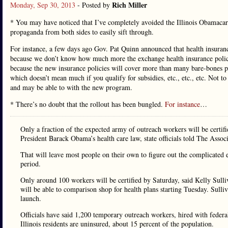
Rich Miller
Monday, Sep 30, 2013
- Posted by
* You may have noticed that I’ve completely avoided the Illinois Obamacar
propaganda from both sides to easily sift through.
For instance, a few days ago Gov. Pat Quinn announced that health insuran
because we don’t know how much more the exchange health insurance polici
because the new insurance policies will cover more than many bare-bones po
which doesn’t mean much if you qualify for subsidies, etc., etc., etc. Not t
and may be able to with the new program.
* There’s no doubt that the rollout has been bungled.
For instance
…
Only a fraction of the expected army of outreach workers will be certifi
President Barack Obama’s health care law, state officials told The Associ
That will leave most people on their own to figure out the complicated 
period.
Only around 100 workers will be certified by Saturday, said Kelly Sull
will be able to comparison shop for health plans starting Tuesday. Sulli
launch.
Officials have said 1,200 temporary outreach workers, hired with federa
Illinois residents are uninsured, about 15 percent of the population.