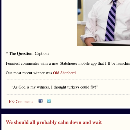
* The Question
: Caption?
Funniest commenter wins a new Statehouse mobile app that I’ll be launchi
Our most recent winner was
Old Shepherd
…
“As God is my witness, I thought turkeys could fly!”
109 Comments
We should all probably calm down and wait