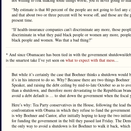
not willing to risk making some things worse, you’re never going to mak
“My estimate is that 80 percent of the people are not going to feel any ch
and that about two or three percent will be worse off, and those are the
present time.
“If health-insurance companies can’t discriminate any more, those peopl
discriminate in what they paid black people or women any more, people
black people and women. Was that a bad thing?”
* And since Obamacare has been tied in with the government shutdown/debt ce
is the smartest take I’ve yet seen on
what to expect with that mess
…
But while it’s certainly the case that Boehner thinks a shutdown would be t
it’s in his interest to do so. Why? Because there are two things Boehne
Speaker, and raising the debt ceiling by mid-to-late October so as to a
than a shutdown, and therefore more devastating to the Republican brand
avoid a debt default is … to shut down the government when the fiscal 
Here’s why: Tea Party conservatives in the House, following the lead the
confrontation with Obama in which they refuse to fund the government 
is why Boehner and Cantor, after initially hoping to keep the two initi
for funding the government in the bill they passed last Friday. The Demo
the only way to avoid a shutdown is for Boehner to walk it back, which 