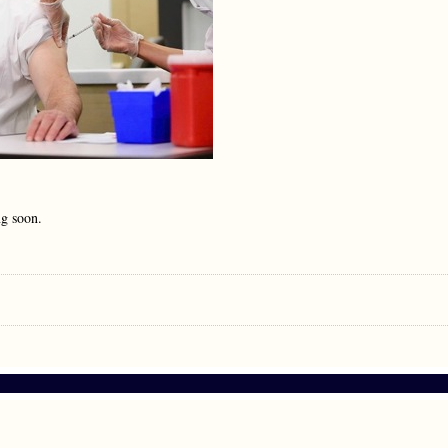
ng soon.