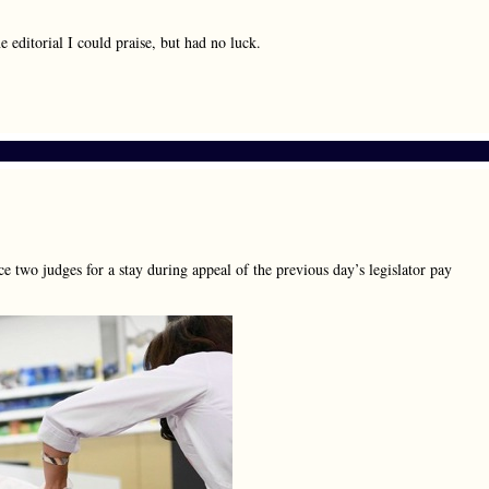
ne editorial I could praise, but had no luck.
e two judges for a stay during appeal of the previous day’s legislator pay