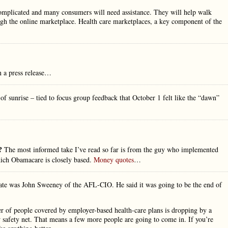
complicated and many consumers will need assistance. They will help walk
ugh the online marketplace. Health care marketplaces, a key component of the
n a press release…
 of sunrise – tied to focus group feedback that October 1 felt like the “dawn”
e?
The most informed take I’ve read so far is from the guy who implemented
ich Obamacare is closely based.
Money quotes
…
date was John Sweeney of the AFL-CIO. He said it was going to be the end of
er of people covered by employer-based health-care plans is dropping by a
w safety net. That means a few more people are going to come in. If you’re