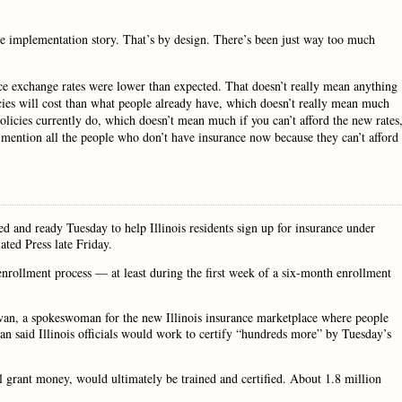
e implementation story. That’s by design. There’s been just way too much
ce exchange rates were lower than expected. That doesn’t really mean anything
es will cost than what people already have, which doesn’t really mean much
licies currently do, which doesn’t mean much if you can’t afford the new rates
o mention all the people who don’t have insurance now because they can’t afford 
ed and ready Tuesday to help Illinois residents sign up for insurance under
ated Press late Friday.
enrollment process — at least during the first week of a six-month enrollment
ivan, a spokeswoman for the new Illinois insurance marketplace where people
van said Illinois officials would work to certify “hundreds more” by Tuesday’s
l grant money, would ultimately be trained and certified. About 1.8 million