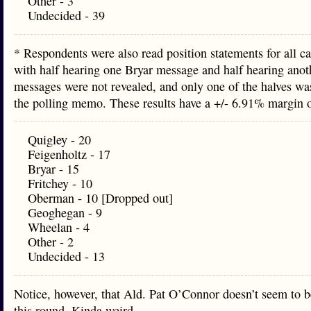
Other - 3
Undecided - 39
* Respondents were also read position statements for all ca
with half hearing one Bryar message and half hearing anot
messages were not revealed, and only one of the halves wa
the polling memo. These results have a +/- 6.91% margin 
Quigley - 20
Feigenholtz - 17
Bryar - 15
Fritchey - 10
Oberman - 10 [Dropped out]
Geoghegan - 9
Wheelan - 4
Other - 2
Undecided - 13
Notice, however, that Ald. Pat O’Connor doesn’t seem to b
this round. Kinda weird.