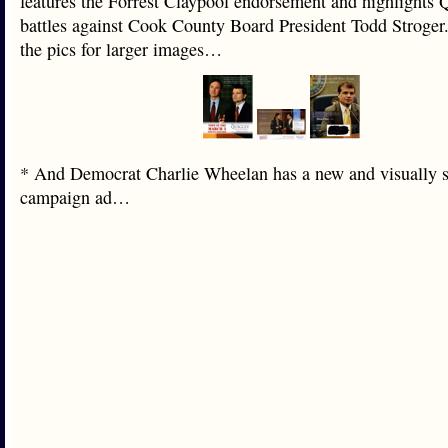
features the Forrest Claypool endorsement and highlights 
battles against Cook County Board President Todd Stroger
the pics for larger images…
* And Democrat Charlie Wheelan has a new and visually s
campaign ad…