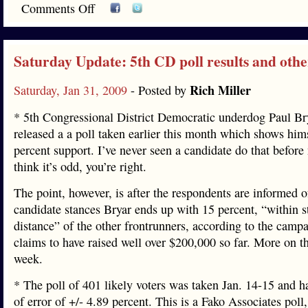
Comments Off
Saturday Update: 5th CD poll results and oth
Rich Miller
Saturday, Jan 31, 2009
- Posted by
* 5th Congressional District Democratic underdog Paul Br
released a a poll taken earlier this month which shows hims
percent support. I’ve never seen a candidate do that before
think it’s odd, you’re right.
The point, however, is after the respondents are informed o
candidate stances Bryar ends up with 15 percent, “within s
distance” of the other frontrunners, according to the camp
claims to have raised well over $200,000 so far. More on tha
week.
* The poll of 401 likely voters was taken Jan. 14-15 and h
of error of +/- 4.89 percent. This is a Fako Associates poll, 