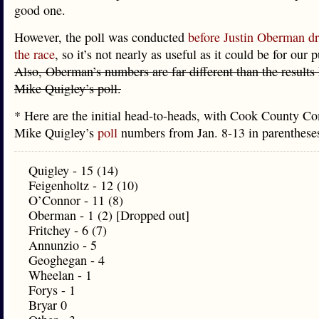
good one.
However, the poll was conducted
before Justin Oberman dr
the race
, so it’s not nearly as useful as it could be for our 
Also, Oberman’s numbers are far different than the results 
Mike Quigley’s poll.
* Here are the initial head-to-heads, with Cook County C
Mike Quigley’s
poll
numbers from Jan. 8-13 in parenthes
Quigley - 15 (14)
Feigenholtz - 12 (10)
O’Connor - 11 (8)
Oberman - 1 (2) [Dropped out]
Fritchey - 6 (7)
Annunzio - 5
Geoghegan - 4
Wheelan - 1
Forys - 1
Bryar 0