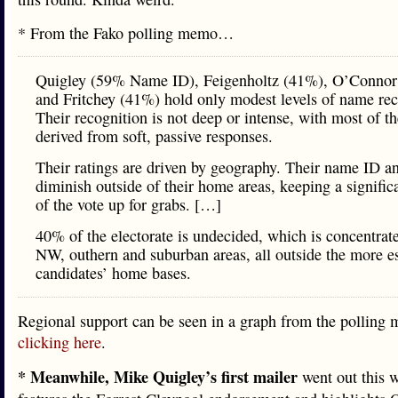
* From the Fako polling memo…
Quigley (59% Name ID), Feigenholtz (41%), O’Conno
and Fritchey (41%) hold only modest levels of name rec
Their recognition is not deep or intense, with most of th
derived from soft, passive responses.
Their ratings are driven by geography. Their name ID an
diminish outside of their home areas, keeping a signific
of the vote up for grabs. […]
40% of the electorate is undecided, which is concentrate
NW, outhern and suburban areas, all outside the more e
candidates’ home bases.
Regional support can be seen in a graph from the pollin
clicking here
.
* Meanwhile, Mike Quigley’s first mailer
went out this w