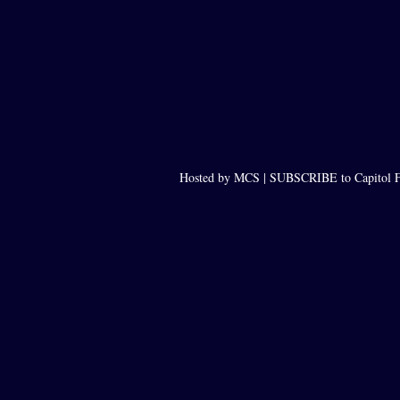
Hosted by MCS |
SUBSCRIBE to Capitol F