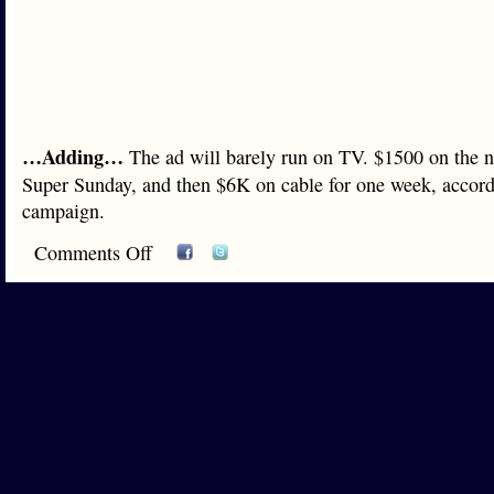
…Adding…
The ad will barely run on TV. $1500 on the 
Super Sunday, and then $6K on cable for one week, accordi
campaign.
Comments Off