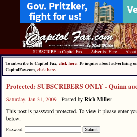
SUBSCRIBE to Capitol Fax
Advertise Here
About
To subscribe to Capitol Fax,
click here.
To inquire about advertising o
CapitolFax.com,
click here.
Protected: SUBSCRIBERS ONLY - Quinn au
Rich Miller
Saturday, Jan 31, 2009
- Posted by
This post is password protected. To view it please enter y
below:
Password: