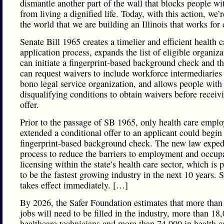
dismantle another part of the wall that blocks people wi
from living a dignified life. Today, with this action, we
the world that we are building an Illinois that works for
Senate Bill 1965 creates a timelier and efficient health 
application process, expands the list of eligible organiza
can initiate a fingerprint-based background check and t
can request waivers to include workforce intermediaries
bono legal service organization, and allows people with
disqualifying conditions to obtain waivers before receiv
offer.
Prior to the passage of SB 1965, only health care empl
extended a conditional offer to an applicant could begin
fingerprint-based background check. The new law expedi
process to reduce the barriers to employment and occup
licensing within the state’s health care sector, which is 
to be the fastest growing industry in the next 10 years.
takes effect immediately. […]
By 2026, the Safer Foundation estimates that more than
jobs will need to be filled in the industry, more than 18
healthcare technicians and more than 74,000 in health c