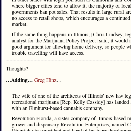
where bigger cities tend to allow it, the majority of loca
governments ban pot sales. That results in large rural ar
no access to retail shops, which encourages a continued 
market.
If the same thing happens in Illinois, [Chris Lindsey, leg
analyst for the Marijuana Policy Project] said, it would
good argument for allowing home delivery, so people w
trouble travelling will have access.
Thoughts?
…Adding…
Greg Hinz
…
The wife of one of the architects of Illinois’ new law leg
recreational marijuana [Rep. Kelly Cassidy] has landed 
with an Elmhurst-based cannabis company.
Revolution Florida, a sister company of Illinois-based m
grower and dispensary Revolution Enterprises, named 
Gingrich vice president and head of business developme