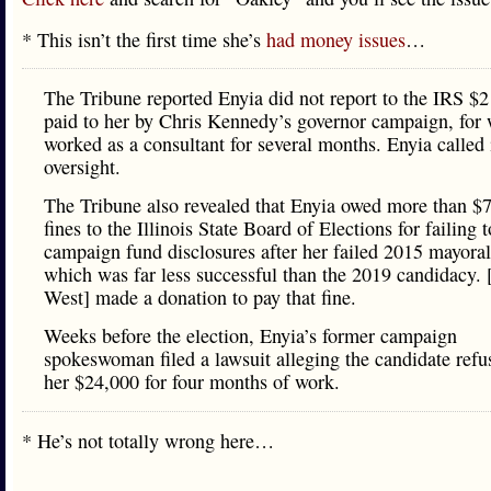
* This isn’t the first time she’s
had money issues
…
The Tribune reported Enyia did not report to the IRS $
paid to her by Chris Kennedy’s governor campaign, for
worked as a consultant for several months. Enyia called 
oversight.
The Tribune also revealed that Enyia owed more than $
fines to the Illinois State Board of Elections for failing t
campaign fund disclosures after her failed 2015 mayoral
which was far less successful than the 2019 candidacy.
West] made a donation to pay that fine.
Weeks before the election, Enyia’s former campaign
spokeswoman filed a lawsuit alleging the candidate refu
her $24,000 for four months of work.
* He’s not totally wrong here…