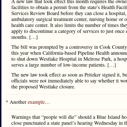
A new law that took effect this month requires the owne
facilities to obtain a permit from the state’s Health Facil
Services Review Board before they can close a hospital,
ambulatory surgical treatment center, nursing home or o
health care center. It also limits the number of times th
apply to discontinue a category of services to just once 
months. […]
The bill was prompted by a controversy in Cook County 
this year when California-based Pipeline Health announ
to shut down Westlake Hospital in Melrose Park, a hospi
serves a large number of low-income patients. […]
The new law took effect as soon as Pritzker signed it, bu
officials were not immediately able to say whether it wo
the proposed Westlake closure.
* Another
example
…
Warnings that “people will die” should a Blue Island ho
close punctuated a state panel’s hearing Wednesday in th