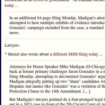
today
…
In an additional 64-page filing Monday, Madigan’s attor
attempted to have multiple exhibits of evidence introdu
Gonzales’ campaign excluded from the case, a standard 
move.
Lawyers.
* Meisel also wrote about a
different MJM filing today
…
Attorneys for House Speaker Mike Madigan (D-Chicago
back at former primary challenger Jason Gonzales in a 
filing Monday, attempting to deconstruct Gonzales’ arg
Madigan allegedly putting up two “sham” candidates wi
Hispanic last names like Gonzales’ was a violation of t
Protection Clause to the 14th Amendment. […]
But Madigan’s lawyers pointed do a four-pronged legal t
out in a 1973 case in front of the 7th Circuit Court of A