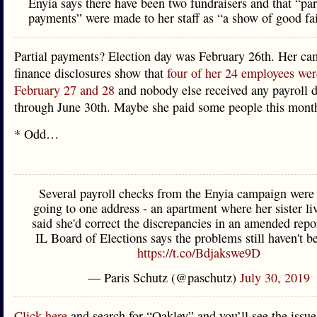
Enyia says there have been two fundraisers and that “par
payments” were made to her staff as “a show of good fai
Partial payments? Election day was February 26th. Her c
finance disclosures show that
four of her 24 employees wer
February 27 and 28
and nobody else received any payroll d
through June 30th. Maybe she paid some people this mont
* Odd…
Several payroll checks from the Enyia campaign were 
going to one address - an apartment where her sister li
said she'd correct the discrepancies in an amended repor
IL Board of Elections says the problems still haven't b
https://t.co/Bdjakswe9D
— Paris Schutz (@paschutz)
July 30, 2019
Click here
and search for “Oakley” and you’ll see the issue