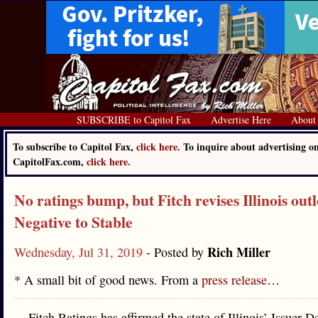
SUBSCRIBE to Capitol Fax
Advertise Here
About
To subscribe to Capitol Fax,
click here.
To inquire about advertising o
CapitolFax.com,
click here.
No ratings bump, but Fitch revises Illinois ou
Negative to Stable
Rich Miller
Wednesday, Jul 31, 2019
- Posted by
* A small bit of good news. From a
press release
…
Fitch Ratings has affirmed the state of Illinois’ Issuer D