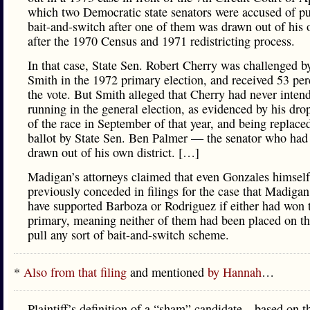
which two Democratic state senators were accused of pu
bait-and-switch after one of them was drawn out of his o
after the 1970 Census and 1971 redistricting process.
In that case, State Sen. Robert Cherry was challenged 
Smith in the 1972 primary election, and received 53 per
the vote. But Smith alleged that Cherry had never inten
running in the general election, as evidenced by his dro
of the race in September of that year, and being replace
ballot by State Sen. Ben Palmer — the senator who had
drawn out of his own district. […]
Madigan’s attorneys claimed that even Gonzales himsel
previously conceded in filings for the case that Madiga
have supported Barboza or Rodriguez if either had won 
primary, meaning neither of them had been placed on the
pull any sort of bait-and-switch scheme.
*
Also from that filing
and mentioned
by Hannah
…
Plaintiff’s definition of a “sham” candidate—based on t