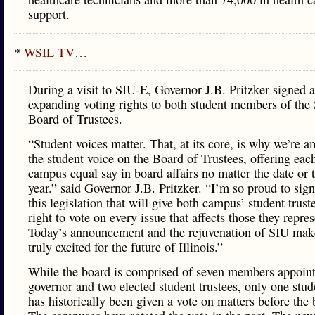
support.
*
WSIL TV
…
During a visit to SIU-E, Governor J.B. Pritzker signed 
expanding voting rights to both student members of the
Board of Trustees.
“Student voices matter. That, at its core, is why we’re a
the student voice on the Board of Trustees, offering eac
campus equal say in board affairs no matter the date or 
year.” said Governor J.B. Pritzker. “I’m so proud to sign
this legislation that will give both campus’ student trust
right to vote on every issue that affects those they repres
Today’s announcement and the rejuvenation of SIU ma
truly excited for the future of Illinois.”
While the board is comprised of seven members appoint
governor and two elected student trustees, only one stud
has historically been given a vote on matters before the 