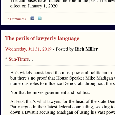
The campuses have rotated the vote in the past. The new
effect on January 1, 2020.
3 Comments
The perils of lawyerly language
Rich Miller
Wednesday, Jul 31, 2019
- Posted by
*
Sun-Times
…
He’s widely considered the most powerful politician in Il
but there’s no proof that House Speaker Mike Madigan 
numerous roles to influence Democrats throughout the s
Nor that he mixes government and politics.
At least that’s what lawyers for the head of the state De
Party argue in their latest federal court filing, seeking t
down a lawsuit accusing Madigan of using his vast powe