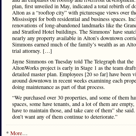
plan, first unveiled in May, indicated a total rebirth of
Alton as a “rooftop city” with picturesque views over th
Mississippi for both residential and business spaces. In
renovations of long-abandoned landmarks like the Gran
and Stratford Hotel buildings. The Simmons’ have snat
nearly any property available in Alton’s downtown corri
Simmons earned much of the family’s wealth as an Alt
trial attorney. […]
Jayne Simmons on Tuesday told The Telegraph that the
AltonWorks project is early in Stage 1 as the team draft
detailed master plan. Employees [20 so far] have been vi
around downtown in recent weeks examining each prope
doing maintenance as part of that process.
“We purchased over 30 properties, and some of them hav
spaces, some have tenants, and a lot of them are empty,
have to maintain those, and take care of them” she said
don’t want any of them continue to deteriorate.”
*
More
…