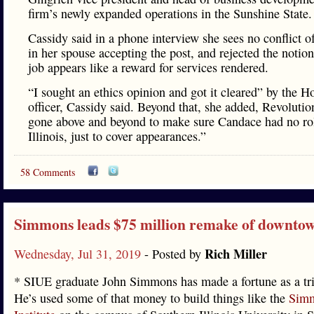
firm’s newly expanded operations in the Sunshine State
Cassidy said in a phone interview she sees no conflict of
in her spouse accepting the post, and rejected the notion
job appears like a reward for services rendered.
“I sought an ethics opinion and got it cleared” by the H
officer, Cassidy said. Beyond that, she added, Revolutio
gone above and beyond to make sure Candace had no ro
Illinois, just to cover appearances.”
58 Comments
Simmons leads $75 million remake of downto
Rich Miller
Wednesday, Jul 31, 2019
- Posted by
* SIUE graduate John Simmons has made a fortune as a tria
He’s used some of that money to build things like the
Simm