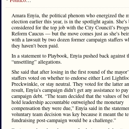
*
Politico
…
Amara Enyia, the political phenom who energized the m
election earlier this year, is in the spotlight again. She’s
considered for the top job with the City Council’s Progr
Reform Caucus — but the move comes just as she’s bei
with a lawsuit by two dozen former campaign staffers w
they haven’t been paid.
In a statement to Playbook, Enyia pushed back against t
“unsettling” allegations.
She said that after losing in the first round of the mayor’
staffers voted on whether to endorse either Lori Lightfo
Preckwinkle, or stay neutral. They voted for the latter a
result, Enyia’s campaign didn’t get any assistance to pay
campaign debt. “The team decided that the values of bei
hold leadership accountable outweighed the monetary
compensation they were due,” Enyia said in the stateme
voluntary team decision was key because it meant the 
fundraising post-campaign would be a challenge.”