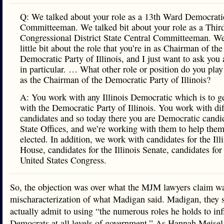
Q: We talked about your role as a 13th Ward Democrati
Committeeman. We talked bit about your role as a Thir
Congressional District State Central Committeeman. We
little bit about the role that you’re in as Chairman of the
Democratic Party of Illinois, and I just want to ask you 
in particular. … What other role or position do you pla
as the Chairman of the Democratic Party of Illinois?
A: You work with any Illinois Democratic which is to ge
with the Democratic Party of Illinois. You work with dif
candidates and so today there you are Democratic candid
State Offices, and we’re working with them to help them
elected. In addition, we work with candidates for the Ill
House, candidates for the Illinois Senate, candidates for
United States Congress.
So, the objection was over what the MJM lawyers claim w
mischaracterization of what Madigan said. Madigan, they s
actually admit to using “the numerous roles he holds to in
Democrats at all levels of government.” As Hannah Meisel