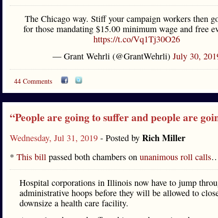
The Chicago way. Stiff your campaign workers then g
for those mandating $15.00 minimum wage and free ev
https://t.co/Vq1Tj30O26
— Grant Wehrli (@GrantWehrli)
July 30, 201
44 Comments
“People are going to suffer and people are goi
Rich Miller
Wednesday, Jul 31, 2019
- Posted by
*
This bill
passed both chambers on
unanimous roll calls
Hospital corporations in Illinois now have to jump thro
administrative hoops before they will be allowed to clos
downsize a health care facility.