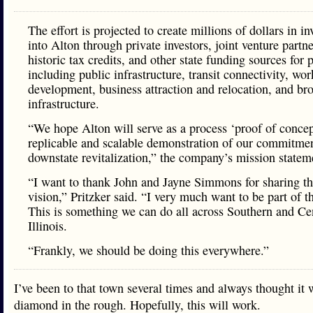
The effort is projected to create millions of dollars in i
into Alton through private investors, joint venture partne
historic tax credits, and other state funding sources for 
including public infrastructure, transit connectivity, wor
development, business attraction and relocation, and b
infrastructure.
“We hope Alton will serve as a process ‘proof of concep
replicable and scalable demonstration of our commitmen
downstate revitalization,” the company’s mission statem
“I want to thank John and Jayne Simmons for sharing th
vision,” Pritzker said. “I very much want to be part of th
This is something we can do all across Southern and Ce
Illinois.
“Frankly, we should be doing this everywhere.”
I’ve been to that town several times and always thought it 
diamond in the rough. Hopefully, this will work.