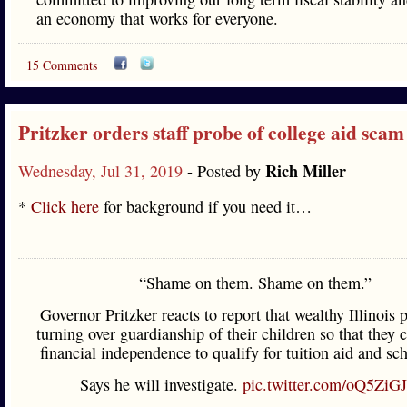
an economy that works for everyone.
15 Comments
Pritzker orders staff probe of college aid scam
Rich Miller
Wednesday, Jul 31, 2019
- Posted by
*
Click here
for background if you need it…
“Shame on them. Shame on them.”
Governor Pritzker reacts to report that wealthy Illinois 
turning over guardianship of their children so that they 
financial independence to qualify for tuition aid and sch
Says he will investigate.
pic.twitter.com/oQ5ZiG