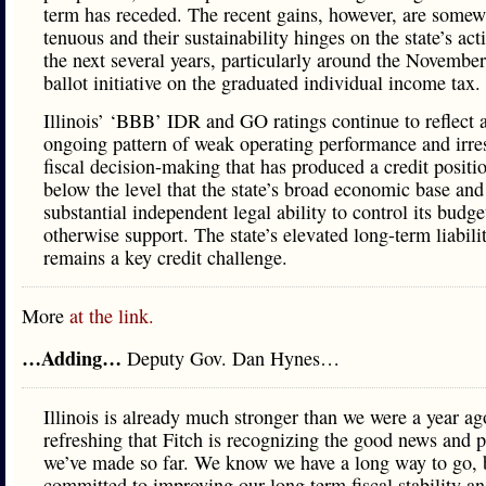
term has receded. The recent gains, however, are somew
tenuous and their sustainability hinges on the state’s act
the next several years, particularly around the Novembe
ballot initiative on the graduated individual income tax.
Illinois’ ‘BBB’ IDR and GO ratings continue to reflect 
ongoing pattern of weak operating performance and irre
fiscal decision-making that has produced a credit positi
below the level that the state’s broad economic base and
substantial independent legal ability to control its budg
otherwise support. The state’s elevated long-term liabili
remains a key credit challenge.
More
at the link.
…Adding…
Deputy Gov. Dan Hynes…
Illinois is already much stronger than we were a year ago
refreshing that Fitch is recognizing the good news and 
we’ve made so far. We know we have a long way to go, 
committed to improving our long term fiscal stability a