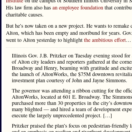
Institute
on the campus of Southern Illinois University in S
His law firm also has
an employee foundation
that contribu
charitable causes.
But he’s now taken on a new project. He wants to remake
Alton, which has been empty and moribund for years. Gov.
went to Alton yesterday to highlight
the ambitious effort
…
Illinois Gov. J.B. Pritzker on Tuesday evening stood for
of Alton city leaders and reporters gathered at the corne
Broadway and Henry, beaming with gratitude and excite
the launch of AltonWorks, the $75M downtown revitali
investment plan courtesy of John and Jayne Simmons.
The governor was attending a ribbon cutting for the offi
AltonWorks, located at 601 E. Broadway. The Simmons
purchased more than 30 properties in the city’s downt
many blighted — and hired a team of development exper
execute the largely unprecedented project. […]
Pritzker praised the plan’s focus on pedestrian-friendly 
and an emphasis on rooftop and riverfront development. 