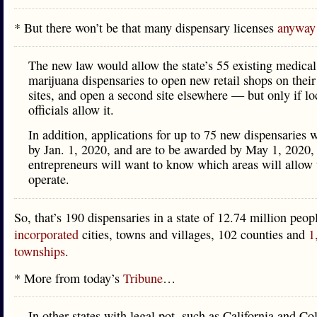
* But there won’t be that many dispensary licenses
anyway
The new law would allow the state’s 55 existing medical
marijuana dispensaries to open new retail shops on their
sites, and open a second site elsewhere — but only if lo
officials allow it.
In addition, applications for up to 75 new dispensaries w
by Jan. 1, 2020, and are to be awarded by May 1, 2020,
entrepreneurs will want to know which areas will allow
operate.
So, that’s 190 dispensaries in a state of 12.74 million peo
incorporated
cities, towns and villages, 102 counties and
1
townships
.
* More from today’s
Tribune
…
In other states with legal pot, such as California and Co