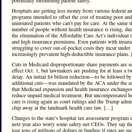
potentially threatening patient safety.
Hospitals are getting less money from various federal an
programs intended to offset the cost of treating poor an
uninsured patients who can’t pay for care. At the same t
number of people without health insurance is rising, due
the elimination of the Affordable Care Act’s individual
and high insurance premiums. Even patients with insura
struggling to cover out-of-pocket costs they incur under
increasingly prevalent high-deductible insurance plans.
Cuts in Medicaid disproportionate share payments are se
effect Oct. 1, but lawmakers are pushing for at least a t
delay. An initial $4 billion reduction—to be followed by
additional cuts—was mandated by the ACA under the a
that Medicaid expansion and health insurance exchange
reduce unpaid medical treatment. But uncompensated ho
care is rising again as court rulings and the Trump admi
chip away at the landmark health care law. […]
Changes to the state’s hospital tax assessment program 
next year also worry some safety-net CEOs. They say th
lose tens of millions of dollars in funding if rates are m