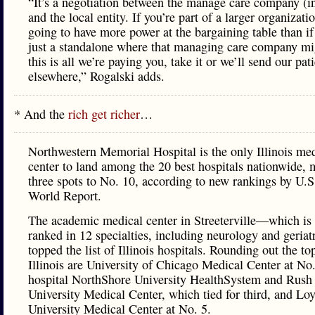
“It’s a negotiation between the manage care company (i
and the local entity. If you’re part of a larger organizati
going to have more power at the bargaining table than if
just a standalone where that managing care company mi
this is all we’re paying you, take it or we’ll send our pat
elsewhere,” Rogalski adds.
* And the
rich get richer
…
Northwestern Memorial Hospital is the only Illinois me
center to land among the 20 best hospitals nationwide,
three spots to No. 10, according to new rankings by U.
World Report.
The academic medical center in Streeterville—which is 
ranked in 12 specialties, including neurology and geria
topped the list of Illinois hospitals. Rounding out the to
Illinois are University of Chicago Medical Center at No.
hospital NorthShore University HealthSystem and Rush
University Medical Center, which tied for third, and Lo
University Medical Center at No. 5.