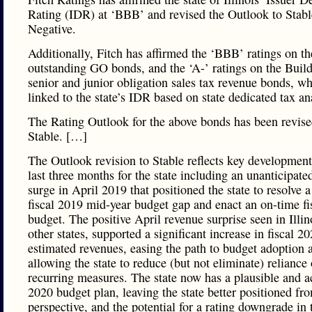
Rating (IDR) at ‘BBB’ and revised the Outlook to Stab
Negative.
Additionally, Fitch has affirmed the ‘BBB’ ratings on the
outstanding GO bonds, and the ‘A-’ ratings on the Build 
senior and junior obligation sales tax revenue bonds, wh
linked to the state’s IDR based on state dedicated tax an
The Rating Outlook for the above bonds has been revise
Stable. […]
The Outlook revision to Stable reflects key development
last three months for the state including an unanticipate
surge in April 2019 that positioned the state to resolve a
fiscal 2019 mid-year budget gap and enact an on-time fi
budget. The positive April revenue surprise seen in Illin
other states, supported a significant increase in fiscal 2
estimated revenues, easing the path to budget adoption 
allowing the state to reduce (but not eliminate) reliance
recurring measures. The state now has a plausible and a
2020 budget plan, leaving the state better positioned fro
perspective, and the potential for a rating downgrade in 