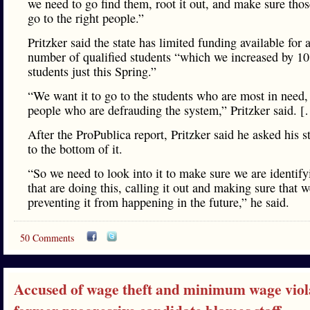
we need to go find them, root it out, and make sure thos
go to the right people.”
Pritzker said the state has limited funding available for 
number of qualified students “which we increased by 1
students just this Spring.”
“We want it to go to the students who are most in need,
people who are defrauding the system,” Pritzker said. 
After the ProPublica report, Pritzker said he asked his st
to the bottom of it.
“So we need to look into it to make sure we are identif
that are doing this, calling it out and making sure that w
preventing it from happening in the future,” he said.
50 Comments
Accused of wage theft and minimum wage viola