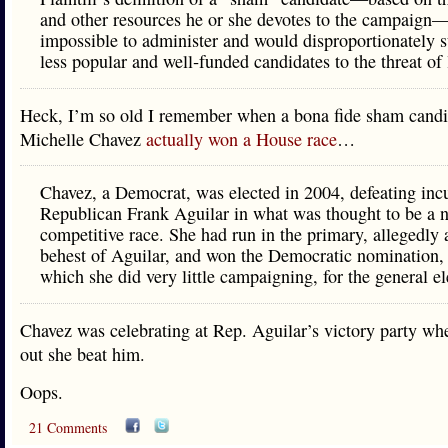
and other resources he or she devotes to the campaign—
impossible to administer and would disproportionately s
less popular and well‐funded candidates to the threat of 
Heck, I’m so old I remember when a bona fide sham cand
Michelle Chavez
actually won a House race
…
Chavez, a Democrat, was elected in 2004, defeating in
Republican Frank Aguilar in what was thought to be a 
competitive race. She had run in the primary, allegedly 
behest of Aguilar, and won the Democratic nomination, 
which she did very little campaigning, for the general el
Chavez was celebrating at Rep. Aguilar’s victory party wh
out she beat him.
Oops.
21 Comments