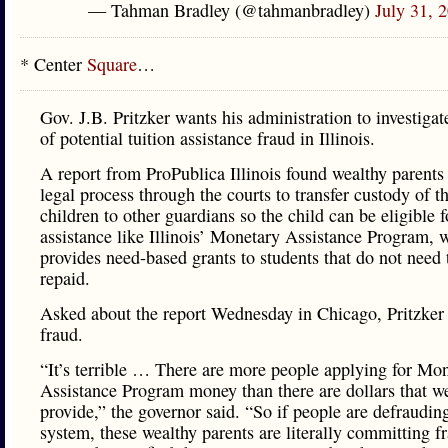
— Tahman Bradley (@tahmanbradley)
July 31, 
* Center
Square
…
Gov. J.B. Pritzker wants his administration to investigat
of potential tuition assistance fraud in Illinois.
A report from ProPublica Illinois found wealthy parents
legal process through the courts to transfer custody of th
children to other guardians so the child can be eligible f
assistance like Illinois’ Monetary Assistance Program, 
provides need-based grants to students that do not need 
repaid.
Asked about the report Wednesday in Chicago, Pritzker c
fraud.
“It’s terrible … There are more people applying for Mo
Assistance Program money than there are dollars that w
provide,” the governor said. “So if people are defraudin
system, these wealthy parents are literally committing f