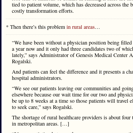
tied to patient volume, which has decreased across the b
costly transformation efforts.
* Then there’s this problem
in rural areas
…
“We have been without a physician position being filled
a year now and it only had three candidates two of whic
lately,” says Administrator of Genesis Medical Center 
Rogalski.
And patients can feel the difference and it presents a ch
hospital administrators.
“We see our patients leaving our communities and goin
elsewhere because our wait time for our two and physic
be up to 8 weeks at a time so those patients will travel 
to seek care,” says Rogalski.
The shortage of rural healthcare providers is about four 
in metropolitan areas. […]