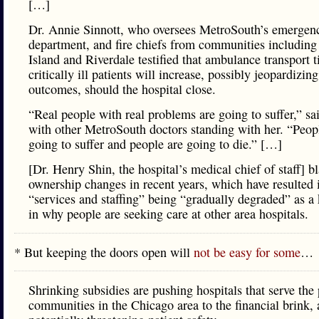
[…]
Dr. Annie Sinnott, who oversees MetroSouth’s emergen
department, and fire chiefs from communities including
Island and Riverdale testified that ambulance transport t
critically ill patients will increase, possibly jeopardizing
outcomes, should the hospital close.
“Real people with real problems are going to suffer,” sa
with other MetroSouth doctors standing with her. “Peop
going to suffer and people are going to die.” […]
[Dr. Henry Shin, the hospital’s medical chief of staff] 
ownership changes in recent years, which have resulted 
“services and staffing” being “gradually degraded” as a 
in why people are seeking care at other area hospitals.
* But keeping the doors open will
not be easy for some
…
Shrinking subsidies are pushing hospitals that serve the
communities in the Chicago area to the financial brink,