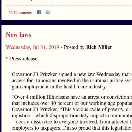
29 Comments
New laws
Rich Miller
Wednesday, Jul 31, 2019
- Posted by
* Press release…
Governor JB Pritzker signed a new law Wednesday that
access for Illinoisans involved in the criminal justice sy
gain employment in the health care industry.
“Over 4 million Illinoisans have an arrest or conviction 
that includes over 40 percent of our working age populat
Governor JB Pritzker. “This vicious cycle of poverty, c
injustice – which disproportionately impacts communitie
– does a disservice to everyone involved, from affected f
employers to taxpayers. I’m so proud that this legislatio