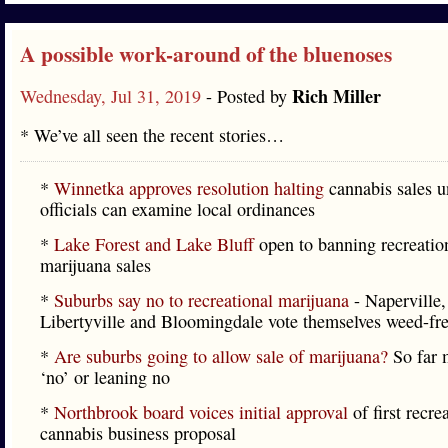
A possible work-around of the bluenoses
Rich Miller
Wednesday, Jul 31, 2019
- Posted by
* We’ve all seen the recent stories…
*
Winnetka approves resolution halting
cannabis sales u
officials can examine local ordinances
*
Lake Forest and Lake Bluff
open to banning recreatio
marijuana sales
*
Suburbs say no to recreational marijuana
- Naperville,
Libertyville and Bloomingdale vote themselves weed-fre
*
Are suburbs going to allow sale of marijuana?
So far 
‘no’ or leaning no
*
Northbrook board voices initial approval
of first recre
cannabis business proposal