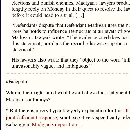
elections and punish enemies. Madigan’s lawyers produ
lengthy reply on Monday in their quest to resolve the la
before it could head to a trial. […]
“Defendants dispute that Defendant Madigan uses the 
roles he holds to influence Democrats at all levels of g
Madigan’s lawyers wrote. “The evidence cited does not 
this statement, nor does the record otherwise support a
statement.”
His lawyers also wrote that they “object to the word ‘inf
unreasonably vague, and ambiguous.”
#Facepalm.
Who in their right mind would ever believe that statement
Madigan’s attorneys?
* But there is a very hyper-lawyerly explanation for this.
If
joint defendant response
, you’ll see it very specifically ref
exchange
in Madigan’s deposition
…