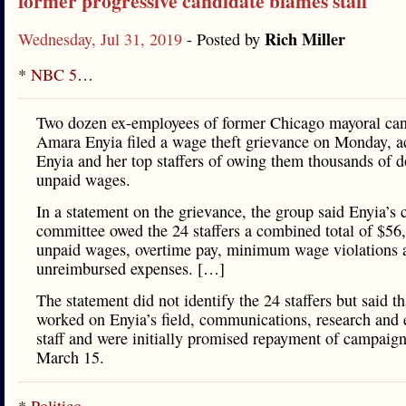
former progressive candidate blames staff
Rich Miller
Wednesday, Jul 31, 2019
- Posted by
*
NBC 5
…
Two dozen ex-employees of former Chicago mayoral can
Amara Enyia filed a wage theft grievance on Monday, a
Enyia and her top staffers of owing them thousands of do
unpaid wages.
In a statement on the grievance, the group said Enyia’s
committee owed the 24 staffers a combined total of $56
unpaid wages, overtime pay, minimum wage violations 
unreimbursed expenses. […]
The statement did not identify the 24 staffers but said th
worked on Enyia’s field, communications, research and 
staff and were initially promised repayment of campaign
March 15.