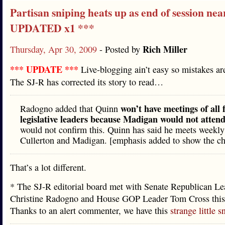
Partisan sniping heats up as end of session nea
UPDATED x1 ***
Rich Miller
Thursday, Apr 30, 2009
- Posted by
*** UPDATE ***
Live-blogging ain’t easy so mistakes 
The SJ-R has corrected its story to read…
won’t have meetings of all 
Radogno added that Quinn
legislative leaders because Madigan would not atten
would not confirm this. Quinn has said he meets weekly
Cullerton and Madigan. [emphasis added to show the c
That’s a lot different.
* The SJ-R editorial board met with Senate Republican Le
Christine Radogno and House GOP Leader Tom Cross this
Thanks to an alert commenter, we have this
strange little s