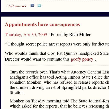
16 Comments
Appointments have consequences
Rich Miller
Thursday, Apr 30, 2009
- Posted by
* I thought secret police arrest reports were only for dictat
Who woulda thunk that Gov. Pat Quinn’s handpicked State
Director would want to continue this
goofy policy
…
Turn the records over. That’s what Attorney General Lis
Madigan’s office has told Acting Illinois State Police dir
Jonathon Monken, who has refused to release reports ch
the drunken driving arrest of Springfield parks director
Stratton.
Monken on Tuesday morning told The State Journal-Reg
which asked for the reports, that he believes releasing t