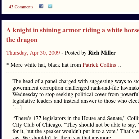
43 Comments
A knight in shining armor riding a white horse
the dragon
Rich Miller
Thursday, Apr 30, 2009
- Posted by
* More white hat, black hat from
Patrick Collins
…
The head of a panel charged with suggesting ways to sto
government corruption challenged rank-and-file lawmak
Wednesday to stop seeking political cover from powerfu
legislative leaders and instead answer to those who elec
[…]
“There’s 177 legislators in the House and Senate,” Colli
City Club of Chicago. “They should not be able to say, 
for it, but the speaker wouldn’t put it to a vote.’ That’s 
say. We shouldn’t let them say that anymore.