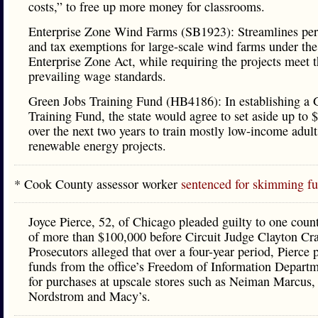
costs,” to free up more money for classrooms.
Enterprise Zone Wind Farms (SB1923): Streamlines per
and tax exemptions for large-scale wind farms under the 
Enterprise Zone Act, while requiring the projects meet th
prevailing wage standards.
Green Jobs Training Fund (HB4186): In establishing a 
Training Fund, the state would agree to set aside up to
over the next two years to train mostly low-income adults
renewable energy projects.
* Cook County assessor worker
sentenced for skimming f
Joyce Pierce, 52, of Chicago pleaded guilty to one count
of more than $100,000 before Circuit Judge Clayton Cr
Prosecutors alleged that over a four-year period, Pierce p
funds from the office’s Freedom of Information Departm
for purchases at upscale stores such as Neiman Marcus,
Nordstrom and Macy’s.