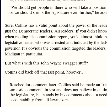
“We should get people in there who will take a position
or we should shrink the legislature even further,” he add
Sure, Collins has a valid point about the power of the leade
just the Democratic leaders. All leaders. If you didn’t know
when reading his commission report, you’d almost think tha
legislative leader who was arrested and indicted by the fed
governor. It’s obvious the commission targeted the leaders,
Madigan in particular.
But what’s with this John Wayne swagger stuff?
Collins did back off that last point, however…
Reached for comment later, Collins said he made an “un
sarcastic comment” in jest and does not believe in cutti
the legislature, but stands by his comments about a need
accountability from all lawmakers.