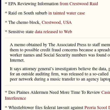
* EPA Reviewing Information
from Crestwood Raid
* Raid on South suburb
in tainted water case
* The chemo block,
Crestwood, USA
* Sensitive state
data released to Web
A memo obtained by The Associated Press to staff memb
them to possible credit fraud concerns because a spread
worker names and Social Security numbers was found o
Internet.
It says attorney general’s investigators believe the data,
for an outside auditing firm, was released to a so-called 
peer network during a music transfer to an agency lapto
* Des Plaines Aldermen Need More Time To Review
Casi
Interference
* Whistleblower files federal lawsuit against
Peoria Scool D