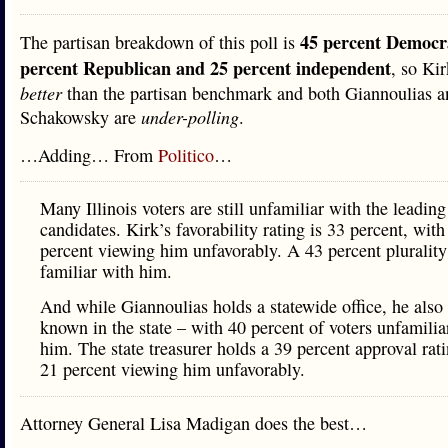
45 percent Democr
The partisan breakdown of this poll is
percent Republican and 25 percent independent
, so Kir
better
than the partisan benchmark and both Giannoulias a
Schakowsky are
under-polling
.
…Adding… From
Politico
…
Many Illinois voters are still unfamiliar with the leading
candidates. Kirk’s favorability rating is 33 percent, with
percent viewing him unfavorably. A 43 percent plurality
familiar with him.
And while Giannoulias holds a statewide office, he also i
known in the state – with 40 percent of voters unfamilia
him. The state treasurer holds a 39 percent approval rat
21 percent viewing him unfavorably.
Attorney General Lisa Madigan does the best…