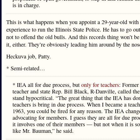
is in charge.
This is what happens when you appoint a 29-year-old with
experience to run the Illinois State Police. He has to go ou
not to offend the old bulls. And this records thing won’t be
it, either. They’re obviously leading him around by the nos
Heckuva job, Patty.
* Semi-related…
* IEA all for due process, but
only for teachers
: Former 
teacher and state Rep. Bill Black, R-Danville, called th
stand hypocritical. “The great thing that the IEA has do
teachers is bring in due process. When I became a teach
1963, you could be fired for any reason. The IEA chang
advocating for members. I guess they are all for due pr
it involves one of their members — but not when it is 
like Mr. Bauman,” he said.