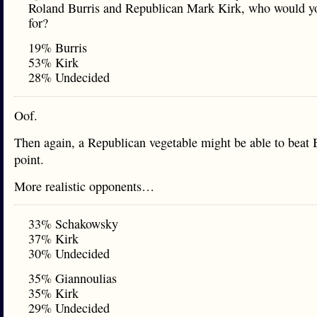
Roland Burris and Republican Mark Kirk, who would y
for?
19% Burris
53% Kirk
28% Undecided
Oof.
Then again, a Republican vegetable might be able to beat B
point.
More realistic opponents…
33% Schakowsky
37% Kirk
30% Undecided
35% Giannoulias
35% Kirk
29% Undecided