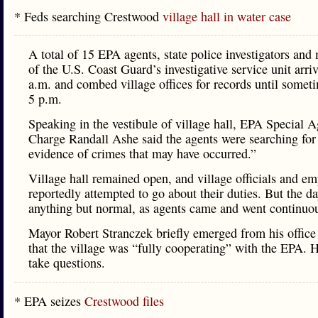
* Feds searching Crestwood
village hall in water case
A total of 15 EPA agents, state police investigators an
of the U.S. Coast Guard’s investigative service unit arriv
a.m. and combed village offices for records until somet
5 p.m.
Speaking in the vestibule of village hall, EPA Special A
Charge Randall Ashe said the agents were searching for
evidence of crimes that may have occurred.”
Village hall remained open, and village officials and e
reportedly attempted to go about their duties. But the d
anything but normal, as agents came and went continuou
Mayor Robert Stranczek briefly emerged from his office 
that the village was “fully cooperating” with the EPA. 
take questions.
* EPA seizes
Crestwood files