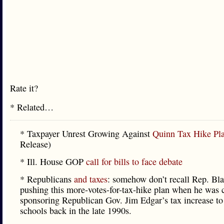
Rate it?
* Related…
* Taxpayer Unrest Growing Against
Quinn Tax Hike Pl
Release)
* Ill. House GOP
call for bills to face debate
* Republicans
and taxes
: somehow don’t recall Rep. Bl
pushing this more-votes-for-tax-hike plan when he was 
sponsoring Republican Gov. Jim Edgar’s tax increase to
schools back in the late 1990s.