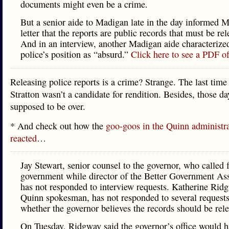
documents might even be a crime.
But a senior aide to Madigan late in the day informed 
letter that the reports are public records that must be rel
And in an interview, another Madigan aide characterized
police’s position as “absurd.”
Click here to see a PDF of 
Releasing police reports is a crime? Strange. The last time
Stratton wasn’t a candidate for rendition. Besides, those da
supposed to be over.
* And check out how the
goo-goos in the Quinn administr
reacted
…
Jay Stewart, senior counsel to the governor, who called 
government while director of the Better Government Ass
has not responded to interview requests. Katherine Rid
Quinn spokesman, has not responded to several request
whether the governor believes the records should be rel
On Tuesday, Ridgway said the governor’s office would 