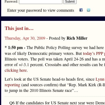
Password:
Enter your password to view comments
This just in…
Rich Miller
Thursday, Apr 30, 2009
- Posted by
* 1:50 pm -
The Public Policy Polling survey we had here 
was of likely Democratic primary voters. But
today’s PPP 
Illinois voters. The poll was taken April 24-26 and has a m
error of +/-3.1 percent. Crosstabs and other results can be
clicking here
.
Let’s look at the US Senate head-to heads first, since
Lynn 
reporting
(and sources confirm) that “Rep. Mark Kirk (R-Ill
to jump in the 2010 Illinois Senate race”…
Q6 If the candidates for US Senate next year were Demo