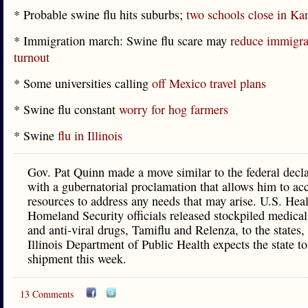
* Probable swine flu hits suburbs;
two schools close in K
* Immigration march: Swine flu scare may
reduce immigrat
turnout
* Some universities calling
off Mexico travel plans
* Swine flu constant
worry for hog farmers
* Swine
flu in Illinois
Gov. Pat Quinn made a move similar to the federal decla
with a gubernatorial proclamation that allows him to acc
resources to address any needs that may arise. U.S. Hea
Homeland Security officials released stockpiled medical
and anti-viral drugs, Tamiflu and Relenza, to the states,
Illinois Department of Public Health expects the state to
shipment this week.
13 Comments