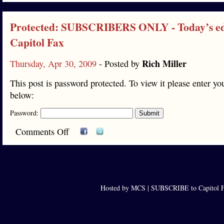
Protected: SUBSCRIBERS ONLY - Today’s edi
Capitol Fax
Rich Miller
Thursday, Apr 30, 2009
- Posted by
This post is password protected. To view it please enter y
below:
Password:
Comments Off
Hosted by MCS |
SUBSCRIBE to Capitol F