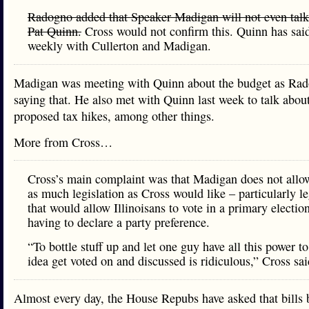
Radogno added that Speaker Madigan will not even talk
Pat Quinn.
Cross would not confirm this. Quinn has sai
weekly with Cullerton and Madigan.
Madigan was meeting with Quinn about the budget as Ra
saying that. He also met with Quinn last week to talk abou
proposed tax hikes, among other things.
More from Cross…
Cross’s main complaint was that Madigan does not allo
as much legislation as Cross would like – particularly le
that would allow Illinoisans to vote in a primary electio
having to declare a party preference.
“To bottle stuff up and let one guy have all this power to
idea get voted on and discussed is ridiculous,” Cross sai
Almost every day, the House Repubs have asked that bills b