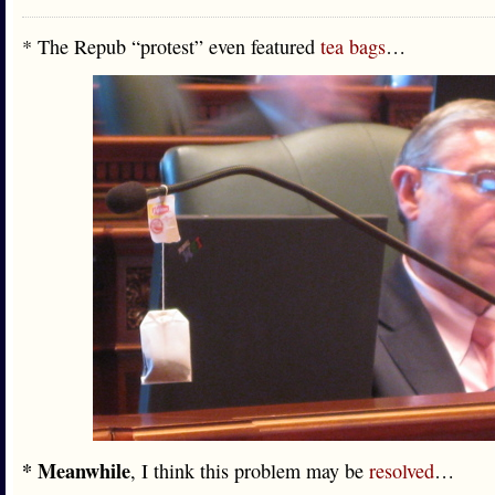
* The Repub “protest” even featured
tea bags
…
* Meanwhile
, I think this problem may be
resolved
…