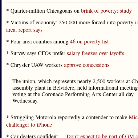
* Quarter-million Chicagoans on
brink of poverty: study
* Victims of economy: 250,000 more forced into poverty
i
area, report says
* Four area counties among
46 on poverty list
* Survey says CFOs prefer
salary freezes over layoffs
* Chrysler UAW workers
approve concessions
The union, which represents nearly 2,500 workers at Ch
assembly plant in Belvidere, held informational meeting
voting at the Coronado Performing Arts Center all day
Wednesday.
* Struggling Motorola reportedly a contender to make
Micr
challenger to iPhone
* Car dealers confident —
Don’t expect to be part of GM c