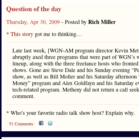
Question of the day
Rich Miller
Thursday, Apr 30, 2009
- Posted by
*
This story
got me to thinking…
Late last week, [WGN-AM program director Kevin Met
abruptly axed three programs that were part of WGN’s
lineup, along with the three freelance hosts who fronted
shows. Gone are Steve Dale and his Sunday evening “Pe
show, as well as Bill Moller and his Saturday afternoon
Money” program and Alex Goldfayn and his Saturday e
tech-related program. Metheny did not return a call see
comment.
* Who’s your favorite radio talk show host? Explain why.
51 Comments