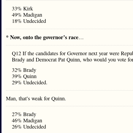
33% Kirk
49% Madigan
18% Undecided
* Now, onto the governor’s race
…
Q12 If the candidates for Governor next year were Repub
Brady and Democrat Pat Quinn, who would you vote fo
32% Brady
39% Quinn
29% Undecided.
Man, that’s weak for Quinn.
27% Brady
46% Madigan
26% Undecided