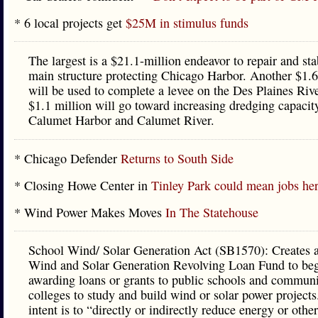
* 6 local projects get
$25M in stimulus funds
The largest is a $21.1-million endeavor to repair and sta
main structure protecting Chicago Harbor. Another $1.6
will be used to complete a levee on the Des Plaines Riv
$1.1 million will go toward increasing dredging capacity
Calumet Harbor and Calumet River.
* Chicago Defender
Returns to South Side
* Closing Howe Center in
Tinley Park could mean jobs he
* Wind Power Makes Moves
In The Statehouse
School Wind/ Solar Generation Act (SB1570): Creates 
Wind and Solar Generation Revolving Loan Fund to be
awarding loans or grants to public schools and commun
colleges to study and build wind or solar power projects
intent is to “directly or indirectly reduce energy or othe