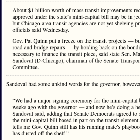
About $1 billion worth of mass transit improvements re
approved under the state’s mini-capital bill may be in je
but Chicago-area transit agencies are not yet shelving pr
officials said Wednesday.
Gov. Pat Quinn put a freeze on the transit projects — bu
road and bridge repairs — by holding back on the bond
necessary to finance the transit piece, said state Sen. Ma
Sandoval (D-Chicago), chairman of the Senate Transpor
Committee.
Sandoval had some unkind words for the governor, howev
“We had a major signing ceremony for the mini-capital b
weeks ago with the governor — and now he’s doing a he
Sandoval said, adding that Senate Democrats agreed to 
the mini-capital bill based in part on the transit element
tells me Gov. Quinn still has his running mate’s playboo
has dusted off the shelf.”