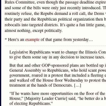
Rules Committee, even though the passage deadline expir
and some of the bills were only just recently introduced.
routinely refuse, the Repubs demand a roll call, the Dems 
their party and the Republican political organization then b
robocalls into targeted districts. It’s quite a fun little game
almost nothing, except politically.
* Here’s an
example
of that game from yesterday…
Legislative Republicans want to change the Illinois Cons
to give them some say in any decision to increase taxes.
But that and other GOP-sponsored plans are bottled up i
General Assembly so Republicans, who hold scant power
government, roared in a protest that included a fleeting 
and walked off the House floor Wednesday to protest th
treatment at the hands of Democrats. […]
“If he wants have more opportunities on the floor of the 
House,” [Majority Leader Currie] said, “he better do a b
of electing Republicans.”