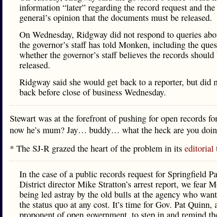
information “later” regarding the record request and the
general’s opinion that the documents must be released.
On Wednesday, Ridgway did not respond to queries abo
the governor’s staff has told Monken, including the ques
whether the governor’s staff believes the records should
released.
Ridgway said she would get back to a reporter, but did n
back before close of business Wednesday.
Stewart was at the forefront of pushing for open records fo
now he’s mum? Jay… buddy… what the heck are you doi
* The SJ-R grazed the heart of the problem in its
editorial
In the case of a public records request for Springfield P
District director Mike Stratton’s arrest report, we fear 
being led astray by the old bulls at the agency who want
the status quo at any cost. It’s time for Gov. Pat Quinn,
proponent of open government, to step in and remind t