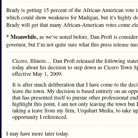
Brady is getting 15 percent of the African-American vote in
which could show weakness for Madigan, but it’s highly do
Brady will get that many African-American votes come ele
* Meanwhile,
as we’ve noted before, Dan Proft is consider
governor, but I’m not quite sure what this press release m
Cicero, Illinois… Dan Proft released the following stat
today about his decision to step down as Cicero Town 
effective May 1, 2009:
It is after much deliberation that I have come to the deci
leave the town. My decision is based entirely on an opp
that has presented itself to pursue other professional en
highlight this point, I am not only leaving the town but 
taking a leave from my firm, Urquhart Media, to take up
opportunity I referenced.
I may have more later today.