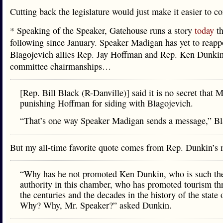
Cutting back the legislature would just make it easier to co
* Speaking of the Speaker, Gatehouse runs a story
today
th
following since January. Speaker Madigan has yet to reapp
Blagojevich allies Rep. Jay Hoffman and Rep. Ken Dunkin 
committee chairmanships…
[Rep. Bill Black (R-Danville)] said it is no secret that 
punishing Hoffman for siding with Blagojevich.
“That’s one way Speaker Madigan sends a message,” Bl
But my all-time favorite quote comes from Rep. Dunkin’
“Why has he not promoted Ken Dunkin, who is such th
authority in this chamber, who has promoted tourism t
the centuries and the decades in the history of the state o
Why? Why, Mr. Speaker?” asked Dunkin.