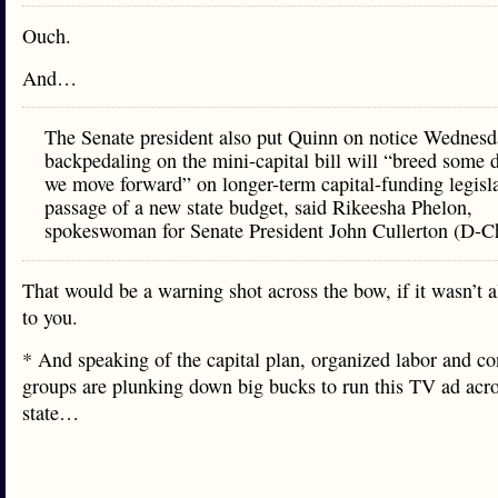
Ouch.
And…
The Senate president also put Quinn on notice Wednes
backpedaling on the mini-capital bill will “breed some d
we move forward” on longer-term capital-funding legisl
passage of a new state budget, said Rikeesha Phelon,
spokeswoman for Senate President John Cullerton (D-C
That would be a warning shot across the bow, if it wasn’t a
to you.
* And speaking of the capital plan, organized labor and co
groups are plunking down big bucks to run this TV ad acro
state…