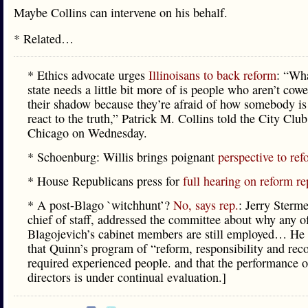
Maybe Collins can intervene on his behalf.
* Related…
* Ethics advocate urges
Illinoisans to back reform
: “Wha
state needs a little bit more of is people who aren’t cowe
their shadow because they’re afraid of how somebody is
react to the truth,” Patrick M. Collins told the City Club
Chicago on Wednesday.
* Schoenburg: Willis brings poignant
perspective to re
* House Republicans press for
full hearing on reform re
* A post-Blago `witchhunt’?
No, says rep.
: Jerry Sterme
chief of staff, addressed the committee about why any o
Blagojevich’s cabinet members are still employed… He
that Quinn’s program of “reform, responsibility and reco
required experienced people. and that the performance o
directors is under continual evaluation.]