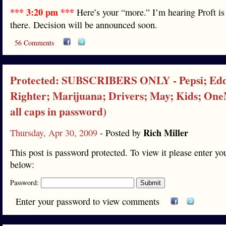
*** 3:20 pm ***
Here’s your “more.” I’m hearing Proft is
there. Decision will be announced soon.
56 Comments
Protected: SUBSCRIBERS ONLY - Pepsi; Ed
Righter; Marijuana; Drivers; May; Kids; On
all caps in password)
Rich Miller
Thursday, Apr 30, 2009
- Posted by
This post is password protected. To view it please enter y
below:
Password:
Enter your password to view comments