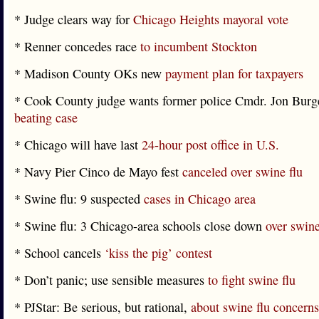
* Judge clears way for
Chicago Heights mayoral vote
* Renner concedes race
to incumbent Stockton
* Madison County OKs new
payment plan for taxpayers
* Cook County judge wants former police Cmdr. Jon Burg
beating case
* Chicago will have last
24-hour post office in U.S.
* Navy Pier Cinco de Mayo fest
canceled over swine flu
* Swine flu: 9 suspected
cases in Chicago area
* Swine flu: 3 Chicago-area schools close down
over swine 
* School cancels
‘kiss the pig’ contest
* Don’t panic; use sensible measures
to fight swine flu
* PJStar: Be serious, but rational,
about swine flu concerns