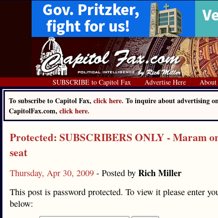
SUBSCRIBE to Capitol Fax
Advertise Here
About
To subscribe to Capitol Fax,
click here.
To inquire about advertising o
CapitolFax.com,
click here.
Protected: SUBSCRIBERS ONLY - Maram on 
seat
Rich Miller
Thursday, Apr 30, 2009
- Posted by
This post is password protected. To view it please enter y
below: