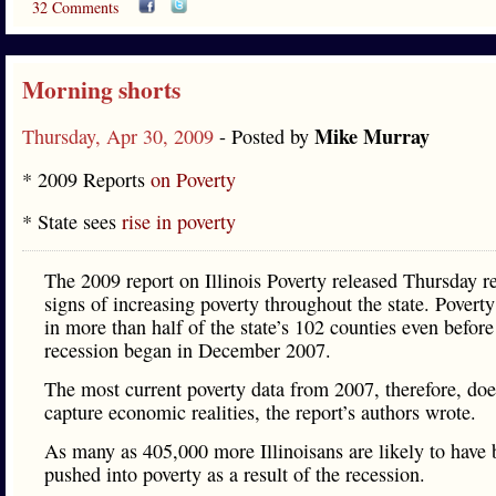
32 Comments
Morning shorts
Mike Murray
Thursday, Apr 30, 2009
- Posted by
* 2009 Reports
on Poverty
* State sees
rise in poverty
The 2009 report on Illinois Poverty released Thursday r
signs of increasing poverty throughout the state. Povert
in more than half of the state’s 102 counties even before
recession began in December 2007.
The most current poverty data from 2007, therefore, doe
capture economic realities, the report’s authors wrote.
As many as 405,000 more Illinoisans are likely to have
pushed into poverty as a result of the recession.