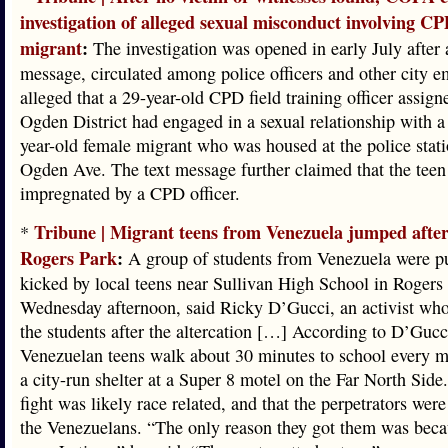
investigation of alleged sexual misconduct involving CPD
migrant
:
The investigation was opened in early July after a
message, circulated among police officers and other city e
alleged that a 29-year-old CPD field training officer assign
Ogden District had engaged in a sexual relationship with a
year-old female migrant who was housed at the police stat
Ogden Ave. The text message further claimed that the tee
impregnated by a CPD officer.
Tribune | Migrant teens from Venezuela jumped after
*
Rogers Park
:
A group of students from Venezuela were p
kicked by local teens near Sullivan High School in Rogers
Wednesday afternoon, said Ricky D’Gucci, an activist who
the students after the altercation […] According to D’Gucc
Venezuelan teens walk about 30 minutes to school every 
a city-run shelter at a Super 8 motel on the Far North Side
fight was likely race related, and that the perpetrators were
the Venezuelans. “The only reason they got them was beca