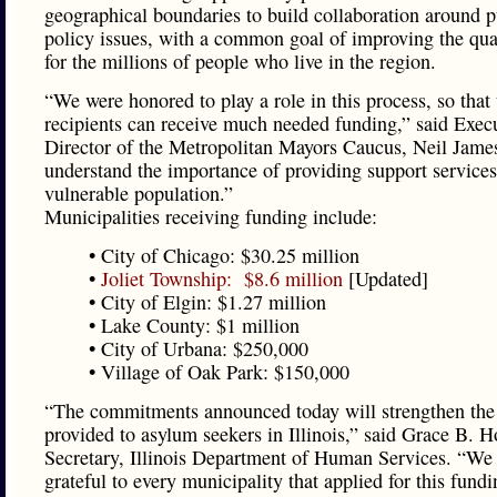
geographical boundaries to build collaboration around p
policy issues, with a common goal of improving the qual
for the millions of people who live in the region.
“We were honored to play a role in this process, so that 
recipients can receive much needed funding,” said Exec
Director of the Metropolitan Mayors Caucus, Neil Jame
understand the importance of providing support services 
vulnerable population.”
Municipalities receiving funding include:
• City of Chicago: $30.25 million
•
Joliet Township: $8.6 million
[Updated]
• City of Elgin: $1.27 million
• Lake County: $1 million
• City of Urbana: $250,000
• Village of Oak Park: $150,000
“The commitments announced today will strengthen the
provided to asylum seekers in Illinois,” said Grace B. H
Secretary, Illinois Department of Human Services. “We
grateful to every municipality that applied for this fundi