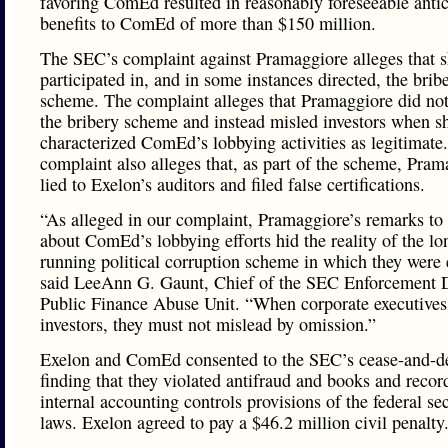
favoring ComEd resulted in reasonably foreseeable anti
benefits to ComEd of more than $150 million.
The SEC’s complaint against Pramaggiore alleges that 
participated in, and in some instances directed, the brib
scheme. The complaint alleges that Pramaggiore did not
the bribery scheme and instead misled investors when s
characterized ComEd’s lobbying activities as legitimate
complaint also alleges that, as part of the scheme, Pram
lied to Exelon’s auditors and filed false certifications.
“As alleged in our complaint, Pramaggiore’s remarks to 
about ComEd’s lobbying efforts hid the reality of the lo
running political corruption scheme in which they were
said LeeAnn G. Gaunt, Chief of the SEC Enforcement D
Public Finance Abuse Unit. “When corporate executives
investors, they must not mislead by omission.”
Exelon and ComEd consented to the SEC’s cease-and-de
finding that they violated antifraud and books and recor
internal accounting controls provisions of the federal sec
laws. Exelon agreed to pay a $46.2 million civil penalty