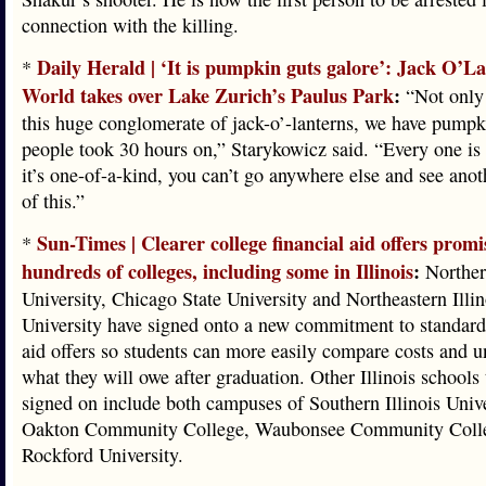
connection with the killing.
Daily Herald | ‘It is pumpkin guts galore’: Jack O’L
*
World takes over Lake Zurich’s Paulus Park
:
“Not only
this huge conglomerate of jack-o’-lanterns, we have pump
people took 30 hours on,” Starykowicz said. “Every one is
it’s one-of-a-kind, you can’t go anywhere else and see anot
of this.”
Sun-Times | Clearer college financial aid offers promi
*
hundreds of colleges, including some in Illinois
:
Northern
University, Chicago State University and Northeastern Illin
University have signed onto a new commitment to standardi
aid offers so students can more easily compare costs and 
what they will owe after graduation. Other Illinois schools 
signed on include both campuses of Southern Illinois Unive
Oakton Community College, Waubonsee Community Coll
Rockford University.