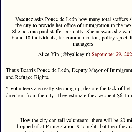
Vasquez asks Ponce de León how many total staffers 
the city to provide her office of immigration in the nex
She has one paid staffer currently. She answers she wan
6 and 10 individuals, for communication, policy speciali
managers
— Alice Yin (@byaliceyin)
September 29, 20
That’s Beatriz Ponce de León, Deputy Mayor of Immigrant
and Refugee Rights.
* Volunteers are really stepping up, despite the lack of hel
direction from the city. They estimate they’ve spent $6.1 
How the city can tell volunteers "there will be 20 m
dropped of at Police station X tonight" but then they c