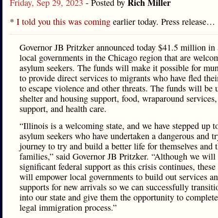
Rich Miller
Friday, Sep 29, 2023
- Posted by
*
I told you this was coming
earlier today. Press release…
Governor JB Pritzker announced today $41.5 million in 
local governments in the Chicago region that are welco
asylum seekers. The funds will make it possible for muni
to provide direct services to migrants who have fled the
to escape violence and other threats. The funds will be 
shelter and housing support, food, wraparound services,
support, and health care.
“Illinois is a welcoming state, and we have stepped up t
asylum seekers who have undertaken a dangerous and tr
journey to try and build a better life for themselves and t
families,” said Governor JB Pritzker. “Although we will 
significant federal support as this crisis continues, these
will empower local governments to build out services a
supports for new arrivals so we can successfully transit
into our state and give them the opportunity to complete
legal immigration process.”