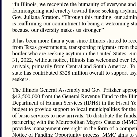
“In Illinois, we recognize the humanity of everyone and 
fearmongering and cruelty toward those seeking asylum,
Gov. Juliana Stratton. “Through this funding, our admin
is reaffirming our commitment to being a welcoming sta
because our diversity makes us stronger.”
It has been more than a year since Illinois started to rec
from Texas governments, transporting migrants from the
border who are seeking asylum in the United States. Si
31, 2022, without notice, Illinois has welcomed over 1
arrivals, primarily from Central and South America. To 
state has contributed $328 million overall to support as
seekers.
The Illinois General Assembly and Gov. Pritzker approp
$42,500,000 from the General Revenue Fund to the Illi
Department of Human Services (IDHS) in the Fiscal Ye
budget to provide support to local municipalities for the
of basic services to new arrivals. To distribute the fund
partnering with the Metropolitan Mayors Caucus (MMC
provides management oversight in the form of a competi
Notice of Funding Opportunity process. MMC aims to 