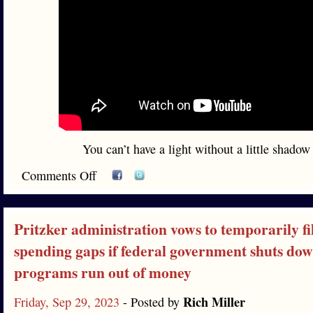
You can’t have a light without a little shadow
Comments Off
Pritzker administration vows to temporarily fil
spending gaps if federal government shuts do
programs run out of money
Rich Miller
Friday, Sep 29, 2023
- Posted by