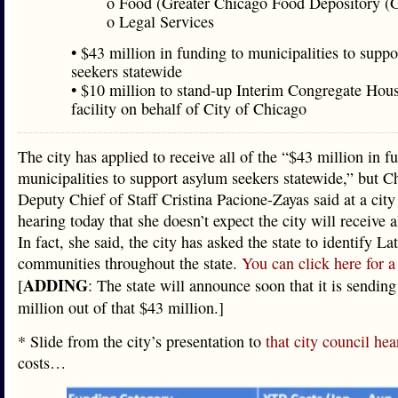
o Food (Greater Chicago Food Depository 
o Legal Services
• $43 million in funding to municipalities to supp
seekers statewide
• $10 million to stand-up Interim Congregate Hou
facility on behalf of City of Chicago
The city has applied to receive all of the “$43 million in f
municipalities to support asylum seekers statewide,” but C
Deputy Chief of Staff Cristina Pacione-Zayas said at a city
hearing today that she doesn’t expect the city will receive 
In fact, she said, the city has asked the state to identify La
communities throughout the state.
You can click here for a 
ADDING
[
: The state will announce soon that it is sending
million out of that $43 million.]
* Slide from the city’s presentation to
that city council hea
costs…