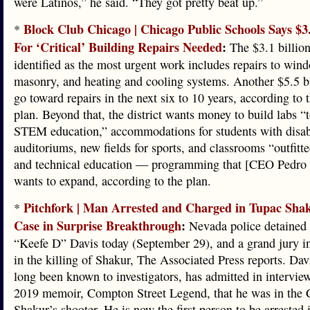
were Latinos,” he said. “They got pretty beat up.”
Block Club Chicago | Chicago Public Schools Says $3.
*
For ‘Critical’ Building Repairs Needed
:
The $3.1 billion
identified as the most urgent work includes repairs to wind
masonry, and heating and cooling systems. Another $5.5 b
go toward repairs in the next six to 10 years, according to t
plan. Beyond that, the district wants money to build labs “
STEM education,” accommodations for students with disabi
auditoriums, new fields for sports, and classrooms “outfitte
and technical education — programming that [CEO Pedro 
wants to expand, according to the plan.
Pitchfork | Man Arrested and Charged in Tupac Sh
*
Case in Surprise Breakthrough
:
Nevada police detained
“Keefe D” Davis today (September 29), and a grand jury i
in the killing of Shakur, The Associated Press reports. Da
long been known to investigators, has admitted in interview
2019 memoir, Compton Street Legend, that he was in the C
Shakur’s shooter. He is now the first person to be arrested i