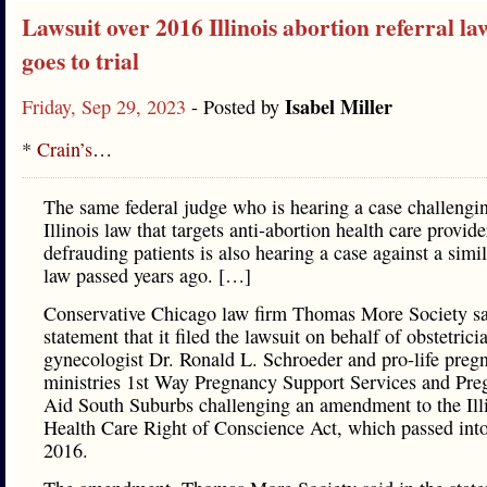
Lawsuit over 2016 Illinois abortion referral law
goes to trial
Isabel Miller
Friday, Sep 29, 2023
- Posted by
*
Crain’s
…
The same federal judge who is hearing a case challengi
Illinois law that targets anti-abortion health care provide
defrauding patients is also hearing a case against a simil
law passed years ago. […]
Conservative Chicago law firm Thomas More Society sa
statement that it filed the lawsuit on behalf of obstetrici
gynecologist Dr. Ronald L. Schroeder and pro-life preg
ministries 1st Way Pregnancy Support Services and Pr
Aid South Suburbs challenging an amendment to the Ill
Health Care Right of Conscience Act, which passed into
2016.