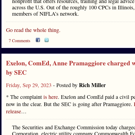
nonprofit that offers resources, training and legal advic
across the U.S. Out of the roughly 100 CPCs in Illinois,
members of NIFLA’s network.
Go read the whole thing.
7 Comments
Exelon, ComEd, Anne Pramaggiore charged w
by SEC
Rich Miller
Friday, Sep 29, 2023
- Posted by
* The complaint
is here
. Exelon and ComEd paid a civil pe
now in the clear. But the SEC is going after Pramaggiore.
release
…
The Securities and Exchange Commission today charge
Corporation, electric utility company Commonwealth E