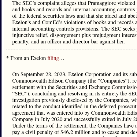
The SEC’s complaint alleges that Pramaggiore violated 
and books and records and internal accounting controls 
of the federal securities laws and that she aided and abe
Exelon’s and ComEd’s violations of books and records 
internal accounting controls provisions. The SEC seeks
injunctive relief, disgorgement plus prejudgment interest
penalty, and an officer and director bar against her.
* From an Exelon
filing
…
On September 28, 2023, Exelon Corporation and its sub
Commonwealth Edison Company (the “Companies”), re
settlement with the Securities and Exchange Commissio
“SEC”), concluding and resolving in its entirety the SE
investigation previously disclosed by the Companies, w
related to the conduct identified in the deferred prosecut
agreement that was entered into by Commonwealth Edi
Company in July 2020 and successfully exited in July 2
Under the terms of the settlement, the Companies have 
pay a civil penalty of $46.2 million and to cease and de