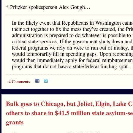
* Pritzker spokesperson Alex Gough…
In the likely event that Republicans in Washington cann
their act together to fix the mess they’ve created, the Pri
administration is prepared to do whatever is possible to
critical state services. If the government shuts down and
federal programs we rely on were to run out of money, t
would temporarily fill in spending gaps. Upon reopenin
would then immediately apply for federal reimbursement
programs that do not have a state/federal funding split.
4 Comments
Bulk goes to Chicago, but Joliet, Elgin, Lake 
others to share in $41.5 million state asylum-s
grants