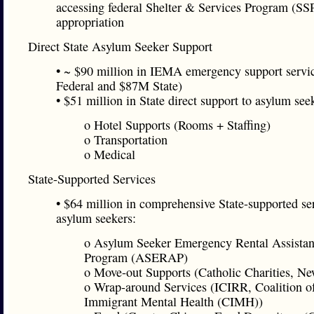
accessing federal Shelter & Services Program (SS
appropriation
Direct State Asylum Seeker Support
• ~ $90 million in IEMA emergency support serv
Federal and $87M State)
• $51 million in State direct support to asylum see
o Hotel Supports (Rooms + Staffing)
o Transportation
o Medical
State-Supported Services
• $64 million in comprehensive State-supported ser
asylum seekers:
o Asylum Seeker Emergency Rental Assista
Program (ASERAP)
o Move-out Supports (Catholic Charities, Ne
o Wrap-around Services (ICIRR, Coalition o
Immigrant Mental Health (CIMH))