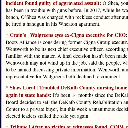
incident found guilty of aggravated assault
:
O’Shea, you 
has been in trouble with guns before. In 2017, while he was
bench, O’Shea was charged with reckless conduct after aut
he fired a handgun in his Wheaton apartment.
Crain’s | Walgreens eyes ex-Cigna executive for CEO
:
*
Boots Alliance is considering former Cigna Group executi
Wentworth to be its next chief executive officer, according 
familiar with the matter. A final decision hasn’t been made
Wentworth may not wind up in the job, said the people, w
to be named discussing private information. Wentworth an
representative for Walgreens both declined to comment.
Shaw Local | Troubled DeKalb County nursing home’
*
again in state hands
:
It’s been 14 months since the DeKa
Board decided to sell the DeKalb County Rehabilitation a
Center to a private buyer, but this week a unanimous decis
elected leaders stalled the sale yet again.
Tribune | After no victim or witnesses found, COPA c
*