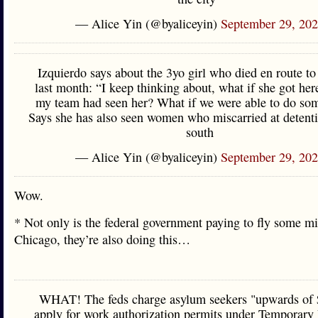
— Alice Yin (@byaliceyin)
September 29, 20
Izquierdo says about the 3yo girl who died en route t
last month: “I keep thinking about, what if she got her
my team had seen her? What if we were able to do so
Says she has also seen women who miscarried at detenti
south
— Alice Yin (@byaliceyin)
September 29, 20
Wow.
* Not only is the federal government paying to fly some mi
Chicago, they’re also doing this…
WHAT! The feds charge asylum seekers "upwards of 
apply for work authorization permits under Temporary 