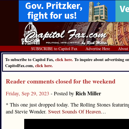
SUBSCRIBE to Capitol Fax
Advertise Here
About
To subscribe to Capitol Fax,
click here.
To inquire about advertising o
CapitolFax.com,
click here.
Reader comments closed for the weekend
Rich Miller
Friday, Sep 29, 2023
- Posted by
* This one just dropped today. The Rolling Stones featuri
and Stevie Wonder.
Sweet Sounds Of Heaven
…