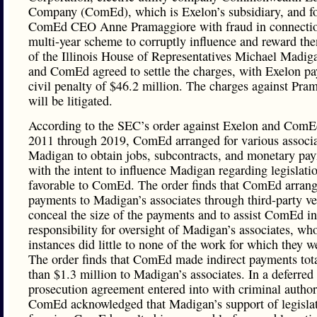
Company (ComEd), which is Exelon’s subsidiary, and f
ComEd CEO Anne Pramaggiore with fraud in connectio
multi-year scheme to corruptly influence and reward th
of the Illinois House of Representatives Michael Madig
and ComEd agreed to settle the charges, with Exelon pa
civil penalty of $46.2 million. The charges against Pra
will be litigated.
According to the SEC’s order against Exelon and ComE
2011 through 2019, ComEd arranged for various associa
Madigan to obtain jobs, subcontracts, and monetary pay
with the intent to influence Madigan regarding legislati
favorable to ComEd. The order finds that ComEd arran
payments to Madigan’s associates through third-party ve
conceal the size of the payments and to assist ComEd i
responsibility for oversight of Madigan’s associates, wh
instances did little to none of the work for which they w
The order finds that ComEd made indirect payments tot
than $1.3 million to Madigan’s associates. In a deferred
prosecution agreement entered into with criminal authori
ComEd acknowledged that Madigan’s support of legisla