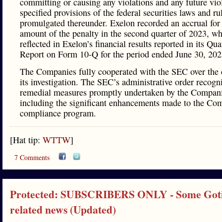
committing or causing any violations and any future vio
specified provisions of the federal securities laws and ru
promulgated thereunder. Exelon recorded an accrual for 
amount of the penalty in the second quarter of 2023, w
reflected in Exelon’s financial results reported in its Qua
Report on Form 10-Q for the period ended June 30, 202
The Companies fully cooperated with the SEC over the 
its investigation. The SEC’s administrative order recogn
remedial measures promptly undertaken by the Compani
including the significant enhancements made to the Co
compliance program.
[Hat tip:
WTTW
]
7 Comments
Protected: SUBSCRIBERS ONLY - Some Got
related news (Updated)