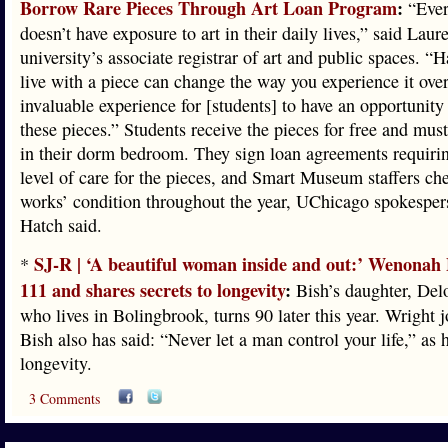
Borrow Rare Pieces Through Art Loan Program
:
“Eve
doesn’t have exposure to art in their daily lives,” said Laur
university’s associate registrar of art and public spaces. “
live with a piece can change the way you experience it over 
invaluable experience for [students] to have an opportunity 
these pieces.” Students receive the pieces for free and must
in their dorm bedroom. They sign loan agreements requirin
level of care for the pieces, and Smart Museum staffers ch
works’ condition throughout the year, UChicago spokespe
Hatch said.
SJ-R | ‘A beautiful woman inside and out:’ Wenonah 
*
111 and shares secrets to longevity
:
Bish’s daughter, Del
who lives in Bolingbrook, turns 90 later this year. Wright j
Bish also has said: “Never let a man control your life,” as h
longevity.
3 Comments