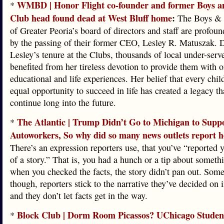
WMBD | Honor Flight co-founder and former Boys a
*
Club head found dead at West Bluff home
:
The Boys & 
of Greater Peoria’s board of directors and staff are profou
by the passing of their former CEO, Lesley R. Matuszak. 
Lesley’s tenure at the Clubs, thousands of local under-serv
benefited from her tireless devotion to provide them with 
educational and life experiences. Her belief that every chil
equal opportunity to succeed in life has created a legacy th
continue long into the future.
The Atlantic | Trump Didn’t Go to Michigan to Supp
*
Autoworkers, So why did so many news outlets report h
There’s an expression reporters use, that you’ve “reported y
of a story.” That is, you had a hunch or a tip about someth
when you checked the facts, the story didn’t pan out. Som
though, reporters stick to the narrative they’ve decided on 
and they don’t let facts get in the way.
Block Club | Dorm Room Picassos? UChicago Studen
*