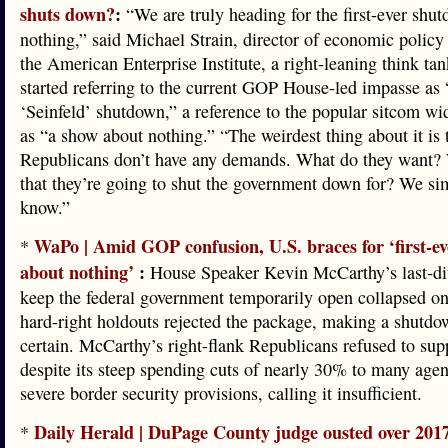
shuts down?
:
“We are truly heading for the first-ever shu
nothing,” said Michael Strain, director of economic policy 
the American Enterprise Institute, a right-leaning think tan
started referring to the current GOP House-led impasse as 
‘Seinfeld’ shutdown,” a reference to the popular sitcom w
as “a show about nothing.” “The weirdest thing about it is 
Republicans don’t have any demands. What do they want? 
that they’re going to shut the government down for? We si
know.”
WaPo | Amid GOP confusion, U.S. braces for ‘first-e
*
about nothing’
:
House Speaker Kevin McCarthy’s last-dit
keep the federal government temporarily open collapsed on
hard-right holdouts rejected the package, making a shutd
certain. McCarthy’s right-flank Republicans refused to supp
despite its steep spending cuts of nearly 30% to many age
severe border security provisions, calling it insufficient.
Daily Herald | DuPage County judge ousted over 201
*