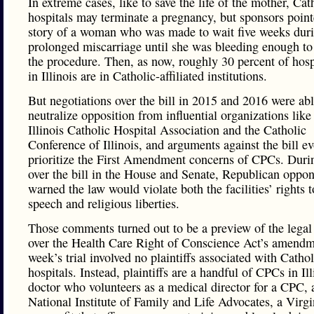
In extreme cases, like to save the life of the mother, Cat
hospitals may terminate a pregnancy, but sponsors point
story of a woman who was made to wait five weeks duri
prolonged miscarriage until she was bleeding enough to 
the procedure. Then, as now, roughly 30 percent of hosp
in Illinois are in Catholic-affiliated institutions.
But negotiations over the bill in 2015 and 2016 were abl
neutralize opposition from influential organizations like
Illinois Catholic Hospital Association and the Catholic
Conference of Illinois, and arguments against the bill ev
prioritize the First Amendment concerns of CPCs. Duri
over the bill in the House and Senate, Republican oppo
warned the law would violate both the facilities’ rights t
speech and religious liberties.
Those comments turned out to be a preview of the legal 
over the Health Care Right of Conscience Act’s amendme
week’s trial involved no plaintiffs associated with Cathol
hospitals. Instead, plaintiffs are a handful of CPCs in Ill
doctor who volunteers as a medical director for a CPC, 
National Institute of Family and Life Advocates, a Virg