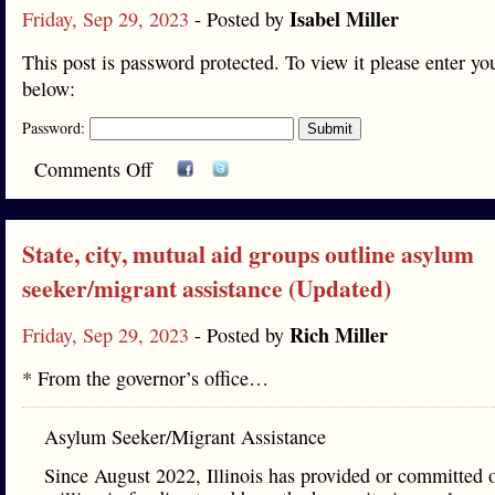
Isabel Miller
Friday, Sep 29, 2023
- Posted by
This post is password protected. To view it please enter y
below:
Password:
Comments Off
State, city, mutual aid groups outline asylum
seeker/migrant assistance (Updated)
Rich Miller
Friday, Sep 29, 2023
- Posted by
* From the governor’s office…
Asylum Seeker/Migrant Assistance
Since August 2022, Illinois has provided or committed 