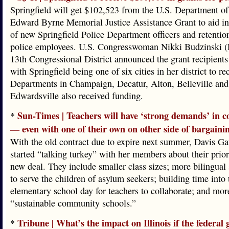
Springfield will get $102,523 from the U.S. Department of 
Edward Byrne Memorial Justice Assistance Grant to aid in 
of new Springfield Police Department officers and retentio
police employees. U.S. Congresswoman Nikki Budzinski (D-
13th Congressional District announced the grant recipient
with Springfield being one of six cities in her district to r
Departments in Champaign, Decatur, Alton, Belleville and
Edwardsville also received funding.
Sun-Times | Teachers will have ‘strong demands’ in co
*
— even with one of their own on other side of bargainin
With the old contract due to expire next summer, Davis Ga
started “talking turkey” with her members about their priori
new deal. They include smaller class sizes; more bilingual 
to serve the children of asylum seekers; building time into 
elementary school day for teachers to collaborate; and mor
“sustainable community schools.”
Tribune | What’s the impact on Illinois if the federal
*