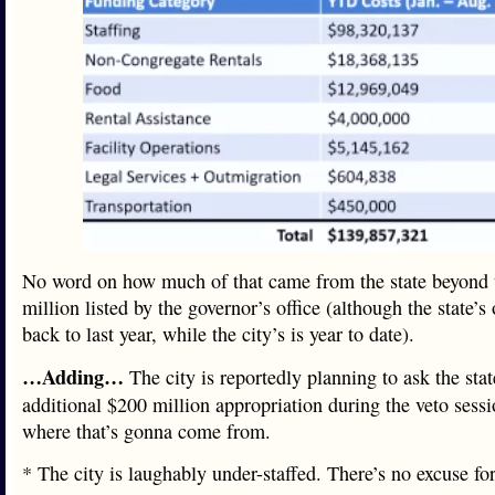
No word on how much of that came from the state beyond 
million listed by the governor’s office (although the state’s
back to last year, while the city’s is year to date).
…Adding…
The city is reportedly planning to ask the stat
additional $200 million appropriation during the veto sessi
where that’s gonna come from.
* The city is laughably under-staffed. There’s no excuse fo