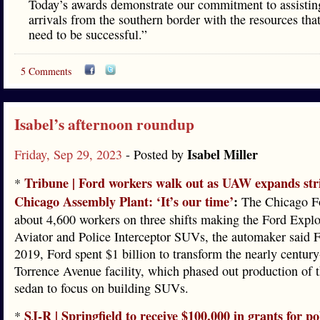
Today’s awards demonstrate our commitment to assistin
arrivals from the southern border with the resources tha
need to be successful.”
5 Comments
Isabel’s afternoon roundup
Isabel Miller
Friday, Sep 29, 2023
- Posted by
Tribune | Ford workers walk out as UAW expands stri
*
Chicago Assembly Plant: ‘It’s our time’
:
The Chicago Fo
about 4,600 workers on three shifts making the Ford Explo
Aviator and Police Interceptor SUVs, the automaker said F
2019, Ford spent $1 billion to transform the nearly century
Torrence Avenue facility, which phased out production of 
sedan to focus on building SUVs.
SJ-R | Springfield to receive $100,000 in grants for po
*