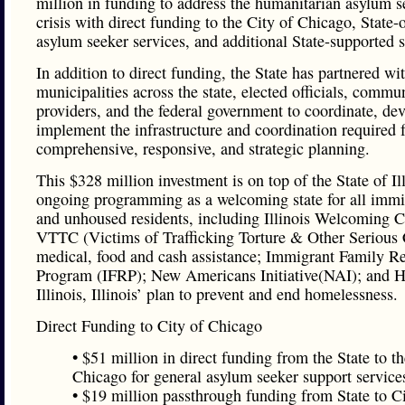
million in funding to address the humanitarian asylum s
crisis with direct funding to the City of Chicago, State-
asylum seeker services, and additional State-supported s
In addition to direct funding, the State has partnered wi
municipalities across the state, elected officials, commu
providers, and the federal government to coordinate, de
implement the infrastructure and coordination required 
comprehensive, responsive, and strategic planning.
This $328 million investment is on top of the State of Ill
ongoing programming as a welcoming state for all immi
and unhoused residents, including Illinois Welcoming C
VTTC (Victims of Trafficking Torture & Other Serious
medical, food and cash assistance; Immigrant Family R
Program (IFRP); New Americans Initiative(NAI); and 
Illinois, Illinois’ plan to prevent and end homelessness.
Direct Funding to City of Chicago
• $51 million in direct funding from the State to th
Chicago for general asylum seeker support service
• $19 million passthrough funding from State to Ci