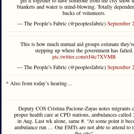
get it together to have someone from the city show 
blankets and water is mind-blowing. Totally dependen
backs of volunteers.
— The People’s Fabric (@peoplesfabric)
September 
This is how much mutual aid groups estimate they'v
stepping up where the government has failed.
pic.twitter.com/rJ4tc7XVMB
— The People’s Fabric (@peoplesfabric)
September 
* Also from today’s hearing…
Deputy COS Cristina Pacione-Zayas notes migrants ca
proper health care at CPD stations, ambulances called
in Aug. Last wk alone, same #. “At some point it be
ambulance run … Our EMTs are not able to attend to th
the city”