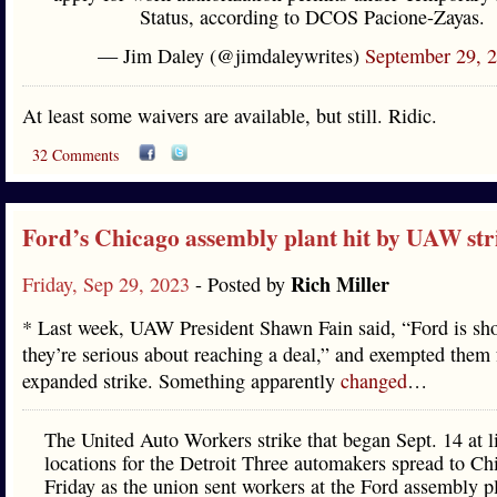
Status, according to DCOS Pacione-Zayas.
— Jim Daley (@jimdaleywrites)
September 29, 
At least some waivers are available, but still. Ridic.
32 Comments
Ford’s Chicago assembly plant hit by UAW str
Rich Miller
Friday, Sep 29, 2023
- Posted by
* Last week, UAW President Shawn Fain said, “Ford is sh
they’re serious about reaching a deal,” and exempted them
expanded strike. Something apparently
changed
…
The United Auto Workers strike that began Sept. 14 at l
locations for the Detroit Three automakers spread to Ch
Friday as the union sent workers at the Ford assembly pl