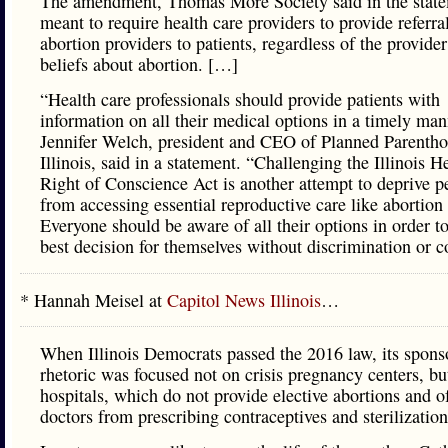
The amendment, Thomas More Society said in the state
meant to require health care providers to provide referra
abortion providers to patients, regardless of the provide
beliefs about abortion. […]
“Health care professionals should provide patients with
information on all their medical options in a timely man
Jennifer Welch, president and CEO of Planned Parentho
Illinois, said in a statement. “Challenging the Illinois H
Right of Conscience Act is another attempt to deprive p
from accessing essential reproductive care like abortion 
Everyone should be aware of all their options in order t
best decision for themselves without discrimination or c
* Hannah Meisel at
Capitol News Illinois
…
When Illinois Democrats passed the 2016 law, its spons
rhetoric was focused not on crisis pregnancy centers, bu
hospitals, which do not provide elective abortions and o
doctors from prescribing contraceptives and sterilization