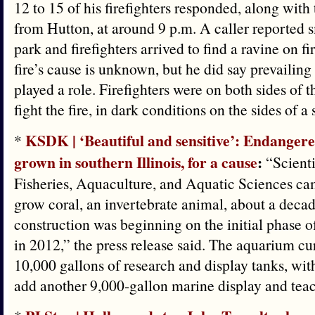
12 to 15 of his firefighters responded, along wit
from Hutton, at around 9 p.m. A caller reported 
park and firefighters arrived to find a ravine on fi
fire’s cause is unknown, but he did say prevailin
played a role. Firefighters were on both sides of t
fight the fire, in dark conditions on the sides of a 
KSDK | ‘Beautiful and sensitive’: Endangere
*
grown in southern Illinois, for a cause
:
“Scienti
Fisheries, Aquaculture, and Aquatic Sciences cam
grow coral, an invertebrate animal, about a decad
construction was beginning on the initial phase 
in 2012,” the press release said. The aquarium cu
10,000 gallons of research and display tanks, with
add another 9,000-gallon marine display and tea