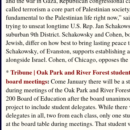
and the war in Gaza, Republican congressional 
called terrorism a core part of Palestinian society. 
fundamental to the Palestinian life right now,” s
trying to unseat longtime U.S. Rep. Jan Schakows
suburban 9th District. Schakowsky and Cohen, b
Jewish, differ on how best to bring lasting peace t
Schakowsky, of Evanston, supports establishing a
alongside Israel. Cohen, of Chicago, opposes the 
Tribune | Oak Park and River Forest student
*
board meetings
:
Come January there will be a st
during meetings of the Oak Park and River Fores
200 Board of Education after the board unanimou
project to include student delegates. While there 
delegates in all, two from each class, only one stud
at the board table during meetings. That student w