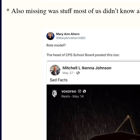
* Also missing was stuff most of us didn’t know 