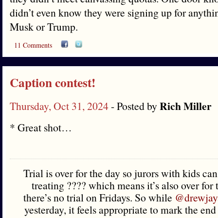
didn’t even know they were signing up for anythi
Musk or Trump.
11 Comments
Caption contest!
Rich Miller
Thursday, Oct 31, 2024
- Posted by
* Great shot…
Trial is over for the day so jurors with kids ca
treating ???? which means it’s also over for
there’s no trial on Fridays. So while
@drewjay
yesterday, it feels appropriate to mark the en