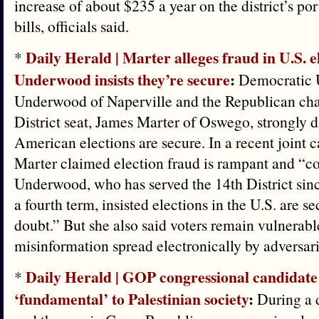
increase of about $235 a year on the district’s po
bills, officials said.
Daily Herald | Marter alleges fraud in U.S. e
*
Underwood insists they’re secure
:
Democratic U
Underwood of Naperville and the Republican chal
District seat, James Marter of Oswego, strongly 
American elections are secure. In a recent joint 
Marter claimed election fraud is rampant and “c
Underwood, who has served the 14th District sin
a fourth term, insisted elections in the U.S. are s
doubt.” But she also said voters remain vulnerabl
misinformation spread electronically by adversari
Daily Herald | GOP congressional candidate 
*
‘fundamental’ to Palestinian society
:
During a d