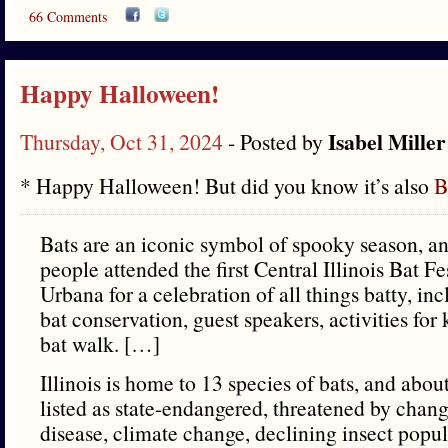
66 Comments
Happy Halloween!
Isabel Miller
Thursday, Oct 31, 2024
- Posted by
* Happy Halloween! But did you know it’s also
B
Bats are an iconic symbol of spooky season, a
people attended the first Central Illinois Bat Fe
Urbana for a celebration of all things batty, in
bat conservation, guest speakers, activities for
bat walk. […]
Illinois is home to 13 species of bats, and abou
listed as state-endangered, threatened by chan
disease, climate change, declining insect popu