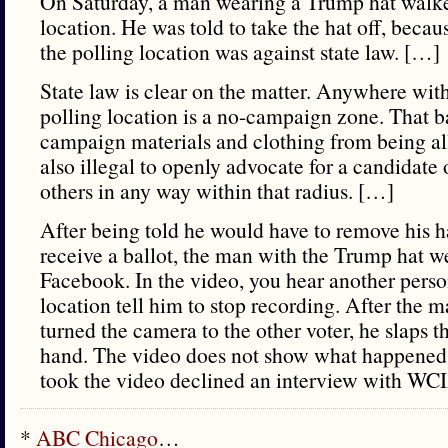
On Saturday, a man wearing a Trump hat walked
location. He was told to take the hat off, becau
the polling location was against state law. […]
State law is clear on the matter. Anywhere with
polling location is a no-campaign zone. That bar
campaign materials and clothing from being all
also illegal to openly advocate for a candidate o
others in any way within that radius. […]
After being told he would have to remove his ha
receive a ballot, the man with the Trump hat w
Facebook. In the video, you hear another person
location tell him to stop recording. After the 
turned the camera to the other voter, he slaps t
hand. The video does not show what happene
took the video declined an interview with WC
*
ABC Chicago
…