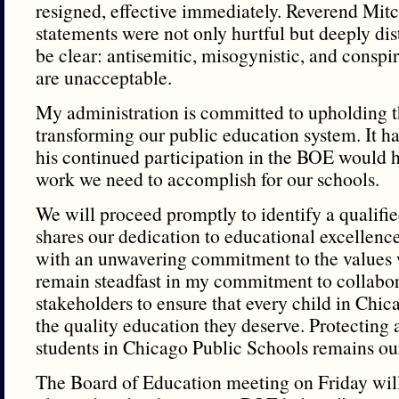
resigned, effective immediately. Reverend Mitc
statements were not only hurtful but deeply dis
be clear: antisemitic, misogynistic, and conspir
are unacceptable.
My administration is committed to upholding t
transforming our public education system. It h
his continued participation in the BOE would 
work we need to accomplish for our schools.
We will proceed promptly to identify a qualifi
shares our dedication to educational excellence
with an unwavering commitment to the values w
remain steadfast in my commitment to collabor
stakeholders to ensure that every child in Chic
the quality education they deserve. Protectin
students in Chicago Public Schools remains ou
The Board of Education meeting on Friday wil