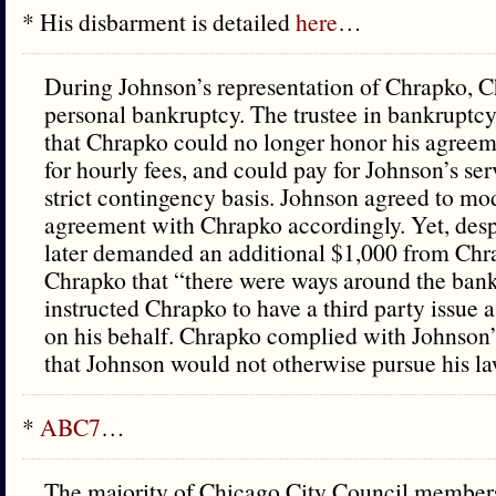
* His disbarment is detailed
here
…
During Johnson’s representation of Chrapko, Ch
personal bankruptcy. The trustee in bankruptc
that Chrapko could no longer honor his agree
for hourly fees, and could pay for Johnson’s ser
strict contingency basis. Johnson agreed to mod
agreement with Chrapko accordingly. Yet, desp
later demanded an additional $1,000 from Chr
Chrapko that “there were ways around the ban
instructed Chrapko to have a third party issue 
on his behalf. Chrapko complied with Johnson’
that Johnson would not otherwise pursue his la
*
ABC7
…
The majority of Chicago City Council members