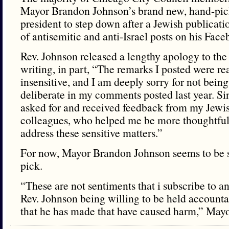
Mayor Brandon Johnson’s brand new, hand-pic
president to step down after a Jewish publicat
of antisemitic and anti-Israel posts on his Fac
Rev. Johnson released a lengthy apology to t
writing, in part, “The remarks I posted were re
insensitive, and I am deeply sorry for not bein
deliberate in my comments posted last year. Sin
asked for and received feedback from my Jewis
colleagues, who helped me be more thoughtful 
address these sensitive matters.”
For now, Mayor Brandon Johnson seems to be s
pick.
“These are not sentiments that i subscribe to a
Rev. Johnson being willing to be held accounta
that he has made that have caused harm,” Mayo