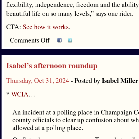
flexibility, independence, freedom and the ability
beautiful life on so many levels,” says one rider.
CTA:
See how it works
.
Comments Off
Isabel’s afternoon roundup
Isabel Miller
Thursday, Oct 31, 2024
- Posted by
*
WCIA
…
An incident at a polling place in Champaign C
county officials to clear up confusion about w
allowed at a polling place.