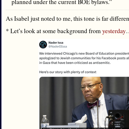
planned under the current BOE bylaws.”
As Isabel just noted to me, this tone is far differe
* Let’s look at some background from
yesterday