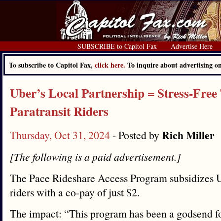
SUBSCRIBE to Capitol Fax
Advertise Here
To subscribe to Capitol Fax,
click here.
To inquire about advertising 
Uber’s Local Partnership = Stress-Free
Paratransit Riders
Rich Miller
Thursday, Oct 31, 2024
- Posted by
[The following is a paid advertisement.]
The Pace Rideshare Access Program subsidizes Ub
riders with a co-pay of just $2.
The impact: “This program has been a godsend for