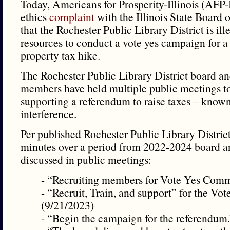
Today, Americans for Prosperity-Illinois (AFP-Il
ethics
complaint
with the Illinois State Board o
that the Rochester Public Library District is ill
resources to conduct a vote yes campaign for 
property tax hike.
The Rochester Public Library District board and
members have held multiple public meetings to 
supporting a referendum to raise taxes – known
interference.
Per published Rochester Public Library Distric
minutes over a period from 2022-2024 board a
discussed in public meetings:
- “Recruiting members for Vote Yes Commi
- “Recruit, Train, and support” for the V
(9/21/2023)
- “Begin the campaign for the referendum