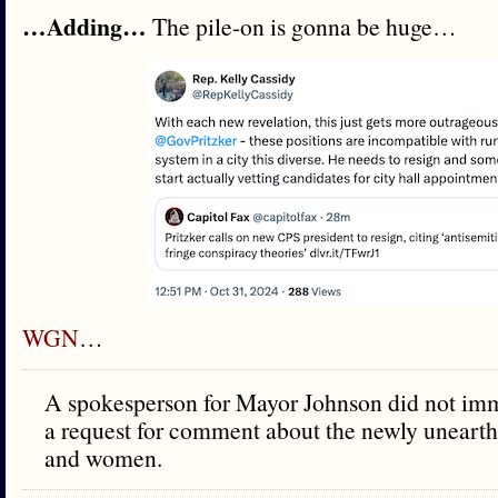
…Adding…
The pile-on is gonna be huge…
WGN
…
A spokesperson for Mayor Johnson did not imm
a request for comment about the newly unearth
and women.