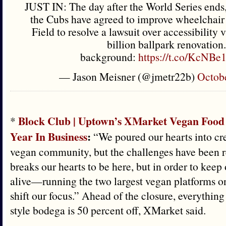
JUST IN: The day after the World Series ends
the Cubs have agreed to improve wheelchair 
Field to resolve a lawsuit over accessibility v
billion ballpark renovation.
background:
https://t.co/KcNB
— Jason Meisner (@jmetr22b)
Octobe
Block Club | Uptown’s XMarket Vegan Food 
*
Year In Business
:
“We poured our hearts into cre
vegan community, but the challenges have been rea
breaks our hearts to be here, but in order to keep
alive—running the two largest vegan platforms 
shift our focus.” Ahead of the closure, everything
style bodega is 50 percent off, XMarket said.