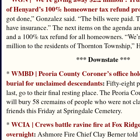
of Henyard’s 100% homeowner tax refund pr
got done,” Gonzalez said. “The bills were paid. 
have insurance.” The next items on the agenda a
and a 100% tax refund for all homeowners. “We’
million to the residents of Thornton Township,” 
*** Downstate ***
WMBD | Peoria County Coroner’s office hol
*
burial for unclaimed descendants
:
Fifty-eight p
last, go to their final resting place. The Peoria C
will bury 58 cremains of people who were not cla
friends this Friday at Springdale Cemetery.
WCIA | Crews battle ravine fire at Fox Ridg
*
overnight
:
Ashmore Fire Chief Clay Berner told