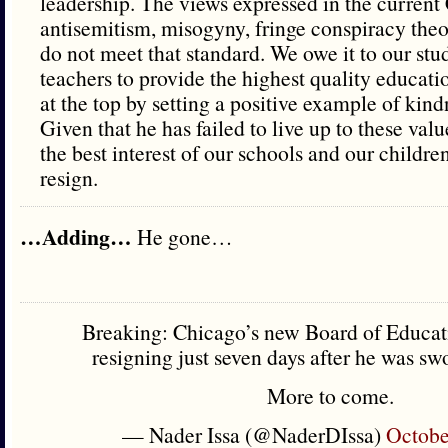
leadership. The views expressed in the current 
antisemitism, misogyny, fringe conspiracy theor
do not meet that standard. We owe it to our stud
teachers to provide the highest quality educati
at the top by setting a positive example of kind
Given that he has failed to live up to these values
the best interest of our schools and our children
resign.
…Adding…
He gone…
Breaking: Chicago’s new Board of Educati
resigning just seven days after he was swo
More to come.
— Nader Issa (@NaderDIssa)
Octobe