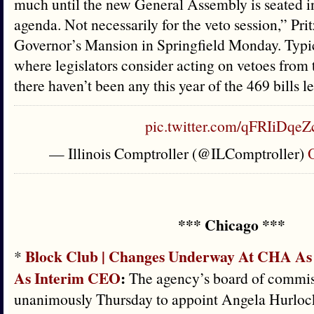
much until the new General Assembly is seated in
agenda. Not necessarily for the veto session,” Prit
Governor’s Mansion in Springfield Monday. Typica
where legislators consider acting on vetoes from 
there haven’t been any this year of the 469 bills l
pic.twitter.com/qFRIiDqeZ
— Illinois Comptroller (@ILComptroller)
O
*** Chicago ***
Block Club | Changes Underway At CHA As
*
As Interim CEO
:
The agency’s board of commis
unanimously Thursday to appoint Angela Hurlock