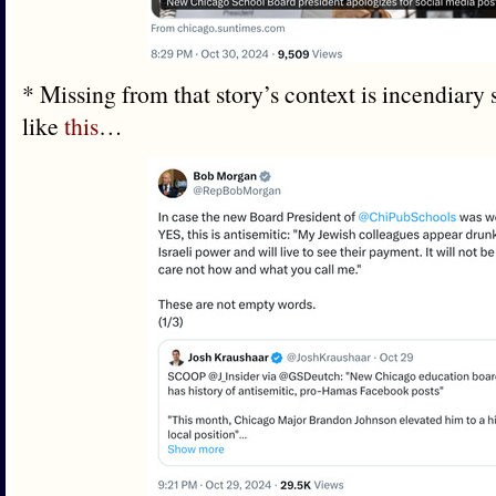
* Missing from that story’s context is incendiary
like
this
…