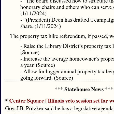
- “The board discussed how to structure t
honorary chairs and others who can serve
(1/11/2024)
- “(President) Deen has drafted a campaig
share. (1/11/2024)
The property tax hike referendum, if passed,
- Raise the Library District’s property tax
(Source)
- Increase the average homeowner’s proper
a year. (Source)
- Allow for bigger annual property tax lev
going forward. (Source)
*** Statehouse News ***
Center Square | Illinois veto session set for w
*
Gov. J.B. Pritzker said he has a legislative agenda