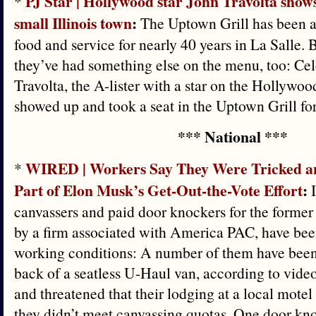
PJ Star | Hollywood star John Travolta shows
*
small Illinois town
:
The Uptown Grill has been a
food and service for nearly 40 years in La Salle. 
they’ve had something else on the menu, too: Cele
Travolta, the A-lister with a star on the Hollywo
showed up and took a seat in the Uptown Grill for
*** National ***
WIRED | Workers Say They Were Tricked a
*
Part of Elon Musk’s Get-Out-the-Vote Effort
:
I
canvassers and paid door knockers for the former 
by a firm associated with America PAC, have bee
working conditions: A number of them have been
back of a seatless U-Haul van, according to vid
and threatened that their lodging at a local motel 
they didn’t meet canvassing quotas. One door kno