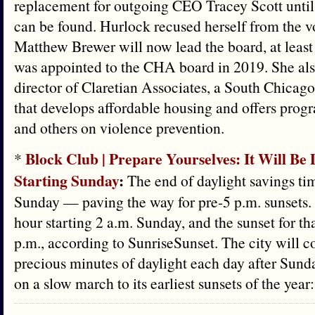
replacement for outgoing CEO Tracey Scott until
can be found. Hurlock recused herself from the v
Matthew Brewer will now lead the board, at least
was appointed to the CHA board in 2019. She als
director of Claretian Associates, a South Chica
that develops affordable housing and offers pro
and others on violence prevention.
Block Club | Prepare Yourselves: It Will Be
*
Starting Sunday
:
The end of daylight savings ti
Sunday — paving the way for pre-5 p.m. sunsets. 
hour starting 2 a.m. Sunday, and the sunset for tha
p.m., according to SunriseSunset. The city will c
precious minutes of daylight each day after Sund
on a slow march to its earliest sunsets of the yea