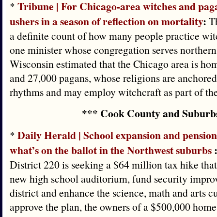
Tribune | For Chicago-area witches and pag
*
ushers in a season of reflection on mortality
:
Th
a definite count of how many people practice wit
one minister whose congregation serves northern 
Wisconsin estimated that the Chicago area is ho
and 27,000 pagans, whose religions are anchored 
rhythms and may employ witchcraft as part of thei
*** Cook County and Suburb
Daily Herald | School expansion and pensio
*
what’s on the ballot in the Northwest suburbs
District 220 is seeking a $64 million tax hike tha
new high school auditorium, fund security impro
district and enhance the science, math and arts cu
approve the plan, the owners of a $500,000 home