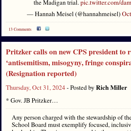
the Madigan trial.
pic.twitter.com/
— Hannah Meisel (@hannahmeisel)
Oct
13 Comments
Pritzker calls on new CPS president to r
‘antisemitism, misogyny, fringe conspira
(Resignation reported)
Rich Miller
Thursday, Oct 31, 2024
- Posted by
* Gov. JB Pritzker…
Any person charged with the stewardship of th
School Board must exemplify focused, inclusiv