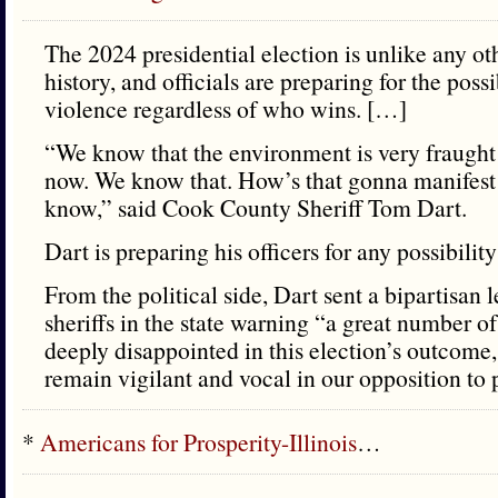
The 2024 presidential election is unlike any o
history, and officials are preparing for the poss
violence regardless of who wins. […]
“We know that the environment is very fraught 
now. We know that. How’s that gonna manifest i
know,” said Cook County Sheriff Tom Dart.
Dart is preparing his officers for any possibilit
From the political side, Dart sent a bipartisan l
sheriffs in the state warning “a great number of
deeply disappointed in this election’s outcome,
remain vigilant and vocal in our opposition to p
*
Americans for Prosperity-Illinois
…