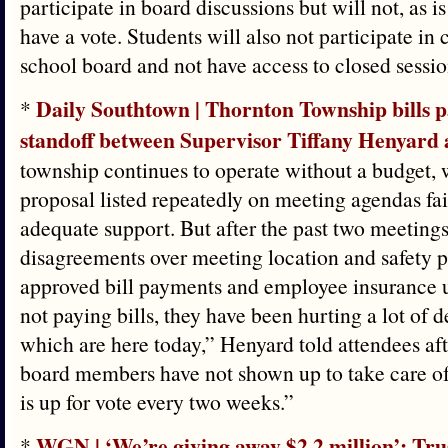
participate in board discussions but will not, as is
have a vote. Students will also not participate in 
school board and not have access to closed sessio
Daily Southtown | Thornton Township bills p
*
standoff between Supervisor Tiffany Henyard 
township continues to operate without a budget,
proposal listed repeatedly on meeting agendas fai
adequate support. But after the past two meeting
disagreements over meeting location and safety p
approved bill payments and employee insurance u
not paying bills, they have been hurting a lot of 
which are here today,” Henyard told attendees aft
board members have not shown up to take care of
is up for vote every two weeks.”
WGN | ‘We’re giving away $2.2 million’: Tru
*