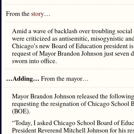
From the
story
…
Amid a wave of backlash over troubling social 
were criticized as antisemitic, misogynistic and
Chicago’s new Board of Education president is 
request of Mayor Brandon Johnson just seven d
sworn into office.
…Adding…
From the mayor…
Mayor Brandon Johnson released the following
requesting the resignation of Chicago School 
(BOE).
“Today, I asked Chicago School Board of Edu
President Reverend Mitchell Johnson for his re