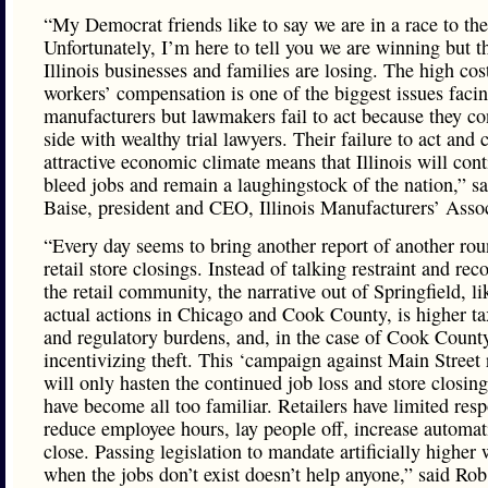
“My Democrat friends like to say we are in a race to th
Unfortunately, I’m here to tell you we are winning but 
Illinois businesses and families are losing. The high cos
workers’ compensation is one of the biggest issues faci
manufacturers but lawmakers fail to act because they co
side with wealthy trial lawyers. Their failure to act and 
attractive economic climate means that Illinois will cont
bleed jobs and remain a laughingstock of the nation,” s
Baise, president and CEO, Illinois Manufacturers’ Assoc
“Every day seems to bring another report of another rou
retail store closings. Instead of talking restraint and rec
the retail community, the narrative out of Springfield, li
actual actions in Chicago and Cook County, is higher ta
and regulatory burdens, and, in the case of Cook Count
incentivizing theft. This ‘campaign against Main Street r
will only hasten the continued job loss and store closing
have become all too familiar. Retailers have limited res
reduce employee hours, lay people off, increase automat
close. Passing legislation to mandate artificially higher
when the jobs don’t exist doesn’t help anyone,” said Rob