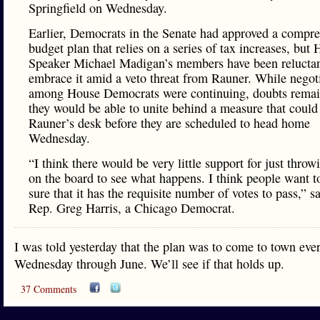
Springfield on Wednesday.
Earlier, Democrats in the Senate had approved a compr
budget plan that relies on a series of tax increases, but
Speaker Michael Madigan’s members have been reluctan
embrace it amid a veto threat from Rauner. While negot
among House Democrats were continuing, doubts remai
they would be able to unite behind a measure that could
Rauner’s desk before they are scheduled to head home
Wednesday.
“I think there would be very little support for just throw
on the board to see what happens. I think people want 
sure that it has the requisite number of votes to pass,” sa
Rep. Greg Harris, a Chicago Democrat.
I was told yesterday that the plan was to come to town eve
Wednesday through June. We’ll see if that holds up.
37 Comments