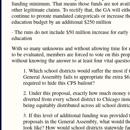
funding minimum. That means those funds are not avail
other legitimate claims. To rectify that, the GA will eith
continue to prorate mandated categoricals or increase th
education budget by an additional $250 million
· The runs do not include $50 million increase for early
education
With so many unknowns and without allowing time for r
to be evaluated, members are forced to vote on this pro
without knowing the answer to at least four vital questio
1. Which school districts would suffer the most if 
General Assembly fails to appropriate the extra $6
required to hide this CPS bailout?
2. Under this proposal, exactly how much money i
diverted from every school district to Chicago inst
being equitably distributed across all school distri
3. If this level of additional funding was provided 
proposals in the General Assembly, what would th
look like? How would school districts statewide fa