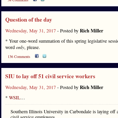
Question of the day
Rich Miller
Wednesday, May 31, 2017
- Posted by
* Your one-word summation of this spring legislative sess
word
only
, please.
136 Comments
SIU to lay off 51 civil service workers
Rich Miller
Wednesday, May 31, 2017
- Posted by
*
WSIL
…
Southern Illinois University in Carbondale is laying off a
civil service employees.