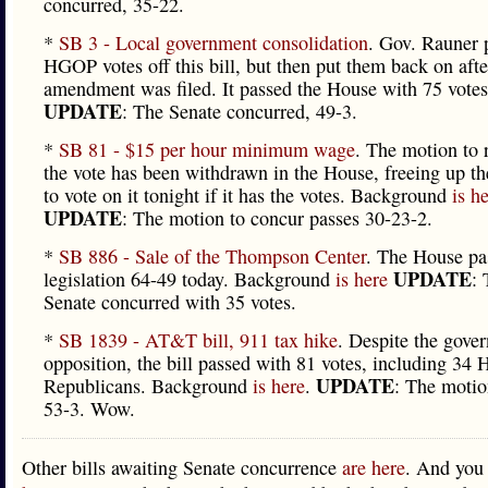
concurred, 35-22.
*
SB 3 - Local government consolidation
. Gov. Rauner 
HGOP votes off this bill, but then put them back on afte
amendment was filed. It passed the House with 75 votes
UPDATE
: The Senate concurred, 49-3.
*
SB 81 - $15 per hour minimum wage
. The motion to 
the vote has been withdrawn in the House, freeing up th
to vote on it tonight if it has the votes. Background
is h
UPDATE
: The motion to concur passes 30-23-2.
*
SB 886 - Sale of the Thompson Center
. The House pa
UPDATE
legislation 64-49 today. Background
is here
:
Senate concurred with 35 votes.
*
SB 1839 - AT&T bill, 911 tax hike
. Despite the gover
opposition, the bill passed with 81 votes, including 34 
UPDATE
Republicans. Background
is here
.
: The motio
53-3. Wow.
Other bills awaiting Senate concurrence
are here
. And you