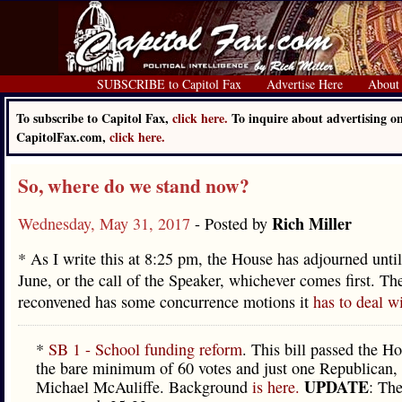
SUBSCRIBE to Capitol Fax
Advertise Here
About
To subscribe to Capitol Fax,
click here.
To inquire about advertising o
CapitolFax.com,
click here.
So, where do we stand now?
Rich Miller
Wednesday, May 31, 2017
- Posted by
* As I write this at 8:25 pm, the House has adjourned until 
June, or the call of the Speaker, whichever comes first. Th
reconvened has some concurrence motions it
has to deal w
*
SB 1 - School funding reform
. This bill passed the H
the bare minimum of 60 votes and just one Republican,
UPDATE
Michael McAuliffe. Background
is here.
: Th