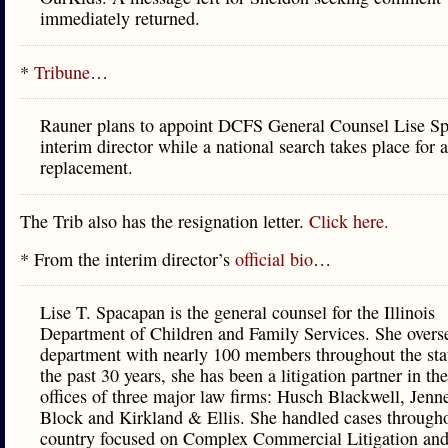
immediately returned.
*
Tribune
…
Rauner plans to appoint DCFS General Counsel Lise S
interim director while a national search takes place for a
replacement.
The Trib also has the resignation letter.
Click here.
* From the interim director’s
official bio
…
Lise T. Spacapan is the general counsel for the Illinois
Department of Children and Family Services. She overs
department with nearly 100 members throughout the sta
the past 30 years, she has been a litigation partner in t
offices of three major law firms: Husch Blackwell, Jenn
Block and Kirkland & Ellis. She handled cases througho
country focused on Complex Commercial Litigation and