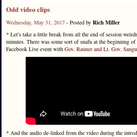
Odd video clips
Rich Miller
Wednesday, May 31, 2017
- Posted by
* Let’s take a little break from all the end of session weird
minutes. There was some sort of snafu at the beginning of 
Facebook Live event with
Gov. Rauner and Lt. Gov. Sangui
* And the audio de-linked from the video during the introd