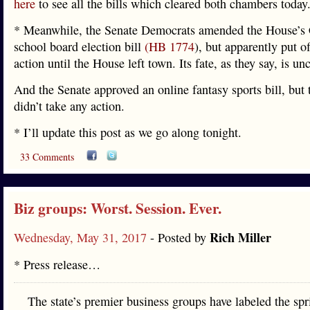
here
to see all the bills which cleared both chambers today
* Meanwhile, the Senate Democrats amended the House’s
school board election bill
(HB 1774
), but apparently put of
action until the House left town. Its fate, as they say, is unc
And the Senate approved an online fantasy sports bill, but
didn’t take any action.
* I’ll update this post as we go along tonight.
33 Comments
Biz groups: Worst. Session. Ever.
Rich Miller
Wednesday, May 31, 2017
- Posted by
* Press release…
The state’s premier business groups have labeled the spr