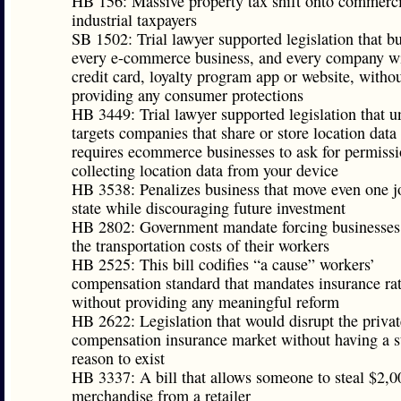
HB 156: Massive property tax shift onto commerci
industrial taxpayers
SB 1502: Trial lawyer supported legislation that b
every e-commerce business, and every company wi
credit card, loyalty program app or website, witho
providing any consumer protections
HB 3449: Trial lawyer supported legislation that u
targets companies that share or store location data
requires ecommerce businesses to ask for permissi
collecting location data from your device
HB 3538: Penalizes business that move even one j
state while discouraging future investment
HB 2802: Government mandate forcing businesses
the transportation costs of their workers
HB 2525: This bill codifies “a cause” workers’
compensation standard that mandates insurance ra
without providing any meaningful reform
HB 2622: Legislation that would disrupt the priva
compensation insurance market without having a s
reason to exist
HB 3337: A bill that allows someone to steal $2,0
merchandise from a retailer