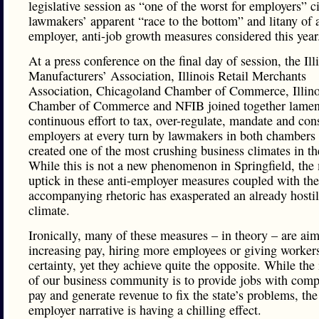
legislative session as “one of the worst for employers” c
lawmakers’ apparent “race to the bottom” and litany of a
employer, anti-job growth measures considered this year
At a press conference on the final day of session, the Ill
Manufacturers’ Association, Illinois Retail Merchants
Association, Chicagoland Chamber of Commerce, Illino
Chamber of Commerce and NFIB joined together lamen
continuous effort to tax, over-regulate, mandate and cons
employers at every turn by lawmakers in both chambers
created one of the most crushing business climates in th
While this is not a new phenomenon in Springfield, the
uptick in these anti-employer measures coupled with the
accompanying rhetoric has exasperated an already hostil
climate.
Ironically, many of these measures – in theory – are aim
increasing pay, hiring more employees or giving worker
certainty, yet they achieve quite the opposite. While the 
of our business community is to provide jobs with comp
pay and generate revenue to fix the state’s problems, the
employer narrative is having a chilling effect.