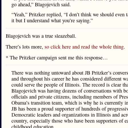
go ahead,” Blagojevich said.
“Yeah,” Pritzker replied, “I don’t think we should even 
it but I understand what you’re saying.”
Blagojevich was a true sleazeball.
There’s lots more,
so click here and read the whole thing
.
* The Pritzker campaign sent me this response…
There was nothing untoward about JB Pritzker’s convers
and throughout his career he has considered different w
could serve the people of Illinois. The record is clear th
Blagojevich was having dozens of conversations with bo
officials and private citizens, including members of Pre
Obama’s transition team, which is why he is currently in
JB has been a proud supporter of hundreds of progressi
Democratic leaders and organizations in Illinois and acr
country, especially those who have been supporters of e
childhood education.