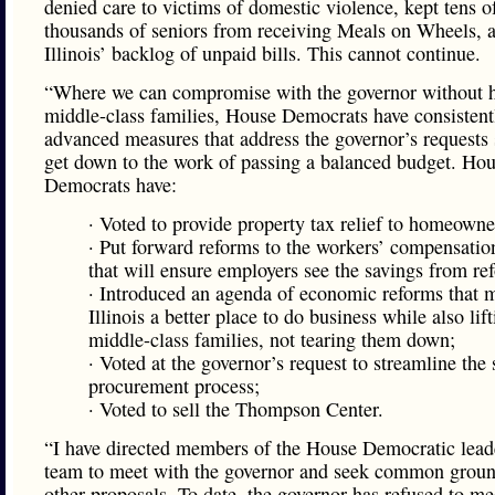
denied care to victims of domestic violence, kept tens o
thousands of seniors from receiving Meals on Wheels, a
Illinois’ backlog of unpaid bills. This cannot continue.
“Where we can compromise with the governor without h
middle-class families, House Democrats have consistent
advanced measures that address the governor’s requests
get down to the work of passing a balanced budget. Ho
Democrats have:
· Voted to provide property tax relief to homeowne
· Put forward reforms to the workers’ compensatio
that will ensure employers see the savings from re
· Introduced an agenda of economic reforms that 
Illinois a better place to do business while also lif
middle-class families, not tearing them down;
· Voted at the governor’s request to streamline the 
procurement process;
· Voted to sell the Thompson Center.
“I have directed members of the House Democratic lead
team to meet with the governor and seek common groun
other proposals. To date, the governor has refused to me