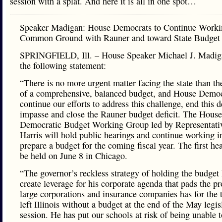
session with a splat. And here it is all in one spot…
Speaker Madigan: House Democrats to Continue Worki
Common Ground with Rauner and toward State Budget
SPRINGFIELD, Ill. – House Speaker Michael J. Madig
the following statement:
“There is no more urgent matter facing the state than th
of a comprehensive, balanced budget, and House Democ
continue our efforts to address this challenge, end this d
impasse and close the Rauner budget deficit. The House
Democratic Budget Working Group led by Representati
Harris will hold public hearings and continue working i
prepare a budget for the coming fiscal year. The first he
be held on June 8 in Chicago.
“The governor’s reckless strategy of holding the budget
create leverage for his corporate agenda that pads the pro
large corporations and insurance companies has for the t
left Illinois without a budget at the end of the May legis
session. He has put our schools at risk of being unable 