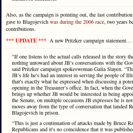
Also, as the campaign is pointing out, the last contribution
gave to Blagojevich
was during the 2006 race
, two years b
contributions.
*** UPDATE ***
A new Pritzker campaign statement…
“If one listens to the actual calls released in the story t
nothing untoward about JB’s conversations with the Gov
said Pritzker campaign spokeswoman Galia Slayen. “T
JB’s life he’s had an interest in serving the people of Ill
that’s exactly what he expressed when discussing a poten
opening in the Treasurer’s office. In fact, when the Gov
brings up whether JB would be interested in being appo
the Senate, on multiple occasions JB expresses he is no
moves away from the type of conversation that landed R
Blagojevich in prison.
“This is just a continuation of attacks made by Bruce R
Republicans and it’s no coincidence that it was publishe