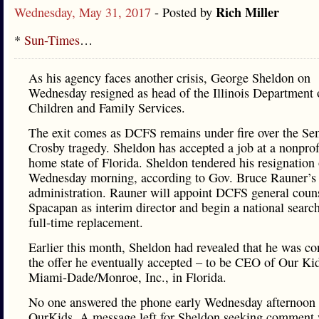
Rich Miller
Wednesday, May 31, 2017
- Posted by
*
Sun-Times
…
As his agency faces another crisis, George Sheldon on
Wednesday resigned as head of the Illinois Department 
Children and Family Services.
The exit comes as DCFS remains under fire over the Se
Crosby tragedy. Sheldon has accepted a job at a nonprofi
home state of Florida. Sheldon tendered his resignation
Wednesday morning, according to Gov. Bruce Rauner’s
administration. Rauner will appoint DCFS general coun
Spacapan as interim director and begin a national search
full-time replacement.
Earlier this month, Sheldon had revealed that he was co
the offer he eventually accepted – to be CEO of Our Ki
Miami-Dade/Monroe, Inc., in Florida.
No one answered the phone early Wednesday afternoon 
OurKids. A message left for Sheldon seeking comment 