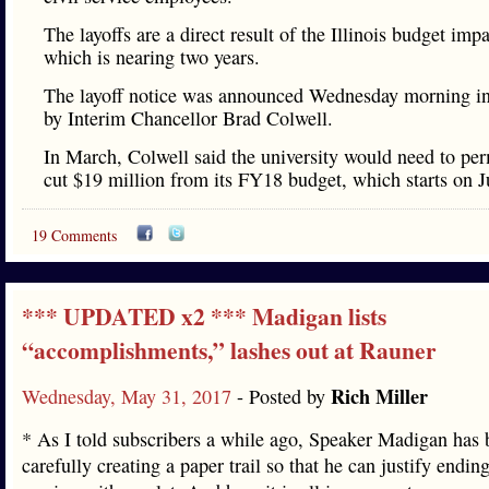
The layoffs are a direct result of the Illinois budget imp
which is nearing two years.
The layoff notice was announced Wednesday morning 
by Interim Chancellor Brad Colwell.
In March, Colwell said the university would need to pe
cut $19 million from its FY18 budget, which starts on Ju
19 Comments
*** UPDATED x2 *** Madigan lists
“accomplishments,” lashes out at Rauner
Rich Miller
Wednesday, May 31, 2017
- Posted by
* As I told subscribers a while ago, Speaker Madigan has 
carefully creating a paper trail so that he can justify endin