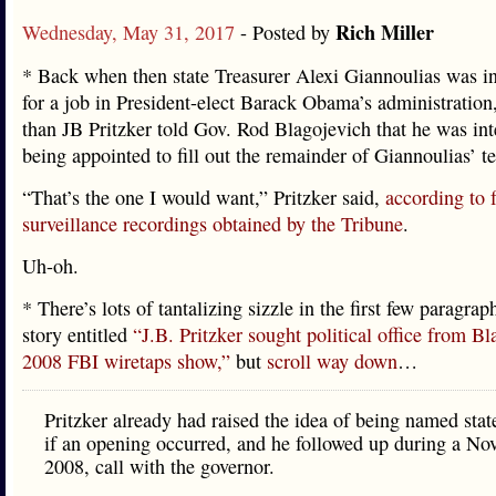
Rich Miller
Wednesday, May 31, 2017
- Posted by
* Back when then state Treasurer Alexi Giannoulias was in
for a job in President-elect Barack Obama’s administration
than JB Pritzker told Gov. Rod Blagojevich that he was int
being appointed to fill out the remainder of Giannoulias’ t
“That’s the one I would want,” Pritzker said,
according to 
surveillance recordings obtained by the Tribune
.
Uh-oh.
* There’s lots of tantalizing sizzle in the first few paragraph
story entitled
“J.B. Pritzker sought political office from Bl
2008 FBI wiretaps show,”
but
scroll way down
…
Pritzker already had raised the idea of being named stat
if an opening occurred, and he followed up during a Nov
2008, call with the governor.