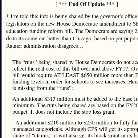
[ *** End Of Update *** ]
* I’m told this info is being shared by the governor’s office
legislators on the new House Democratic amendment to SB
education funding reform bill. The Democrats are saying 
districts come out better than Chicago, based on per pupi
Rauner administration disagrees…
The “runs” being shared by House Democrats do not ac
reflect the real cost of this bill over and above FY17. Ove
bill would require AT LEAST $650 million more than 
funding levels in order for schools to see increases. Her
is missing from the “runs”:
An additional $313 million must be added to the base f
minimum. The runs being shared are based on the FY2
budget. It does not include the stop loss grant.
· An additional $216 million to $250 million to fully fu
mandated categoricals. Although CPS will get its approp
share of “claims,” it will also get its block grant in its b