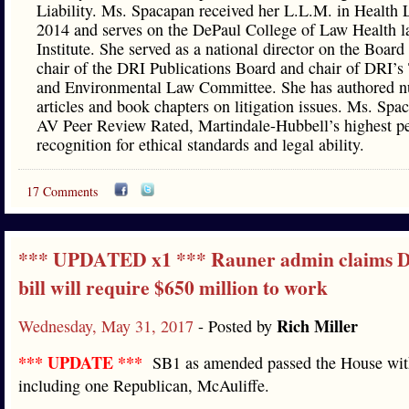
Liability. Ms. Spacapan received her L.L.M. in Health 
2014 and serves on the DePaul College of Law Health 
Institute. She served as a national director on the Board
chair of the DRI Publications Board and chair of DRI’s 
and Environmental Law Committee. She has authored 
articles and book chapters on litigation issues. Ms. Spa
AV Peer Review Rated, Martindale-Hubbell’s highest p
recognition for ethical standards and legal ability.
17 Comments
*** UPDATED x1 *** Rauner admin claims D
bill will require $650 million to work
Rich Miller
Wednesday, May 31, 2017
- Posted by
*** UPDATE ***
SB1 as amended passed the House with
including one Republican, McAuliffe.