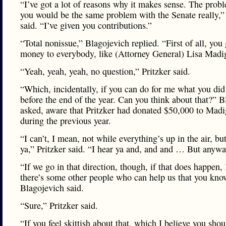
“I’ve got a lot of reasons why it makes sense. The prob
you would be the same problem with the Senate really,” 
said. “I’ve given you contributions.”
“Total nonissue,” Blagojevich replied. “First of all, you 
money to everybody, like (Attorney General) Lisa Mad
“Yeah, yeah, yeah, no question,” Pritzker said.
“Which, incidentally, if you can do for me what you did 
before the end of the year. Can you think about that?” 
asked, aware that Pritzker had donated $50,000 to Mad
during the previous year.
“I can’t, I mean, not while everything’s up in the air, but
ya,” Pritzker said. “I hear ya and, and and … But any
“If we go in that direction, though, if that does happen,
there’s some other people who can help us that you kno
Blagojevich said.
“Sure,” Pritzker said.
“If you feel skittish about that, which I believe you shou