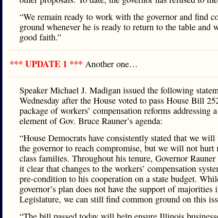
“We remain ready to work with the governor and find
ground whenever he is ready to return to the table and 
good faith.”
*** UPDATE 1 ***
Another one…
Speaker Michael J. Madigan issued the following state
Wednesday after the House voted to pass House Bill 25
package of workers’ compensation reforms addressing a
element of Gov. Bruce Rauner’s agenda:
“House Democrats have consistently stated that we will
the governor to reach compromise, but we will not hurt
class families. Throughout his tenure, Governor Rauner
it clear that changes to the workers’ compensation syste
pre-condition to his cooperation on a state budget. Whil
governor’s plan does not have the support of majorities i
Legislature, we can still find common ground on this is
“The bill passed today will help ensure Illinois business