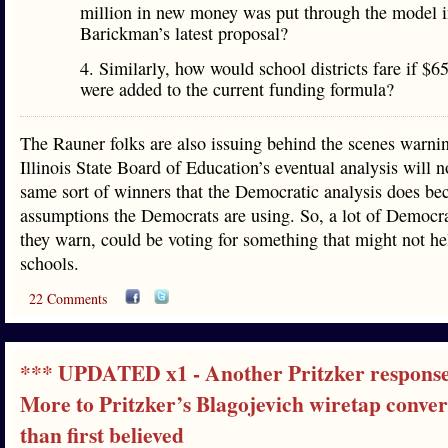
million in new money was put through the model i
Barickman’s latest proposal?
4. Similarly, how would school districts fare if $6
were added to the current funding formula?
The Rauner folks are also issuing behind the scenes warnin
Illinois State Board of Education’s eventual analysis will 
same sort of winners that the Democratic analysis does bec
assumptions the Democrats are using. So, a lot of Democrat
they warn, could be voting for something that might not he
schools.
22 Comments
*** UPDATED x1 - Another Pritzker respons
More to Pritzker’s Blagojevich wiretap conver
than first believed