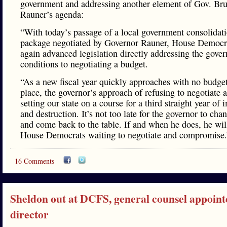
government and addressing another element of Gov. Br
Rauner’s agenda:
“With today’s passage of a local government consolidat
package negotiated by Governor Rauner, House Democr
again advanced legislation directly addressing the gover
conditions to negotiating a budget.
“As a new fiscal year quickly approaches with no budget
place, the governor’s approach of refusing to negotiate a
setting our state on a course for a third straight year of
and destruction. It’s not too late for the governor to cha
and come back to the table. If and when he does, he wil
House Democrats waiting to negotiate and compromise.
16 Comments
Sheldon out at DCFS, general counsel appoint
director