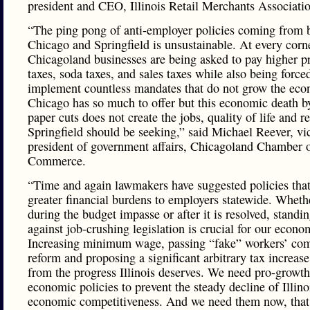
president and CEO, Illinois Retail Merchants Associati
“The ping pong of anti-employer policies coming from 
Chicago and Springfield is unsustainable. At every corn
Chicagoland businesses are being asked to pay higher p
taxes, soda taxes, and sales taxes while also being force
implement countless mandates that do not grow the ec
Chicago has so much to offer but this economic death b
paper cuts does not create the jobs, quality of life and r
Springfield should be seeking,” said Michael Reever, vi
president of government affairs, Chicagoland Chamber 
Commerce.
“Time and again lawmakers have suggested policies that
greater financial burdens to employers statewide. Whethe
during the budget impasse or after it is resolved, standi
against job-crushing legislation is crucial for our econo
Increasing minimum wage, passing “fake” workers’ co
reform and proposing a significant arbitrary tax increase 
from the progress Illinois deserves. We need pro-growth
economic policies to prevent the steady decline of Illino
economic competitiveness. And we need them now, that 