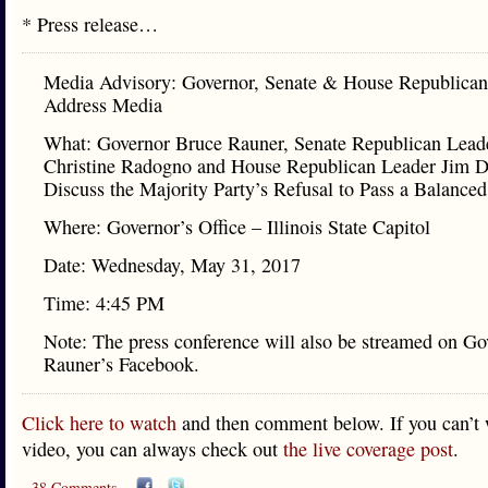
* Press release…
Media Advisory: Governor, Senate & House Republican
Address Media
What: Governor Bruce Rauner, Senate Republican Lead
Christine Radogno and House Republican Leader Jim D
Discuss the Majority Party’s Refusal to Pass a Balance
Where: Governor’s Office – Illinois State Capitol
Date: Wednesday, May 31, 2017
Time: 4:45 PM
Note: The press conference will also be streamed on Go
Rauner’s Facebook.
Click here to watch
and then comment below. If you can’t 
video, you can always check out
the live coverage post
.
38 Comments