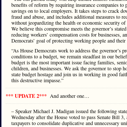
benefits of reform by requiring insurance companies to 
savings on to local employers. It takes steps to crack d
fraud and abuse, and includes additional measures to re
without jeopardizing the health or economic security of
We believe this compromise meets the governor’s stated
reducing workers’ compensation costs for businesses, a
Democrats’ goal of protecting working people and their 
“As House Democrats work to address the governor’s pr
conditions to a budget, we remain steadfast in our belief
budget is the most important issue facing families, senio
children, and businesses. We ask the governor to stop h
state budget hostage and join us in working in good fait
this destructive impasse.”
*** UPDATE 2***
And another one…
– Speaker Michael J. Madigan issued the following sta
Wednesday after the House voted to pass Senate Bill 3,
taxpayers to consolidate duplicative and unnecessary uni