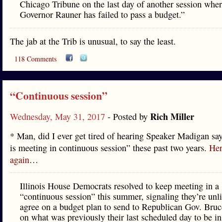
Chicago Tribune on the last day of another session whe
Governor Rauner has failed to pass a budget.”
The jab at the Trib is unusual, to say the least.
118 Comments
“Continuous session”
Rich Miller
Wednesday, May 31, 2017
- Posted by
* Man, did I ever get tired of hearing Speaker Madigan s
is meeting in continuous session” these past two years.
Her
again
…
Illinois House Democrats resolved to keep meeting in a
“continuous session” this summer, signaling they’re unli
agree on a budget plan to send to Republican Gov. Bru
on what was previously their last scheduled day to be in