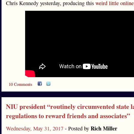
Chris Kennedy yesterday, producing this
weird little onli
10 Comments
NIU president “routinely circumvented state 
regulations to reward friends and associates”
Rich Miller
Wednesday, May 31, 2017
- Posted by