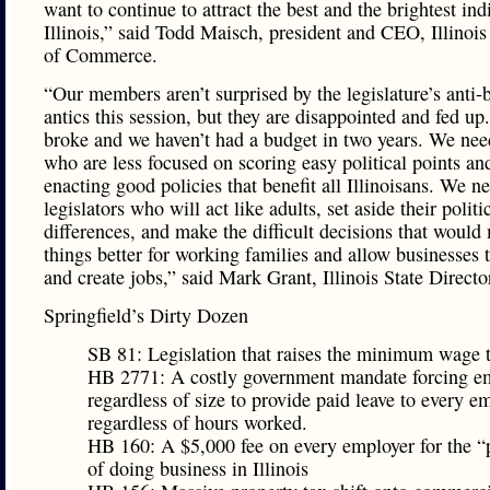
want to continue to attract the best and the brightest ind
Illinois,” said Todd Maisch, president and CEO, Illino
of Commerce.
“Our members aren’t surprised by the legislature’s anti-
antics this session, but they are disappointed and fed up. 
broke and we haven’t had a budget in two years. We nee
who are less focused on scoring easy political points a
enacting good policies that benefit all Illinoisans. We n
legislators who will act like adults, set aside their politi
differences, and make the difficult decisions that would
things better for working families and allow businesses 
and create jobs,” said Mark Grant, Illinois State Direct
Springfield’s Dirty Dozen
SB 81: Legislation that raises the minimum wage 
HB 2771: A costly government mandate forcing e
regardless of size to provide paid leave to every e
regardless of hours worked.
HB 160: A $5,000 fee on every employer for the “
of doing business in Illinois