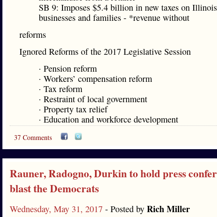
SB 9: Imposes $5.4 billion in new taxes on Illinois
businesses and families - *revenue without
reforms
Ignored Reforms of the 2017 Legislative Session
· Pension reform
· Workers’ compensation reform
· Tax reform
· Restraint of local government
· Property tax relief
· Education and workforce development
37 Comments
Rauner, Radogno, Durkin to hold press confer
blast the Democrats
Rich Miller
Wednesday, May 31, 2017
- Posted by