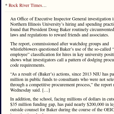
*
Rock River Times
…
An Office of Executive Inspector General investigation i
Northern Illinois University’s hiring and spending pract
found that President Doug Baker routinely circumvented
laws and regulations to reward friends and associates.
The report, commissioned after watchdog groups and
whistleblowers questioned Baker’s use of the so-called “a
employee” classification for hires in key university posit
shows what investigators call a pattern of dodging proc
code requirements.
“As a result of (Baker’s) actions, since 2013 NIU has pa
million in public funds to consultants who were not sele
through a competitive procurement process,” the report 
Wednesday said. […]
In addition, the school, facing millions of dollars in cut
$35 million funding gap, has paid nearly $200,000 in leg
outside counsel for Baker during the course of the OEI