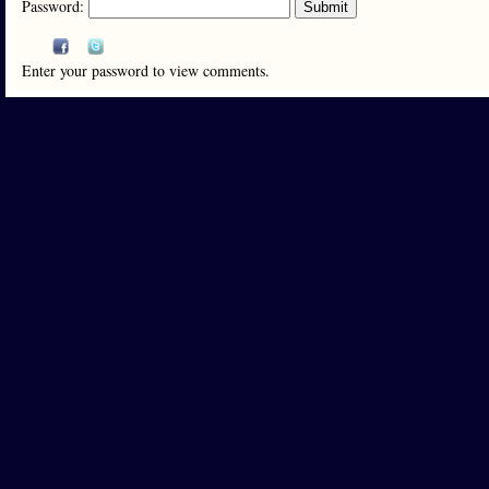
Password:
Enter your password to view comments.