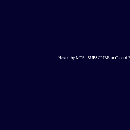
Hosted by MCS |
SUBSCRIBE to Capitol F