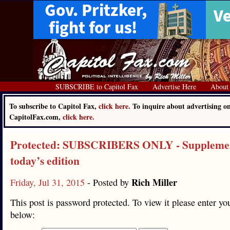
SUBSCRIBE to Capitol Fax
Advertise Here
About
To subscribe to Capitol Fax,
click here.
To inquire about advertising o
CapitolFax.com,
click here.
Protected: SUBSCRIBERS ONLY - Supplemen
today’s edition
Rich Miller
Friday, Jul 31, 2015
- Posted by
This post is password protected. To view it please enter y
below: