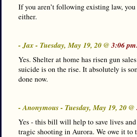
If you aren’t following existing law, you
either.
- Jax - Tuesday, May 19, 20 @
3:06 pm
Yes. Shelter at home has risen gun sal
suicide is on the rise. It absolutely is s
done now.
- Anonymous - Tuesday, May 19, 20 @
Yes - this bill will help to save lives a
tragic shooting in Aurora. We owe it to 