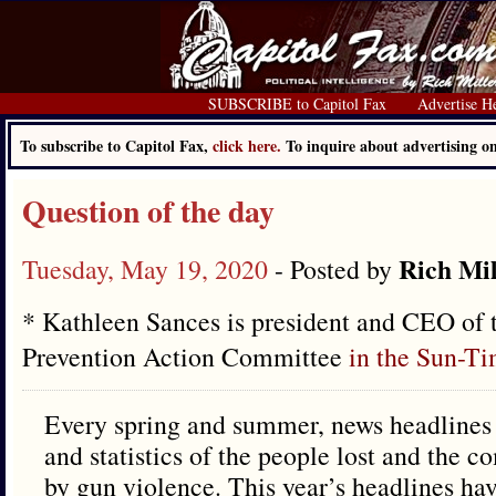
SUBSCRIBE to Capitol Fax
Advertise H
To subscribe to Capitol Fax,
click here.
To inquire about advertising 
Question of the day
Rich Mil
Tuesday, May 19, 2020
- Posted by
* Kathleen Sances is president and CEO of
Prevention Action Committee
in the Sun-T
Every spring and summer, news headlines te
and statistics of the people lost and the 
by gun violence. This year’s headlines h