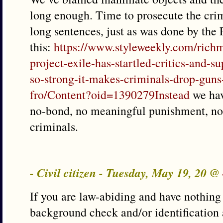
long enough. Time to prosecute the crim
long sentences, just as was done by the 
this:
https://www.styleweekly.com/richm
project-exile-has-startled-critics-and-
so-strong-it-makes-criminals-drop-gun
fro/Content?oid=1390279Instead
we hav
no-bond, no meaningful punishment, no 
criminals.
- Civil citizen - Tuesday, May 19, 20 @
If you are law-abiding and have nothing 
background check and/or identification 