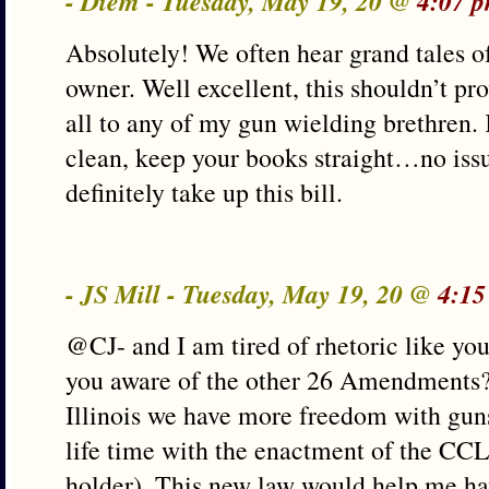
- Diem - Tuesday, May 19, 20 @
4:07 
Absolutely! We often hear grand tales o
owner. Well excellent, this shouldn’t p
all to any of my gun wielding brethren
clean, keep your books straight…no iss
definitely take up this bill.
- JS Mill - Tuesday, May 19, 20 @
4:15
@CJ- and I am tired of rhetoric like you
you aware of the other 26 Amendments? T
Illinois we have more freedom with gun
life time with the enactment of the CC
holder). This new law would help me hav