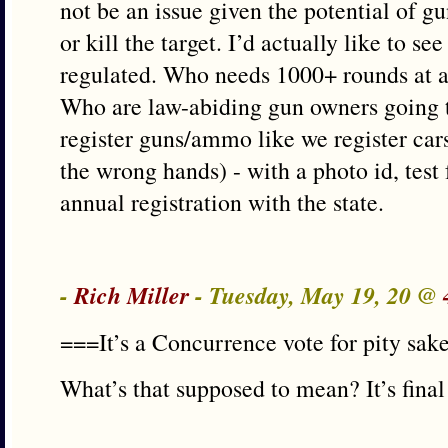
not be an issue given the potential of gun
or kill the target. I’d actually like to 
regulated. Who needs 1000+ rounds at a 
Who are law-abiding gun owners going t
register guns/ammo like we register cars
the wrong hands) - with a photo id, test
annual registration with the state.
-
Rich Miller
- Tuesday, May 19, 20 @
===It’s a Concurrence vote for pity sak
What’s that supposed to mean? It’s final