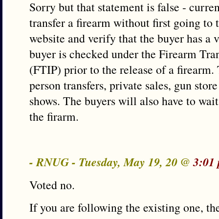
Sorry but that statement is false - curren
transfer a firearm without first going to 
website and verify that the buyer has a
buyer is checked under the Firearm Tra
(FTIP) prior to the release of a firearm.
person transfers, private sales, gun store
shows. The buyers will also have to wait
the firarm.
- RNUG - Tuesday, May 19, 20 @
3:01
Voted no.
If you are following the existing one, the