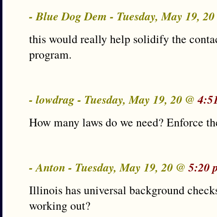
- Blue Dog Dem - Tuesday, May 19, 2
this would really help solidify the conta
program.
- lowdrag - Tuesday, May 19, 20 @
4:5
How many laws do we need? Enforce th
- Anton - Tuesday, May 19, 20 @
5:20 
Illinois has universal background check
working out?