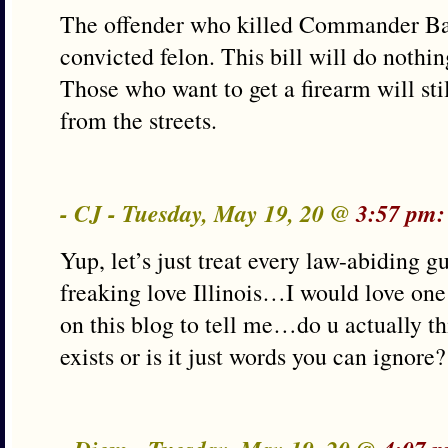
The offender who killed Commander Ba
convicted felon. This bill will do nothin
Those who want to get a firearm will sti
from the streets.
- CJ - Tuesday, May 19, 20 @
3:57 pm:
Yup, let’s just treat every law-abiding
freaking love Illinois…I would love on
on this blog to tell me…do u actually 
exists or is it just words you can ignore?