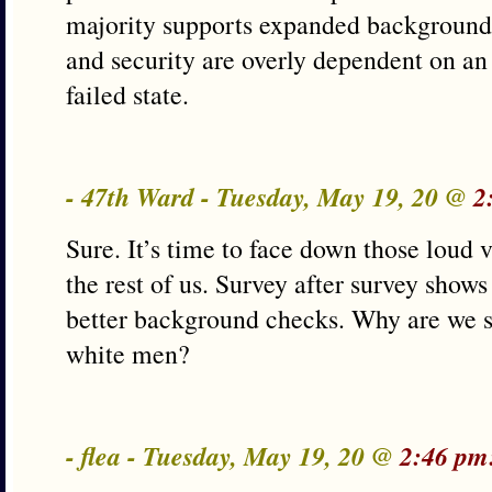
majority supports expanded background
and security are overly dependent on an
failed state.
- 47th Ward - Tuesday, May 19, 20 @
2
Sure. It’s time to face down those loud v
the rest of us. Survey after survey shows
better background checks. Why are we s
white men?
- flea - Tuesday, May 19, 20 @
2:46 pm