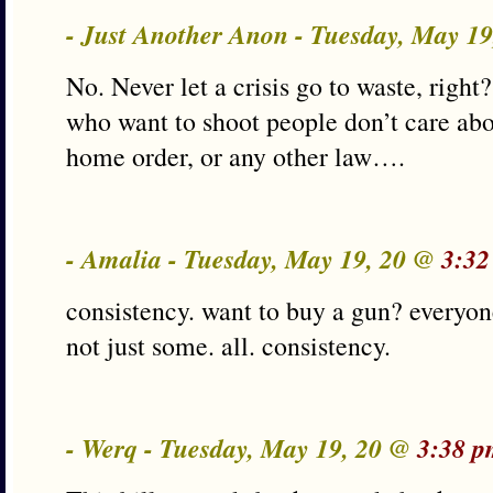
- Just Another Anon - Tuesday, May 1
No. Never let a crisis go to waste, right?
who want to shoot people don’t care abou
home order, or any other law….
- Amalia - Tuesday, May 19, 20 @
3:32
consistency. want to buy a gun? everyo
not just some. all. consistency.
- Werq - Tuesday, May 19, 20 @
3:38 p