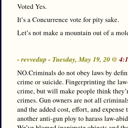
Voted Yes.
It’s a Concurrence vote for pity sake.
Let’s not make a mountain out of a mole
- revvedup - Tuesday, May 19, 20 @
4:
NO.Criminals do not obey laws by definit
crime or suicide. Fingerprinting the law
crime, but will make people think they
crimes. Gun owners are not all criminals
and the added cost, effort, and expense t
another anti-gun ploy to harass law-abid
We’ve blamed inanimate objects and the