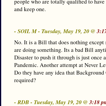
people who are totally qualified to have
and keep one.
- SOIL M - Tuesday, May 19, 20 @
3:1
No. It is a Bill that does nothing excep
are doing something. Its a bad Bill anyti
Disaster to push it through is just once 
Pandemic. Another attempt at Never Let
Do they have any idea that Background 
required?
- RDB - Tuesday, May 19, 20 @
3:18 p