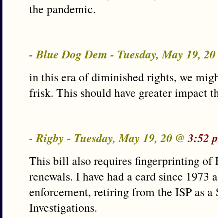
the pandemic.
- Blue Dog Dem - Tuesday, May 19, 2
in this era of diminished rights, we mig
frisk. This should have greater impact th
- Rigby - Tuesday, May 19, 20 @
3:52 
This bill also requires fingerprinting o
renewals. I have had a card since 1973 a
enforcement, retiring from the ISP as a
Investigations.