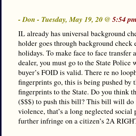
- Don - Tuesday, May 19, 20 @
5:54 pm
IL already has universal background c
holder goes through background check e
holidays. To make face to face transfer
dealer, you must go to the State Police 
buyer’s FOID is valid. There re no looph
fingerprints go, this is being pushed by
fingerprints to the State. Do you think 
($$$) to push this bill? This bill will d
violence, that’s a long neglected social
further infringe on a citizen’s 2A RIGH