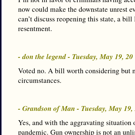
now could make the downstate unrest ev
can’t discuss reopening this state, a bill 
resentment.
- don the legend - Tuesday, May 19, 2
Voted no. A bill worth considering but 
circumstances.
- Grandson of Man - Tuesday, May 19
Yes, and with the aggravating situation
pandemic. Gun ownership is not an unli