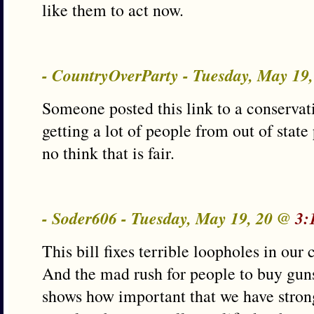
like them to act now.
- CountryOverParty - Tuesday, May 19
Someone posted this link to a conservat
getting a lot of people from out of state 
no think that is fair.
- Soder606 - Tuesday, May 19, 20 @
3:
This bill fixes terrible loopholes in our
And the mad rush for people to buy gun
shows how important that we have stron