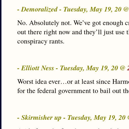
- Demoralized - Tuesday, May 19, 20 
No. Absolutely not. We’ve got enough cr
out there right now and they’ll just use t
conspiracy rants.
- Elliott Ness - Tuesday, May 19, 20 @
Worst idea ever…or at least since Harmo
for the federal government to bail out th
- Skirmisher up - Tuesday, May 19, 20