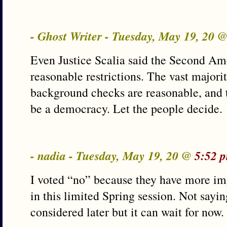
- Ghost Writer - Tuesday, May 19, 20 
Even Justice Scalia said the Second Am
reasonable restrictions. The vast majorit
background checks are reasonable, and t
be a democracy. Let the people decide.
- nadia - Tuesday, May 19, 20 @
5:52 
I voted “no” because they have more imp
in this limited Spring session. Not sayin
considered later but it can wait for now.