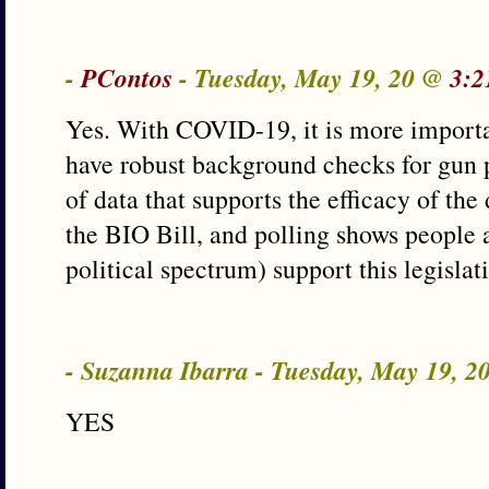
-
PContos
- Tuesday, May 19, 20 @
3:2
Yes. With COVID-19, it is more importa
have robust background checks for gun 
of data that supports the efficacy of the
the BIO Bill, and polling shows people a
political spectrum) support this legislat
- Suzanna Ibarra - Tuesday, May 19, 
YES