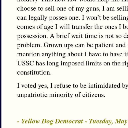
choose to sell one of my guns, I am sel
can legally posses one. I won’t be selli
comes of age I will transfer the ones I b
possession. A brief wait time is not so d
problem. Grown ups can be patient and t
mention anything about I have to have it
USSC has long imposed limits on the rig
constitution.
I voted yes, I refuse to be intimidated by
unpatriotic minority of citizens.
- Yellow Dog Democrat - Tuesday, May