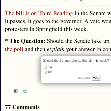
The bill is on Third Reading
in the Senate w
it passes, it goes to the governor. A vote w
protesters in Springfield this week.
* The Question
: Should the Senate take up 
the poll
and then
explain
your answer in co
Should the Senate take up this bill this week?
Yes
No
vote
See results
77 Comments