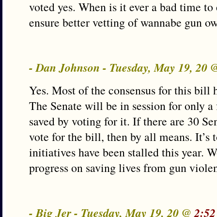
voted yes. When is it ever a bad time to 
ensure better vetting of wannabe gun o
- Dan Johnson - Tuesday, May 19, 20
Yes. Most of the consensus for this bill 
The Senate will be in session for only a
saved by voting for it. If there are 30 S
vote for the bill, then by all means. It’
initiatives have been stalled this year.
progress on saving lives from gun viole
- Big Jer - Tuesday, May 19, 20 @
2:52