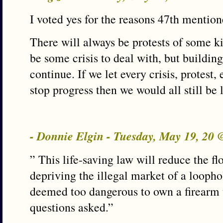
I voted yes for the reasons 47th mention
There will always be protests of some k
be some crisis to deal with, but building
continue. If we let every crisis, protest
stop progress then we would all still be 
- Donnie Elgin - Tuesday, May 19, 20
” This life-saving law will reduce the fl
depriving the illegal market of a loopho
deemed too dangerous to own a firearm 
questions asked.”