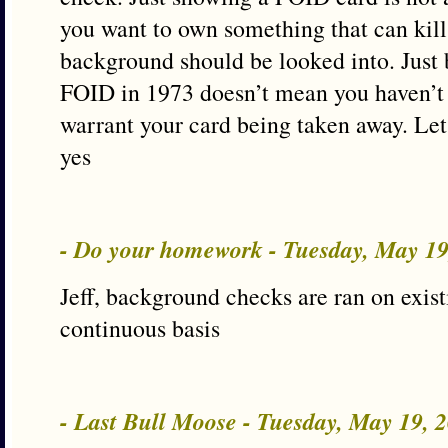
you want to own something that can kil
background should be looked into. Just
FOID in 1973 doesn’t mean you haven’t
warrant your card being taken away. Let i
yes
- Do your homework - Tuesday, May 1
Jeff, background checks are ran on exis
continuous basis
- Last Bull Moose - Tuesday, May 19,