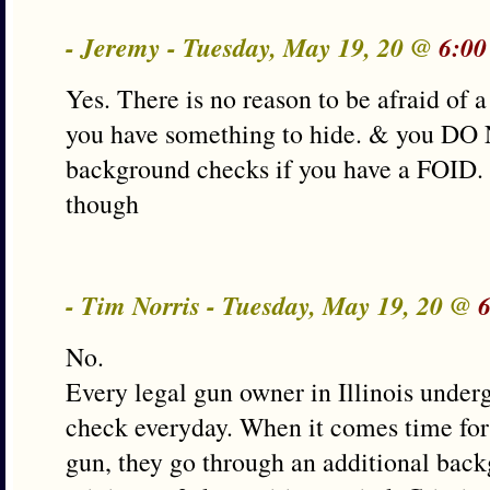
- Jeremy - Tuesday, May 19, 20 @
6:00
Yes. There is no reason to be afraid of
you have something to hide. & you DO
background checks if you have a FOID. 
though
- Tim Norris - Tuesday, May 19, 20 @
No.
Every legal gun owner in Illinois unde
check everyday. When it comes time for
gun, they go through an additional ba