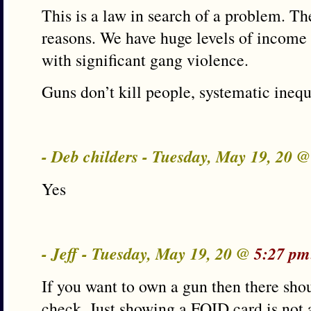
This is a law in search of a problem. Th
reasons. We have huge levels of income d
with significant gang violence.
Guns don’t kill people, systematic inequ
- Deb childers - Tuesday, May 19, 20 
Yes
- Jeff - Tuesday, May 19, 20 @
5:27 pm
If you want to own a gun then there sh
check. Just showing a FOID card is not 