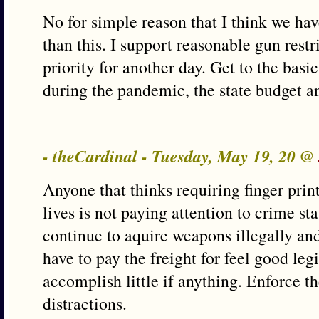
No for simple reason that I think we have
than this. I support reasonable gun restri
priority for another day. Get to the basi
during the pandemic, the state budget and
- theCardinal - Tuesday, May 19, 20 @
Anyone that thinks requiring finger pri
lives is not paying attention to crime sta
continue to aquire weapons illegally and
have to pay the freight for feel good legi
accomplish little if anything. Enforce t
distractions.