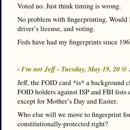
Voted no. Just think timing is wrong.
No problem with fingerprinting. Would l
driver’s license, and voting.
Feds have had my fingerprints since 196
- I'm not Jeff - Tuesday, May 19, 20 @
Jeff, the FOID card *is* a background c
FOID holders against ISP and FBI lists e
except for Mother’s Day and Easter.
Who else will we move to fingerprint for
constitutionally-protected right?