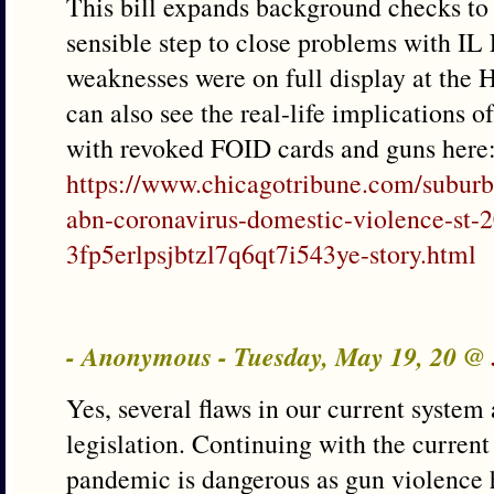
This bill expands background checks to al
sensible step to close problems with I
weaknesses were on full display at the 
can also see the real-life implications 
with revoked FOID cards and guns here
https://www.chicagotribune.com/suburb
abn-coronavirus-domestic-violence-st-
3fp5erlpsjbtzl7q6qt7i543ye-story.html
- Anonymous - Tuesday, May 19, 20 @
Yes, several flaws in our current system 
legislation. Continuing with the current
pandemic is dangerous as gun violence 