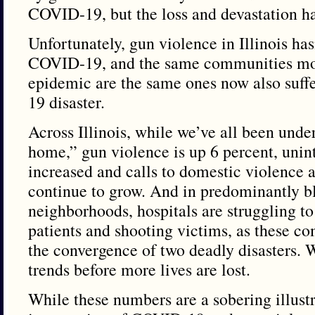
COVID-19, but the loss and devastation has
Unfortunately, gun violence in Illinois ha
COVID-19, and the same communities mos
epidemic are the same ones now also suf
19 disaster.
Across Illinois, while we’ve all been under
home,” gun violence is up 6 percent, unin
increased and calls to domestic violence a
continue to grow. And in predominantly b
neighborhoods, hospitals are struggling t
patients and shooting victims, as these c
the convergence of two deadly disasters. 
trends before more lives are lost.
While these numbers are a sobering illustr