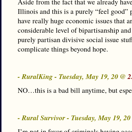
Aside from the fact that we already ha
Illinois and this is a purely “feel good” p
have really huge economic issues that ar
considerable level of bipartisanship and 
purely partisan divisive social issue stuf
complicate things beyond hope.
- RuralKing - Tuesday, May 19, 20 @
2
NO…this is a bad bill anytime, but esp
- Rural Survivor - Tuesday, May 19, 2
I’m not in favor of criminals having acce