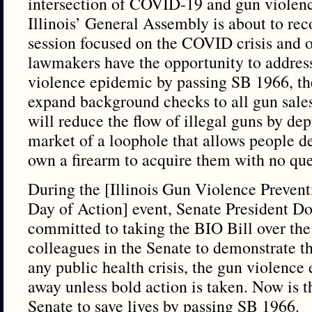
intersection of COVID-19 and gun violenc
Illinois’ General Assembly is about to rec
session focused on the COVID crisis and ot
lawmakers have the opportunity to address
violence epidemic by passing SB 1966, th
expand background checks to all gun sales
will reduce the flow of illegal guns by dep
market of a loophole that allows people 
own a firearm to acquire them with no qu
During the [Illinois Gun Violence Prevent
Day of Action] event, Senate President D
committed to taking the BIO Bill over the 
colleagues in the Senate to demonstrate t
any public health crisis, the gun violence
away unless bold action is taken. Now is th
Senate to save lives by passing SB 1966.