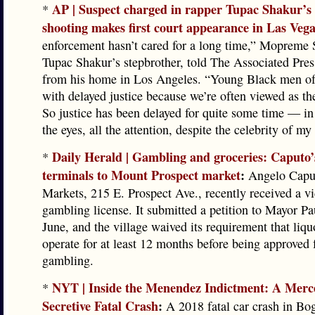
AP | Suspect charged in rapper Tupac Shakur’s 
*
shooting makes first court appearance in Las Veg
enforcement hasn’t cared for a long time,” Mopreme 
Tupac Shakur’s stepbrother, told The Associated Pre
from his home in Los Angeles. “Young Black men of
with delayed justice because we’re often viewed as th
So justice has been delayed for quite some time — in 
the eyes, all the attention, despite the celebrity of my
Daily Herald | Gambling and groceries: Caputo’
*
terminals to Mount Prospect market
:
Angelo Caput
Markets, 215 E. Prospect Ave., recently received a v
gambling license. It submitted a petition to Mayor Pa
June, and the village waived its requirement that liqu
operate for at least 12 months before being approved 
gambling.
NYT | Inside the Menendez Indictment: A Merc
*
Secretive Fatal Crash
:
A 2018 fatal car crash in Bog