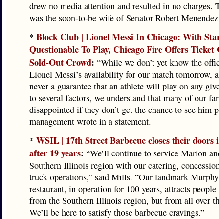
drew no media attention and resulted in no charges. 
was the soon-to-be wife of Senator Robert Menendez
Block Club | Lionel Messi In Chicago: With Sta
*
Questionable To Play, Chicago Fire Offers Ticket 
Sold-Out Crowd
:
“While we don’t yet know the offici
Lionel Messi’s availability for our match tomorrow, a
never a guarantee that an athlete will play on any giv
to several factors, we understand that many of our f
disappointed if they don’t get the chance to see him p
management wrote in a statement.
WSIL | 17th Street Barbecue closes their doors
*
after 19 years
:
“We’ll continue to service Marion and
Southern Illinois region with our catering, concessio
truck operations,” said Mills. “Our landmark Murph
restaurant, in operation for 100 years, attracts people
from the Southern Illinois region, but from all over t
We’ll be here to satisfy those barbecue cravings.”