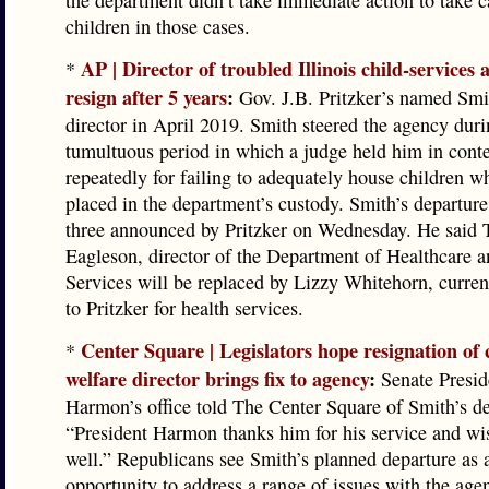
the department didn’t take immediate action to take c
children in those cases.
AP | Director of troubled Illinois child-services 
*
resign after 5 years
:
Gov. J.B. Pritzker’s named Sm
director in April 2019. Smith steered the agency duri
tumultuous period in which a judge held him in cont
repeatedly for failing to adequately house children 
placed in the department’s custody. Smith’s departur
three announced by Pritzker on Wednesday. He said 
Eagleson, director of the Department of Healthcare 
Services will be replaced by Lizzy Whitehorn, curren
to Pritzker for health services.
Center Square | Legislators hope resignation of 
*
welfare director brings fix to agency
:
Senate Presi
Harmon’s office told The Center Square of Smith’s de
“President Harmon thanks him for his service and w
well.” Republicans see Smith’s planned departure as 
opportunity to address a range of issues with the age