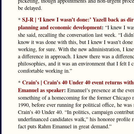
picketing, though appointments and non-urgent proc
be delayed.
SJ-R | ‘I knew I wasn’t done:’ Yazell back as dir
*
planning and economic development
:
“I knew I was
she said, recalling the conversation last week. “I didn
know it was done with this, but I knew I wasn’t done
working, for sure. With the new administration, I kn
a difference in approach. I knew there was a differen
philosophies, and it was an environment that I felt I 
comfortable working in.”
Crain’s | Crain’s 40 Under 40 event returns wi
*
Emanuel as speaker
:
Emanuel’s presence at the even
something of a homecoming for the former Chicago m
1990, before ever running for political office, he was
Crain’s 40 Under 40. “In politics, campaign contribut
underfinanced candidates walk,” his honoree profile 
fact puts Rahm Emanuel in great demand.”