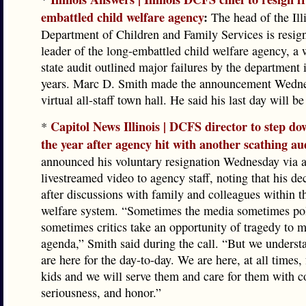
embattled child welfare agency
:
The head of the Ill
Department of Children and Family Services is resig
leader of the long-embattled child welfare agency, a 
state audit outlined major failures by the department 
years. Marc D. Smith made the announcement Wedne
virtual all-staff town hall. He said his last day will b
Capitol News Illinois | DCFS director to step do
*
the year after agency hit with another scathing au
announced his voluntary resignation Wednesday via 
livestreamed video to agency staff, noting that his d
after discussions with family and colleagues within t
welfare system. “Sometimes the media sometimes pol
sometimes critics take an opportunity of tragedy to 
agenda,” Smith said during the call. “But we underst
are here for the day-to-day. We are here, at all times, 
kids and we will serve them and care for them with 
seriousness, and honor.”