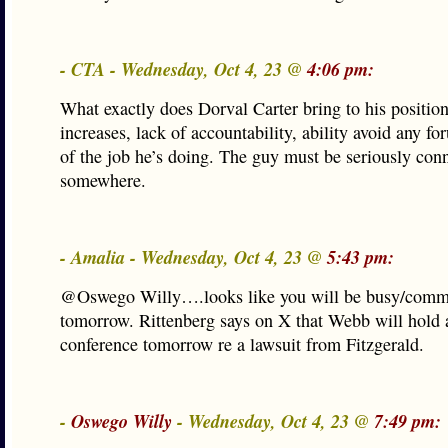
- CTA - Wednesday, Oct 4, 23 @
4:06 pm:
What exactly does Dorval Carter bring to his positio
increases, lack of accountability, ability avoid any for
of the job he’s doing. The guy must be seriously con
somewhere.
- Amalia - Wednesday, Oct 4, 23 @
5:43 pm:
@Oswego Willy….looks like you will be busy/comm
tomorrow. Rittenberg says on X that Webb will hold 
conference tomorrow re a lawsuit from Fitzgerald.
-
Oswego Willy
- Wednesday, Oct 4, 23 @
7:49 pm: