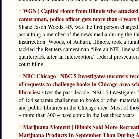
WGN | Capitol rioter from Illinois who attacked
*
cameraman, police officer gets more than 4 years 
Shane Jason Woods, 45, was the first person charged
assaulting a member of the news media during the Ja
insurrection. Woods, of Auburn, Illinois, took a runni
tackled the Reuters cameraman “like an NFL linebac
quarterback after an interception,” federal prosecutor
court filing.
NBC Chicago | NBC 5 Investigates uncovers re
*
of requests to challenge books in Chicago-area sch
libraries
:
Over the past decade, NBC 5 Investigates f
of 464 separate challenges to books or other material
and public libraries in the Chicago area. Most of tho
– more than 300 – have come in the last three years.
Marijuana Moment | Illinois Sold More Recreat
*
Marijuana Products In September Than During 