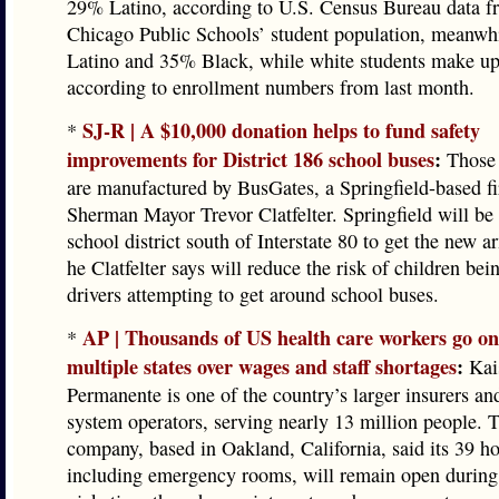
29% Latino, according to U.S. Census Bureau data f
Chicago Public Schools’ student population, meanwhi
Latino and 35% Black, while white students make u
according to enrollment numbers from last month.
SJ-R | A $10,000 donation helps to fund safety
*
improvements for District 186 school buses
:
Those
are manufactured by BusGates, a Springfield-based f
Sherman Mayor Trevor Clatfelter. Springfield will be t
school district south of Interstate 80 to get the new 
he Clatfelter says will reduce the risk of children bei
drivers attempting to get around school buses.
AP | Thousands of US health care workers go on 
*
multiple states over wages and staff shortages
:
Kai
Permanente is one of the country’s larger insurers an
system operators, serving nearly 13 million people. 
company, based in Oakland, California, said its 39 ho
including emergency rooms, will remain open during