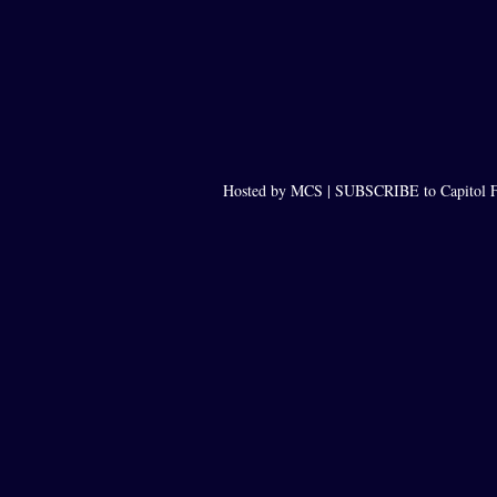
Hosted by MCS |
SUBSCRIBE to Capitol F