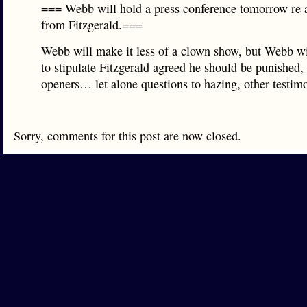
=== Webb will hold a press conference tomorrow re a
from Fitzgerald.===
Webb will make it less of a clown show, but Webb wi
to stipulate Fitzgerald agreed he should be punished, 
openers… let alone questions to hazing, other testi
Sorry, comments for this post are now closed.