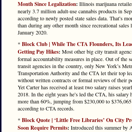
Month Since Legalization
:
Illinois marijuana retaile
nearly 3.7 million adult-use cannabis products in Se
according to newly posted state sales data. That’s mo
than during any other month since recreational sales 
January 2020.
Block Club | While The CTA Flounders, Its Le
*
Getting Pay Hikes
:
Most other big city transit agenc
formal accountability measures in place. Out of the s
transit agencies in the country, only New York’s Met
Transportation Authority and the CTA let their top l
without written contracts or formal reviews of their 
Yet Carter has received at least two salary raises year
2018. In the eight years he’s led the CTA, his salary
more than 60%, jumping from $230,000 to $376,065 a
according to CTA records.
Block Quote | ‘Little Free Libraries’ On City P
*
Soon Require Permits
:
Introduced this summer by A