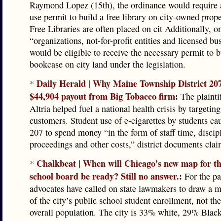
Raymond Lopez (15th), the ordinance would require 
use permit to build a free library on city-owned proper
Free Libraries are often placed on cit Additionally, o
“organizations, not-for-profit entities and licensed bu
would be eligible to receive the necessary permit to b
bookcase on city land under the legislation.
Daily Herald | Why Maine Township District 207 
*
$44,904 payout from Big Tobacco firm
:
The plaintif
Altria helped fuel a national health crisis by targeting
customers. Student use of e-cigarettes by students cau
207 to spend money “in the form of staff time, discip
proceedings and other costs,” district documents clai
Chalkbeat | When will Chicago’s new map for th
*
school board be ready? Still no answer.
:
For the pa
advocates have called on state lawmakers to draw a m
of the city’s public school student enrollment, not the
overall population. The city is 33% white, 29% Blac