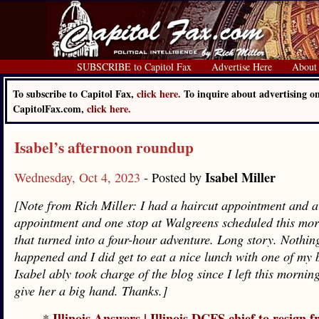
SUBSCRIBE to Capitol Fax
Advertise Here
About
To subscribe to Capitol Fax,
click here.
To inquire about advertising o
CapitolFax.com,
click here.
Isabel’s afternoon roundup
Isabel Miller
Wednesday, Oct 4, 2023
- Posted by
[Note from Rich Miller: I had a haircut appointment and a
appointment and one stop at Walgreens scheduled this mor
that turned into a four-hour adventure. Long story. Nothin
happened and I did get to eat a nice lunch with one of my b
Isabel ably took charge of the blog since I left this mornin
give her a big hand. Thanks.]
Illinois Answers | Illinois DCFS chief to resign 
*