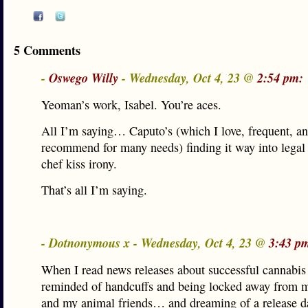
5 Comments
-
Oswego Willy
- Wednesday, Oct 4, 23 @
2:54 pm:
Yeoman’s work, Isabel. You’re aces.
All I’m saying… Caputo’s (which I love, frequent, a
recommend for many needs) finding it way into legal
chef kiss irony.
That’s all I’m saying.
- Dotnonymous x - Wednesday, Oct 4, 23 @
3:43 p
When I read news releases about successful cannabi
reminded of handcuffs and being locked away from 
and my animal friends… and dreaming of a release d