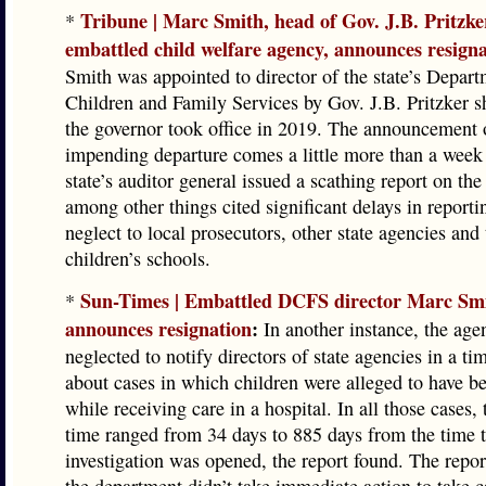
Tribune | Marc Smith, head of Gov. J.B. Pritzke
*
embattled child welfare agency, announces resign
Smith was appointed to director of the state’s Depart
Children and Family Services by Gov. J.B. Pritzker sh
the governor took office in 2019. The announcement 
impending departure comes a little more than a week 
state’s auditor general issued a scathing report on the
among other things cited significant delays in report
neglect to local prosecutors, other state agencies and t
children’s schools.
Sun-Times | Embattled DCFS director Marc Sm
*
announces resignation
:
In another instance, the age
neglected to notify directors of state agencies in a ti
about cases in which children were alleged to have b
while receiving care in a hospital. In all those cases, 
time ranged from 34 days to 885 days from the time 
investigation was opened, the report found. The repor