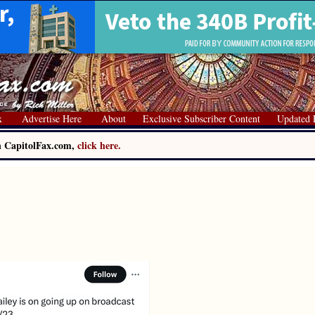
x
Advertise Here
About
Exclusive Subscriber Content
Updated 
on CapitolFax.com,
click here.