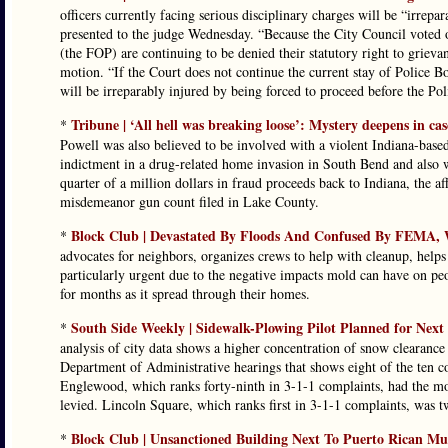
officers currently facing serious disciplinary charges will be “irrepa
presented to the judge Wednesday. “Because the City Council voted o
(the FOP) are continuing to be denied their statutory right to grievan
motion. “If the Court does not continue the current stay of Police B
will be irreparably injured by being forced to proceed before the Po
Tribune | ‘All hell was breaking loose’: Mystery deepens in 
*
Powell was also believed to be involved with a violent Indiana-b
indictment in a drug-related home invasion in South Bend and also w
quarter of a million dollars in fraud proceeds back to Indiana, the af
misdemeanor gun count filed in Lake County.
Block Club | Devastated By Floods And Confused By FEMA, 
*
advocates for neighbors, organizes crews to help with cleanup, hel
particularly urgent due to the negative impacts mold can have on peo
for months as it spread through their homes.
South Side Weekly | Sidewalk-Plowing Pilot Planned for Next
*
analysis of city data shows a higher concentration of snow clearan
Department of Administrative hearings that shows eight of the ten c
Englewood, which ranks forty-ninth in 3-1-1 complaints, had the mos
levied. Lincoln Square, which ranks first in 3-1-1 complaints, was t
Block Club | Unsanctioned Building Next To Puerto Rican 
*