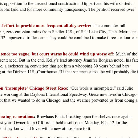
is opposition to the unsanctioned construction. Gippert and his wife started a
n public land and for more community transparency. The petition received over
f effort to provide more frequent all-day service
:
The commuter rail
r, zero-emission trains from Stadler U.S., of Salt Lake City, Utah. Metra can
o 32 unpowered trailer cars. They could be combined to make three- or four-car
entence too vague, but court warns he could wind up worse off
:
Much of the
sentenced. But in the end, Kelly’s lead attorney Jennifer Bonjean noted, his fat
e, a racketeering conviction that got him a whopping 30 years behind bars.
 at the Dirksen U.S. Courthouse. “If that sentence sticks, he will probably die 
n ‘incomplete’ Chicago Street Race
:
“Our work is incomplete,” said Julie
ade working at the Daytona International Speedway, Giese now lives in Chicago
lot that we wanted to do in Chicago, and the weather prevented us from doing a
llowing renovations
:
Brewhaus Bar is breaking open the shelves once again,
 last year. Owner John O’Riordan held a soft open Monday, Feb. 12 for the
 bar they know and love, with a new atmosphere to it.