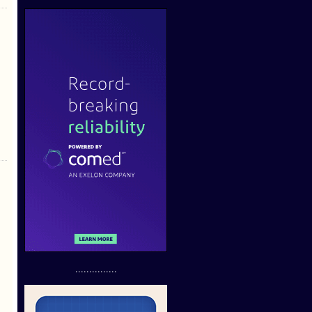
...............