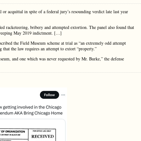
acquittal in spite of a federal jury’s resounding verdict late last year
ed racketeering, bribery and attempted extortion. The panel also found that
 sweeping May 2019 indictment. […]
ribed the Field Museum scheme at trial as “an extremely odd attempt
 that the law requires an attempt to extort “property.”
museum, and one which was never requested by Mr. Burke,” the defense