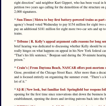
right direction” said neighbor Kurt Gippert, who has been vocal in h
petition two years ago calling for the demolition of the structure o
2,000 signatures.
Sun-Times | Metra to buy first battery-powered trains as part o
*
agency’s board voted Wednesday to pay $154 million for eight two-ca
pay an additional $181 million for eight more two-car sets and up t
trains.
Tribune | R. Kelly’s appeal argument calls reasons for long s
*
brief hearing was dedicated to discussing whether Kelly should be re
really hinges on what happens on appeal in his New York federal cas
“That’s his life sentence,” Bonjean said during the 30-minute hearing
prison.”
Crain’s | From Daytona Beach, NASCAR offers post-mortem o
*
Giese, president of the Chicago Street Race. After more than a dec
and is focused entirely on organizing the summer event. “There’s a 
lot of it.”
SJ-R | New look, but familiar feel: Springfield bar reopens fo
*
opening for the first time since renovations shut down the business
establishment, opening the doors and inviting patrons back into the