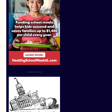
...............