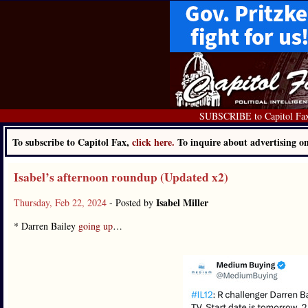
SUBSCRIBE to Capitol Fa
To subscribe to Capitol Fax,
click here.
To inquire about advertising 
Isabel’s afternoon roundup (Updated x2)
Isabel Miller
Thursday, Feb 22, 2024
- Posted by
* Darren Bailey
going up
…