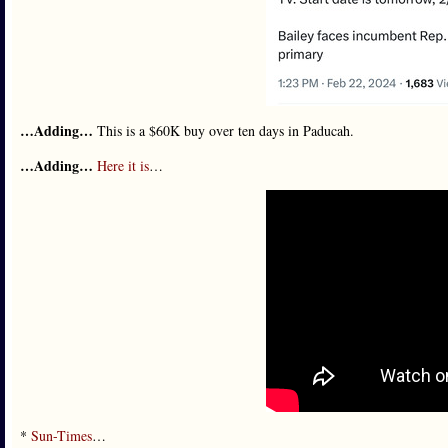
…Adding…
This is a $60K buy over ten days in Paducah.
…Adding…
Here it is
…
*
Sun-Times
…