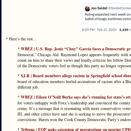
* Here’s the rest…
WBEZ | U.S. Rep. Jesús “Chuy” García faces a Democratic pr
*
Democrat,” Chicago Ald. Raymond Lopez appears frequently with s
count on him to share their views and loudly criticize his fellow 
of the Democratic voters feel as though this party no longer represents
SJ-R | Board members allege racism in Springfield school distri
*
board of education members hurled accusations of racism after a 
different job.
WBEZ | Eileen O’Neill Burke says she’s running for state’s att
*
for voters unhappy with Foxx’s leadership and convinced the county 
crime. It’s a message that is resonating with more conservative vot
III, and other critics have said she is seeking to move the prosecuto
convictions. Harris won the Cook County Democratic Party’s endorse
Tribune | FOP seeks extension of moratorium on moving CPD d
*