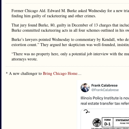
Former Chicago Ald. Edward M. Burke asked Wednesday for a new trial or 
finding him guilty of racketeering and other crimes.
That jury found Burke, 80, guilty in December of 13 charges that includ
Burke committed racketeering acts in all four schemes outlined in his
Burke’s lawyers pointed Wednesday to commentary by Kendall, who desc
extortion count.” They argued her skepticism was well-founded, insisting
“There was no property here, only a potential job interview with the 
attorneys wrote.
* A new challenger to
Bring Chicago Home
…