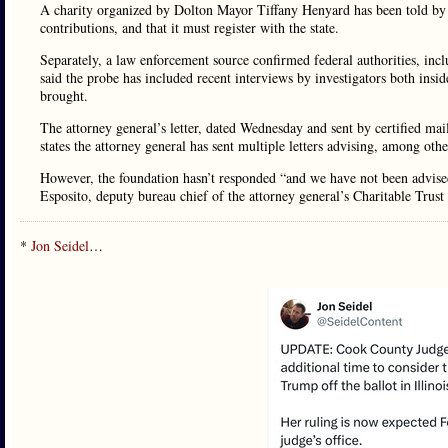
A charity organized by Dolton Mayor Tiffany Henyard has been told by the
contributions, and that it must register with the state.
Separately, a law enforcement source confirmed federal authorities, inc
said the probe has included recent interviews by investigators both insid
brought.
The attorney general’s letter, dated Wednesday and sent by certified m
states the attorney general has sent multiple letters advising, among other 
However, the foundation hasn’t responded “and we have not been advised 
Esposito, deputy bureau chief of the attorney general’s Charitable Trust
*
Jon Seidel
…