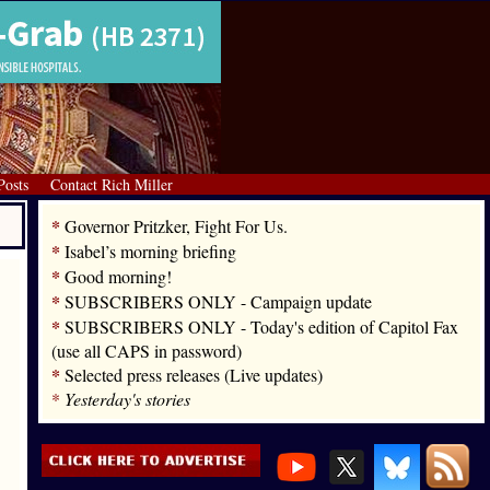
Posts
Contact Rich Miller
*
Governor Pritzker, Fight For Us.
*
Isabel’s morning briefing
*
Good morning!
*
SUBSCRIBERS ONLY - Campaign update
*
SUBSCRIBERS ONLY - Today's edition of Capitol Fax
(use all CAPS in password)
*
Selected press releases (Live updates)
*
Yesterday's stories