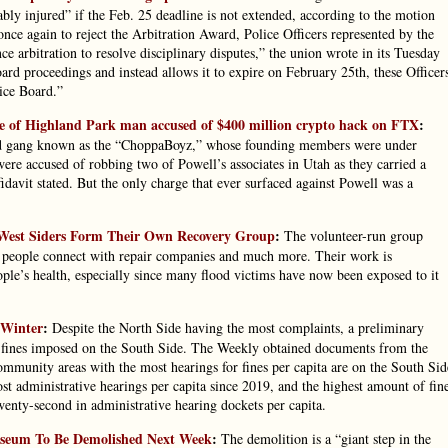
rably injured” if the Feb. 25 deadline is not extended, according to the motion
nce again to reject the Arbitration Award, Police Officers represented by the
ce arbitration to resolve disciplinary disputes,” the union wrote in its Tuesday
oard proceedings and instead allows it to expire on February 25th, these Officer
lice Board.”
case of Highland Park man accused of $400 million crypto hack on FTX
:
ased gang known as the “ChoppaBoyz,” whose founding members were under
ere accused of robbing two of Powell’s associates in Utah as they carried a
fidavit stated. But the only charge that ever surfaced against Powell was a
West Siders Form Their Own Recovery Group
:
The volunteer-run group
ps people connect with repair companies and much more. Their work is
ple’s health, especially since many flood victims have now been exposed to it
 Winter
:
Despite the North Side having the most complaints, a preliminary
ce fines imposed on the South Side. The Weekly obtained documents from the
ommunity areas with the most hearings for fines per capita are on the South Sid
t administrative hearings per capita since 2019, and the highest amount of fin
wenty-second in administrative hearing dockets per capita.
Museum To Be Demolished Next Week
:
The demolition is a “giant step in the