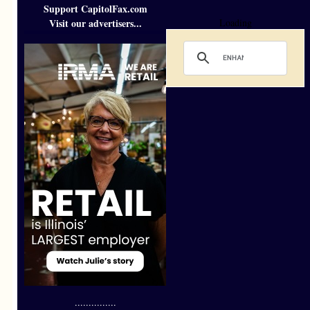
Support CapitolFax.com
Visit our advertisers...
Loading
...............