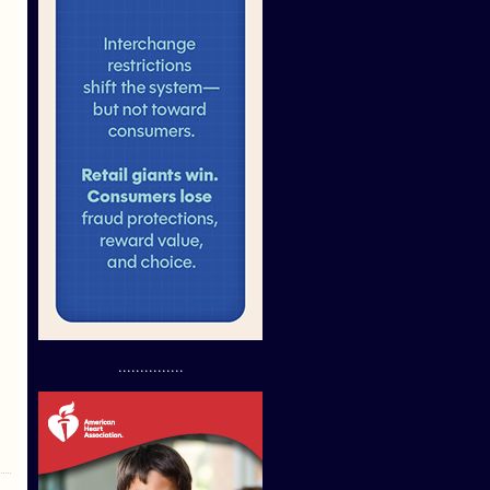
...............