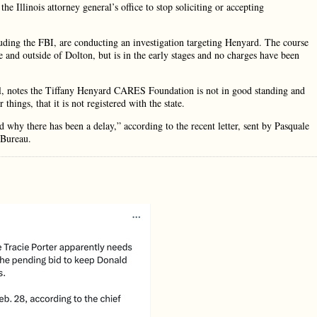
 Illinois attorney general’s office to stop soliciting or accepting
luding the FBI, are conducting an investigation targeting Henyard. The course
e and outside of Dolton, but is in the early stages and no charges have been
ail, notes the Tiffany Henyard CARES Foundation is not in good standing and
things, that it is not registered with the state.
why there has been a delay,” according to the recent letter, sent by Pasquale
 Bureau.