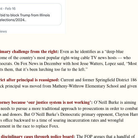
imary challenge from the right
:
Even as he identifies as a “deep-blue
ome of the country’s most popular right-wing cable TV news hosts — who
Democrats. On Fox News in December with host Jesse Watters, Lopez said, “Most
 them, that it’s been lurching too far to the left.”
ct after principal is reassigned
:
Current and former Springfield District 186
Black principal was moved from Matheny-Withrow Elementary School and given 
orney because ‘our justice system is not working’
:
O’Neill Burke is aiming
needs to pursue a more traditional approach to prosecutions in order to combat
ers and donors. But O’Neill Burke’s Democratic primary opponent, Clayton Harr
r’s office backward to a time of soaring incarceration rates and wrongful
ment in the race to replace Foxx.
isciplinary cases through police board
:
The FOP argues that a handful of