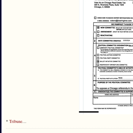
*
Tribune
…