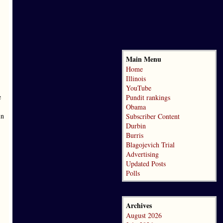
Main Menu
Home
Illinois
YouTube
e
Pundit rankings
Obama
in
Subscriber Content
Durbin
Burris
Blagojevich Trial
Advertising
Updated Posts
Polls
Archives
August 2026