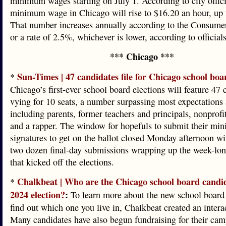
minimum wages starting on July 1. According to city offici
minimum wage in Chicago will rise to $16.20 an hour, up
That number increases annually according to the Consumer
or a rate of 2.5%, whichever is lower, according to officials
*** Chicago ***
Sun-Times | 47 candidates file for Chicago school boa
*
Chicago’s first-ever school board elections will feature 47 
vying for 10 seats, a number surpassing most expectations
including parents, former teachers and principals, nonprofi
and a rapper. The window for hopefuls to submit their m
signatures to get on the ballot closed Monday afternoon w
two dozen final-day submissions wrapping up the week-lon
that kicked off the elections.
Chalkbeat | Who are the Chicago school board candid
*
2024 election?
:
To learn more about the new school board 
find out which one you live in, Chalkbeat created an intera
Many candidates have also begun fundraising for their cam