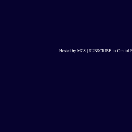
Hosted by MCS |
SUBSCRIBE to Capitol F