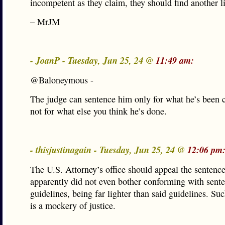
incompetent as they claim, they should find another l
– MrJM
- JoanP - Tuesday, Jun 25, 24 @
11:49 am:
@Baloneymous -
The judge can sentence him only for what he’s been 
not for what else you think he’s done.
- thisjustinagain - Tuesday, Jun 25, 24 @
12:06 pm
The U.S. Attorney’s office should appeal the sentenc
apparently did not even bother conforming with sent
guidelines, being far lighter than said guidelines. Su
is a mockery of justice.