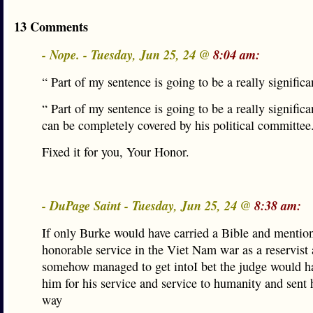
13 Comments
- Nope. - Tuesday, Jun 25, 24 @
8:04 am:
“ Part of my sentence is going to be a really significan
“ Part of my sentence is going to be a really significan
can be completely covered by his political committee
Fixed it for you, Your Honor.
- DuPage Saint - Tuesday, Jun 25, 24 @
8:38 am:
If only Burke would have carried a Bible and mentio
honorable service in the Viet Nam war as a reservist 
somehow managed to get intoI bet the judge would h
him for his service and service to humanity and sent 
way