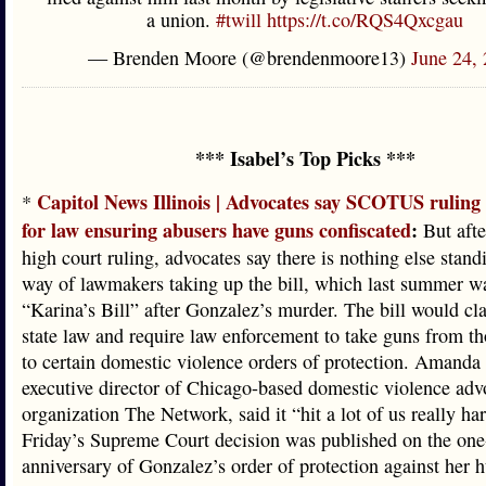
a union.
#twill
https://t.co/RQS4Qxcgau
— Brenden Moore (@brendenmoore13)
June 24,
*** Isabel’s Top Picks ***
Capitol News Illinois | Advocates say SCOTUS ruling
*
for law ensuring abusers have guns confiscated
:
But afte
high court ruling, advocates say there is nothing else stand
way of lawmakers taking up the bill, which last summer w
“Karina’s Bill” after Gonzalez’s murder. The bill would cla
state law and require law enforcement to take guns from th
to certain domestic violence orders of protection. Amanda
executive director of Chicago-based domestic violence ad
organization The Network, said it “hit a lot of us really har
Friday’s Supreme Court decision was published on the one
anniversary of Gonzalez’s order of protection against her 