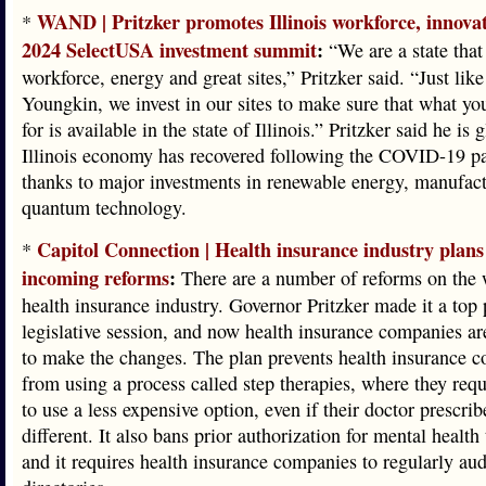
WAND | Pritzker promotes Illinois workforce, innova
*
2024 SelectUSA investment summit
:
“We are a state that
workforce, energy and great sites,” Pritzker said. “Just lik
Youngkin, we invest in our sites to make sure that what yo
for is available in the state of Illinois.” Pritzker said he is 
Illinois economy has recovered following the COVID-19 p
thanks to major investments in renewable energy, manufac
quantum technology.
Capitol Connection | Health insurance industry plans
*
incoming reforms
:
There are a number of reforms on the 
health insurance industry. Governor Pritzker made it a top p
legislative session, and now health insurance companies ar
to make the changes. The plan prevents health insurance 
from using a process called step therapies, where they requ
to use a less expensive option, even if their doctor prescri
different. It also bans prior authorization for mental health
and it requires health insurance companies to regularly audi