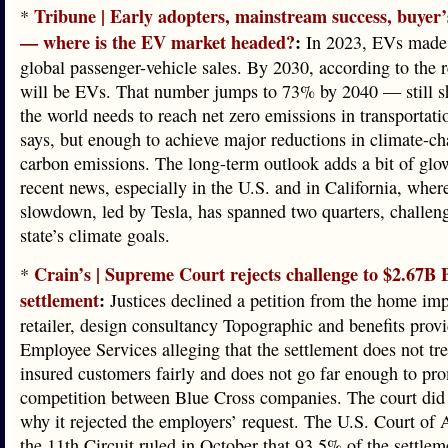
Tribune | Early adopters, mainstream success, buyer
*
— where is the EV market headed?
:
In 2023, EVs made
global passenger-vehicle sales. By 2030, according to the 
will be EVs. That number jumps to 73% by 2040 — still s
the world needs to reach net zero emissions in transportati
says, but enough to achieve major reductions in climate-c
carbon emissions. The long-term outlook adds a bit of glo
recent news, especially in the U.S. and in California, wher
slowdown, led by Tesla, has spanned two quarters, challen
state’s climate goals.
Crain’s | Supreme Court rejects challenge to $2.67B 
*
settlement
:
Justices declined a petition from the home im
retailer, design consultancy Topographic and benefits prov
Employee Services alleging that the settlement does not tre
insured customers fairly and does not go far enough to pr
competition between Blue Cross companies. The court did 
why it rejected the employers’ request. The U.S. Court of 
the 11th Circuit ruled in October that 93.5% of the settlem