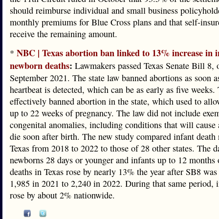
should reimburse individual and small business policyholde
monthly premiums for Blue Cross plans and that self-insu
receive the remaining amount.
NBC | Texas abortion ban linked to 13% increase in 
*
newborn deaths
:
Lawmakers passed Texas Senate Bill 8, 
September 2021. The state law banned abortions as soon as
heartbeat is detected, which can be as early as five weeks.
effectively banned abortion in the state, which used to all
up to 22 weeks of pregnancy. The law did not include exem
congenital anomalies, including conditions that will cause
die soon after birth. The new study compared infant death 
Texas from 2018 to 2022 to those of 28 other states. The d
newborns 28 days or younger and infants up to 12 months o
deaths in Texas rose by nearly 13% the year after SB8 was
1,985 in 2021 to 2,240 in 2022. During that same period, i
rose by about 2% nationwide.