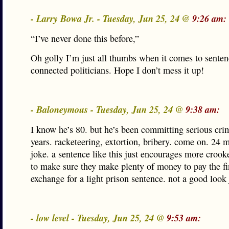
- Larry Bowa Jr. - Tuesday, Jun 25, 24 @
9:26 am:
“I’ve never done this before,”
Oh golly I’m just all thumbs when it comes to senten
connected politicians. Hope I don’t mess it up!
- Baloneymous - Tuesday, Jun 25, 24 @
9:38 am:
I know he’s 80. but he’s been committing serious cri
years. racketeering, extortion, bribery. come on. 24 m
joke. a sentence like this just encourages more crooke
to make sure they make plenty of money to pay the fi
exchange for a light prison sentence. not a good look
- low level - Tuesday, Jun 25, 24 @
9:53 am: