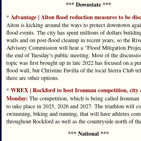
*** Downstate ***
Advantage | Alton flood reduction measures to be dis
*
Alton is kicking around the ways to protect downtown agai
flood events. The city has spent millions of dollars buildi
walls and on post-flood cleanup in recent years, so the Riv
Advisory Commission will hear a “Flood Mitigation Projec
the end of Tuesday’s public meeting. Most of the discussio
topic was first brought up in late 2022 has focused on a p
flood wall, but Christine Favilla of the local Sierra Club t
there are other options.
WREX | Rockford to host Ironman competition, city
*
Monday
:
The competition, which is being called Ironman 7
to take place in 2025, 2026 and 2027. The triathlon will co
swimming, biking and running, that will have athletes com
throughout Rockford as well as the countryside north of the
*** National ***