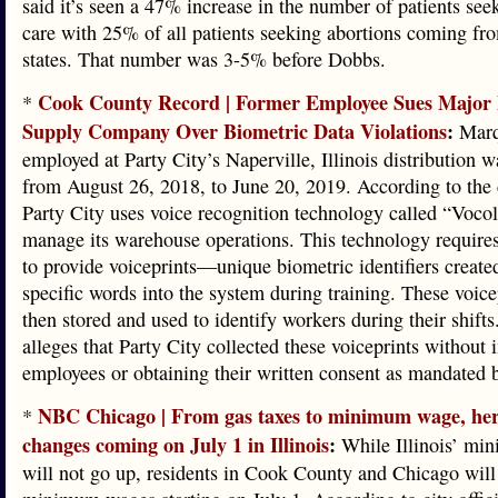
said it’s seen a 47% increase in the number of patients see
care with 25% of all patients seeking abortions coming fr
states. That number was 3-5% before Dobbs.
Cook County Record | Former Employee Sues Major 
*
Supply Company Over Biometric Data Violations
:
Marq
employed at Party City’s Naperville, Illinois distribution 
from August 26, 2018, to June 20, 2019. According to the
Party City uses voice recognition technology called “Vocol
manage its warehouse operations. This technology require
to provide voiceprints—unique biometric identifiers create
specific words into the system during training. These voice
then stored and used to identify workers during their shifts
alleges that Party City collected these voiceprints without
employees or obtaining their written consent as mandated 
NBC Chicago | From gas taxes to minimum wage, her
*
changes coming on July 1 in Illinois
:
While Illinois’ m
will not go up, residents in Cook County and Chicago will