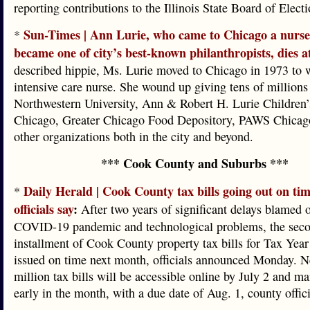
reporting contributions to the Illinois State Board of Electi
Sun-Times | Ann Lurie, who came to Chicago a nurs
*
became one of city’s best-known philanthropists, dies a
described hippie, Ms. Lurie moved to Chicago in 1973 to 
intensive care nurse. She wound up giving tens of millions 
Northwestern University, Ann & Robert H. Lurie Children’
Chicago, Greater Chicago Food Depository, PAWS Chicago
other organizations both in the city and beyond.
*** Cook County and Suburbs ***
Daily Herald | Cook County tax bills going out on tim
*
officials say
:
After two years of significant delays blamed 
COVID-19 pandemic and technological problems, the sec
installment of Cook County property tax bills for Tax Year
issued on time next month, officials announced Monday. N
million tax bills will be accessible online by July 2 and ma
early in the month, with a due date of Aug. 1, county offici