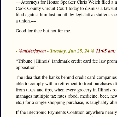
==Attorneys for House Speaker Chris Welch filed a 
Cook County Circuit Court today to dismiss a lawsuit
filed against him last month by legislative staffers se
a union.==
Good for thee but not for me.
-
@misterjayem
- Tuesday, Jun 25, 24 @
11:05 am:
“Tribune | Illinois’ landmark credit card fee law pro
opposition”
The idea that the banks behind credit card companies
able to comply with a retirement to treat purchases di
from taxes and tips, when every grocery in Illinois ro
manages multiple tax rates (food, medicine, beer, ne
etc.) for a single shopping purchase, is laughably abs
If the Electronic Payments Coalition anywhere nearly