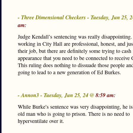
- Three Dimensional Checkers - Tuesday, Jun 25, 
am:
Judge Kendall’s sentencing was really disappointing
working in City Hall are professional, honest, and ju
their job, but there are definitely some trying to cash
appearance that you need to be connected to receive C
This ruling does nothing to dissuade those people and
going to lead to a new generation of Ed Burkes.
- Annon3 - Tuesday, Jun 25, 24 @
8:59 am:
While Burke’s sentence was very disappointing, he is
old man who is going to prison. There is no need to
hyperventilate over it.