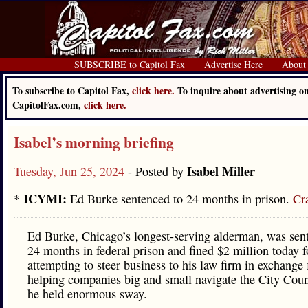
SUBSCRIBE to Capitol Fax
Advertise Here
About
To subscribe to Capitol Fax,
click here.
To inquire about advertising o
CapitolFax.com,
click here.
Isabel’s morning briefing
Isabel Miller
Tuesday, Jun 25, 2024
- Posted by
ICYMI:
*
Ed Burke sentenced to 24 months in prison.
Cra
Ed Burke, Chicago’s longest-serving alderman, was sen
24 months in federal prison and fined $2 million today f
attempting to steer business to his law firm in exchange 
helping companies big and small navigate the City Cou
he held enormous sway.