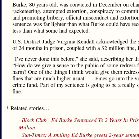
Burke, 80 years old, was convicted in December on cha
racketeering, attempted extortion, conspiracy to commit
and promoting bribery, official misconduct and extortio
sentence was far lighter than what Burke could have re
less than what some had expected.
U.S. District Judge Virginia Kendall acknowledged the 
of 24 months in prison, coupled with a $2 million fine, 
“I’ve never done this before,” she said, describing her t
“How do we give a sense to the public of some redress f
harm? One of the things I think would give them redress
fines that are much higher usual. . . .Fines go into the v
crime fund. Part of my sentence is going to be a really s
fine.”
* Related stories…
∙
Block Club | Ed Burke Sentenced To 2 Years In Pri
Million
∙
Sun-Times: A smiling Ed Burke greets 2-year sente