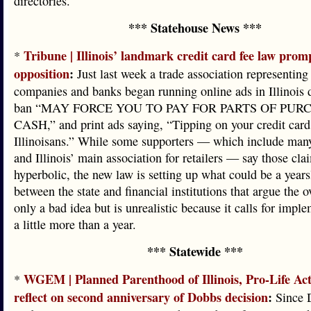
directories.
*** Statehouse News ***
Tribune | Illinois’ landmark credit card fee law prom
*
opposition
:
Just last week a trade association representing 
companies and banks began running online ads in Illinois 
ban “MAY FORCE YOU TO PAY FOR PARTS OF PUR
CASH,” and print ads saying, “Tipping on your credit card 
Illinoisans.” While some supporters — which include ma
and Illinois’ main association for retailers — say those cla
hyperbolic, the new law is setting up what could be a years
between the state and financial institutions that argue the o
only a bad idea but is unrealistic because it calls for impl
a little more than a year.
*** Statewide ***
WGEM | Planned Parenthood of Illinois, Pro-Life Ac
*
reflect on second anniversary of Dobbs decision
:
Since 