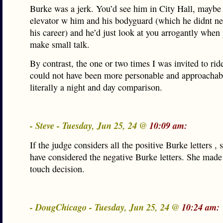
Burke was a jerk. You’d see him in City Hall, maybe
elevator w him and his bodyguard (which he didnt nee
his career) and he’d just look at you arrogantly when 
make small talk.
By contrast, the one or two times I was invited to ri
could not have been more personable and approachabl
literally a night and day comparison.
- Steve - Tuesday, Jun 25, 24 @
10:09 am:
If the judge considers all the positive Burke letters ,
have considered the negative Burke letters. She made 
touch decision.
- DougChicago - Tuesday, Jun 25, 24 @
10:24 am: