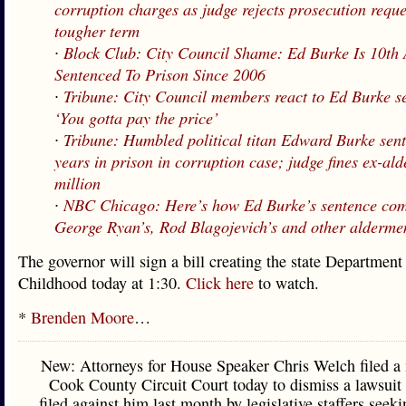
corruption charges as judge rejects prosecution requ
tougher term
∙
Block Club: City Council Shame: Ed Burke Is 10th
Sentenced To Prison Since 2006
∙
Tribune: City Council members react to Ed Burke s
‘You gotta pay the price’
∙
Tribune: Humbled political titan Edward Burke sent
years in prison in corruption case; judge fines ex-a
million
∙
NBC Chicago: Here’s how Ed Burke’s sentence com
George Ryan’s, Rod Blagojevich’s and other alderme
The governor will sign a bill creating the state Department
Childhood today at 1:30.
Click here
to watch.
*
Brenden Moore
…
New: Attorneys for House Speaker Chris Welch filed a
Cook County Circuit Court today to dismiss a lawsuit
filed against him last month by legislative staffers seek