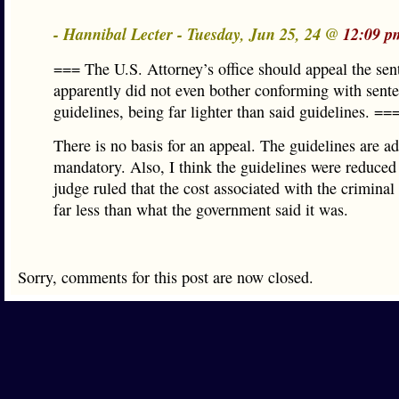
- Hannibal Lecter - Tuesday, Jun 25, 24 @
12:09 p
=== The U.S. Attorney’s office should appeal the se
apparently did not even bother conforming with sent
guidelines, being far lighter than said guidelines. ==
There is no basis for an appeal. The guidelines are ad
mandatory. Also, I think the guidelines were reduced
judge ruled that the cost associated with the criminal
far less than what the government said it was.
Sorry, comments for this post are now closed.