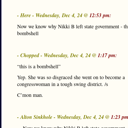
- Here - Wednesday, Dec 4, 24 @
12:53 pm:
Now we know why Nikki B left state government - thi
bombshell
- Chopped - Wednesday, Dec 4, 24 @
1:17 pm:
“this is a bombshell”
Yep. She was so disgraced she went on to become a
congresswoman in a tough swing district. /s
C’mon man.
- Alton Sinkhole - Wednesday, Dec 4, 24 @
1:23 pm