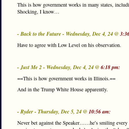
This is how government works in many states, includ
Shocking, I know…
- Back to the Future - Wednesday, Dec 4, 24 @
3:3
Have to agree with Low Level on his observation.
- Just Me 2 - Wednesday, Dec 4, 24 @
6:18 pm:
==This is how government works in Illinois.==
And in the Trump White House apparently.
- Ryder - Thursday, Dec 5, 24 @
10:56 am:
Never bet against the Speaker……he’s smiling every