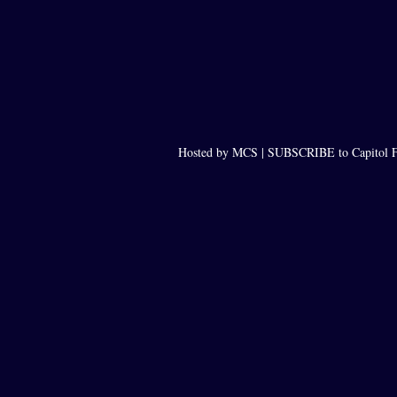
Hosted by MCS |
SUBSCRIBE to Capitol F