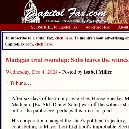
SUBSCRIBE to Capitol Fax
Advertise Here
About
To subscribe to Capitol Fax,
click here.
To inquire about advertising o
CapitolFax.com,
click here.
Madigan trial roundup: Solis leaves the witnes
Isabel Miller
Wednesday, Dec 4, 2024
- Posted by
*
Tribune
…
After six days of testimony against ex-House Speaker M
Madigan, [Ex-Ald. Daniel Solis] was off the witness st
out of the public eye, perhaps this time for good.
His cooperation changed the state’s political trajectory,
contributing to Mayor Lori Lightfoot’s improbable elect