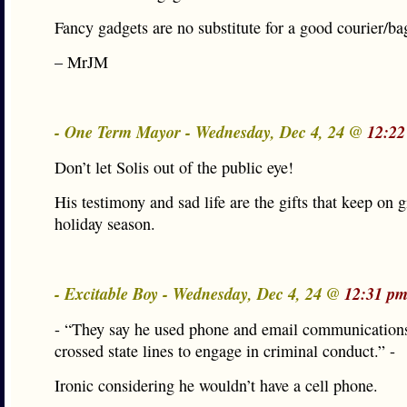
Fancy gadgets are no substitute for a good courier/b
– MrJM
- One Term Mayor - Wednesday, Dec 4, 24 @
12:22
Don’t let Solis out of the public eye!
His testimony and sad life are the gifts that keep on g
holiday season.
- Excitable Boy - Wednesday, Dec 4, 24 @
12:31 pm
- “They say he used phone and email communications
crossed state lines to engage in criminal conduct.” -
Ironic considering he wouldn’t have a cell phone.