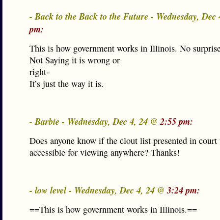
- Back to the Back to the Future - Wednesday, Dec
pm:
This is how government works in Illinois. No surprise
Not Saying it is wrong or
right-
It’s just the way it is.
- Barbie - Wednesday, Dec 4, 24 @
2:55 pm:
Does anyone know if the clout list presented in court 
accessible for viewing anywhere? Thanks!
- low level - Wednesday, Dec 4, 24 @
3:24 pm:
==This is how government works in Illinois.==