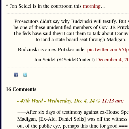
* Jon Seidel is in the courtroom this
morning
…
Prosecutors didn't say why Budzinski will testify. But 
be one of these unidentified members of Gov. JB Pritzke
The feds have said they'll call them to talk about Danny 
to land a state board seat through Madigan.
Budzinski is an ex-Pritzker aide.
pic.twitter.com/r5I
— Jon Seidel (@SeidelContent)
December 4, 2
16 Comments
- 47th Ward - Wednesday, Dec 4, 24 @
11:13 am:
===After six days of testimony against ex-House Sp
Madigan, [Ex-Ald. Daniel Solis] was off the witness
out of the public eye, perhaps this time for good.===