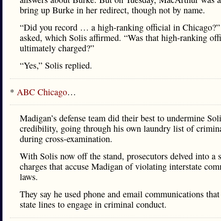
bring up Burke in her redirect, though not by name.
“Did you record … a high-ranking official in Chicago?”
asked, which Solis affirmed. “Was that high-ranking offi
ultimately charged?”
“Yes,” Solis replied.
*
ABC Chicago
…
Madigan’s defense team did their best to undermine Soli
credibility, going through his own laundry list of crimina
during cross-examination.
With Solis now off the stand, prosecutors delved into a s
charges that accuse Madigan of violating interstate co
laws.
They say he used phone and email communications that
state lines to engage in criminal conduct.