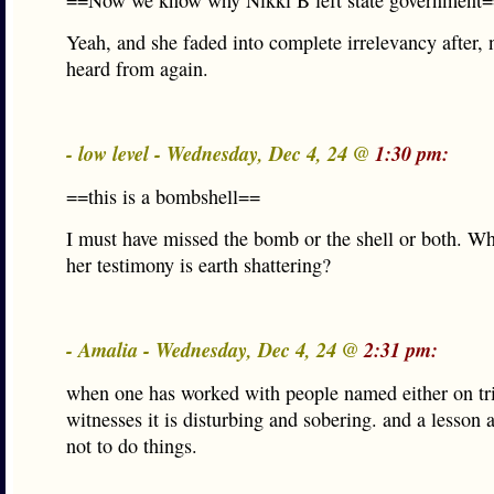
==Now we know why Nikki B left state government
Yeah, and she faded into complete irrelevancy after, 
heard from again.
- low level - Wednesday, Dec 4, 24 @
1:30 pm:
==this is a bombshell==
I must have missed the bomb or the shell or both. Wh
her testimony is earth shattering?
- Amalia - Wednesday, Dec 4, 24 @
2:31 pm:
when one has worked with people named either on tri
witnesses it is disturbing and sobering. and a lesson
not to do things.