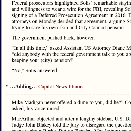
Federal prosecutors highlighted Solis’ remarkable stayi
and willingness to wear a wire for the FBI, revealing Sol
signing of a Deferred Prosecution Agreement in 2016. 
attorneys on Monday derided that agreement, arguing S
trying to save his own skin and City Council pension.
The government pushed back, however.
“In all this time,” asked Assistant US Attorney Diane 
“did anybody with the federal government talk to you a
keeping your (city) pension?”
“No,” Solis answered.
…Adding…
*
Capitol News Illinois
…
Mike Madigan never offered a dime to you, did he?” Co
asked, his voice raised.
MacArthur objected and after a lengthy sidebar, U.S. Dis
Judge John Blakey told the jury to disregard the questi
answers about Burke. But on Tuesday, MacArthur was a