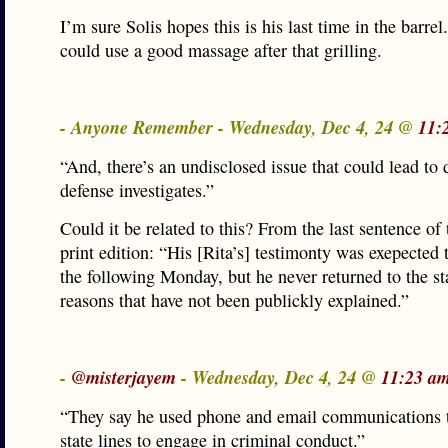
I’m sure Solis hopes this is his last time in the barrel.
could use a good massage after that grilling.
- Anyone Remember - Wednesday, Dec 4, 24 @
11:
“And, there’s an undisclosed issue that could lead to 
defense investigates.”
Could it be related to this? From the last sentence of 
print edition: “His [Rita’s] testimonty was exepected 
the following Monday, but he never returned to the st
reasons that have not been publickly explained.”
-
@misterjayem
- Wednesday, Dec 4, 24 @
11:23 a
“They say he used phone and email communications t
state lines to engage in criminal conduct.”