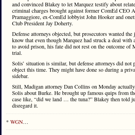
and convinced Blakey to let Marquez testify about relat
criminal charges brought against former ComEd CEO 
Pramaggiore, ex-ComEd lobbyist John Hooker and onet
Club President Jay Doherty.
Defense attorneys objected, but prosecutors wanted the 
know that even though Marquez had struck a deal with a
to avoid prison, his fate did not rest on the outcome of
trial.
Solis’ situation is similar, but defense attorneys did not 
object this time. They might have done so during a priv
sidebar.
Still, Madigan attorney Dan Collins on Monday actuall
Solis about Burke. He brought up famous quips from t
case like, “did we land … the tuna?” Blakey then told ju
disregard it.
*
WGN
…