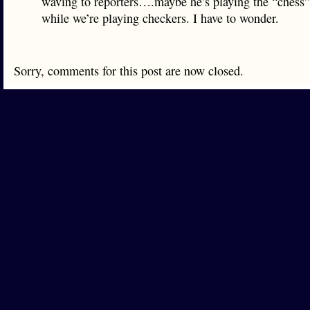
waving to reporters….maybe he’s playing the “chess
while we’re playing checkers. I have to wonder.
Sorry, comments for this post are now closed.