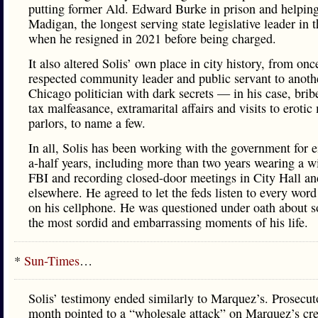
putting former Ald. Edward Burke in prison and helpin
Madigan, the longest serving state legislative leader in 
when he resigned in 2021 before being charged.
It also altered Solis’ own place in city history, from onc
respected community leader and public servant to anothe
Chicago politician with dark secrets — in his case, brib
tax malfeasance, extramarital affairs and visits to eroti
parlors, to name a few.
In all, Solis has been working with the government for e
a-half years, including more than two years wearing a wi
FBI and recording closed-door meetings in City Hall an
elsewhere. He agreed to let the feds listen to every wor
on his cellphone. He was questioned under oath about 
the most sordid and embarrassing moments of his life.
*
Sun-Times
…
Solis’ testimony ended similarly to Marquez’s. Prosecuto
month pointed to a “wholesale attack” on Marquez’s cre