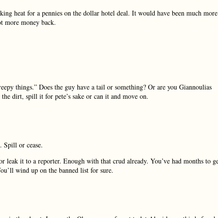
taking heat for a pennies on the dollar hotel deal. It would have been much more
got more money back.
reepy things.” Does the guy have a tail or something? Or are you Giannoulias
the dirt, spill it for pete’s sake or can it and move on.
. Spill or cease.
r leak it to a reporter. Enough with that crud already. You’ve had months to g
ou’ll wind up on the banned list for sure.