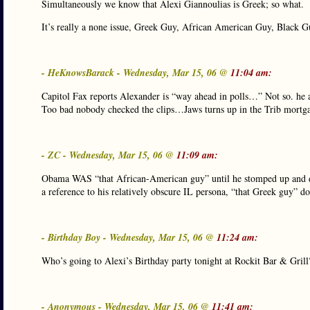
Simultaneously we know that Alexi Giannoulias is Greek; so what.
It’s really a none issue, Greek Guy, African American Guy, Black Gu
- HeKnowsBarack - Wednesday, Mar 15, 06 @
11:04 am:
Capitol Fax reports Alexander is “way ahead in polls…” Not so. he a
Too bad nobody checked the clips…Jaws turns up in the Trib mortga
- ZC - Wednesday, Mar 15, 06 @
11:09 am:
Obama WAS “that African-American guy” until he stomped up and dow
a reference to his relatively obscure IL persona, “that Greek guy” d
- Birthday Boy - Wednesday, Mar 15, 06 @
11:24 am:
Who’s going to Alexi’s Birthday party tonight at Rockit Bar & Gril
- Anonymous - Wednesday, Mar 15, 06 @
11:41 am: