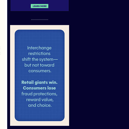
...............
t
t