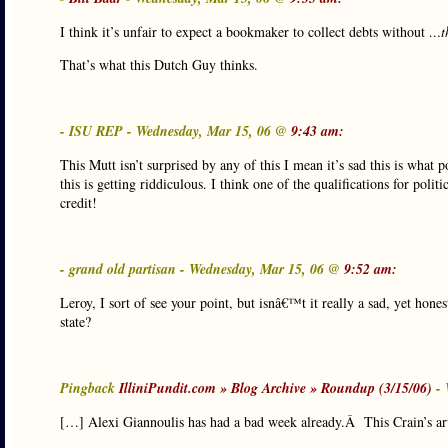
I think it’s unfair to expect a bookmaker to collect debts without
…th
That’s what this Dutch Guy thinks.
- ISU REP - Wednesday, Mar 15, 06 @
9:43 am:
This Mutt isn’t surprised by any of this I mean it’s sad this is what 
this is getting riddiculous. I think one of the qualifications for pol
credit!
- grand old partisan - Wednesday, Mar 15, 06 @
9:52 am:
Leroy, I sort of see your point, but isnâ€™t it really a sad, yet hones
state?
Pingback
IlliniPundit.com » Blog Archive » Roundup (3/15/06)
- 
[…] Alexi Giannoulis has had a bad week already.Â This Crain’s art