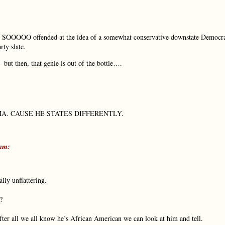
were SOOOOO offended at the idea of a somewhat conservative downstate Democr
rty slate.
but then, that genie is out of the bottle….
. CAUSE HE STATES DIFFERENTLY.
am:
lly unflattering.
?
ter all we all know he’s African American we can look at him and tell.