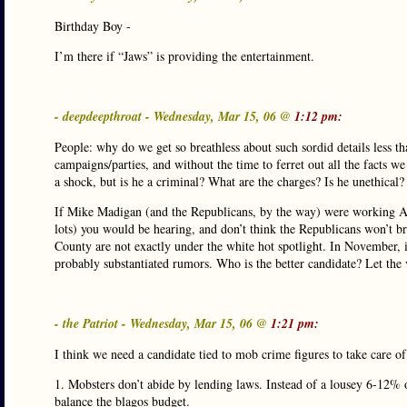
Birthday Boy -
I’m there if “Jaws” is providing the entertainment.
- deepdeepthroat - Wednesday, Mar 15, 06 @
1:12 pm:
People: why do we get so breathless about such sordid details less 
campaigns/parties, and without the time to ferret out all the facts w
a shock, but is he a criminal? What are the charges? Is he unethical?
If Mike Madigan (and the Republicans, by the way) were working A
lots) you would be hearing, and don’t think the Republicans won’t b
County are not exactly under the white hot spotlight. In November, i
probably substantiated rumors. Who is the better candidate? Let the 
- the Patriot - Wednesday, Mar 15, 06 @
1:21 pm:
I think we need a candidate tied to mob crime figures to take care of
1. Mobsters don’t abide by lending laws. Instead of a lousey 6-12%
balance the blagos budget.