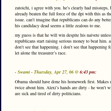
zatoichi, i agree with you. he’s clearly had missteps, 
already beaten the full force of the dpi with this as t
issue. can’t imagine that republicans can do any bette
his candidacy dead seems a little zealous to me.
my guess is that he will win despite his naivete unles
republicans start raising serious money to beat him. a
don’t see that happening. i don’t see that happening f
let alone the treasurer’s race.
- Swami - Thursday, Apr 27, 06 @
6:43 pm:
Obama should have done his homework first. Makes 
twice about him. Alexi’s hands are dirty - he won’t w
are sick and tired of dirty politicians.