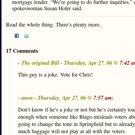
mortgage lender. “We’re going to do further inquiries,”
spokeswoman Susan Hofer said.
Read the whole thing. There’s plenty more.
17 Comments
- The original Bill - Thursday, Apr 27, 06 @
7:42 a
This guy is a joke. Vote for Chris!
- anon - Thursday, Apr 27, 06 @
7:57 am:
Don’t know if he’s a joke or not but he’s certainly toas
enough when someone like Blago misleads voters abo
going to change the tone in Springfield but to already
much baggage will not play at all with the voters.