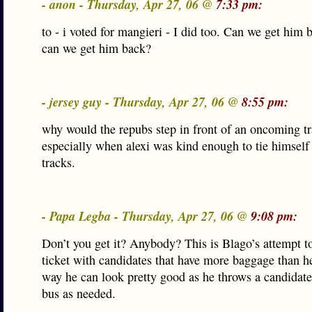
- anon - Thursday, Apr 27, 06 @
7:33 pm:
to - i voted for mangieri - I did too. Can we get him 
can we get him back?
- jersey guy - Thursday, Apr 27, 06 @
8:55 pm:
why would the repubs step in front of an oncoming tr
especially when alexi was kind enough to tie himself 
tracks.
- Papa Legba - Thursday, Apr 27, 06 @
9:08 pm:
Don’t you get it? Anybody? This is Blago’s attempt t
ticket with candidates that have more baggage than h
way he can look pretty good as he throws a candidate
bus as needed.