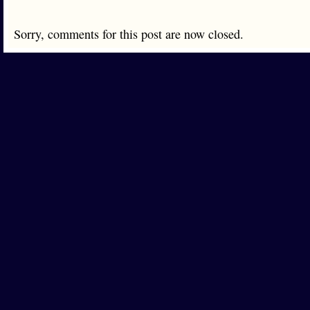
Sorry, comments for this post are now closed.