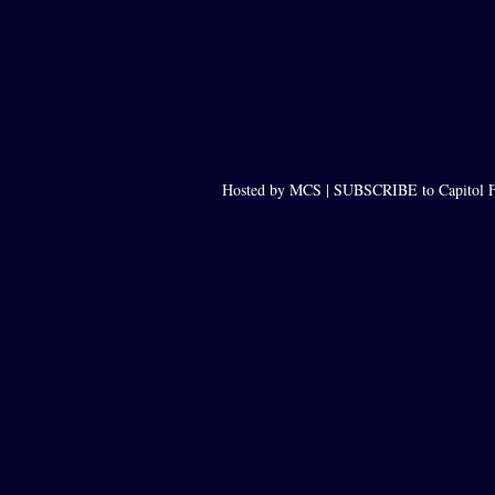
Hosted by MCS |
SUBSCRIBE to Capitol F