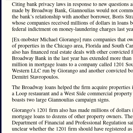
Citing bank privacy laws in response to new questions a
made by Broadway Bank, Giannoulias would not comme
the bank’s relationship with another borrower, Boris Str
whose companies received millions of dollars in loans b
federal indictment on money-laundering charges last ye
[Ex-mobster Michael Giorango] runs companies that o
of properties in the Chicago area, Florida and South Ca
also has financed real estate deals with other convicted f
Broadway Bank in the last year has extended more than
million in mortgage loans to a company called 1201 So
Western LLC run by Giorango and another convicted b
Demitri Stavropoulos.
The Broadway loans helped the firm acquire properties 
a Loop restaurant and a West Side commercial property 
boasts two large Giannoulias campaign signs.
Giorango’s 1201 firm also has made millions of dollars 
mortgage loans to dozens of other property owners. The 
Department of Financial and Professional Regulation sai
unclear whether the 1201 firm should have registered as