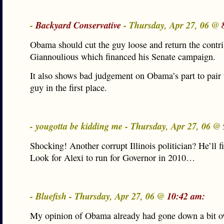
-
Backyard Conservative
- Thursday, Apr 27, 06 @
Obama should cut the guy loose and return the contr
Giannoulious which financed his Senate campaign.
It also shows bad judgement on Obama’s part to pair 
guy in the first place.
- yougotta be kidding me - Thursday, Apr 27, 06 @
Shocking! Another corrupt Illinois politician? He’ll fit
Look for Alexi to run for Governor in 2010…
- Bluefish - Thursday, Apr 27, 06 @
10:42 am:
My opinion of Obama already had gone down a bit ov