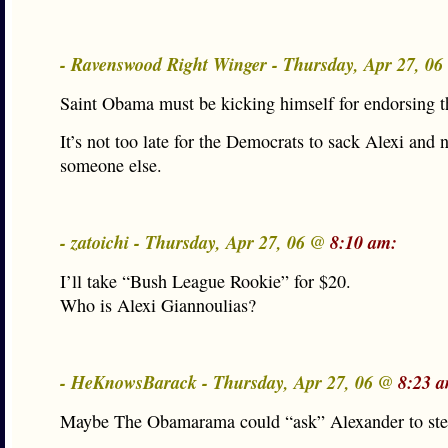
- Ravenswood Right Winger - Thursday, Apr 27, 0
Saint Obama must be kicking himself for endorsing t
It’s not too late for the Democrats to sack Alexi and
someone else.
- zatoichi - Thursday, Apr 27, 06 @
8:10 am:
I’ll take “Bush League Rookie” for $20.
Who is Alexi Giannoulias?
- HeKnowsBarack - Thursday, Apr 27, 06 @
8:23 
Maybe The Obamarama could “ask” Alexander to s