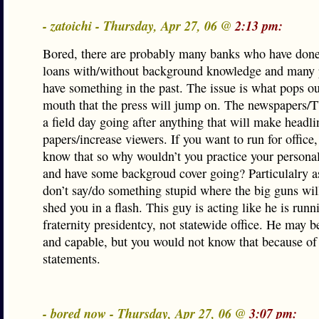
- zatoichi - Thursday, Apr 27, 06 @
2:13 pm:
Bored, there are probably many banks who have done
loans with/without background knowledge and many p
have something in the past. The issue is what pops ou
mouth that the press will jump on. The newspapers/T
a field day going after anything that will make headli
papers/increase viewers. If you want to run for office,
know that so why wouldn’t you practice your persona
and have some backgroud cover going? Particulalry a
don’t say/do something stupid where the big guns wil
shed you in a flash. This guy is acting like he is runn
fraternity presidentcy, not statewide office. He may b
and capable, but you would not know that because of
statements.
- bored now - Thursday, Apr 27, 06 @
3:07 pm: