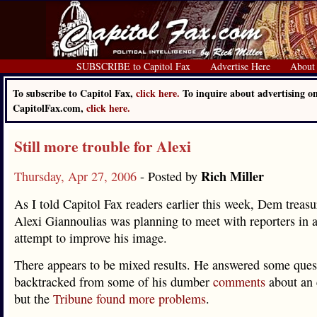
SUBSCRIBE to Capitol Fax
Advertise Here
About
To subscribe to Capitol Fax,
click here.
To inquire about advertising o
CapitolFax.com,
click here.
Still more trouble for Alexi
Rich Miller
Thursday, Apr 27, 2006
- Posted by
As I told Capitol Fax readers earlier this week, Dem treas
Alexi Giannoulias was planning to meet with reporters in a
attempt to improve his image.
There appears to be mixed results. He answered some ques
backtracked from some of his dumber
comments
about an 
but the
Tribune found more problems
.