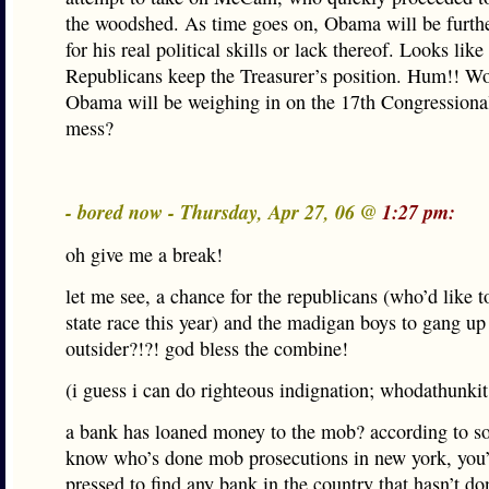
the woodshed. As time goes on, Obama will be furth
for his real political skills or lack thereof. Looks like
Republicans keep the Treasurer’s position. Hum!! Wo
Obama will be weighing in on the 17th Congressiona
mess?
- bored now - Thursday, Apr 27, 06 @
1:27 pm:
oh give me a break!
let me see, a chance for the republicans (who’d like 
state race this year) and the madigan boys to gang up
outsider?!?! god bless the combine!
(i guess i can do righteous indignation; whodathunkit
a bank has loaned money to the mob? according to s
know who’s done mob prosecutions in new york, you’
pressed to find any bank in the country that hasn’t don