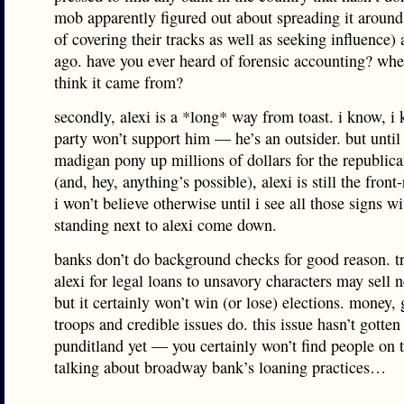
mob apparently figured out about spreading it around
of covering their tracks as well as seeking influence)
ago. have you ever heard of forensic accounting? wh
think it came from?
secondly, alexi is a *long* way from toast. i know, i
party won’t support him — he’s an outsider. but until 
madigan pony up millions of dollars for the republica
(and, hey, anything’s possible), alexi is still the front
i won’t believe otherwise until i see all those signs wi
standing next to alexi come down.
banks don’t do background checks for good reason. t
alexi for legal loans to unsavory characters may sell 
but it certainly won’t win (or lose) elections. money,
troops and credible issues do. this issue hasn’t gotten
punditland yet — you certainly won’t find people on t
talking about broadway bank’s loaning practices…