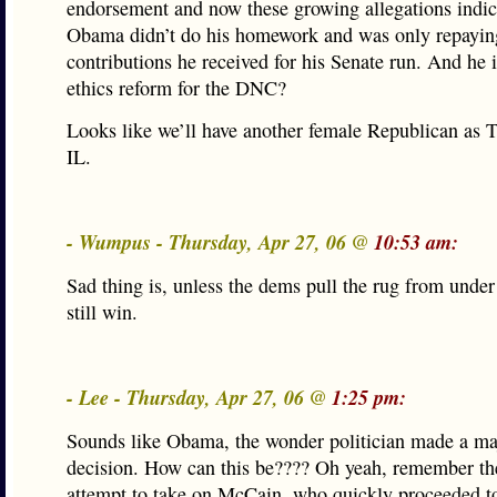
endorsement and now these growing allegations indic
Obama didn’t do his homework and was only repayin
contributions he received for his Senate run. And he i
ethics reform for the DNC?
Looks like we’ll have another female Republican as T
IL.
- Wumpus - Thursday, Apr 27, 06 @
10:53 am:
Sad thing is, unless the dems pull the rug from under
still win.
- Lee - Thursday, Apr 27, 06 @
1:25 pm:
Sounds like Obama, the wonder politician made a ma
decision. How can this be???? Oh yeah, remember th
attempt to take on McCain, who quickly proceeded to