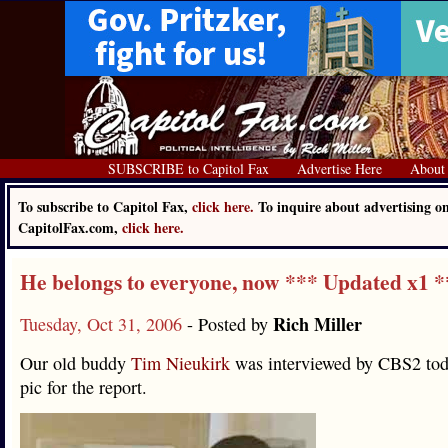
SUBSCRIBE to Capitol Fax
Advertise Here
About
To subscribe to Capitol Fax,
click here.
To inquire about advertising o
CapitolFax.com,
click here.
He belongs to everyone, now *** Updated x1 *
Rich Miller
Tuesday, Oct 31, 2006
- Posted by
Our old buddy
Tim Nieukirk
was interviewed by CBS2 toda
pic for the report.