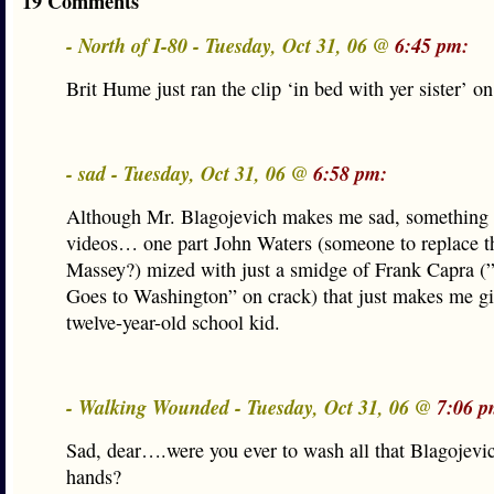
19 Comments
- North of I-80 - Tuesday, Oct 31, 06 @
6:45 pm:
Brit Hume just ran the clip ‘in bed with yer sister’ 
- sad - Tuesday, Oct 31, 06 @
6:58 pm:
Although Mr. Blagojevich makes me sad, something 
videos… one part John Waters (someone to replace th
Massey?) mized with just a smidge of Frank Capra (
Goes to Washington” on crack) that just makes me gi
twelve-year-old school kid.
- Walking Wounded - Tuesday, Oct 31, 06 @
7:06 p
Sad, dear….were you ever to wash all that Blagojevic
hands?