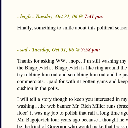
- leigh - Tuesday, Oct 31, 06 @
7:41 pm:
Finally, something to smile about this political seaso
- sad - Tuesday, Oct 31, 06 @
7:58 pm:
Thanks for asking WW…nope, I’m still washing my
the Blagojevich…Blagojevich is like ring around the 
try rubbing him out and scrubbing him out and he ju
commercials…paid for with ill-gotten gains and kee
cushion in the polls.
I will tell a story though to keep you interested in m
washing…the web banner Mr. Rich Miller runs (brass 
floor) it was my job to polish that rail a long time ago
Mr. Bagojevich four years ago because I thought he 
be the kind of Governor who would make that brass ra