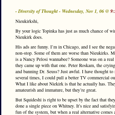
- Diversity of Thought - Wednesday, Nov 1, 06 @
9:
Nieukirkshi,
By your logic Topinka has just as much chance of wi
Nieukirk does.
His ads are funny. I’m in Chicago, and I see the neg
non-stop. Some of them are worse than Nieukirks. M
is a Nancy Pelosi wannabee? Someone was on a real
they came up with that one. Peter Roskam, the crying 
and banning Dr. Seuss? Just awful. I have thought to
several times, I could pull a better TV commercial o
What I like about Niekirk is that he actually has. Th
amateurish and immature, but they’re great.
But Squideshi is right to be upset by the fact that the
done a single piece on Whitney. It’s nice and satisfy
fun of the system, but when a real alternative comes 