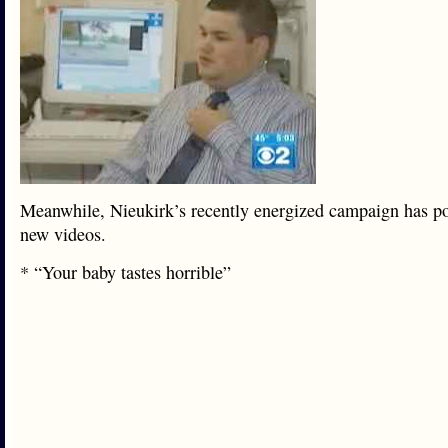
Meanwhile, Nieukirk’s recently energized campaign has p
new videos.
* “Your baby tastes horrible”