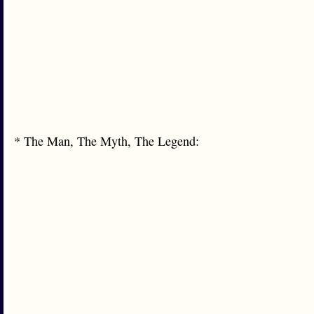
* The Man, The Myth, The Legend: