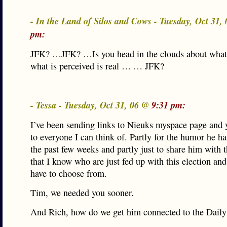
- In the Land of Silos and Cows - Tuesday, Oct 31
pm:
JFK? …JFK? …Is you head in the clouds about what 
what is perceived is real … … JFK?
- Tessa - Tuesday, Oct 31, 06 @
9:31 pm:
I’ve been sending links to Nieuks myspace page and 
to everyone I can think of. Partly for the humor he h
the past few weeks and partly just to share him with t
that I know who are just fed up with this election a
have to choose from.
Tim, we needed you sooner.
And Rich, how do we get him connected to the Dail