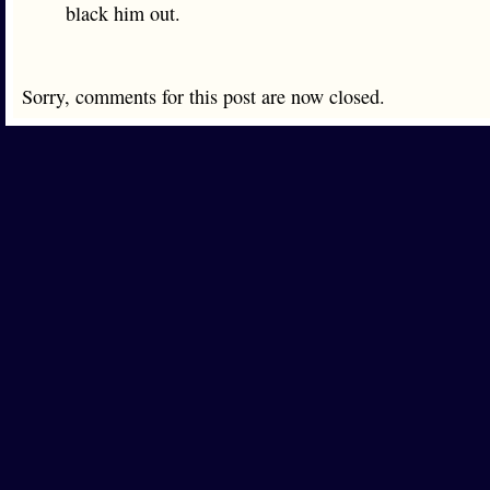
black him out.
Sorry, comments for this post are now closed.