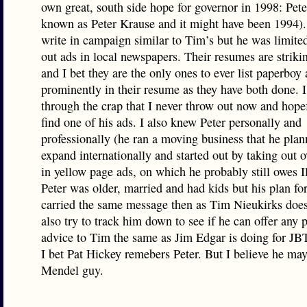
own great, south side hope for governor in 1998: Pete
known as Peter Krause and it might have been 1994).
write in campaign similar to Tim’s but he was limited
out ads in local newspapers. Their resumes are striki
and I bet they are the only ones to ever list paperboy 
prominently in their resume as they have both done. 
through the crap that I never throw out now and hopef
find one of his ads. I also knew Peter personally and
professionally (he ran a moving business that he plan
expand internationally and started out by taking out 
in yellow page ads, on which he probably still owes Il
Peter was older, married and had kids but his plan for
carried the same message then as Tim Nieukirks does
also try to track him down to see if he can offer any p
advice to Tim the same as Jim Edgar is doing for JB
I bet Pat Hickey remebers Peter. But I believe he ma
Mendel guy.