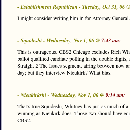
- Establishment Republican - Tuesday, Oct 31, 06 
I might consider writing him in for Attorney General.
- Squideshi - Wednesday, Nov 1, 06 @
7:43 am:
This is outrageous. CBS2 Chicago excludes Rich Whi
ballot qualified candiate polling in the double digits,
Straight 2 The Issues segment, airing between now an
day; but they interview Nieukirk? What bias.
- Nieukirkshi - Wednesday, Nov 1, 06 @
9:14 am:
That’s true Squideshi, Whitney has just as much of a
winning as Nieukirk does. Those two should have eq
CBS2.