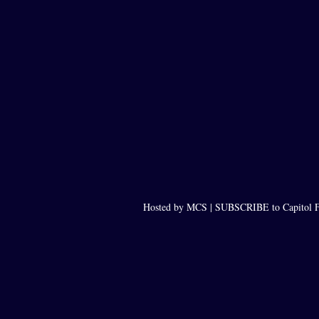
Hosted by MCS |
SUBSCRIBE to Capitol F