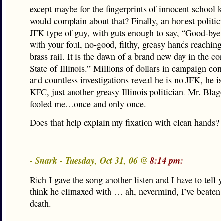
except maybe for the fingerprints of innocent school 
would complain about that? Finally, an honest politic
JFK type of guy, with guts enough to say, “Good-bye
with your foul, no-good, filthy, greasy hands reaching
brass rail. It is the dawn of a brand new day in the co
State of Illinois.” Millions of dollars in campaign con
and countless investigations reveal he is no JFK, he is
KFC, just another greasy Illinois politician. Mr. Bla
fooled me…once and only once.
Does that help explain my fixation with clean hands?
- Snark - Tuesday, Oct 31, 06 @
8:14 pm:
Rich I gave the song another listen and I have to tell yo
think he climaxed with … ah, nevermind, I’ve beaten 
death.