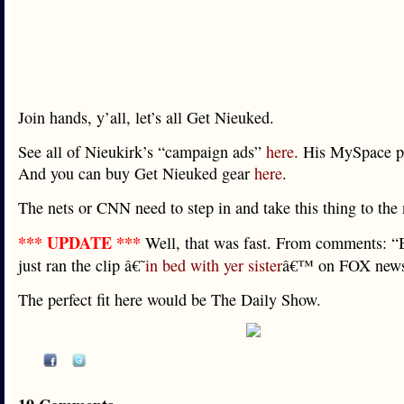
Join hands, y’all, let’s all Get Nieuked.
See all of Nieukirk’s “campaign ads”
here
. His MySpace p
And you can buy Get Nieuked gear
here
.
The nets or CNN need to step in and take this thing to the 
*** UPDATE ***
Well, that was fast. From comments: 
just ran the clip â€˜
in bed with yer sister
â€™ on FOX news
The perfect fit here would be The Daily Show.