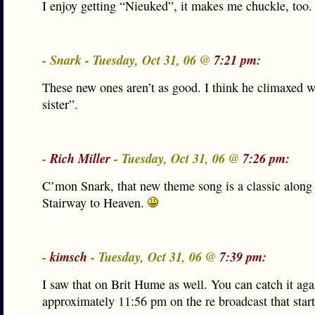
I enjoy getting “Nieuked”, it makes me chuckle, too.
- Snark - Tuesday, Oct 31, 06 @
7:21 pm:
These new ones aren’t as good. I think he climaxed w
sister”.
-
Rich Miller
- Tuesday, Oct 31, 06 @
7:26 pm:
C’mon Snark, that new theme song is a classic along 
Stairway to Heaven.
-
kimsch
- Tuesday, Oct 31, 06 @
7:39 pm:
I saw that on Brit Hume as well. You can catch it aga
approximately 11:56 pm on the re broadcast that start