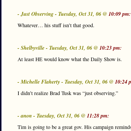
- Just Observing - Tuesday, Oct 31, 06 @
10:09 pm:
Whatever… his stuff isn’t that good.
- Shelbyville - Tuesday, Oct 31, 06 @
10:23 pm:
At least HE would know what the Daily Show is.
- Michelle Flaherty - Tuesday, Oct 31, 06 @
10:24 
I didn’t realize Brad Tusk was “just observing.”
- anon - Tuesday, Oct 31, 06 @
11:28 pm:
Tim is going to be a great gov. His campaign remind