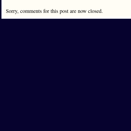
Sorry, comments for this post are now closed.