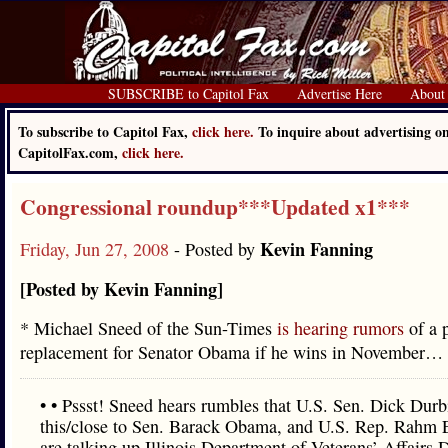
SUBSCRIBE to Capitol Fax
Advertise Here
About
To subscribe to Capitol Fax,
click here.
To inquire about advertising o
CapitolFax.com,
click here.
Congressional roundup***Updated x1***
Kevin Fanning
Friday, Jun 27, 2008
- Posted by
[Posted by Kevin Fanning]
* Michael Sneed of the Sun-Times
is hearing rumors
of a p
replacement for Senator Obama if he wins in November…
• • Pssst! Sneed hears rumbles that U.S. Sen. Dick Durb
this/close to Sen. Barack Obama, and U.S. Rep. Rahm
are talking up Illinois Department of Veterans’ Affairs D