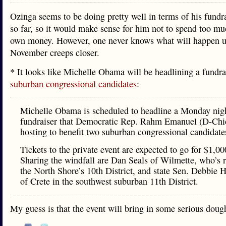
Ozinga seems to be doing pretty well in terms of his fundra
so far, so it would make sense for him not to spend too mu
own money. However, one never knows what will happen u
November creeps closer.
* It looks like Michelle Obama will be headlining a fundra
suburban congressional candidates
:
Michelle Obama is scheduled to headline a Monday nig
fundraiser that Democratic Rep. Rahm Emanuel (D-Chi
hosting to benefit two suburban congressional candidate
Tickets to the private event are expected to go for $1,00
Sharing the windfall are Dan Seals of Wilmette, who’s 
the North Shore’s 10th District, and state Sen. Debbie 
of Crete in the southwest suburban 11th District.
My guess is that the event will bring in some serious do