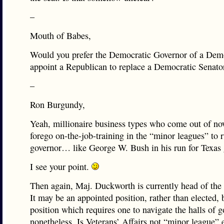
–
Mouth of Babes,
Would you prefer the Democratic Governor of a Demo
appoint a Republican to replace a Democratic Senato
–
Ron Burgundy,
Yeah, millionaire business types who come out of n
forego on-the-job-training in the “minor leagues” to r
governor… like George W. Bush in his run for Texas 
I see your point.
Then again, Maj. Duckworth is currently head of the 
It may be an appointed position, rather than elected, b
position which requires one to navigate the halls of 
nonetheless. Is Veterans’ Affairs not “minor league” 