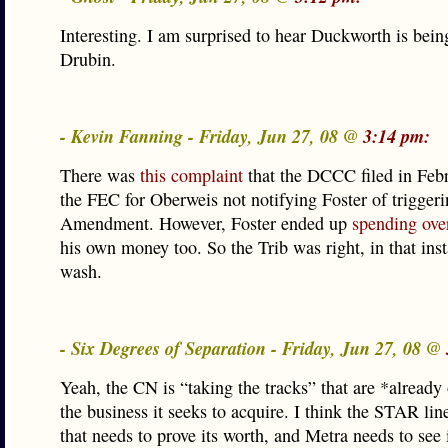
Interesting. I am surprised to hear Duckworth is bei
Drubin.
- Kevin Fanning - Friday, Jun 27, 08 @
3:14 pm:
There was
this complaint
that the DCCC filed in Feb
the FEC for Oberweis not notifying Foster of triggeri
Amendment. However, Foster ended up
spending ove
his own money too. So the Trib was right, in that inst
wash.
- Six Degrees of Separation - Friday, Jun 27, 08 @
Yeah, the CN is “taking the tracks” that are *alread
the business it seeks to acquire. I think the STAR line
that needs to prove its worth, and Metra needs to see 