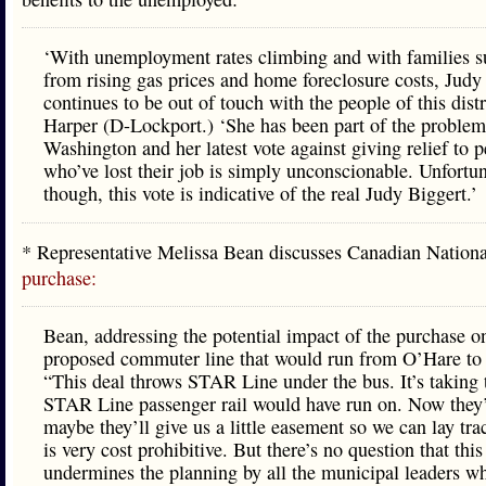
‘With unemployment rates climbing and with families s
from rising gas prices and home foreclosure costs, Judy
continues to be out of touch with the people of this distri
Harper (D-Lockport.) ‘She has been part of the problem
Washington and her latest vote against giving relief to 
who’ve lost their job is simply unconscionable. Unfortun
though, this vote is indicative of the real Judy Biggert.’
* Representative Melissa Bean discusses Canadian Nation
purchase:
Bean, addressing the potential impact of the purchase o
proposed commuter line that would run from O’Hare to J
“This deal throws STAR Line under the bus. It’s taking 
STAR Line passenger rail would have run on. Now they’
maybe they’ll give us a little easement so we can lay tr
is very cost prohibitive. But there’s no question that this
undermines the planning by all the municipal leaders w