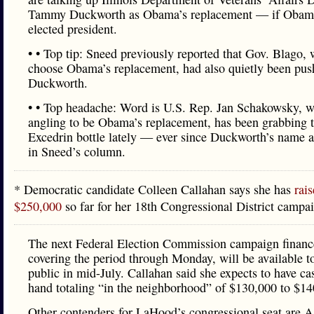
Tammy Duckworth as Obama’s replacement — if Obam
elected president.
• • Top tip: Sneed previously reported that Gov. Blago, 
choose Obama’s replacement, had also quietly been pus
Duckworth.
• • Top headache: Word is U.S. Rep. Jan Schakowsky, w
angling to be Obama’s replacement, has been grabbing 
Excedrin bottle lately — ever since Duckworth’s name 
in Sneed’s column.
* Democratic candidate Colleen Callahan says she has
rais
$250,000
so far for her 18th Congressional District campa
The next Federal Election Commission campaign finance
covering the period through Monday, will be available t
public in mid-July. Callahan said she expects to have ca
hand totaling “in the neighborhood” of $130,000 to $14
Other contenders for LaHood’s congressional seat are 