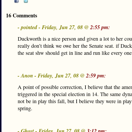
16 Comments
- pointed - Friday, Jun 27, 08 @
2:55 pm:
Duckworth is a nice person and given a lot to her cou
really don’t think we owe her the Senate seat. if Du
the seat shw should get in line and run like every one
- Anon - Friday, Jun 27, 08 @
2:59 pm:
A point of possible correction, I believe that the a
triggered in the special election in 14. The same dy
not be in play this fall, but I believe they were in pla
spring.
- Ghost - Friday, Jun 27, 08 @
3:12 pm: