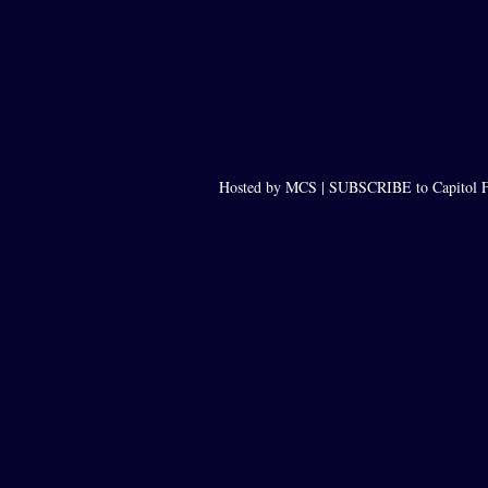
Hosted by MCS |
SUBSCRIBE to Capitol F