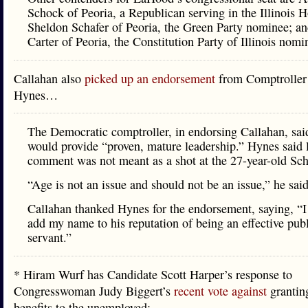
Schock of Peoria, a Republican serving in the Illinois 
Sheldon Schafer of Peoria, the Green Party nominee; a
Carter of Peoria, the Constitution Party of Illinois nomi
Callahan also
picked up an endorsement
from Comptroller
Hynes…
The Democratic comptroller, in endorsing Callahan, sai
would provide “proven, mature leadership.” Hynes said l
comment was not meant as a shot at the 27-year-old Sc
“Age is not an issue and should not be an issue,” he said
Callahan thanked Hynes for the endorsement, saying, “I
add my name to his reputation of being an effective pub
servant.”
* Hiram Wurf has Candidate Scott Harper’s response to
Congresswoman Judy Biggert’s
recent vote against
granti
benefits to the unemployed: