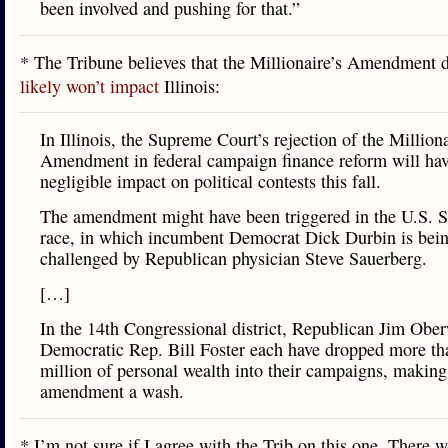
been involved and pushing for that.”
* The Tribune believes that the Millionaire’s Amendment 
likely won’t impact
Illinois:
In Illinois, the Supreme Court’s rejection of the Milliona
Amendment in federal campaign finance reform will ha
negligible impact on political contests this fall.
The amendment might have been triggered in the U.S. S
race, in which incumbent Democrat Dick Durbin is bei
challenged by Republican physician Steve Sauerberg.
[…]
In the 14th Congressional district, Republican Jim Obe
Democratic Rep. Bill Foster each have dropped more th
million of personal wealth into their campaigns, making
amendment a wash.
* I’m not sure if I agree with the Trib on this one. There 