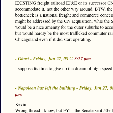
EXISTING freight railroad EJ&E or its successor C
accommodate it, not the other way around. BTW, th
bottleneck is a national freight and commerce conce
might be addressed by the CN acquisition, whle the
would be a nice amenity for the outer suburbs to acc
but would hardly be the most trafficked commuter rail
Chicagoland even if it did start operating.
- Ghost - Friday, Jun 27, 08 @
3:27 pm:
I suppose its time to give up the dream of high speed 
- Napoleon has left the building - Friday, Jun 27, 
pm:
Kevin
Wrong thread I know, but FYI - the Senate sent 50+ bi