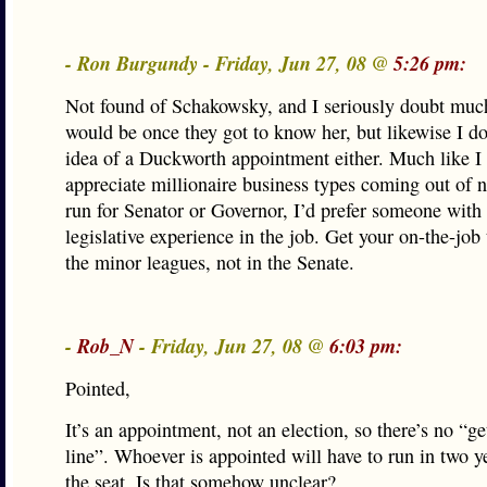
- Ron Burgundy - Friday, Jun 27, 08 @
5:26 pm:
Not found of Schakowsky, and I seriously doubt much
would be once they got to know her, but likewise I don
idea of a Duckworth appointment either. Much like I 
appreciate millionaire business types coming out of 
run for Senator or Governor, I’d prefer someone with 
legislative experience in the job. Get your on-the-job 
the minor leagues, not in the Senate.
-
Rob_N
- Friday, Jun 27, 08 @
6:03 pm:
Pointed,
It’s an appointment, not an election, so there’s no “ge
line”. Whoever is appointed will have to run in two y
the seat. Is that somehow unclear?