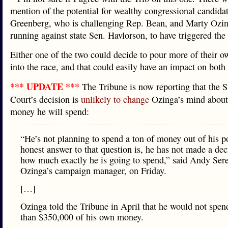
mention of the potential for wealthy congressional candidat
Greenberg, who is challenging Rep. Bean, and Marty Ozin
running against state Sen. Havlorson, to have triggered t
Either one of the two could decide to pour more of their 
into the race, and that could easily have an impact on both 
*** UPDATE ***
The Tribune is now reporting that the
Court’s decision is
unlikely to change
Ozinga’s mind abou
money he will spend:
“He’s not planning to spend a ton of money out of his p
honest answer to that question is, he has not made a dec
how much exactly he is going to spend,” said Andy Sere
Ozinga’s campaign manager, on Friday.
[…]
Ozinga told the Tribune in April that he would not spe
than $350,000 of his own money.