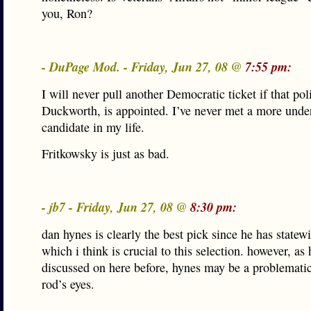
you, Ron?
- DuPage Mod. - Friday, Jun 27, 08 @
7:55 pm:
I will never pull another Democratic ticket if that pol
Duckworth, is appointed. I’ve never met a more und
candidate in my life.
Fritkowsky is just as bad.
- jb7 - Friday, Jun 27, 08 @
8:30 pm:
dan hynes is clearly the best pick since he has statew
which i think is crucial to this selection. however, as
discussed on here before, hynes may be a problematic
rod’s eyes.