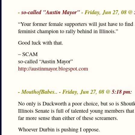
-
so-called "Austin Mayor"
- Friday, Jun 27, 08 @
“Your former female supporters will just have to find 
feminist champion to rally behind in Illinois.”
Good luck with that.
– SCAM
so-called “Austin Mayor”
http://austinmayor.blogspot.com
- MouthofBabes.. - Friday, Jun 27, 08 @
5:18 pm:
No only is Duckworth a poor choice, but so is Shout
Illinois Senate is full of talented young members th
far more sense than either of these screamers.
Whoever Durbin is pushing I oppose.