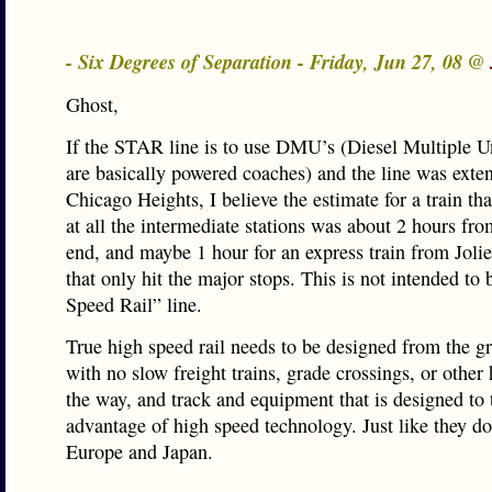
- Six Degrees of Separation - Friday, Jun 27, 08 @
Ghost,
If the STAR line is to use DMU’s (Diesel Multiple U
are basically powered coaches) and the line was exte
Chicago Heights, I believe the estimate for a train th
at all the intermediate stations was about 2 hours fro
end, and maybe 1 hour for an express train from Joli
that only hit the major stops. This is not intended to
Speed Rail” line.
True high speed rail needs to be designed from the g
with no slow freight trains, grade crossings, or other
the way, and track and equipment that is designed to 
advantage of high speed technology. Just like they do
Europe and Japan.