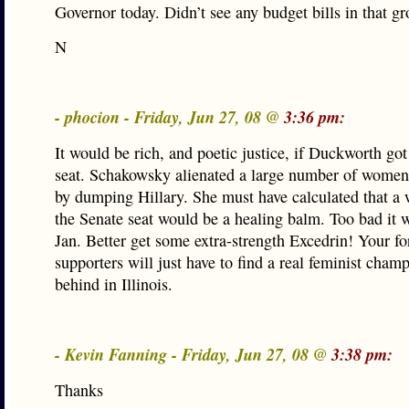
Governor today. Didn’t see any budget bills in that gr
N
- phocion - Friday, Jun 27, 08 @
3:36 pm:
It would be rich, and poetic justice, if Duckworth got
seat. Schakowsky alienated a large number of women
by dumping Hillary. She must have calculated that a
the Senate seat would be a healing balm. Too bad it 
Jan. Better get some extra-strength Excedrin! Your f
supporters will just have to find a real feminist champ
behind in Illinois.
- Kevin Fanning - Friday, Jun 27, 08 @
3:38 pm:
Thanks