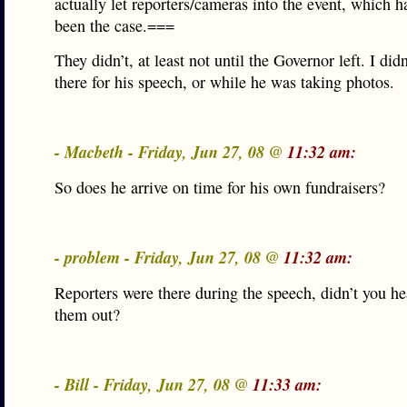
actually let reporters/cameras into the event, which h
been the case.===
They didn’t, at least not until the Governor left. I did
there for his speech, or while he was taking photos.
- Macbeth - Friday, Jun 27, 08 @
11:32 am:
So does he arrive on time for his own fundraisers?
- problem - Friday, Jun 27, 08 @
11:32 am:
Reporters were there during the speech, didn’t you he
them out?
- Bill - Friday, Jun 27, 08 @
11:33 am: