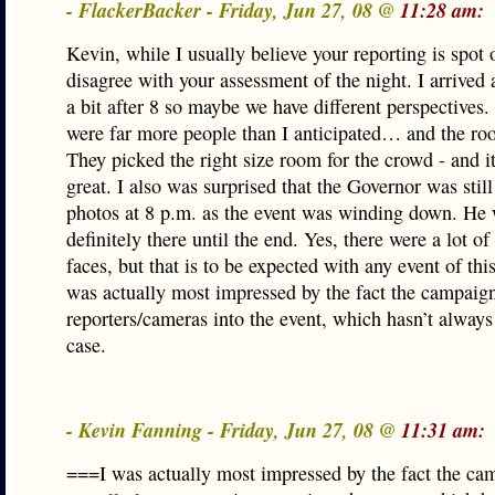
- FlackerBacker - Friday, Jun 27, 08 @
11:28 am:
Kevin, while I usually believe your reporting is spot 
disagree with your assessment of the night. I arrived a
a bit after 8 so maybe we have different perspectives.
were far more people than I anticipated… and the ro
They picked the right size room for the crowd - and i
great. I also was surprised that the Governor was still
photos at 8 p.m. as the event was winding down. He
definitely there until the end. Yes, there were a lot of
faces, but that is to be expected with any event of this
was actually most impressed by the fact the campaign
reporters/cameras into the event, which hasn’t always
case.
- Kevin Fanning - Friday, Jun 27, 08 @
11:31 am:
===I was actually most impressed by the fact the ca