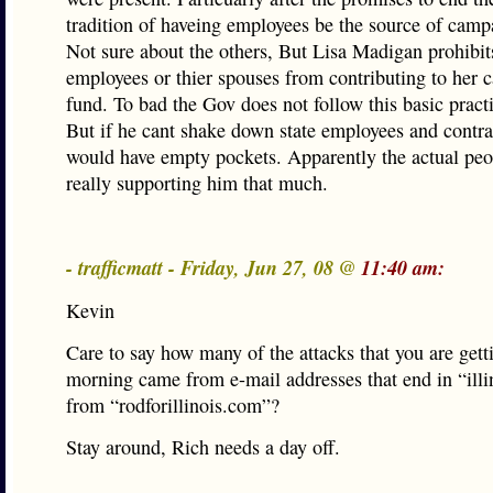
tradition of haveing employees be the source of camp
Not sure about the others, But Lisa Madigan prohibit
employees or thier spouses from contributing to her
fund. To bad the Gov does not follow this basic pract
But if he cant shake down state employees and contra
would have empty pockets. Apparently the actual peo
really supporting him that much.
- trafficmatt - Friday, Jun 27, 08 @
11:40 am:
Kevin
Care to say how many of the attacks that you are getti
morning came from e-mail addresses that end in “illi
from “rodforillinois.com”?
Stay around, Rich needs a day off.