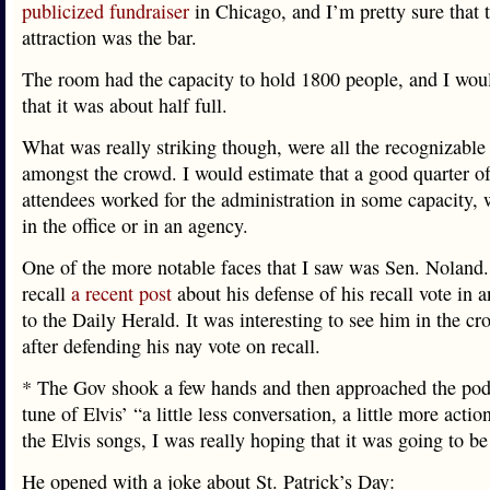
publicized fundraiser
in Chicago, and I’m pretty sure that t
attraction was the bar.
The room had the capacity to hold 1800 people, and I wou
that it was about half full.
What was really striking though, were all the recognizable
amongst the crowd. I would estimate that a good quarter of
attendees worked for the administration in some capacity, 
in the office or in an agency.
One of the more notable faces that I saw was Sen. Noland
recall
a recent post
about his defense of his recall vote in a
to the Daily Herald. It was interesting to see him in the c
after defending his nay vote on recall.
* The Gov shook a few hands and then approached the pod
tune of Elvis’ “a little less conversation, a little more actio
the Elvis songs, I was really hoping that it was going to be
He opened with a joke about St. Patrick’s Day: