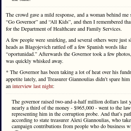
The crowd gave a mild response, and a woman behind me 
“Go Governor” and “All Kids”, and then I remembered tha
for the Department of Healthcare and Family Services.
A few people were smirking, and several others were just s
heads as Blagojevich rattled off a few Spanish words like
“oportunidad.” Afterwards the Governor took a few photos
was quickly whisked away.
* The Governor has been taking a lot of heat over his fund
appetite lately, and Treasurer Giannoulias didn’t spare him 
an
interview last night
:
The governor raised two-and-a-half million dollars last 
nearly a third of the money - $965,000 - went to the law
representing him in the corruption probe. And that’s pat
according to state treasurer Alexi Giannoulias, who tak
campaign contributions from people who do business wi