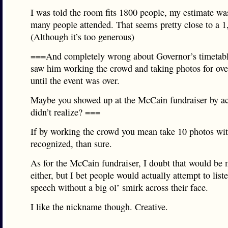
I was told the room fits 1800 people, my estimate was
many people attended. That seems pretty close to a 1
(Although it’s too generous)
===And completely wrong about Governor’s timetabl
saw him working the crowd and taking photos for ove
until the event was over.
Maybe you showed up at the McCain fundraiser by ac
didn’t realize? ===
If by working the crowd you mean take 10 photos wi
recognized, than sure.
As for the McCain fundraiser, I doubt that would be
either, but I bet people would actually attempt to liste
speech without a big ol’ smirk across their face.
I like the nickname though. Creative.