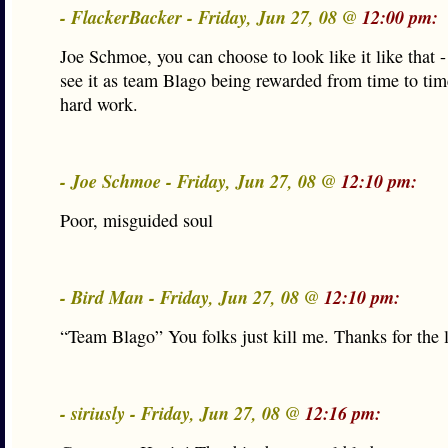
- FlackerBacker - Friday, Jun 27, 08 @
12:00 pm:
Joe Schmoe, you can choose to look like it like that -
see it as team Blago being rewarded from time to time
hard work.
- Joe Schmoe - Friday, Jun 27, 08 @
12:10 pm:
Poor, misguided soul
- Bird Man - Friday, Jun 27, 08 @
12:10 pm:
“Team Blago” You folks just kill me. Thanks for the 
- siriusly - Friday, Jun 27, 08 @
12:16 pm: