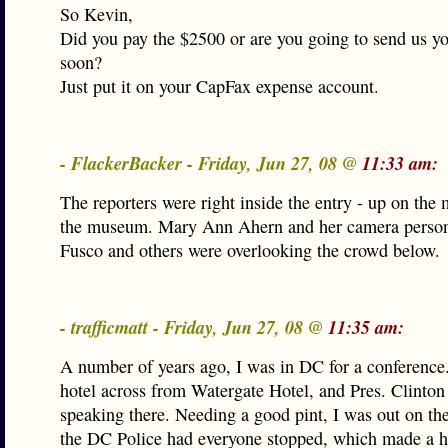
So Kevin,
Did you pay the $2500 or are you going to send us y
soon?
Just put it on your CapFax expense account.
- FlackerBacker - Friday, Jun 27, 08 @
11:33 am:
The reporters were right inside the entry - up on the 
the museum. Mary Ann Ahern and her camera person
Fusco and others were overlooking the crowd below.
- trafficmatt - Friday, Jun 27, 08 @
11:35 am:
A number of years ago, I was in DC for a conference.
hotel across from Watergate Hotel, and Pres. Clinto
speaking there. Needing a good pint, I was out on the
the DC Police had everyone stopped, which made a 