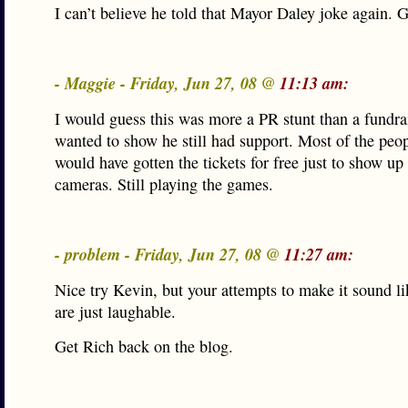
I can’t believe he told that Mayor Daley joke again. G
- Maggie - Friday, Jun 27, 08 @
11:13 am:
I would guess this was more a PR stunt than a fundra
wanted to show he still had support. Most of the peop
would have gotten the tickets for free just to show up 
cameras. Still playing the games.
- problem - Friday, Jun 27, 08 @
11:27 am:
Nice try Kevin, but your attempts to make it sound li
are just laughable.
Get Rich back on the blog.