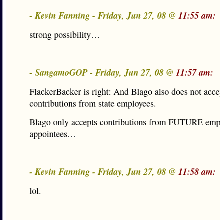
- Kevin Fanning - Friday, Jun 27, 08 @
11:55 am:
strong possibility…
- SangamoGOP - Friday, Jun 27, 08 @
11:57 am:
FlackerBacker is right: And Blago also does not acce
contributions from state employees.
Blago only accepts contributions from FUTURE emp
appointees…
- Kevin Fanning - Friday, Jun 27, 08 @
11:58 am:
lol.