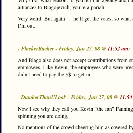
Why? For what reason? If you’re in an agency and ha
alliances to Blagojevich, you’re a pariah.
Very weird. But again — he’ll get the votes, so what 
I’m out.
- FlackerBacker - Friday, Jun 27, 08 @
11:52 am:
And Blago also does not accept contributions from st
employees. Like Kevin, the employees who were pres
didn’t need to pay the $$ to get in.
- DumberThanULook - Friday, Jun 27, 08 @
11:54
Now I see why they call you Kevin “the fan” Fanning 
spinning you are doing.
No mentions of the crowd cheering him as covered b