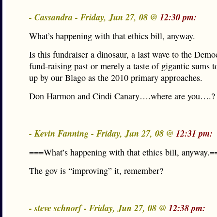
- Cassandra - Friday, Jun 27, 08 @
12:30 pm:
What’s happening with that ethics bill, anyway.
Is this fundraiser a dinosaur, a last wave to the Democ
fund-raising past or merely a taste of gigantic sums t
up by our Blago as the 2010 primary approaches.
Don Harmon and Cindi Canary….where are you….?
- Kevin Fanning - Friday, Jun 27, 08 @
12:31 pm:
===What’s happening with that ethics bill, anyway.=
The gov is “improving” it, remember?
- steve schnorf - Friday, Jun 27, 08 @
12:38 pm: