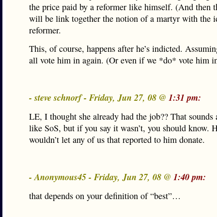
the price paid by a reformer like himself. (And then t
will be link together the notion of a martyr with the i
reformer.
This, of course, happens after he’s indicted. Assumin
all vote him in again. (Or even if we *do* vote him i
- steve schnorf - Friday, Jun 27, 08 @
1:31 pm:
LE, I thought she already had the job?? That sounds a
like SoS, but if you say it wasn’t, you should know. 
wouldn’t let any of us that reported to him donate.
- Anonymous45 - Friday, Jun 27, 08 @
1:40 pm:
that depends on your definition of “best”…