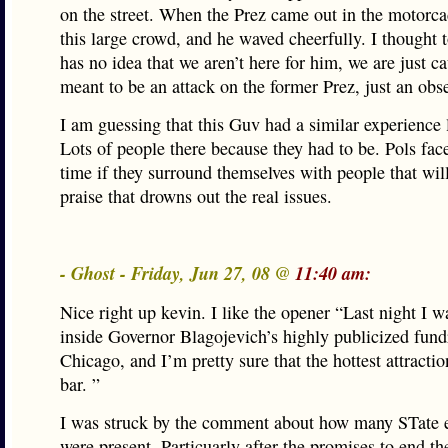
on the street. When the Prez came out in the motorc
this large crowd, and he waved cheerfully. I thought 
has no idea that we aren’t here for him, we are just ca
meant to be an attack on the former Prez, just an obs
I am guessing that this Guv had a similar experience l
Lots of people there because they had to be. Pols face 
time if they surround themselves with people that wil
praise that drowns out the real issues.
- Ghost - Friday, Jun 27, 08 @
11:40 am:
Nice right up kevin. I like the opener “Last night I w
inside Governor Blagojevich’s highly publicized fundr
Chicago, and I’m pretty sure that the hottest attracti
bar. ”
I was struck by the comment about how many STate 
were present. Particuarly after the promises to end t