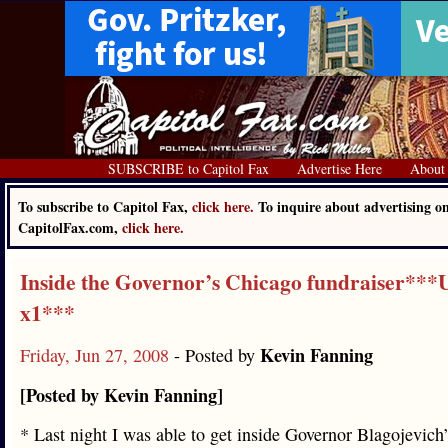
SUBSCRIBE to Capitol Fax
Advertise Here
About
To subscribe to Capitol Fax,
click here.
To inquire about advertising o
CapitolFax.com,
click here.
Inside the Governor’s Chicago fundraiser***
x1***
Kevin Fanning
Friday, Jun 27, 2008
- Posted by
[Posted by Kevin Fanning]
* Last night I was able to get inside Governor Blagojevich