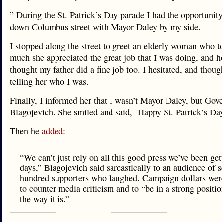
” During the St. Patrick’s Day parade I had the opportunit
down Columbus street with Mayor Daley by my side.
I stopped along the street to greet an elderly woman who 
much she appreciated the great job that I was doing, and 
thought my father did a fine job too. I hesitated, and thoug
telling her who I was.
Finally, I informed her that I wasn’t Mayor Daley, but Gov
Blagojevich. She smiled and said, ‘Happy St. Patrick’s Day
Then he
added
:
“We can’t just rely on all this good press we’ve been get
days,” Blagojevich said sarcastically to an audience of s
hundred supporters who laughed. Campaign dollars wer
to counter media criticism and to “be in a strong position 
the way it is.”