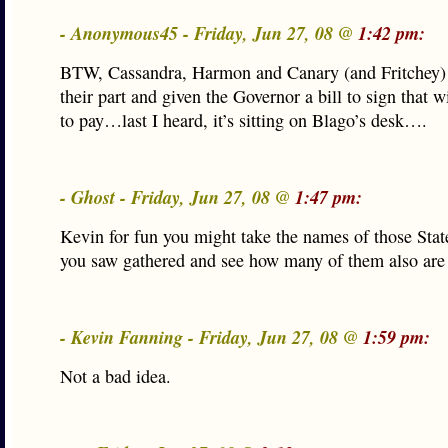
- Anonymous45 - Friday, Jun 27, 08 @
1:42 pm:
BTW, Cassandra, Harmon and Canary (and Fritchey)
their part and given the Governor a bill to sign that w
to pay…last I heard, it’s sitting on Blago’s desk….
- Ghost - Friday, Jun 27, 08 @
1:47 pm:
Kevin for fun you might take the names of those Sta
you saw gathered and see how many of them also are 
- Kevin Fanning - Friday, Jun 27, 08 @
1:59 pm:
Not a bad idea.