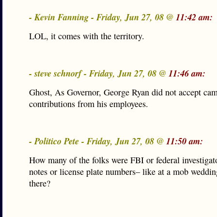
- Kevin Fanning - Friday, Jun 27, 08 @
11:42 am:
LOL, it comes with the territory.
- steve schnorf - Friday, Jun 27, 08 @
11:46 am:
Ghost, As Governor, George Ryan did not accept ca
contributions from his employees.
- Politico Pete - Friday, Jun 27, 08 @
11:50 am:
How many of the folks were FBI or federal investigat
notes or license plate numbers– like at a mob wedd
there?