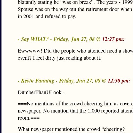
blatantly stating he “was on break”. The years - 199
Spouse was on the way out the retirement door when 
in 2001 and refused to pay.
- Say WHAT? - Friday, Jun 27, 08 @
12:27 pm:
Ewwwww! Did the people who attended need a showe
event? I feel dirty just reading about it.
- Kevin Fanning - Friday, Jun 27, 08 @
12:30 pm:
DumberThanULook -
===No mentions of the crowd cheering him as covere
newspaper. No mention that the 1,000 reported attende
room.===
What newspaper mentioned the crowd “cheering?