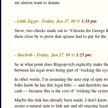
me almost want to donate.
- Little Egypt - Friday, Jun 27, 08 @
1:18 pm:
Steve, two checks made out to “Citizens for George 
them close by to prove that spouse had to pay for the 
- Macbeth - Friday, Jun 27, 08 @
1:25 pm:
So at what point does Blagojevich explicitly make th
between his legal woes being part of “rocking the sy
In other words, I’m assuming the next step of spin wil
folks know he has this legal bills — and therefore n
cash — because this is the cost of “rocking the syste
Maybe this link has already been made. I don’t know.
seems a natural spin to link any and all ongoing legal