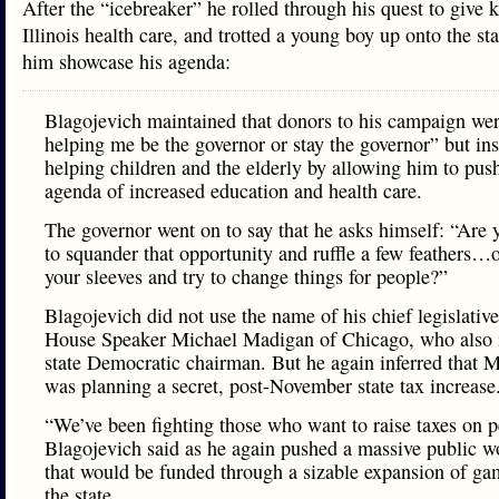
After the “icebreaker” he rolled through his quest to give k
Illinois health care, and trotted a young boy up onto the st
him showcase his agenda:
Blagojevich maintained that donors to his campaign wer
helping me be the governor or stay the governor” but in
helping children and the elderly by allowing him to pus
agenda of increased education and health care.
The governor went on to say that he asks himself: “Are 
to squander that opportunity and ruffle a few feathers…o
your sleeves and try to change things for people?”
Blagojevich did not use the name of his chief legislativ
House Speaker Michael Madigan of Chicago, who also i
state Democratic chairman. But he again inferred that 
was planning a secret, post-November state tax increase
“We’ve been fighting those who want to raise taxes on p
Blagojevich said as he again pushed a massive public w
that would be funded through a sizable expansion of ga
the state.