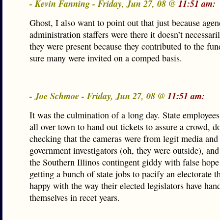
- Kevin Fanning - Friday, Jun 27, 08 @
11:51 am:
Ghost, I also want to point out that just because agen
administration staffers were there it doesn’t necessar
they were present because they contributed to the fun
sure many were invited on a comped basis.
- Joe Schmoe - Friday, Jun 27, 08 @
11:51 am:
It was the culmination of a long day. State employees
all over town to hand out tickets to assure a crowd, d
checking that the cameras were from legit media and
government investigators (oh, they were outside), and 
the Southern Illinos contingent giddy with false hope 
getting a bunch of state jobs to pacify an electorate th
happy with the way their elected legislators have han
themselves in recet years.