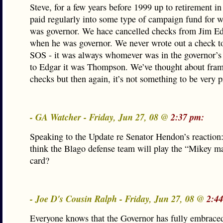
Steve, for a few years before 1999 up to retirement in
paid regularly into some type of campaign fund for
was governor. We hace cancelled checks from Jim Ed
when he was governor. We never wrote out a check t
SOS - it was always whomever was in the governor’s 
to Edgar it was Thompson. We’ve thought about fram
checks but then again, it’s not something to be very p
- GA Watcher - Friday, Jun 27, 08 @
2:37 pm:
Speaking to the Update re Senator Hendon’s reaction
think the Blago defense team will play the “Mikey m
card?
- Joe D's Cousin Ralph - Friday, Jun 27, 08 @
2:4
Everyone knows that the Governor has fully embraced