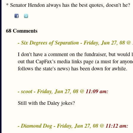
* Senator Hendon always has the best quotes, doesn’t he?
68 Comments
- Six Degrees of Separation - Friday, Jun 27, 08 @
I don’t have a comment on the fundraiser, but would l
out that CapFax’s media links page (a must for anyo
follows the state’s news) has been down for awhile.
- scoot - Friday, Jun 27, 08 @
11:09 am:
Still with the Daley jokes?
- Diamond Dog - Friday, Jun 27, 08 @
11:12 am: