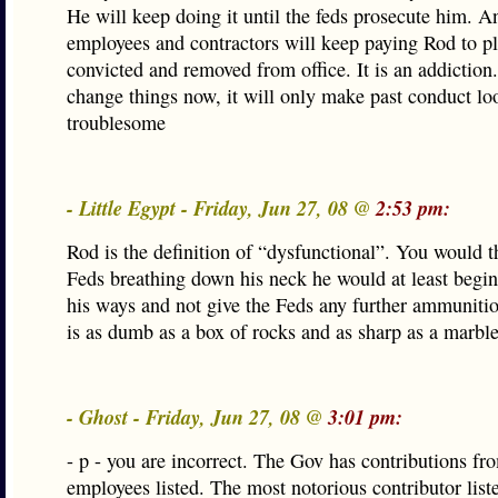
He will keep doing it until the feds prosecute him. An
employees and contractors will keep paying Rod to pla
convicted and removed from office. It is an addictio
change things now, it will only make past conduct l
troublesome
- Little Egypt - Friday, Jun 27, 08 @
2:53 pm:
Rod is the definition of “dysfunctional”. You would t
Feds breathing down his neck he would at least begi
his ways and not give the Feds any further ammuniti
is as dumb as a box of rocks and as sharp as a marble
- Ghost - Friday, Jun 27, 08 @
3:01 pm:
- p - you are incorrect. The Gov has contributions fr
employees listed. The most notorious contributor liste