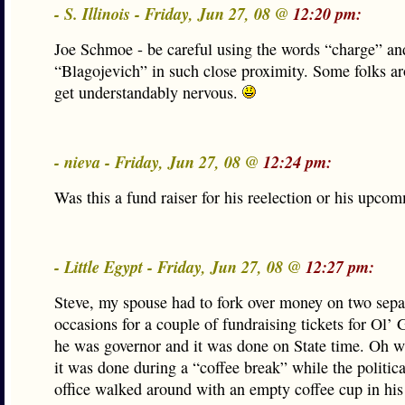
- S. Illinois - Friday, Jun 27, 08 @
12:20 pm:
Joe Schmoe - be careful using the words “charge” an
“Blagojevich” in such close proximity. Some folks a
get understandably nervous.
- nieva - Friday, Jun 27, 08 @
12:24 pm:
Was this a fund raiser for his reelection or his upcom
- Little Egypt - Friday, Jun 27, 08 @
12:27 pm:
Steve, my spouse had to fork over money on two sepa
occasions for a couple of fundraising tickets for Ol
he was governor and it was done on State time. Oh w
it was done during a “coffee break” while the politica
office walked around with an empty coffee cup in hi