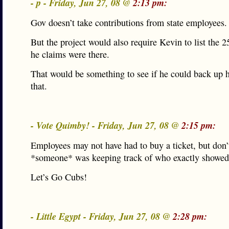
- p - Friday, Jun 27, 08 @
2:13 pm:
Gov doesn’t take contributions from state employees.
But the project would also require Kevin to list the 
he claims were there.
That would be something to see if he could back up h
that.
- Vote Quimby! - Friday, Jun 27, 08 @
2:15 pm:
Employees may not have had to buy a ticket, but don’
*someone* was keeping track of who exactly showed
Let’s Go Cubs!
- Little Egypt - Friday, Jun 27, 08 @
2:28 pm: