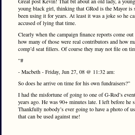
Great post Kevin! That bit about an old lady, a young 
young black girl, thinking that GRod is the Mayor is s
been using it for years. At least it was a joke so he ca
accused of lying that time.
Clearly when the campaign finance reports come out 
how many of those were real contributors and how m
comp’d seat fillers. Of course they may not file on tim
“#
- Macbeth - Friday, Jun 27, 08 @ 11:32 am:
So does he arrive on time for his own fundraisers?”
I had the misfortune of going to one of G-Rod’s event
years ago. He was 90+ minutes late. I left before he 
Thankfully nobody’s ever going to have a photo of us
that can be used against me!