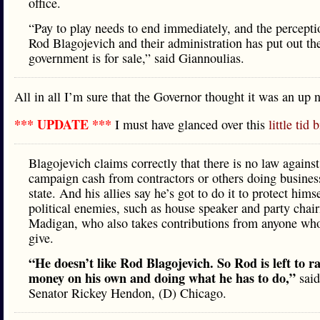
office.
“Pay to play needs to end immediately, and the percepti
Rod Blagojevich and their administration has put out the
government is for sale,” said Giannoulias.
All in all I’m sure that the Governor thought it was an up n
*** UPDATE ***
I must have glanced over this
little tid b
Blagojevich claims correctly that there is no law against
campaign cash from contractors or others doing busines
state. And his allies say he’s got to do it to protect hims
political enemies, such as house speaker and party cha
Madigan, who also takes contributions from anyone wh
give.
“He doesn’t like Rod Blagojevich. So Rod is left to ra
money on his own and doing what he has to do,”
said
Senator Rickey Hendon, (D) Chicago.