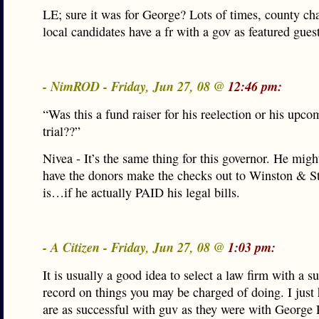
LE; sure it was for George? Lots of times, county ch
local candidates have a fr with a gov as featured guest
- NimROD - Friday, Jun 27, 08 @
12:46 pm:
“Was this a fund raiser for his reelection or his upc
trial??”
Nivea - It’s the same thing for this governor. He migh
have the donors make the checks out to Winston & S
is…if he actually PAID his legal bills.
- A Citizen - Friday, Jun 27, 08 @
1:03 pm:
It is usually a good idea to select a law firm with a s
record on things you may be charged of doing. I just
are as successful with guv as they were with George