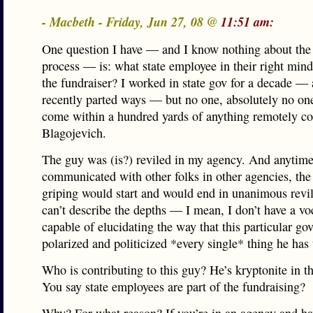
- Macbeth - Friday, Jun 27, 08 @
11:51 am:
One question I have — and I know nothing about the
process — is: what state employee in their right min
the fundraiser? I worked in state gov for a decade —
recently parted ways — but no one, absolutely no on
come within a hundred yards of anything remotely c
Blagojevich.
The guy was (is?) reviled in my agency. And anytime
communicated with other folks in other agencies, the
griping would start and would end in unanimous revi
can’t describe the depths — I mean, I don’t have a v
capable of elucidating the way that this particular go
polarized and politicized *every single* thing he has
Who is contributing to this guy? He’s kryptonite in t
You say state employees are part of the fundraising?