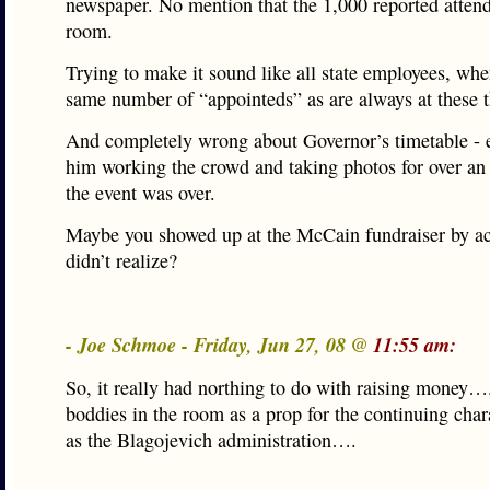
newspaper. No mention that the 1,000 reported attende
room.
Trying to make it sound like all state employees, whe
same number of “appointeds” as are always at these t
And completely wrong about Governor’s timetable - 
him working the crowd and taking photos for over an 
the event was over.
Maybe you showed up at the McCain fundraiser by ac
didn’t realize?
- Joe Schmoe - Friday, Jun 27, 08 @
11:55 am:
So, it really had northing to do with raising money….
boddies in the room as a prop for the continuing ch
as the Blagojevich administration….