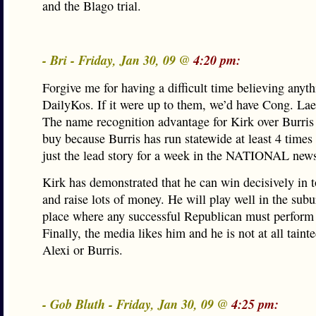
and the Blago trial.
- Bri - Friday, Jan 30, 09 @
4:20 pm:
Forgive me for having a difficult time believing anyt
DailyKos. If it were up to them, we’d have Cong. Lae
The name recognition advantage for Kirk over Burris 
buy because Burris has run statewide at least 4 tim
just the lead story for a week in the NATIONAL new
Kirk has demonstrated that he can win decisively in 
and raise lots of money. He will play well in the subu
place where any successful Republican must perform 
Finally, the media likes him and he is not at all taint
Alexi or Burris.
- Gob Bluth - Friday, Jan 30, 09 @
4:25 pm: