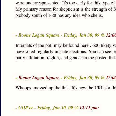
were underrespresented. It’s too early for this type of
My primary reason for skepticism is the strength of 
Nobody south of I-88 has any idea who she is.
- Boone Logan Square - Friday, Jan 30, 09 @
12:0
Internals of the poll may be found here . 600 likely 
have voted regularly in state elections. You can see 
party affiliation, region, and gender in the posted link
-
Boone Logan Square
- Friday, Jan 30, 09 @
12:0
Whoops, messed up the link. It’s now the URL for thi
- GOP'er - Friday, Jan 30, 09 @
12:11 pm: