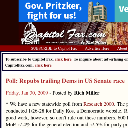
SUBSCRIBE to Capitol Fax
Advertise Here
About
To subscribe to Capitol Fax,
click here.
To inquire about advertising o
CapitolFax.com,
click here.
Poll: Repubs trailing Dems in US Senate race
Rich Miller
Friday, Jan 30, 2009
- Posted by
* We have a new statewide poll from
Research 2000
. The 
conducted 1/26-28 for Daily Kos, a Democratic website. 
good work, however, so don’t rule out these numbers. 600 l
MoE +/-4% for the general election and +/-5% for party p