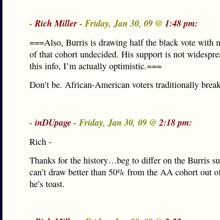
-
Rich Miller
- Friday, Jan 30, 09 @
1:48 pm:
===Also, Burris is drawing half the black vote with
of that cohort undecided. His support is not widespr
this info, I’m actually optimistic.===
Don’t be. African-American voters traditionally break
-
inDUpage
- Friday, Jan 30, 09 @
2:18 pm:
Rich -
Thanks for the history…beg to differ on the Burris su
can’t draw better than 50% from the AA cohort out of
he’s toast.