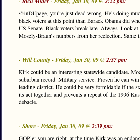
-
Rich Miller
- Friday, Jan 30, 09 @
2:22 pm:
@inDUpage, you’re just dead wrong. He’s doing much
black voters at this point than Barack Obama did whe
US Senate. Black voters break late. Always. Look at
Mosely-Braun’s numbers from her reelection. Same t
- Will County - Friday, Jan 30, 09 @
2:37 pm:
Kirk could be an interesting statewide candidate. Mo
suburban record. Military service. Proven he can win 
leading district. He could be very formidable if the s
its act together and prevents a repeat of the 1996 Kus
debacle.
- Shore - Friday, Jan 30, 09 @
2:39 pm:
GOP’er you are right, at the time Kirk was an endan