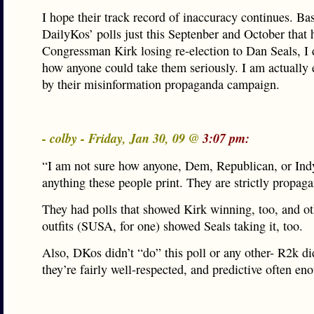
I hope their track record of inaccuracy continues. Ba
DailyKos’ polls just this Septenber and October that 
Congressman Kirk losing re-election to Dan Seals, I 
how anyone could take them seriously. I am actually
by their misinformation propaganda campaign.
- colby - Friday, Jan 30, 09 @
3:07 pm:
“I am not sure how anyone, Dem, Republican, or Ind
anything these people print. They are strictly propag
They had polls that showed Kirk winning, too, and ot
outfits (SUSA, for one) showed Seals taking it, too.
Also, DKos didn’t “do” this poll or any other- R2k di
they’re fairly well-respected, and predictive often en