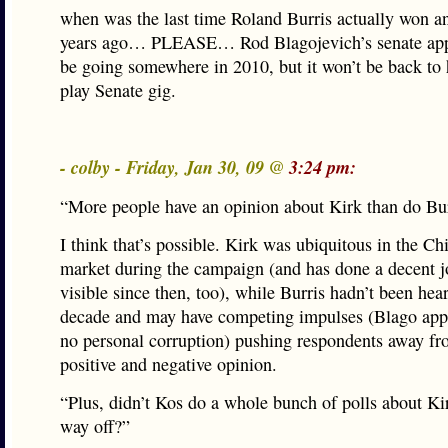
when was the last time Roland Burris actually won a
years ago… PLEASE… Rod Blagojevich’s senate app
be going somewhere in 2010, but it won’t be back to 
play Senate gig.
- colby - Friday, Jan 30, 09 @
3:24 pm:
“More people have an opinion about Kirk than do Bur
I think that’s possible. Kirk was ubiquitous in the C
market during the campaign (and has done a decent j
visible since then, too), while Burris hadn’t been hea
decade and may have competing impulses (Blago app
no personal corruption) pushing respondents away fr
positive and negative opinion.
“Plus, didn’t Kos do a whole bunch of polls about Ki
way off?”