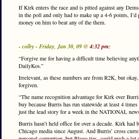
If Kirk enters the race and is pitted against any Dem
in the poll and only had to make up a 4-6 points, I’d
money on him to beat any of the them.
- colby - Friday, Jan 30, 09 @
4:32 pm:
“Forgive me for having a difficult time believing any
DailyKos.”
Irrelevant, as these numbers are from R2K, but okay,
forgiven.
“The name recognition advantage for Kirk over Burris
buy because Burris has run statewide at least 4 tim
just the lead story for a week in the NATIONAL news
Burris hasn’t held office for over a decade. Kirk had b
Chicago media since August. And Burris’ cross curre
personal corruption, but Blago ties- could push a lot 