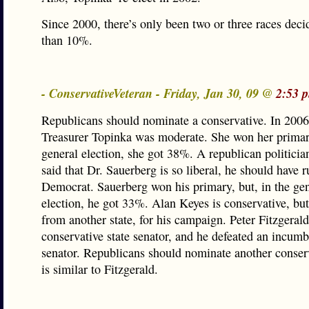
Since 2000, there’s only been two or three races de
than 10%.
- ConservativeVeteran - Friday, Jan 30, 09 @
2:53 
Republicans should nominate a conservative. In 2006
Treasurer Topinka was moderate. She won her primary
general election, she got 38%. A republican politicia
said that Dr. Sauerberg is so liberal, he should have r
Democrat. Sauerberg won his primary, but, in the ge
election, he got 33%. Alan Keyes is conservative, bu
from another state, for his campaign. Peter Fitzgeral
conservative state senator, and he defeated an incum
senator. Republicans should nominate another conser
is similar to Fitzgerald.