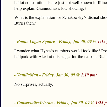
ballot constitutionals are just not well known in Illin
help explain Giannoulias’s low showing.}
What is the explanation for Schakowsky’s dismal sho
Burris then?
- Boone Logan Square - Friday, Jan 30, 09 @
1:12
I wonder what Hynes’s numbers would look like? Pro
ballpark with Alexi at this stage, for the reasons Ric
- VanillaMan - Friday, Jan 30, 09 @
1:19 pm:
No surprises, actually.
- ConservativeVeteran - Friday, Jan 30, 09 @
1:25 