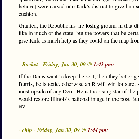
believe) were carved into Kirk’s district to give him 
cushion.
Granted, the Republicans are losing ground in that dis
like in much of the state, but the powers-that-be certa
give Kirk as much help as they could on the map fron
- Rocket - Friday, Jan 30, 09 @
1:42 pm:
If the Dems want to keep the seat, then they better ge
Burris, he is toxic. otherwise an R will win for sure. 
most upside of any Dem. He is the rising star of the 
would restore Illinois’s national image in the post Bu
era.
- chip - Friday, Jan 30, 09 @
1:44 pm: