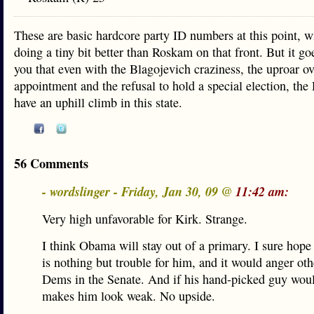
These are basic hardcore party ID numbers at this point, w
doing a tiny bit better than Roskam on that front. But it g
you that even with the Blagojevich craziness, the uproar ov
appointment and the refusal to hold a special election, the
have an uphill climb in this state.
56 Comments
- wordslinger - Friday, Jan 30, 09 @
11:42 am:
Very high unfavorable for Kirk. Strange.
I think Obama will stay out of a primary. I sure hope 
is nothing but trouble for him, and it would anger ot
Dems in the Senate. And if his hand-picked guy would
makes him look weak. No upside.