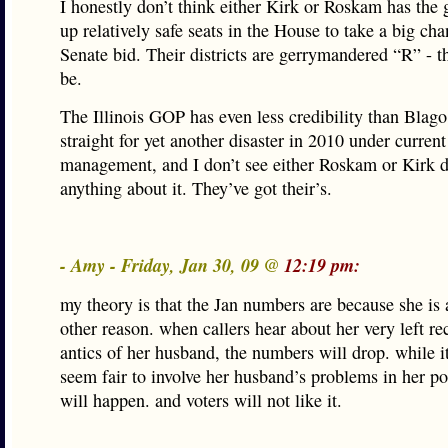
I honestly don’t think either Kirk or Roskam has the g
up relatively safe seats in the House to take a big ch
Senate bid. Their districts are gerrymandered “R” - th
be.
The Illinois GOP has even less credibility than Blago.
straight for yet another disaster in 2010 under current
management, and I don’t see either Roskam or Kirk 
anything about it. They’ve got their’s.
- Amy - Friday, Jan 30, 09 @
12:19 pm:
my theory is that the Jan numbers are because she i
other reason. when callers hear about her very left re
antics of her husband, the numbers will drop. while i
seem fair to involve her husband’s problems in her polit
will happen. and voters will not like it.