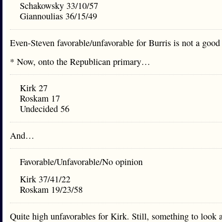
Schakowsky 33/10/57
Giannoulias 36/15/49
Even-Steven favorable/unfavorable for Burris is not a good 
* Now, onto the Republican primary…
Kirk 27
Roskam 17
Undecided 56
And…
Favorable/Unfavorable/No opinion
Kirk 37/41/22
Roskam 19/23/58
Quite high unfavorables for Kirk. Still, something to look a