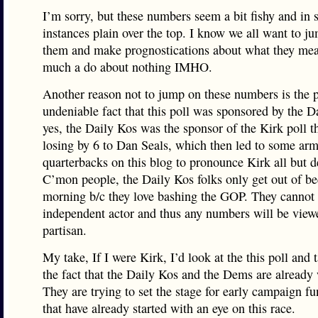
I’m sorry, but these numbers seem a bit fishy and in
instances plain over the top. I know we all want to ju
them and make prognostications about what they mean
much a do about nothing IMHO.
Another reason not to jump on these numbers is the 
undeniable fact that this poll was sponsored by the D
yes, the Daily Kos was the sponsor of the Kirk poll t
losing by 6 to Dan Seals, which then led to some arm
quarterbacks on this blog to pronounce Kirk all but d
C’mon people, the Daily Kos folks only get out of b
morning b/c they love bashing the GOP. They cannot 
independent actor and thus any numbers will be view
partisan.
My take, If I were Kirk, I’d look at the this poll and 
the fact that the Daily Kos and the Dems are already 
They are trying to set the stage for early campaign fu
that have already started with an eye on this race.