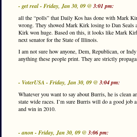
- get real - Friday, Jan 30, 09 @
3:01 pm:
all the “polls” that Daily Kos has done with Mark Ki
wrong. They showed Mark Kirk losing to Dan Seals a
Kirk won huge. Based on this, it looks like Mark Kir
next senator for the State of Illinois.
I am not sure how anyone, Dem, Republican, or Indy
anything these people print. They are strictly propag
- VoterUSA - Friday, Jan 30, 09 @
3:04 pm:
Whatever you want to say about Burris, he is clean 
state wide races. I’m sure Burris will do a good job a
and win in 2010.
- anon - Friday, Jan 30, 09 @
3:06 pm: