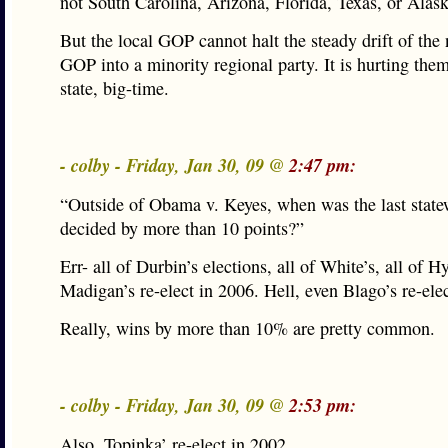
not South Carolina, Arizona, Florida, Texas, or Alask
But the local GOP cannot halt the steady drift of the 
GOP into a minority regional party. It is hurting them
state, big-time.
- colby - Friday, Jan 30, 09 @
2:47 pm:
“Outside of Obama v. Keyes, when was the last state
decided by more than 10 points?”
Err- all of Durbin’s elections, all of White’s, all of H
Madigan’s re-elect in 2006. Hell, even Blago’s re-elec
Really, wins by more than 10% are pretty common.
- colby - Friday, Jan 30, 09 @
2:53 pm:
Also, Topinka’ re-elect in 2002.