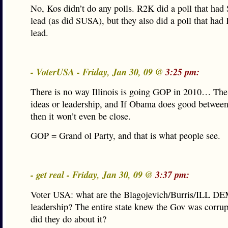
No, Kos didn’t do any polls. R2K did a poll that had 
lead (as did SUSA), but they also did a poll that had 
lead.
- VoterUSA - Friday, Jan 30, 09 @
3:25 pm:
There is no way Illinois is going GOP in 2010… Th
ideas or leadership, and If Obama does good betwee
then it won’t even be close.
GOP = Grand ol Party, and that is what people see.
- get real - Friday, Jan 30, 09 @
3:37 pm:
Voter USA: what are the Blagojevich/Burris/ILL DE
leadership? The entire state knew the Gov was corru
did they do about it?