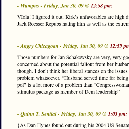
- Wumpus - Friday, Jan 30, 09 @
12:58 pm:
VIola! I figured it out. Kirk’s unfavorables are high d
Jack Roesser Repubs hating him as well as the extrem
- Angry Chicagoan - Friday, Jan 30, 09 @
12:59 p
Those numbers for Jan Schakowsky are very, very go
concerned about the potential fallout from her husban
though. I don’t think her liberal stances on the issues
problem whatsoever. “Husband served time for being
pol” is a lot more of a problem than “Congresswoma
stimulus package as member of Dem leadership”
- Quinn T. Sential - Friday, Jan 30, 09 @
1:03 pm:
{As Dan Hynes found out during his 2004 US Senate