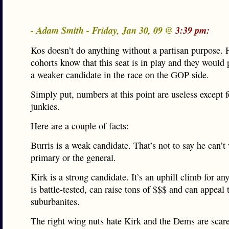
- Adam Smith - Friday, Jan 30, 09 @
3:39 pm:
Kos doesn’t do anything without a partisan purpose. 
cohorts know that this seat is in play and they would 
a weaker candidate in the race on the GOP side.
Simply put, numbers at this point are useless except fo
junkies.
Here are a couple of facts:
Burris is a weak candidate. That’s not to say he can’t
primary or the general.
Kirk is a strong candidate. It’s an uphill climb for an
is battle-tested, can raise tons of $$$ and can appeal
suburbanites.
The right wing nuts hate Kirk and the Dems are scar