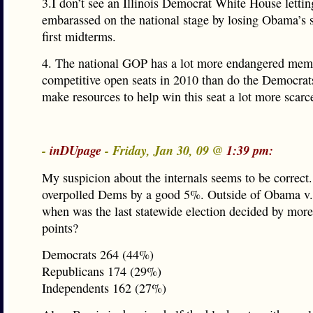
3.I don’t see an Illinois Democrat White House letting
embarassed on the national stage by losing Obama’s s
first midterms.
4. The national GOP has a lot more endangered mem
competitive open seats in 2010 than do the Democrat
make resources to help win this seat a lot more scarc
-
inDUpage
- Friday, Jan 30, 09 @
1:39 pm:
My suspicion about the internals seems to be correct
overpolled Dems by a good 5%. Outside of Obama v.
when was the last statewide election decided by more
points?
Democrats 264 (44%)
Republicans 174 (29%)
Independents 162 (27%)