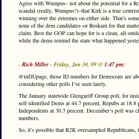
Agree with Wumpus– not about the potential for a 
scandal (really, Wumpus?)–that Kirk is a true centrist
winning over the extremes on either side. That’s some
none of the dem candidates–or Roskam for that matte
claim. Best the GOP can hope for is a clean, all-smil
while the dems remind the state what happened yeste
-
Rich Miller
- Friday, Jan 30, 09 @
1:47 pm:
@inDUpage, those ID numbers for Democrats are abo
considering other polls I’ve seen lately.
The January statewide Glengariff Group poll, for ins
self-identified Dems at 44.7 percent, Repubs at 18.8 
Independents at 30.7 percent. December’s poll was cl
numbers.
So, it’s possible that R2K oversampled Republicans, i