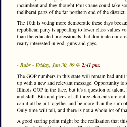
incumbent and they thought Phil Crane could take s
theliberal parts of the far northern end of the district.
The 10th is voting more democratic these days becau
republican party is appealing to lower class values vo
than the educated professionals that dominate our are
really interested in god, guns and gays.
- Bubs - Friday, Jan 30, 09 @
2:41 pm:
The GOP numbers in this state will remain bad until
up with a new and relevant message. Opportunity is s
Illinois GOP in the face, but it’s a question of talent,
and skill. Bits and pices of all three elements are out
can it all be put together and be more than the sum of
Only time will tell, and there is not a whole lot of tha
A good staring point might be the realization that this 