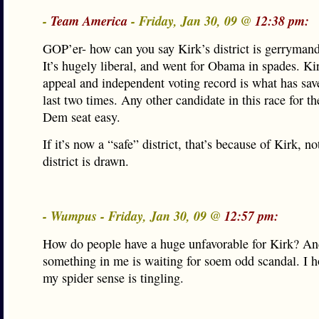
-
Team America
- Friday, Jan 30, 09 @
12:38 pm:
GOP’er- how can you say Kirk’s district is gerryman
It’s hugely liberal, and went for Obama in spades. Ki
appeal and independent voting record is what has sav
last two times. Any other candidate in this race for th
Dem seat easy.
If it’s now a “safe” district, that’s because of Kirk, n
district is drawn.
- Wumpus - Friday, Jan 30, 09 @
12:57 pm:
How do people have a huge unfavorable for Kirk?
something in me is waiting for soem odd scandal. I h
my spider sense is tingling.