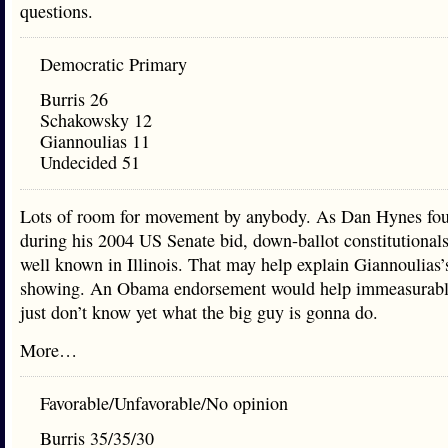
questions.
Democratic Primary
Burris 26
Schakowsky 12
Giannoulias 11
Undecided 51
Lots of room for movement by anybody. As Dan Hynes fo
during his 2004 US Senate bid, down-ballot constitutionals 
well known in Illinois. That may help explain Giannoulias’
showing. An Obama endorsement would help immeasurabl
just don’t know yet what the big guy is gonna do.
More…
Favorable/Unfavorable/No opinion
Burris 35/35/30