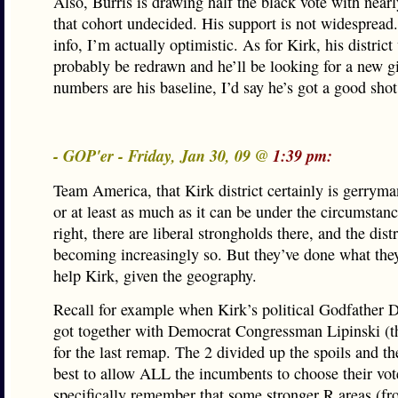
Also, Burris is drawing half the black vote with near
that cohort undecided. His support is not widespread.
info, I’m actually optimistic. As for Kirk, his district 
probably be redrawn and he’ll be looking for a new gi
numbers are his baseline, I’d say he’s got a good shot
- GOP'er - Friday, Jan 30, 09 @
1:39 pm:
Team America, that Kirk district certainly is gerrym
or at least as much as it can be under the circumstan
right, there are liberal strongholds there, and the distr
becoming increasingly so. But they’ve done what the
help Kirk, given the geography.
Recall for example when Kirk’s political Godfather 
got together with Democrat Congressman Lipinski (t
for the last remap. The 2 divided up the spoils and th
best to allow ALL the incumbents to choose their vote
specifically remember that some stronger R areas (f