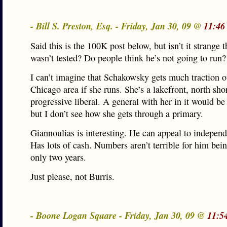
- Bill S. Preston, Esq. - Friday, Jan 30, 09 @
11:46
Said this is the 100K post below, but isn’t it strange t
wasn’t tested? Do people think he’s not going to run?
I can’t imagine that Schakowsky gets much traction o
Chicago area if she runs. She’s a lakefront, north sho
progressive liberal. A general with her in it would be 
but I don’t see how she gets through a primary.
Giannoulias is interesting. He can appeal to independ
Has lots of cash. Numbers aren’t terrible for him bein
only two years.
Just please, not Burris.
- Boone Logan Square - Friday, Jan 30, 09 @
11:5