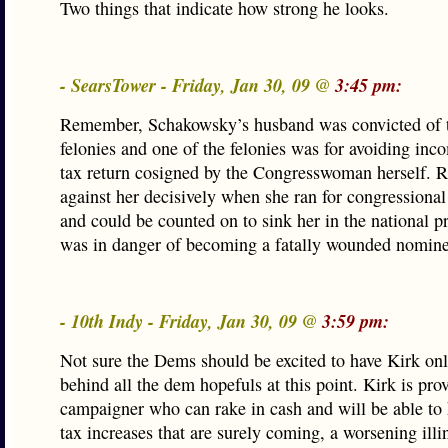
Two things that indicate how strong he looks.
- SearsTower - Friday, Jan 30, 09 @
3:45 pm:
Remember, Schakowsky’s husband was convicted of t
felonies and one of the felonies was for avoiding inc
tax return cosigned by the Congresswoman herself.
against her decisively when she ran for congressional
and could be counted on to sink her in the national pr
was in danger of becoming a fatally wounded nomine
- 10th Indy - Friday, Jan 30, 09 @
3:59 pm:
Not sure the Dems should be excited to have Kirk on
behind all the dem hopefuls at this point. Kirk is pro
campaigner who can rake in cash and will be able to
tax increases that are surely coming, a worsening ill