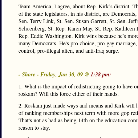
Team America, I agree, about Rep. Kirk’s district. T
of the state legislators, in his district, are Democrats,
Sen. Terry Link, St. Sen. Susan Garrett, St. Sen. Jeff
Schoenberg, St. Rep. Karen May, St. Rep. Kathleen 
Rep. Eddie Washington. Kirk wins because he’s more 
many Democrats. He’s pro-choice, pro-gay marriage,
control, pro-illegal alien, and anti-Iraq surge.
- Shore - Friday, Jan 30, 09 @
1:38 pm:
1. What is the impact of redistricting going to have 
roskam? Will this force either of their hands.
2. Roskam just made ways and means and Kirk will h
of ranking memberships next term with more gop ret
That’s not as bad as being 14th on the education com
reason to stay.