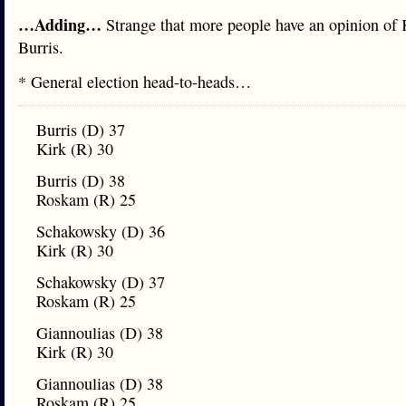
…Adding…
Strange that more people have an opinion of 
Burris.
* General election head-to-heads…
Burris (D) 37
Kirk (R) 30
Burris (D) 38
Roskam (R) 25
Schakowsky (D) 36
Kirk (R) 30
Schakowsky (D) 37
Roskam (R) 25
Giannoulias (D) 38
Kirk (R) 30
Giannoulias (D) 38
Roskam (R) 25