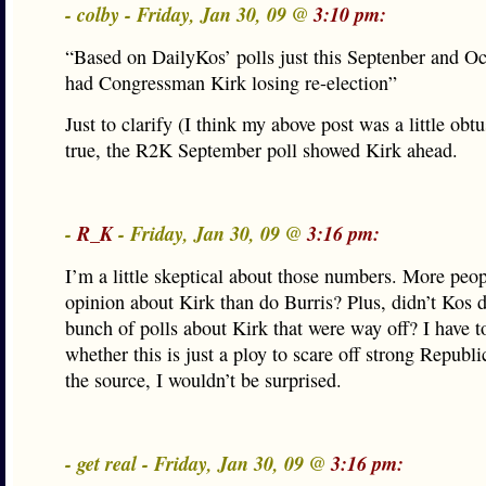
- colby - Friday, Jan 30, 09 @
3:10 pm:
“Based on DailyKos’ polls just this Septenber and Oc
had Congressman Kirk losing re-election”
Just to clarify (I think my above post was a little obtus
true, the R2K September poll showed Kirk ahead.
-
R_K
- Friday, Jan 30, 09 @
3:16 pm:
I’m a little skeptical about those numbers. More peo
opinion about Kirk than do Burris? Plus, didn’t Kos 
bunch of polls about Kirk that were way off? I have 
whether this is just a ploy to scare off strong Republ
the source, I wouldn’t be surprised.
- get real - Friday, Jan 30, 09 @
3:16 pm: