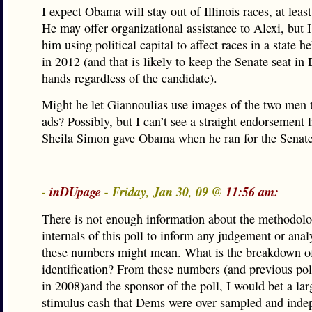
I expect Obama will stay out of Illinois races, at least
He may offer organizational assistance to Alexi, but I
him using political capital to affect races in a state he
in 2012 (and that is likely to keep the Senate seat in
hands regardless of the candidate).
Might he let Giannoulias use images of the two men 
ads? Possibly, but I can’t see a straight endorsement 
Sheila Simon gave Obama when he ran for the Senate
-
inDUpage
- Friday, Jan 30, 09 @
11:56 am:
There is not enough information about the methodolo
internals of this poll to inform any judgement or anal
these numbers might mean. What is the breakdown of
identification? From these numbers (and previous po
in 2008)and the sponsor of the poll, I would bet a la
stimulus cash that Dems were over sampled and inde