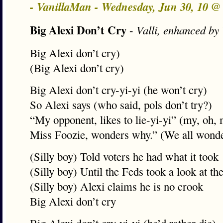
- VanillaMan - Wednesday, Jun 30, 10 
Big Alexi Don’t Cry
-
Valli, enhanced by
Big Alexi don’t cry)
(Big Alexi don’t cry)
Big Alexi don’t cry-yi-yi (he won’t cry)
So Alexi says (who said, pols don’t try?)
“My opponent, likes to lie-yi-yi” (my, oh,
Miss Foozie, wonders why.” (We all wond
(Silly boy) Told voters he had what it took
(Silly boy) Until the Feds took a look at th
(Silly boy) Alexi claims he is no crook
Big Alexi don’t cry