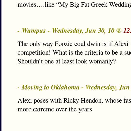
movies….like “My Big Fat Greek Wedding
- Wumpus - Wednesday, Jun 30, 10 @
12
The only way Foozie coul dwin is if Alexi
competition! What is the criteria to be a s
Shouldn’t one at least look womanly?
- Moving to Oklahoma - Wednesday, Jun
Alexi poses with Ricky Hendon, whose fas
more extreme over the years.