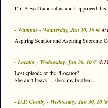
I’m Alexi Giannoulias and I approved this
- Wumpus - Wednesday, Jun 30, 10 @
4:
Aspiring Senator and Aspiring Supreme Co
- Locator - Wednesday, Jun 30, 10 @
4:1
Lost episode of the “Locator”
She ain’t heavy …she’s my brother….
- D.P. Gumby - Wednesday, Jun 30, 10 