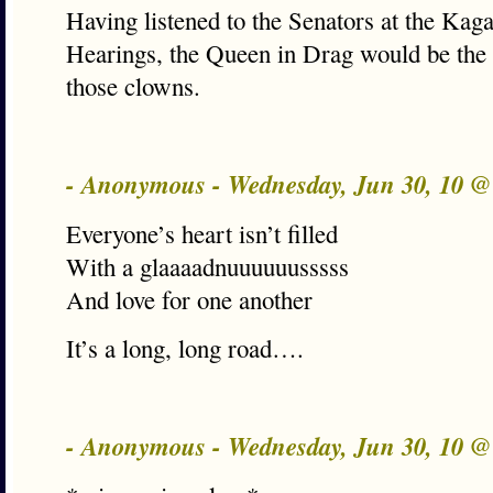
Having listened to the Senators at the Kag
Hearings, the Queen in Drag would be the 
those clowns.
- Anonymous - Wednesday, Jun 30, 10 
Everyone’s heart isn’t filled
With a glaaaadnuuuuuusssss
And love for one another
It’s a long, long road….
- Anonymous - Wednesday, Jun 30, 10 