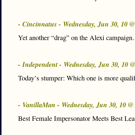
- Cincinnatus - Wednesday, Jun 30, 10 
Yet another “drag” on the Alexi campaig
- Independent - Wednesday, Jun 30, 10 
Today’s stumper: Which one is more qualif
- VanillaMan - Wednesday, Jun 30, 10 
Best Female Impersonator Meets Best Lea