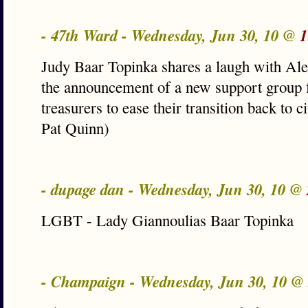
- 47th Ward - Wednesday, Jun 30, 10 @
1
Judy Baar Topinka shares a laugh with Ale
the announcement of a new support group f
treasurers to ease their transition back to ci
Pat Quinn)
- dupage dan - Wednesday, Jun 30, 10 @
LGBT - Lady Giannoulias Baar Topinka
- Champaign - Wednesday, Jun 30, 10 @