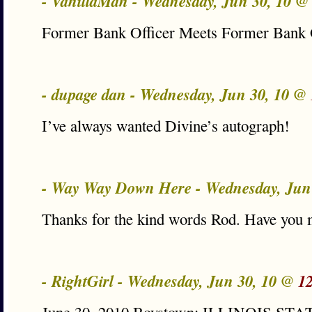
- VanillaMan - Wednesday, Jun 30, 10 
Former Bank Officer Meets Former Bank 
- dupage dan - Wednesday, Jun 30, 10 @
I’ve always wanted Divine’s autograph!
- Way Way Down Here - Wednesday, Jun
Thanks for the kind words Rod. Have you m
- RightGirl - Wednesday, Jun 30, 10 @
1