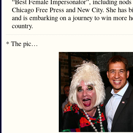
“Best Female Impersonator”, including nods 
Chicago Free Press and New City. She has bi
and is embarking on a journey to win more he
country.
* The pic…