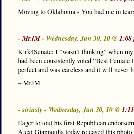
Moving to Oklahoma - You had me in tears
-
MrJM
- Wednesday, Jun 30, 10 @
1:08
Kirk4Senate: I “wasn’t thinking” when my
had been consistently voted “Best Female 
perfect and was careless and it will never 
– MrJM
- siriusly - Wednesday, Jun 30, 10 @
1:1
Eager to tout his first Republican endorsem
Alexi Giannoulis today released this photo