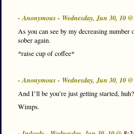
- Anonymous - Wednesday, Jun 30, 10 
As you can see by my decreasing number o
sober again.
*raise cup of coffee*
- Anonymous - Wednesday, Jun 30, 10 
And I’ll be you’re just getting started, huh?
Wimps.
- Indeedy - Wednesday, Jun 30, 10 @
8:2