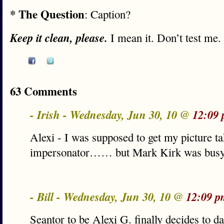
* The Question
: Caption?
Keep it clean, please.
I mean it. Don’t test me.
63 Comments
- Irish - Wednesday, Jun 30, 10 @
12:09
Alexi - I was supposed to get my picture t
impersonator…… but Mark Kirk was bu
- Bill - Wednesday, Jun 30, 10 @
12:09 p
Seantor to be Alexi G. finally decides to 