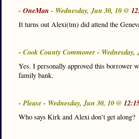
-
OneMan
- Wednesday, Jun 30, 10 @
12
It turns out Alexi(tm) did attend the Gen
- Cook County Commoner - Wednesday, 
Yes. I personally approved this borrower w
family bank.
- Please - Wednesday, Jun 30, 10 @
12:1
Who says Kirk and Alexi don’t get along?