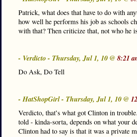
Patrick, what does that have to do with an
how well he performs his job as schools chi
with that? Then criticize that, not who he i
- Verdicto - Thursday, Jul 1, 10 @
8:21 a
Do Ask, Do Tell
- HatShopGirl - Thursday, Jul 1, 10 @
1
Verdicto, that’s what got Clinton in troub
told - kinda-sorta, depends on what your def
Clinton had to say is that it was a private m