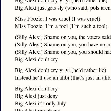
Big Alexi don’t cry-yi-yi (he’d rather die)
Big Alexi just gets sly (who said, pols aren’
Miss Foozie, I was cruel (I was cruel)
Miss Foozie, I’m a fool (I’m such a fool)
(Silly Alexi) Shame on you, the voters said
(Silly Alexi) Shame on you, you have no c
(Silly Alexi) Shame on you, you should had
Big Alexi don’t cry
Big Alexi don’t cry-yi-yi (he’d rather lie)
Instead he’ll use an alibi (that’s just an alib
Big Alexi don’t cry
Big Alexi just deny
Big Alexi it’s only July
Big Alexi my oh my…