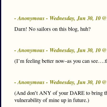
- Anonymous - Wednesday, Jun 30, 10 
Darn! No sailors on this blog, huh?
- Anonymous - Wednesday, Jun 30, 10 
(I’m feeling better now–as you can see….t
- Anonymous - Wednesday, Jun 30, 10 
(And don’t ANY of your DARE to bring th
vulnerability of mine up in future.)