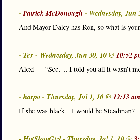
-
Patrick McDonough
- Wednesday, Jun 
And Mayor Daley has Ron, so what is you
- Tex - Wednesday, Jun 30, 10 @
10:52 p
Alexi — “See…. I told you all it wasn’t m
- harpo - Thursday, Jul 1, 10 @
12:13 am
If she was black…I would be Steadman?
- HatShopGirl - Thursday, Jul 1, 10 @
3