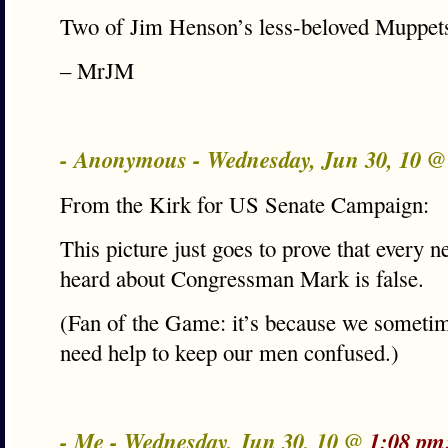
Two of Jim Henson’s less-beloved Muppet
– MrJM
- Anonymous - Wednesday, Jun 30, 10 
From the Kirk for US Senate Campaign:
This picture just goes to prove that every 
heard about Congressman Mark is false.
(Fan of the Game: it’s because we sometim
need help to keep our men confused.)
- Me - Wednesday, Jun 30, 10 @
1:08 pm