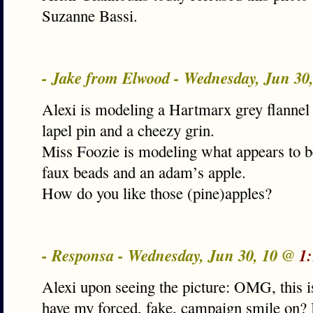
Suzanne Bassi.
- Jake from Elwood - Wednesday, Jun 30
Alexi is modeling a Hartmarx grey flannel 
lapel pin and a cheezy grin.
Miss Foozie is modeling what appears to be
faux beads and an adam’s apple.
How do you like those (pine)apples?
- Responsa - Wednesday, Jun 30, 10 @
1
Alexi upon seeing the picture: OMG, this i
have my forced, fake, campaign smile on? 