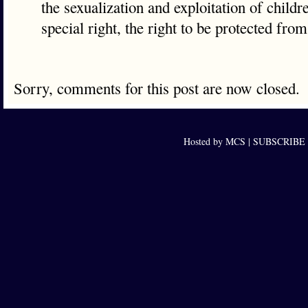
the sexualization and exploitation of childr
special right, the right to be protected fro
Sorry, comments for this post are now closed.
Hosted by MCS |
SUBSCRIBE to