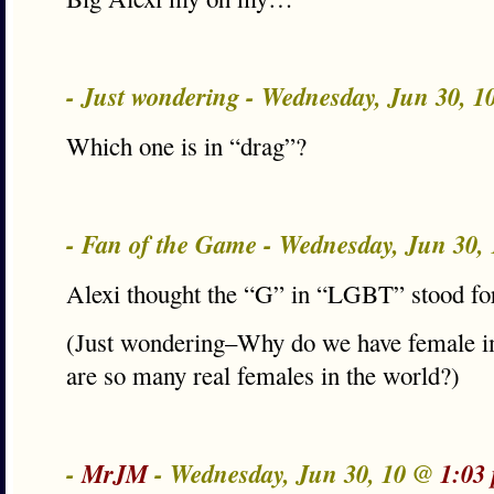
- Just wondering - Wednesday, Jun 30, 
Which one is in “drag”?
- Fan of the Game - Wednesday, Jun 30,
Alexi thought the “G” in “LGBT” stood fo
(Just wondering–Why do we have female i
are so many real females in the world?)
-
MrJM
- Wednesday, Jun 30, 10 @
1:03