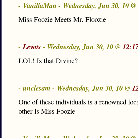
- VanillaMan - Wednesday, Jun 30, 10 
Miss Foozie Meets Mr. Floozie
-
Levois
- Wednesday, Jun 30, 10 @
12:1
LOL! Is that Divine?
- unclesam - Wednesday, Jun 30, 10 @
1
One of these individuals is a renowned loc
other is Miss Foozie