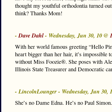
thought my youthful orthodontia turned out
think? Thanks Mom!
-
Dave Dahl
- Wednesday, Jun 30, 10 @
With her world famous greeting “Hello Pin
heart bigger than her hair, it’s impossible
without Miss Foozie®. She poses with Alex
Illinois State Treasurer and Democratic ca
- LincolnLounger - Wednesday, Jun 30,
She’s no Dame Edna. He’s no Paul Simon