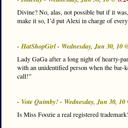
Divine? No, alas, not possible but if it was,
make it so, I’d put Alexi in charge of ever
- HatShopGirl - Wednesday, Jun 30, 10
Lady GaGa after a long night of hearty-pa
with an unidentified person when the bar-
call!”
- Vote Quimby! - Wednesday, Jun 30, 1
Is Miss Foozie a real registered tradem