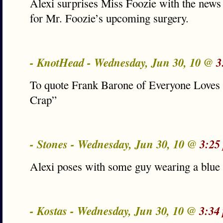
Alexi surprises Miss Foozie with the new
for Mr. Foozie’s upcoming surgery.
- KnotHead - Wednesday, Jun 30, 10 @
3
To quote Frank Barone of Everyone Lov
Crap”
- Stones - Wednesday, Jun 30, 10 @
3:25
Alexi poses with some guy wearing a blue 
- Kostas - Wednesday, Jun 30, 10 @
3:34