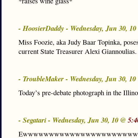
*raises wine glass*
- HoosierDaddy - Wednesday, Jun 30, 1
Miss Foozie, aka Judy Baar Topinka, poses
current State Treasurer Alexi Giannoulias.
- TroubleMaker - Wednesday, Jun 30, 1
Today’s pre-debate photograph in the Illin
- Segatari - Wednesday, Jun 30, 10 @
5:4
Ewwwwwwwwwwwwwwwwwwwww