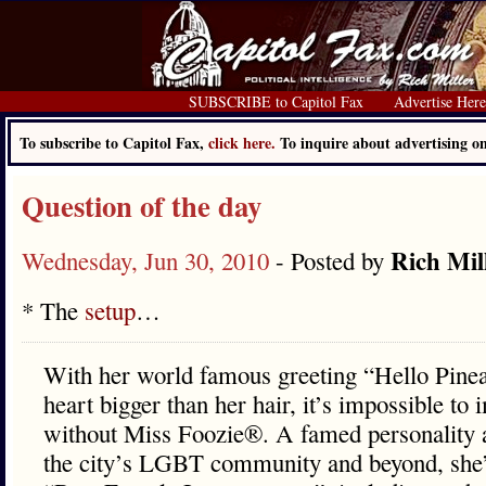
SUBSCRIBE to Capitol Fax
Advertise Her
To subscribe to Capitol Fax,
click here.
To inquire about advertising 
Question of the day
Rich Mil
Wednesday, Jun 30, 2010
- Posted by
* The
setup
…
With her world famous greeting “Hello Pinea
heart bigger than her hair, it’s impossible t
without Miss Foozie®. A famed personality 
the city’s LGBT community and beyond, she’s