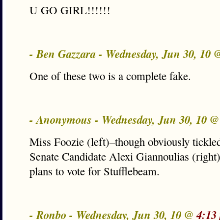
U GO GIRL!!!!!!
- Ben Gazzara - Wednesday, Jun 30, 10
One of these two is a complete fake.
- Anonymous - Wednesday, Jun 30, 10 
Miss Foozie (left)–though obviously tickle
Senate Candidate Alexi Giannoulias (right) 
plans to vote for Stufflebeam.
- Ronbo - Wednesday, Jun 30, 10 @
4:13