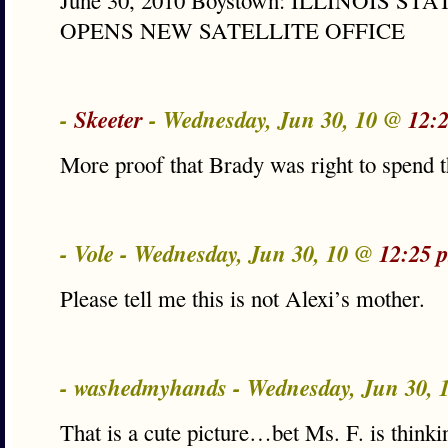
June 30, 2010 Boystown: ILLINOIS S
OPENS NEW SATELLITE OFFICE
-
Skeeter
- Wednesday, Jun 30, 10 @
12:
More proof that Brady was right to spend 
- Vole - Wednesday, Jun 30, 10 @
12:25 
Please tell me this is not Alexi’s mother.
- washedmyhands - Wednesday, Jun 30,
That is a cute picture…bet Ms. F. is thinki