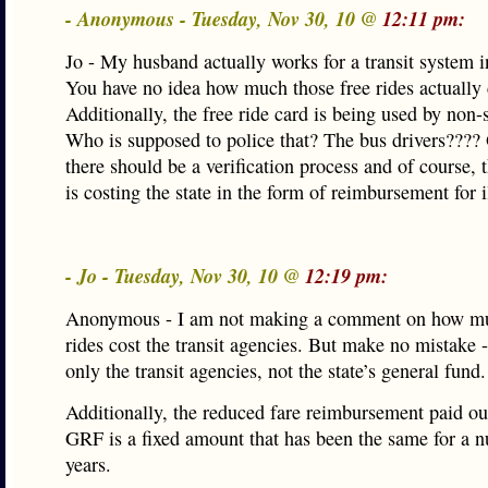
- Anonymous - Tuesday, Nov 30, 10 @
12:11 pm:
Jo - My husband actually works for a transit system in
You have no idea how much those free rides actually 
Additionally, the free ride card is being used by non-s
Who is supposed to police that? The bus drivers????
there should be a verification process and of course, 
is costing the state in the form of reimbursement for i
- Jo - Tuesday, Nov 30, 10 @
12:19 pm:
Anonymous - I am not making a comment on how mu
rides cost the transit agencies. But make no mistake - 
only the transit agencies, not the state’s general fund.
Additionally, the reduced fare reimbursement paid out
GRF is a fixed amount that has been the same for a 
years.