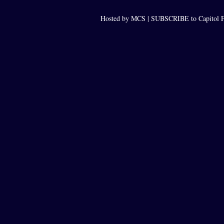
Hosted by MCS |
SUBSCRIBE to Capitol F