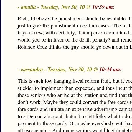
- amalia - Tuesday, Nov 30, 10 @
10:39 am:
Rich, I believe the punishment should be available. I b
just to give the punishment in certain cases. The real 
if you knew, with certainty, that a person committed 
would you be in favor of the death penalty? and rem
Rolando Cruz thinks the guy should go down out in
- cassandra - Tuesday, Nov 30, 10 @
10:44 am:
This is such low hanging fiscal reform fruit, but it co
stickier to implement than expected, and thus incur t
those seniors who arrive at the station and find that t
don’t work. Maybe they could convert the free cards 
fare cards and initiate an expensive advertising camp
to a Democratic contributor ) to tell folks what to do
payment to those cards. Or maybe everybody will hav
all over again. . And many seniors would legitimately