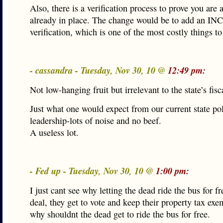
Also, there is a verification process to prove you are 
already in place. The change would be to add an 
verification, which is one of the most costly things to
- cassandra - Tuesday, Nov 30, 10 @
12:49 pm:
Not low-hanging fruit but irrelevant to the state’s fisca
Just what one would expect from our current state pol
leadership-lots of noise and no beef.
A useless lot.
- Fed up - Tuesday, Nov 30, 10 @
1:00 pm:
I just cant see why letting the dead ride the bus for fr
deal, they get to vote and keep their property tax exe
why shouldnt the dead get to ride the bus for free.