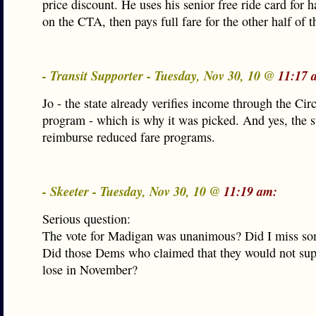
price discount. He uses his senior free ride card for ha
on the CTA, then pays full fare for the other half of th
- Transit Supporter - Tuesday, Nov 30, 10 @
11:17 
Jo - the state already verifies income through the Cir
program - which is why it was picked. And yes, the s
reimburse reduced fare programs.
- Skeeter - Tuesday, Nov 30, 10 @
11:19 am:
Serious question:
The vote for Madigan was unanimous? Did I miss so
Did those Dems who claimed that they would not sup
lose in November?