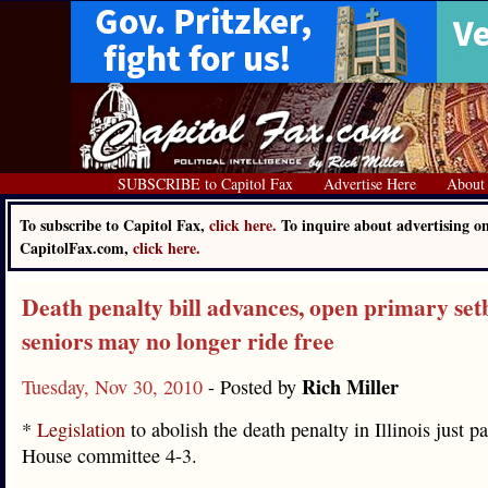
SUBSCRIBE to Capitol Fax
Advertise Here
About
To subscribe to Capitol Fax,
click here.
To inquire about advertising o
CapitolFax.com,
click here.
Death penalty bill advances, open primary set
seniors may no longer ride free
Rich Miller
Tuesday, Nov 30, 2010
- Posted by
*
Legislation
to abolish the death penalty in Illinois just p
House committee 4-3.