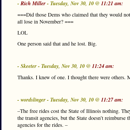
-
Rich Miller
- Tuesday, Nov 30, 10 @
11:21 am:
===Did those Dems who claimed that they would not
all lose in November? ===
LOL
One person said that and he lost. Big.
- Skeeter - Tuesday, Nov 30, 10 @
11:24 am:
Thanks. I knew of one. I thought there were others. 
- wordslinger - Tuesday, Nov 30, 10 @
11:27 am:
–The free rides cost the State of Illinois nothing. Th
the transit agencies, but the State doesn’t reimburse th
agencies for the rides. –