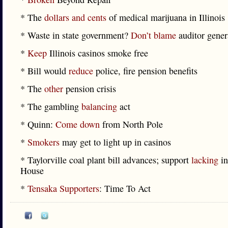
* The
dollars and cents
of medical marijuana in Illinois
* Waste in state government?
Don’t blame
auditor gener
*
Keep
Illinois casinos smoke free
* Bill would
reduce
police, fire pension benefits
* The
other
pension crisis
* The gambling
balancing
act
* Quinn:
Come down
from North Pole
*
Smokers
may get to light up in casinos
* Taylorville coal plant bill advances; support
lacking
in
House
*
Tensaka Supporters
: Time To Act