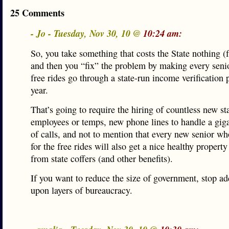
25 Comments
- Jo - Tuesday, Nov 30, 10 @
10:24 am:
So, you take something that costs the State nothing (f
and then you “fix” the problem by making every sen
free rides go through a state-run income verification 
year.
That’s going to require the hiring of countless new st
employees or temps, new phone lines to handle a giga
of calls, and not to mention that every new senior w
for the free rides will also get a nice healthy property
from state coffers (and other benefits).
If you want to reduce the size of government, stop ad
upon layers of bureaucracy.