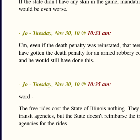
If the state didn’t have any skin in the game, mandati
would be even worse.
- Jo - Tuesday, Nov 30, 10 @
10:33 am:
Um, even if the death penalty was reinstated, that te
have gotten the death penalty for an armed robbery c
and he would still have done this.
- Jo - Tuesday, Nov 30, 10 @
10:35 am:
word -
The free rides cost the State of Illinois nothing. The
transit agencies, but the State doesn’t reimburse the t
agencies for the rides.