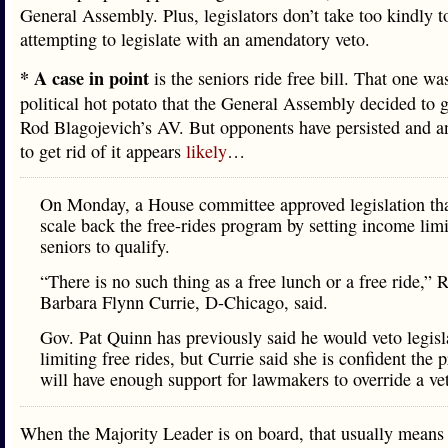
General Assembly. Plus, legislators don’t take too kindly t
attempting to legislate with an amendatory veto.
* A case in point
is the seniors ride free bill. That one wa
political hot potato that the General Assembly decided to 
Rod Blagojevich’s AV. But opponents have persisted and a
to get rid of it appears
likely
…
On Monday, a House committee approved legislation th
scale back the free-rides program by setting income limi
seniors to qualify.
“There is no such thing as a free lunch or a free ride,” 
Barbara Flynn Currie, D-Chicago, said.
Gov. Pat Quinn has previously said he would veto legisl
limiting free rides, but Currie said she is confident the 
will have enough support for lawmakers to override a ve
When the Majority Leader is on board, that usually means