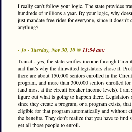
I really can’t follow your logic. The state provides tra
hundreds of millions a year. By your logic, why doesn’
just mandate free rides for everyone, since it doesn’t 
anything?
- Jo - Tuesday, Nov 30, 10 @
11:54 am:
Transit - yes, the state verifies income through Circui
and that’s why the dimwitted legislators chose it. Pro
there are about 150,000 seniors enrolled in the Circu
program, and more than 300,000 seniors enrolled for 
(and most at the circuit breaker income levels). I am
figure out what is going to happen there. Legislators
since they create a program, or a program exists, that
eligible for that program automatically and without eff
the benefits. They don’t realize that you have to find
get all those people to enroll.