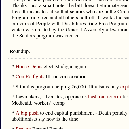
Thanks. Just a small note: the bill doesn’t eliminate seni
free. It means test it so that seniors who are in the Circ
Program ride free and all others half off. It works the 
our current People with Disabilities Ride Free Program
which was created by the General Assembly a few month
the Seniors program was created.
* Roundup…
*
House Dems
elect Madigan again
*
ComEd fights
Ill. on conservation
* Stimulus program helping 26,000 Illinoisans may
expi
* Lawmakers, advocates, opponents
hash out reform
for
Medicaid, workers’ comp
*
A big push
to end capital punishment - Death penalty
abolitionists say now is the time
*
Broken
Beyond Repair