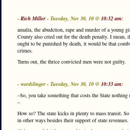
-
Rich Miller
- Tuesday, Nov 30, 10 @
10:32 am:
amalia, the abudction, rape and murder of a young g
County also cried out for the death penalty. I mean, i
ought to be punished by death, it would be that comb
crimes.
Turns out, the thrice convicted men were not guilty.
- wordslinger - Tuesday, Nov 30, 10 @
10:33 am:
–So, you take something that costs the State nothing (
–
How so? The state kicks in plenty to mass transit. So
in other ways besides their support of state revenues.