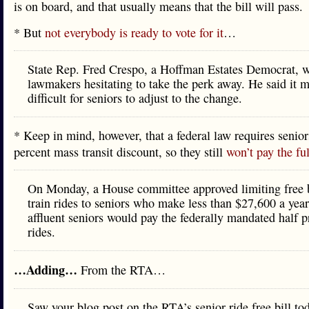
is on board, and that usually means that the bill will pass.
* But
not everybody is ready to vote for it
…
State Rep. Fred Crespo, a Hoffman Estates Democrat,
lawmakers hesitating to take the perk away. He said it m
difficult for seniors to adjust to the change.
* Keep in mind, however, that a federal law requires senior
percent mass transit discount, so they still
won’t pay the ful
On Monday, a House committee approved limiting free 
train rides to seniors who make less than $27,600 a yea
affluent seniors would pay the federally mandated half pr
rides.
…Adding…
From the RTA…
Saw your blog post on the RTA’s senior ride free bill to