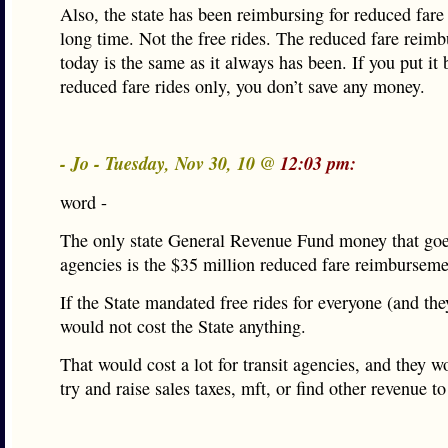
Also, the state has been reimbursing for reduced fare 
long time. Not the free rides. The reduced fare reim
today is the same as it always has been. If you put it 
reduced fare rides only, you don’t save any money.
- Jo - Tuesday, Nov 30, 10 @
12:03 pm:
word -
The only state General Revenue Fund money that goes
agencies is the $35 million reduced fare reimburseme
If the State mandated free rides for everyone (and they
would not cost the State anything.
That would cost a lot for transit agencies, and they w
try and raise sales taxes, mft, or find other revenue to 