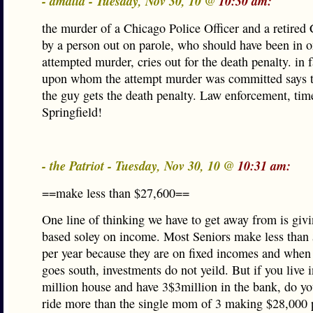
- amalia - Tuesday, Nov 30, 10 @
10:30 am:
the murder of a Chicago Police Officer and a retired
by a person out on parole, who should have been in 
attempted murder, cries out for the death penalty. in 
upon whom the attempt murder was committed says t
the guy gets the death penalty. Law enforcement, tim
Springfield!
- the Patriot - Tuesday, Nov 30, 10 @
10:31 am:
==make less than $27,600==
One line of thinking we have to get away from is giv
based soley on income. Most Seniors make less than
per year because they are on fixed incomes and whe
goes south, investments do not yeild. But if you live 
million house and have 3$3million in the bank, do yo
ride more than the single mom of 3 making $28,000 p