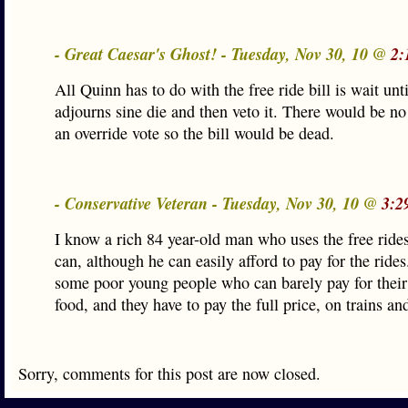
- Great Caesar's Ghost! - Tuesday, Nov 30, 10 @
2:
All Quinn has to do with the free ride bill is wait un
adjourns sine die and then veto it. There would be no
an override vote so the bill would be dead.
- Conservative Veteran - Tuesday, Nov 30, 10 @
3:2
I know a rich 84 year-old man who uses the free ride
can, although he can easily afford to pay for the ride
some poor young people who can barely pay for their
food, and they have to pay the full price, on trains an
Sorry, comments for this post are now closed.