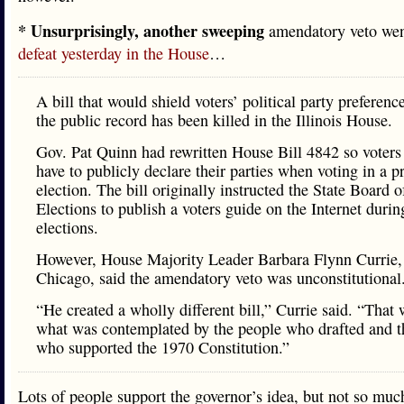
* Unsurprisingly, another sweeping
amendatory veto we
defeat yesterday in the House
…
A bill that would shield voters’ political party preferenc
the public record has been killed in the Illinois House.
Gov. Pat Quinn had rewritten House Bill 4842 so voters
have to publicly declare their parties when voting in a 
election. The bill originally instructed the State Board o
Elections to publish a voters guide on the Internet duri
elections.
However, House Majority Leader Barbara Flynn Currie,
Chicago, said the amendatory veto was unconstitutional
“He created a wholly different bill,” Currie said. “That 
what was contemplated by the people who drafted and t
who supported the 1970 Constitution.”
Lots of people support the governor’s idea, but not so muc