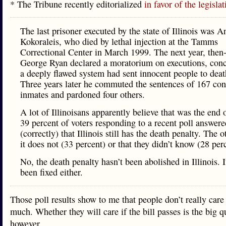
* The Tribune recently editorialized
in favor of the legislat
The last prisoner executed by the state of Illinois was 
Kokoraleis, who died by lethal injection at the Tamms
Correctional Center in March 1999. The next year, then
George Ryan declared a moratorium on executions, conc
a deeply flawed system had sent innocent people to deat
Three years later he commuted the sentences of 167 c
inmates and pardoned four others.
A lot of Illinoisans apparently believe that was the end o
39 percent of voters responding to a recent poll answere
(correctly) that Illinois still has the death penalty. The o
it does not (33 percent) or that they didn’t know (28 per
No, the death penalty hasn’t been abolished in Illinois. I
been fixed either.
Those poll results show to me that people don’t really care 
much. Whether they will care if the bill passes is the big q
however.