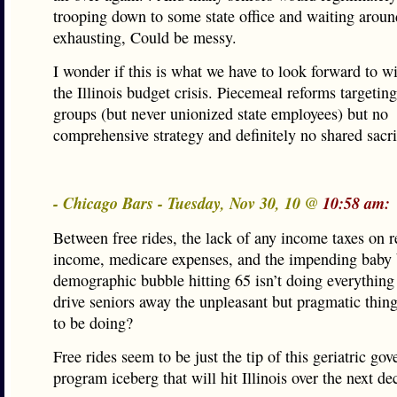
trooping down to some state office and waiting aroun
exhausting, Could be messy.
I wonder if this is what we have to look forward to wi
the Illinois budget crisis. Piecemeal reforms targeting
groups (but never unionized state employees) but no
comprehensive strategy and definitely no shared sacri
- Chicago Bars - Tuesday, Nov 30, 10 @
10:58 am:
Between free rides, the lack of any income taxes on r
income, medicare expenses, and the impending baby
demographic bubble hitting 65 isn’t doing everything 
drive seniors away the unpleasant but pragmatic thing 
to be doing?
Free rides seem to be just the tip of this geriatric go
program iceberg that will hit Illinois over the next de