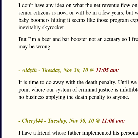
I don’t have any idea on what the net revenue flow on 
senior citizens is now, or will be in a few years, but w
baby boomers hitting it seems like those program ex
inevitably skyrocket.
But I’m a beer and bar booster not an actuary so I fre
may be wrong.
- Aldyth - Tuesday, Nov 30, 10 @
11:05 am:
It is time to do away with the death penalty. Until we
point where our system of criminal justice is infallib
no business applying the death penalty to anyone.
- Cheryl44 - Tuesday, Nov 30, 10 @
11:06 am:
I have a friend whose father implemented his personal