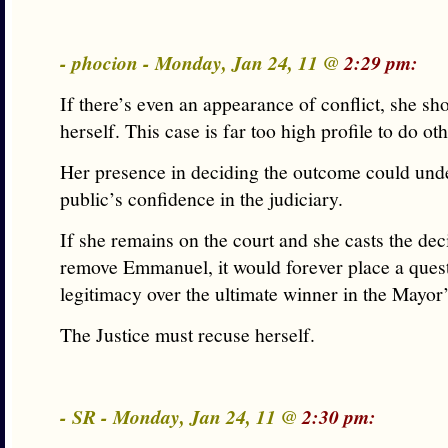
- phocion - Monday, Jan 24, 11 @
2:29 pm:
If there’s even an appearance of conflict, she sh
herself. This case is far too high profile to do ot
Her presence in deciding the outcome could und
public’s confidence in the judiciary.
If she remains on the court and she casts the dec
remove Emmanuel, it would forever place a ques
legitimacy over the ultimate winner in the Mayor’
The Justice must recuse herself.
- SR - Monday, Jan 24, 11 @
2:30 pm: