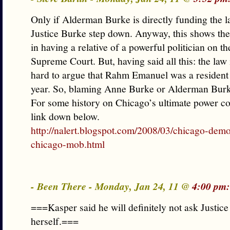
Only if Alderman Burke is directly funding the l
Justice Burke step down. Anyway, this shows the 
in having a relative of a powerful politician on the
Supreme Court. But, having said all this: the law i
hard to argue that Rahm Emanuel was a resident 
year. So, blaming Anne Burke or Alderman Burk
For some history on Chicago’s ultimate power co
link down below.
http://nalert.blogspot.com/2008/03/chicago-dem
chicago-mob.html
- Been There - Monday, Jan 24, 11 @
4:00 pm:
===Kasper said he will definitely not ask Justic
herself.===