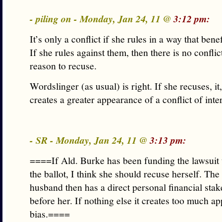
- piling on - Monday, Jan 24, 11 @
3:12 pm:
It’s only a conflict if she rules in a way that benef
If she rules against them, then there is no confli
reason to recuse.
Wordslinger (as usual) is right. If she recuses, it
creates a greater appearance of a conflict of inter
- SR - Monday, Jan 24, 11 @
3:13 pm:
====If Ald. Burke has been funding the lawsuit 
the ballot, I think she should recuse herself. The
husband then has a direct personal financial stak
before her. If nothing else it creates too much a
bias.====