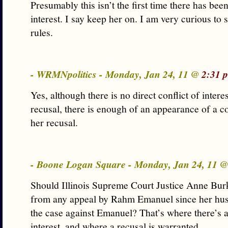
Presumably this isn’t the first time there has been
interest. I say keep her on. I am very curious to
rules.
- WRMNpolitics - Monday, Jan 24, 11 @
2:31 
Yes, although there is no direct conflict of interes
recusal, there is enough of an appearance of a co
her recusal.
- Boone Logan Square - Monday, Jan 24, 11 
Should Illinois Supreme Court Justice Anne Burk
from any appeal by Rahm Emanuel since her hus
the case against Emanuel? That’s where there’s a 
interest, and where a recusal is warranted.