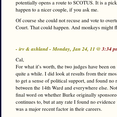
potentially opens a route to SCOTUS. It is a pick
happen to a nicer couple, if you ask me.
Of course she could not recuse and vote to overt
Court. That could happen. And monkeys might fly
- irv & ashland - Monday, Jan 24, 11 @
3:34 p
Cal,
For what it’s worth, the two judges have been on 
quite a while. I did look at results from their mos
to get a sense of political support, and found no 
between the 14th Ward and everywhere else. Not t
final word on whether Burke originally sponsore
continues to, but at any rate I found no evidence 
was a major recent factor in their careers.