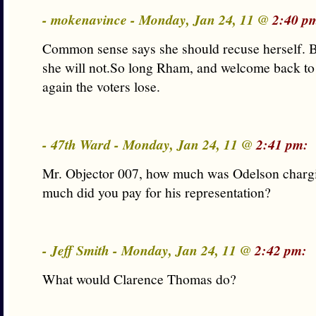
- mokenavince - Monday, Jan 24, 11 @
2:40 p
Common sense says she should recuse herself. Bu
she will not.So long Rham, and welcome back t
again the voters lose.
- 47th Ward - Monday, Jan 24, 11 @
2:41 pm:
Mr. Objector 007, how much was Odelson char
much did you pay for his representation?
- Jeff Smith - Monday, Jan 24, 11 @
2:42 pm:
What would Clarence Thomas do?