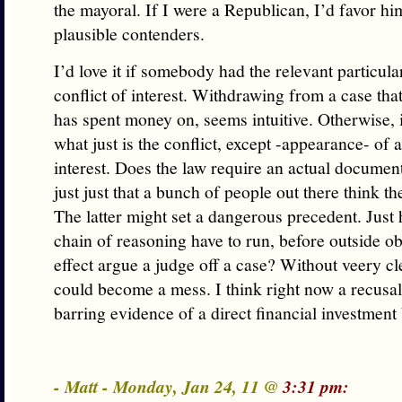
the mayoral. If I were a Republican, I’d favor hi
plausible contenders.
I’d love it if somebody had the relevant particula
conflict of interest. Withdrawing from a case th
has spent money on, seems intuitive. Otherwise, i
what just is the conflict, except -appearance- of a
interest. Does the law require an actual document
just just that a bunch of people out there think t
The latter might set a dangerous precedent. Just
chain of reasoning have to run, before outside o
effect argue a judge off a case? Without veery cle
could become a mess. I think right now a recusal
barring evidence of a direct financial investment
- Matt - Monday, Jan 24, 11 @
3:31 pm: