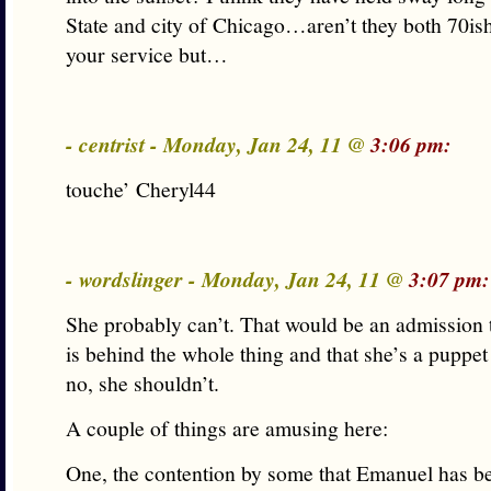
State and city of Chicago…aren’t they both 70is
your service but…
- centrist - Monday, Jan 24, 11 @
3:06 pm:
touche’ Cheryl44
- wordslinger - Monday, Jan 24, 11 @
3:07 pm:
She probably can’t. That would be an admission 
is behind the whole thing and that she’s a puppet
no, she shouldn’t.
A couple of things are amusing here:
One, the contention by some that Emanuel has be