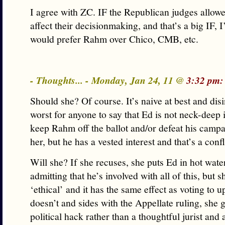
I agree with ZC. IF the Republican judges allowed
affect their decisionmaking, and that’s a big IF, 
would prefer Rahm over Chico, CMB, etc.
- Thoughts... - Monday, Jan 24, 11 @
3:32 pm:
Should she? Of course. It’s naive at best and dis
worst for anyone to say that Ed is not neck-deep i
keep Rahm off the ballot and/or defeat his campai
her, but he has a vested interest and that’s a confl
Will she? If she recuses, she puts Ed in hot wate
admitting that he’s involved with all of this, but s
‘ethical’ and it has the same effect as voting to u
doesn’t and sides with the Appellate ruling, she 
political hack rather than a thoughtful jurist and 