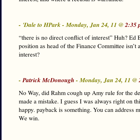
- 'Dale to HPark - Monday, Jan 24, 11 @
2:35 
“there is no direct conflict of interest” Huh? Ed 
position as head of the Finance Committee isn’t a
interest?
-
Patrick McDonough
- Monday, Jan 24, 11 @
No Way, did Rahm cough up Amy rule for the de
made a mistake. I guess I was always right on thi
happy. payback is something. You can address m
We win.