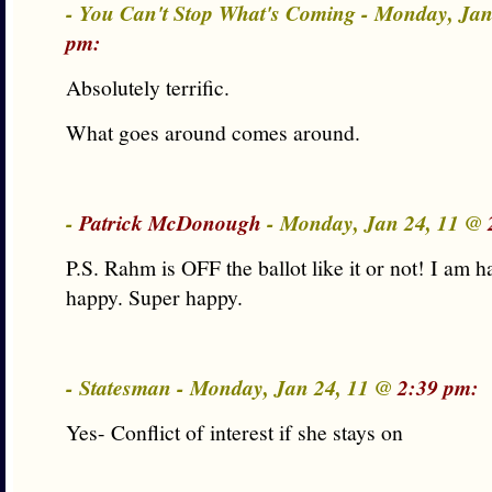
- You Can't Stop What's Coming - Monday, Ja
pm:
Absolutely terrific.
What goes around comes around.
-
Patrick McDonough
- Monday, Jan 24, 11 @
P.S. Rahm is OFF the ballot like it or not! I am h
happy. Super happy.
- Statesman - Monday, Jan 24, 11 @
2:39 pm:
Yes- Conflict of interest if she stays on