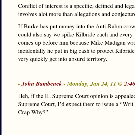
Conflict of interest is a specific, defined and lega
involves alot more than allegations and conjectur
If Burke has put money into the Anti-Rahm crow
could also say we spike Kilbride each and every 
comes up before him because Mike Madigan wrot
incidentally he put in big cash to protect Kilbrid
very quickly get into absurd territory.
-
John Bambenek
- Monday, Jan 24, 11 @
2:4
Heh, if the IL Supreme Court opinion is appeale
Supreme Court, I’d expect them to issue a “Wri
Crap Why?”