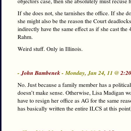
objectors case, then she absolutely must recuse h
If she does not, she tarnishes the office. If she do
she might also be the reason the Court deadlock
indirectly have the same effect as if she cast the 
Rahm.
Weird stuff. Only in Illinois.
-
John Bambenek
- Monday, Jan 24, 11 @
2:2
No. Just because a family member has a political 
doesn’t make sense. Otherwise, Lisa Madigan wo
have to resign her office as AG for the same reas
has basically written the entire ILCS at this point