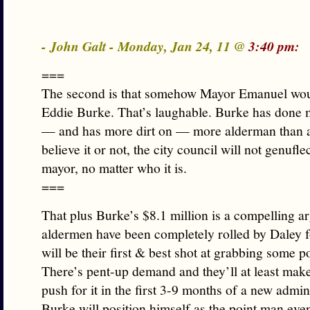
- John Galt - Monday, Jan 24, 11 @
3:40 pm:
===
The second is that somehow Mayor Emanuel woul
Eddie Burke. That’s laughable. Burke has done 
— and has more dirt on — more alderman than 
believe it or not, the city council will not genuflec
mayor, no matter who it is.
===
That plus Burke’s $8.1 million is a compelling 
aldermen have been completely rolled by Daley f
will be their first & best shot at grabbing some 
There’s pent-up demand and they’ll at least mak
push for it in the first 3-9 months of a new admin
Burke will position himself as the point man even