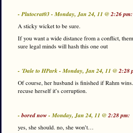
- Plutocrat03 - Monday, Jan 24, 11 @
2:26 pm:
A sticky wicket to be sure.
If you want a wide distance from a conflict, them
sure legal minds will hash this one out
- 'Dale to HPark - Monday, Jan 24, 11 @
2:28 
Of course, her husband is finished if Rahm wins.
recuse herself it’s corruption.
-
bored now
- Monday, Jan 24, 11 @
2:28 pm:
yes, she should. no, she won’t…