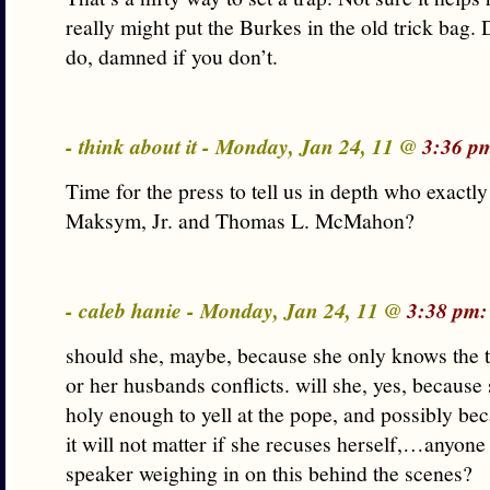
really might put the Burkes in the old trick bag.
do, damned if you don’t.
- think about it - Monday, Jan 24, 11 @
3:36 p
Time for the press to tell us in depth who exactly
Maksym, Jr. and Thomas L. McMahon?
- caleb hanie - Monday, Jan 24, 11 @
3:38 pm:
should she, maybe, because she only knows the t
or her husbands conflicts. will she, yes, because
holy enough to yell at the pope, and possibly be
it will not matter if she recuses herself,…anyone 
speaker weighing in on this behind the scenes?