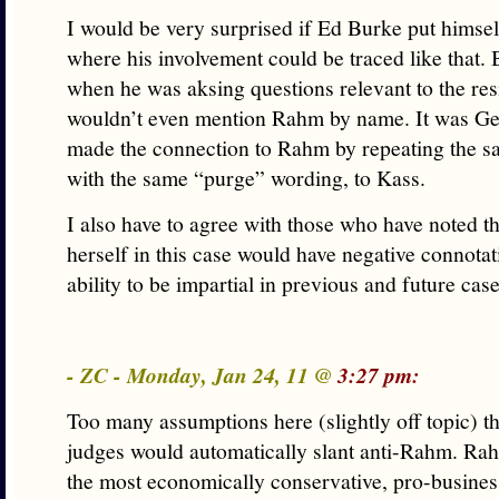
I would be very surprised if Ed Burke put himself
where his involvement could be traced like that.
when he was aksing questions relevant to the res
wouldn’t even mention Rahm by name. It was G
made the connection to Rahm by repeating the s
with the same “purge” wording, to Kass.
I also have to agree with those who have noted t
herself in this case would have negative connotat
ability to be impartial in previous and future cas
- ZC - Monday, Jan 24, 11 @
3:27 pm:
Too many assumptions here (slightly off topic) t
judges would automatically slant anti-Rahm. Ra
the most economically conservative, pro-busines