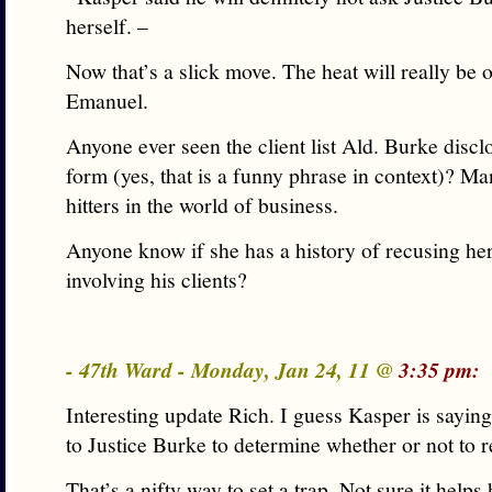
herself. –
Now that’s a slick move. The heat will really be o
Emanuel.
Anyone ever seen the client list Ald. Burke discl
form (yes, that is a funny phrase in context)? M
hitters in the world of business.
Anyone know if she has a history of recusing her
involving his clients?
- 47th Ward - Monday, Jan 24, 11 @
3:35 pm:
Interesting update Rich. I guess Kasper is saying 
to Justice Burke to determine whether or not to r
That’s a nifty way to set a trap. Not sure it helps h