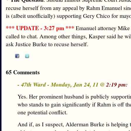
recuse herself from any appeal by Rahm Emanuel sin
is (albeit unofficially) supporting Gery Chico for ma
*** UPDATE - 3:27 pm ***
Emanuel attorney Mike 
called to chat. Among other things, Kasper said he wi
ask Justice Burke to recuse herself.
65 Comments
- 47th Ward - Monday, Jan 24, 11 @
2:19 pm:
Yes. Her prominent husband is publicly supporti
who stands to gain significantly if Rahm is off the
one potential conflict.
And if, as I suspect, Alderman Burke is helping 