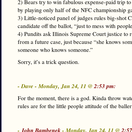
2) Bears try to win fabulous expense-paid trip t
by playing only half of the NFC championship g
3) Little-noticed panel of judges rules big-shot
candidate off the ballot, “just to mess with peopl
4) Pundits ask Illinois Supreme Court justice to 
from a future case, just because “she knows s
someone who knows someone.”
Sorry, it’s a trick question.
- Dave - Monday, Jan 24, 11 @
2:53 pm:
For the moment, there is a god. Kinda throw wat
rules are for the little people attitude of the baller
-
John Bambenek
- Monday, Jan 24, 11 @
2:5