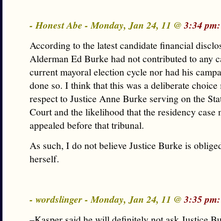
- Honest Abe - Monday, Jan 24, 11 @
3:34 pm:
According to the latest candidate financial disclo
Alderman Ed Burke had not contributed to any ca
current mayoral election cycle nor had his camp
done so. I think that this was a deliberate choic
respect to Justice Anne Burke serving on the St
Court and the likelihood that the residency case 
appealed before that tribunal.
As such, I do not believe Justice Burke is oblige
herself.
- wordslinger - Monday, Jan 24, 11 @
3:35 pm:
–Kasper said he will definitely not ask Justice B