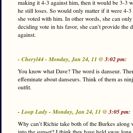
making it 4-3 against him, then it would be 3-3 w
he still loses. So would only matter if it were 4-3
she voted with him. In other words, she can only
deciding vote in his favor, she can’t provide the 
against.
- Cheryl44 - Monday, Jan 24, 11 @
3:02 pm:
You know what Dave? The word is danseur. There
effeminate about danseurs. Think of them as ninj
outfit.
- Loop Lady - Monday, Jan 24, 11 @
3:05 pm:
Why can’t Richie take both of the Burkes along 
into the sunset? I think they have held sway long