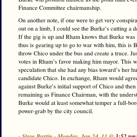
Finance Committee chairmanship.
On another note, if one were to get very conspira
out on a limb, I could see the Burke’s cutting a 
If the gig is up and Rham knows that Burke was
thus is gearing up to go to war with him, this is 
throw Chico under the bus and create a truce. J
votes in Rham’s favor making him mayor. This w
speculation that she had any bias toward’s her h
candidate Chico. In exchange, Rham would agree 
against Burke’s initial support of Chico and then
remaining as Finance Chairman, with the underst
Burke would at least somewhat temper a full-bor
power-grab by the city council.
- Steve Bartin - Monday, Jan 24, 11 @
3:52 pm