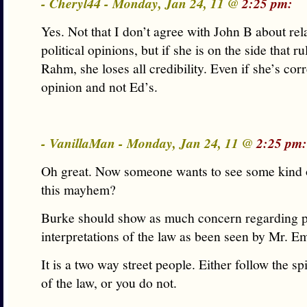
- Cheryl44 - Monday, Jan 24, 11 @
2:25 pm:
Yes. Not that I don’t agree with John B about rel
political opinions, but if she is on the side that ru
Rahm, she loses all credibility. Even if she’s corr
opinion and not Ed’s.
- VanillaMan - Monday, Jan 24, 11 @
2:25 pm:
Oh great. Now someone wants to see some kind of
this mayhem?
Burke should show as much concern regarding po
interpretations of the law as been seen by Mr. E
It is a two way street people. Either follow the spi
of the law, or you do not.