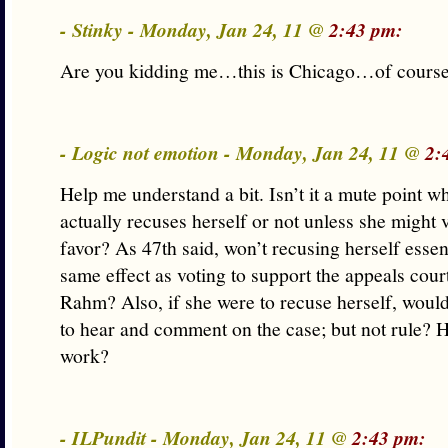
- Stinky - Monday, Jan 24, 11 @
2:43 pm:
Are you kidding me…this is Chicago…of course
- Logic not emotion - Monday, Jan 24, 11 @
2:
Help me understand a bit. Isn’t it a mute point w
actually recuses herself or not unless she might
favor? As 47th said, won’t recusing herself essen
same effect as voting to support the appeals court
Rahm? Also, if she were to recuse herself, would 
to hear and comment on the case; but not rule? 
work?
- ILPundit - Monday, Jan 24, 11 @
2:43 pm: