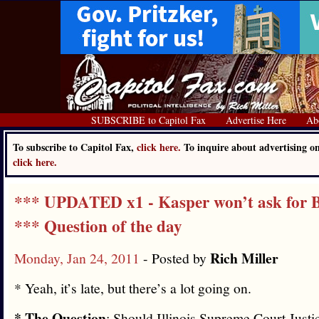
SUBSCRIBE to Capitol Fax
Advertise Here
Ab
To subscribe to Capitol Fax,
click here.
To inquire about advertising o
click here.
*** UPDATED x1 - Kasper won’t ask for B
*** Question of the day
Rich Miller
Monday, Jan 24, 2011
- Posted by
* Yeah, it’s late, but there’s a lot going on.
* The Question
: Should Illinois Supreme Court Just