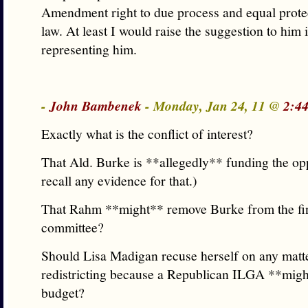
Amendment right to due process and equal prote
law. At least I would raise the suggestion to him 
representing him.
-
John Bambenek
- Monday, Jan 24, 11 @
2:4
Exactly what is the conflict of interest?
That Ald. Burke is **allegedly** funding the opp
recall any evidence for that.)
That Rahm **might** remove Burke from the fi
committee?
Should Lisa Madigan recuse herself on any matt
redistricting because a Republican ILGA **migh
budget?