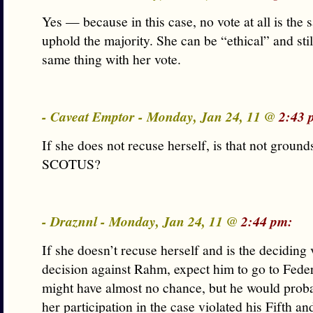
Yes — because in this case, no vote at all is the 
uphold the majority. She can be “ethical” and sti
same thing with her vote.
- Caveat Emptor - Monday, Jan 24, 11 @
2:43 
If she does not recuse herself, is that not ground
SCOTUS?
- Draznnl - Monday, Jan 24, 11 @
2:44 pm:
If she doesn’t recuse herself and is the deciding 
decision against Rahm, expect him to go to Feder
might have almost no chance, but he would proba
her participation in the case violated his Fifth a