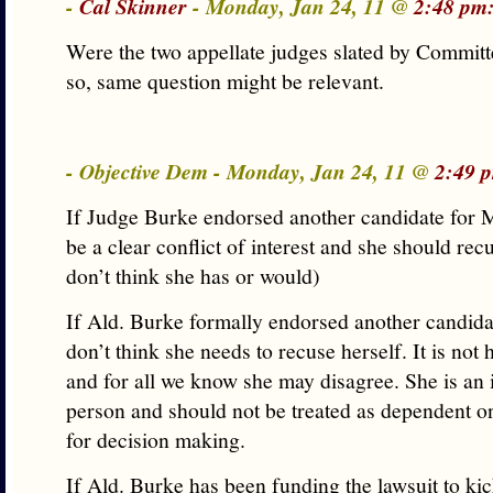
-
Cal Skinner
- Monday, Jan 24, 11 @
2:48 pm
Were the two appellate judges slated by Commit
so, same question might be relevant.
- Objective Dem - Monday, Jan 24, 11 @
2:49 
If Judge Burke endorsed another candidate for M
be a clear conflict of interest and she should recu
don’t think she has or would)
If Ald. Burke formally endorsed another candida
don’t think she needs to recuse herself. It is no
and for all we know she may disagree. She is an
person and should not be treated as dependent 
for decision making.
If Ald. Burke has been funding the lawsuit to ki