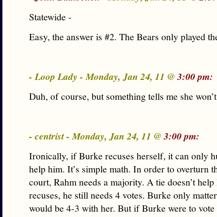
Statewide -
Easy, the answer is #2. The Bears only played the
- Loop Lady - Monday, Jan 24, 11 @
3:00 pm:
Duh, of course, but something tells me she won
- centrist - Monday, Jan 24, 11 @
3:00 pm:
Ironically, if Burke recuses herself, it can only 
help him. It’s simple math. In order to overturn t
court, Rahm needs a majority. A tie doesn’t help
recuses, he still needs 4 votes. Burke only matter
would be 4-3 with her. But if Burke were to vot