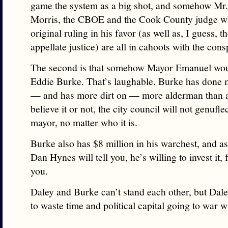
game the system as a big shot, and somehow Mr
Morris, the CBOE and the Cook County judge w
original ruling in his favor (as well as, I guess, t
appellate justice) are all in cahoots with the cons
The second is that somehow Mayor Emanuel woul
Eddie Burke. That’s laughable. Burke has done 
— and has more dirt on — more alderman than 
believe it or not, the city council will not genuflec
mayor, no matter who it is.
Burke also has $8 million in his warchest, and 
Dan Hynes will tell you, he’s willing to invest it, 
you.
Daley and Burke can’t stand each other, but Dal
to waste time and political capital going to war 