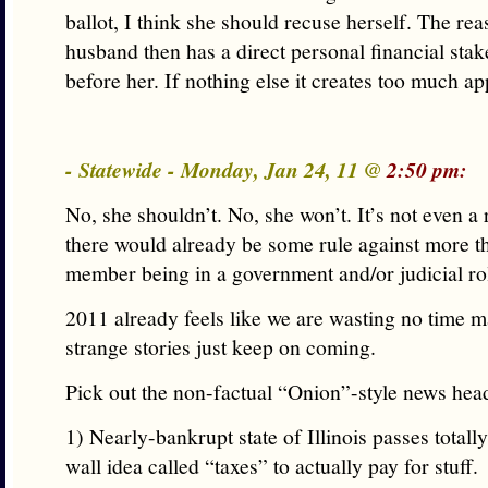
ballot, I think she should recuse herself. The rea
husband then has a direct personal financial stak
before her. If nothing else it creates too much a
- Statewide - Monday, Jan 24, 11 @
2:50 pm:
No, she shouldn’t. No, she won’t. It’s not even a 
there would already be some rule against more t
member being in a government and/or judicial ro
2011 already feels like we are wasting no time m
strange stories just keep on coming.
Pick out the non-factual “Onion”-style news head
1) Nearly-bankrupt state of Illinois passes totall
wall idea called “taxes” to actually pay for stuff.