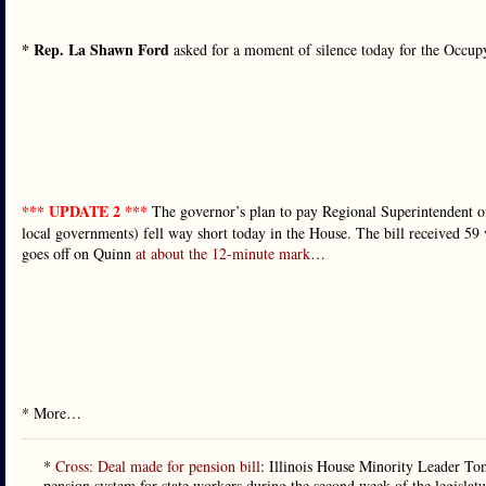
* Rep. La Shawn Ford
asked for a moment of silence today for the Occup
*** UPDATE 2 ***
The governor’s plan to pay Regional Superintendent of
local governments) fell way short today in the House. The bill received 59 
goes off on Quinn
at about the 12-minute mark
…
* More…
*
Cross: Deal made for pension bill
: Illinois House Minority Leader Tom 
pension system for state workers during the second week of the legislat