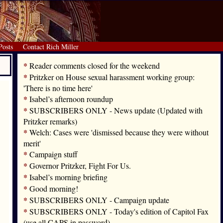
Posts
Contact Rich Miller
*
Reader comments closed for the weekend
*
Pritzker on House sexual harassment working group:
'There is no time here'
*
Isabel’s afternoon roundup
*
SUBSCRIBERS ONLY - News update (Updated with
Pritzker remarks)
*
Welch: Cases were 'dismissed because they were without
merit'
*
Campaign stuff
*
Governor Pritzker, Fight For Us.
*
Isabel’s morning briefing
*
Good morning!
*
SUBSCRIBERS ONLY - Campaign update
*
SUBSCRIBERS ONLY - Today's edition of Capitol Fax
(use all CAPS in password)