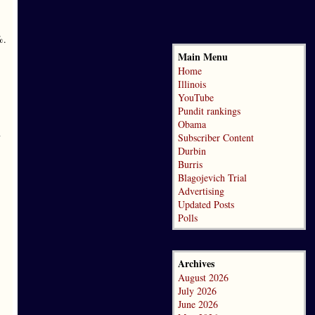
%.
Main Menu
Home
Illinois
YouTube
Pundit rankings
Obama
n
Subscriber Content
Durbin
Burris
Blagojevich Trial
Advertising
Updated Posts
Polls
Archives
August 2026
July 2026
June 2026