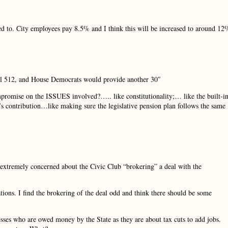
sed to. City employees pay 8.5% and I think this will be increased to around 12
ill 512, and House Democrats would provide another 30″
romise on the ISSUES involved?….. like constitutionality;… like the built-i
s contribution…like making sure the legislative pension plan follows the same
extremely concerned about the Civic Club “brokering” a deal with the
ions. I find the brokering of the deal odd and think there should be some
sses who are owed money by the State as they are about tax cuts to add jobs.