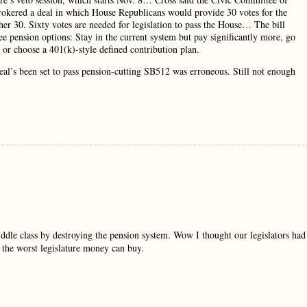
rokered a deal in which House Republicans would provide 30 votes for the
er 30. Sixty votes are needed for legislation to pass the House… The bill
ee pension options: Stay in the current system but pay significantly more, go
s or choose a 401(k)-style defined contribution plan.
deal’s been set to pass pension-cutting SB512 was erroneous. Still not enough
iddle class by destroying the pension system. Wow I thought our legislators had
 the worst legislature money can buy.