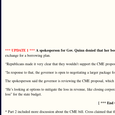
*** UPDATE 1 ***
A spokesperson for Gov. Quinn denied that her boss
exchange for a borrowing plan.
“Republicans made it very clear that they wouldn’t support the CME proposal
“In response to that, the governor is open to negotiating a larger package fo
The spokesperson said the governor is reviewing the CME proposal, which 
“He’s looking at options to mitigate the loss in revenue, like closing corpor
loss” for the state budget.
[ *** End 
* Part 2 included more discussion about the CME bill. Cross claimed that 