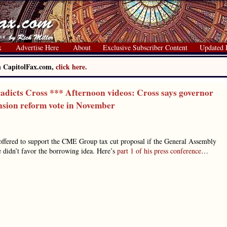
x
Advertise Here
About
Exclusive Subscriber Content
Updated 
on CapitolFax.com,
click here.
dicts Cross *** Afternoon videos: Cross says governor
ension reform vote in November
ffered to support the CME Group tax cut proposal if the General Assembly
he didn’t favor the borrowing idea. Here’s
part 1 of his press conference
…