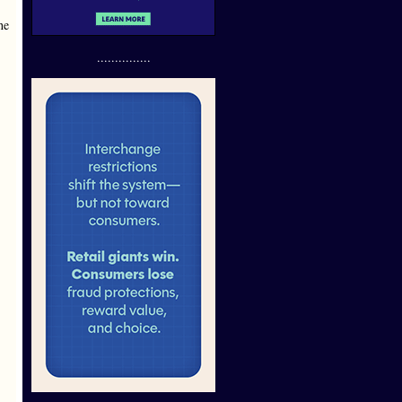
he
...............