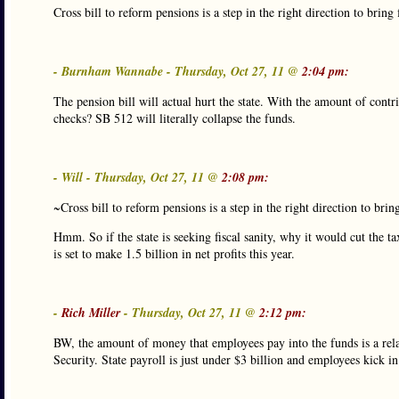
Cross bill to reform pensions is a step in the right direction to bring f
- Burnham Wannabe - Thursday, Oct 27, 11 @
2:04 pm:
The pension bill will actual hurt the state. With the amount of contri
checks? SB 512 will literally collapse the funds.
- Will - Thursday, Oct 27, 11 @
2:08 pm:
~Cross bill to reform pensions is a step in the right direction to bring 
Hmm. So if the state is seeking fiscal sanity, why it would cut the t
is set to make 1.5 billion in net profits this year.
-
Rich Miller
- Thursday, Oct 27, 11 @
2:12 pm:
BW, the amount of money that employees pay into the funds is a relati
Security. State payroll is just under $3 billion and employees kick i