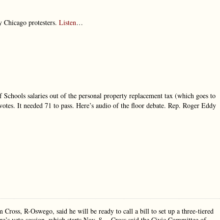
y Chicago protesters.
Listen
…
 Schools salaries out of the personal property replacement tax (which goes to
votes. It needed 71 to pass. Here’s audio of the floor debate. Rep. Roger Eddy
Cross, R-Oswego, said he will be ready to call a bill to set up a three-tiered
ure’s veto session, which starts Nov. 8… Cross said the Civic Committee of