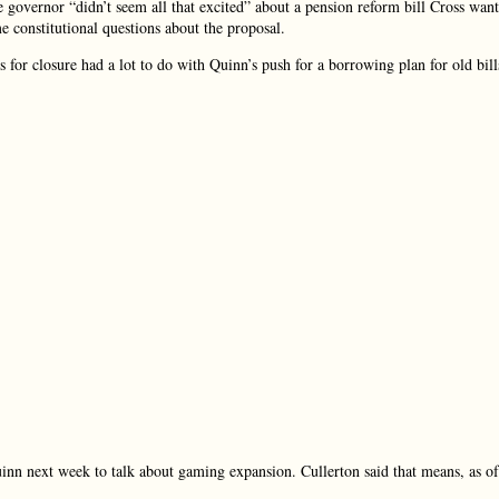
e governor “didn’t seem all that excited” about a pension reform bill Cross want
e constitutional questions about the proposal.
es for closure had a lot to do with Quinn’s push for a borrowing plan for old bill
inn next week to talk about gaming expansion. Cullerton said that means, as of