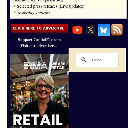
*
Selected press releases (Live updates)
*
Yesterday's stories
Support CapitolFax.com
Visit our advertisers...
Loading