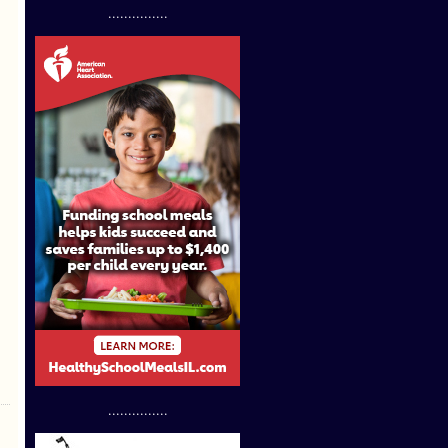
...............
...............