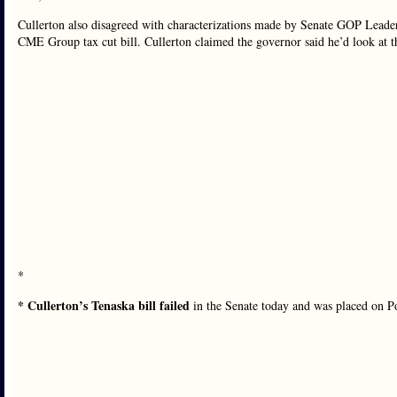
Cullerton also disagreed with characterizations made by Senate GOP Leade
CME Group tax cut bill. Cullerton claimed the governor said he’d look at 
*
* Cullerton’s Tenaska bill failed
in the Senate today and was placed on P