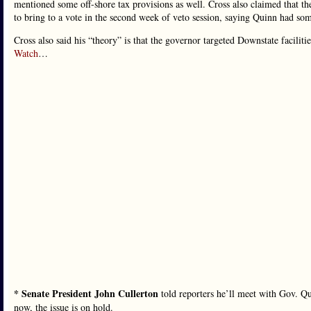
mentioned some off-shore tax provisions as well. Cross also claimed that th
to bring to a vote in the second week of veto session, saying Quinn had som
Cross also said his “theory” is that the governor targeted Downstate faciliti
Watch
…
* Senate President John Cullerton
told reporters he’ll meet with Gov. Qu
now, the issue is on hold.