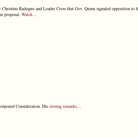
r Christine Radogno and Leader Cross that Gov. Quinn signaled opposition to t
the proposal.
Watch
…
ostponed Consideration. His
closing remarks
…