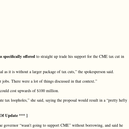
 specifically offered
to straight up trade his support for the CME tax cut in
 as it is without a larger package of tax cuts,” the spokesperson said.
r jobs. There were a lot of things discussed in that context.”
could cost upwards of $100 million.
ate tax loopholes,” she said, saying the proposal would result in a “pretty hefty
Of Update *** ]
the governor “wasn’t going to support CME” without borrowing, and said he