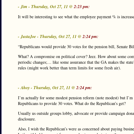
- Jim - Thursday, Oct 27, 11 @
2:23 pm:
It will be interesting to see what the employee payment % is increa
- JustaJoe - Thursday, Oct 27, 11 @
2:24 pm:
“Republicans would provide 30 votes for the pension bill, Senate B
What? A compromise on political cover? Jeez. How about some comp
periodic changes;… like some assurance that the GA makes the state’
rules (might work better than term limits for some fresh air).
- Ahoy - Thursday, Oct 27, 11 @
2:24 pm:
I’m actually for some modest pension reform (note modest) but I’m 
Republicans to provide 30 votes. What do the Republican’s get?
Usually us outside groups lobby, advocate or provide campaign donat
disclosure.
Also, I wish the Republican’s were as concerned about paying busine