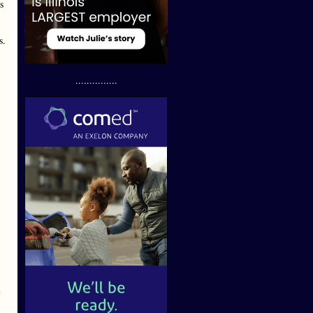
s
s.
...............