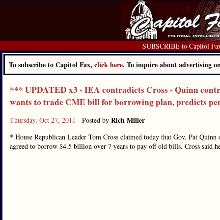
SUBSCRIBE to Capitol Fa
To subscribe to Capitol Fax,
click here.
To inquire about advertising 
*** UPDATED x3 - IEA contradicts Cross - Quinn contra
wants to trade CME bill for borrowing plan, predicts p
Rich Miller
Thursday, Oct 27, 2011
- Posted by
* House Republican Leader Tom Cross claimed today that Gov. Pat Quinn o
agreed to borrow $4.5 billion over 7 years to pay off old bills. Cross said 