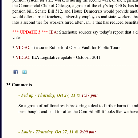
the Commercial Club of Chicago, a group of the city’s top CEOs, has b
pension bill, Senate Bill 512, and House Democrats would provide anoth
would offer current teachers, university employees and state workers thr
into a second tier for workers hired after Jan. 1 that has reduced benefit
*** UPDATE 3 ***
IEA
: Statehouse sources say today’s report that a 
votes.
*
VIDEO
: Treasurer Rutherford Opens Vault for Public Tours
*
VIDEO
: IEA Legislative update - October, 2011
35 Comments
- Fed up - Thursday, Oct 27, 11 @
1:57 pm:
So a group of millionaires is brokering a deal to further harm the m
been bought and paid for after the Com Ed bill it looks like we have
- Louie - Thursday, Oct 27, 11 @
2:00 pm: