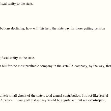
iscal sanity to the state.
butions declining, how will this help the state pay for those getting pension
fiscal sanity to the state.
ax bill for the most profitable company in the state? A company, by the way, tha
vely small chunk of the state’s total annual contribution. It’s not like Social
n 4 percent. Losing all that money would be significant, but not catastrophic.