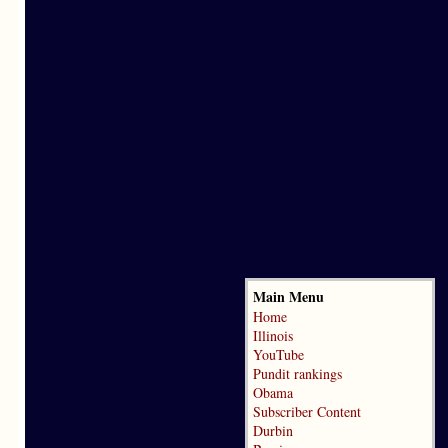
Main Menu
Home
Illinois
YouTube
Pundit rankings
Obama
Subscriber Content
Durbin