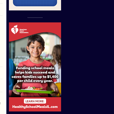
...............
e