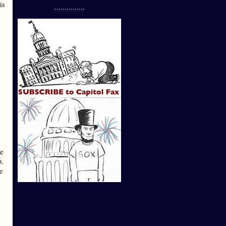
is
...............
te
p.
e