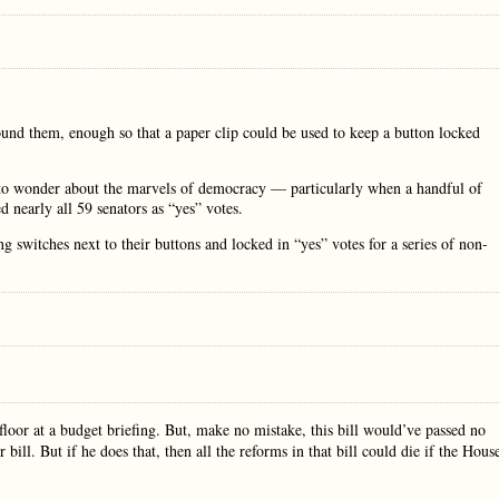
ound them, enough so that a paper clip could be used to keep a button locked
to wonder about the marvels of democracy — particularly when a handful of
d nearly all 59 senators as “yes” votes.
switches next to their buttons and locked in “yes” votes for a series of non-
 floor at a budget briefing. But, make no mistake, this bill would’ve passed no
 bill. But if he does that, then all the reforms in that bill could die if the Hous