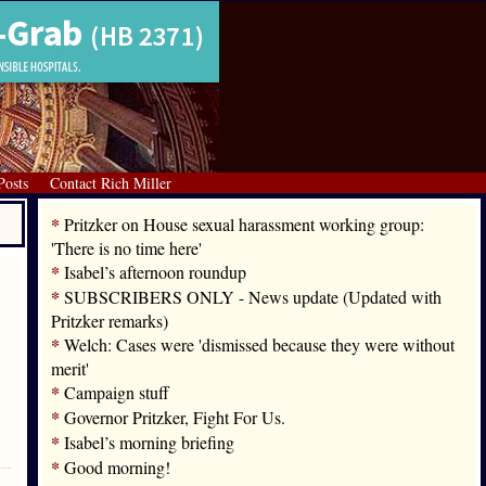
Posts
Contact Rich Miller
*
Pritzker on House sexual harassment working group:
'There is no time here'
*
Isabel’s afternoon roundup
*
SUBSCRIBERS ONLY - News update (Updated with
Pritzker remarks)
*
Welch: Cases were 'dismissed because they were without
merit'
*
Campaign stuff
*
Governor Pritzker, Fight For Us.
*
Isabel’s morning briefing
*
Good morning!