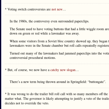
* Voting switch controversies are
not new
…
In the 1980s, the controversy even surrounded paperclips.
The Senate used to have voting buttons that had a little wiggle room ar
down on green or red while a lawmaker was away.
When some visitors from a Soviet bloc country showed up, they began 
lawmakers were in the Senate chamber but roll calls repeatedly registere
Turned out many of the lawmakers had jammed paperclips into the voting 
controversial procedural motions.
* But, of course, we now have a
catchy new slogan
…
There’s a new term being thrown around in Springfield: “buttongate”.
* It was wrong to do the trailer bill roll call with so many members off the
matter what. The governor is likely attempting to justify a veto of the trailer
decides not to override the veto.