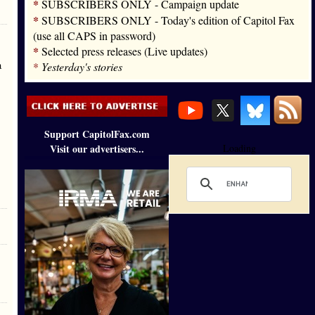
*
SUBSCRIBERS ONLY - Campaign update
*
SUBSCRIBERS ONLY - Today's edition of Capitol Fax
(use all CAPS in password)
*
Selected press releases (Live updates)
a
*
Yesterday's stories
Support CapitolFax.com
Visit our advertisers...
Loading