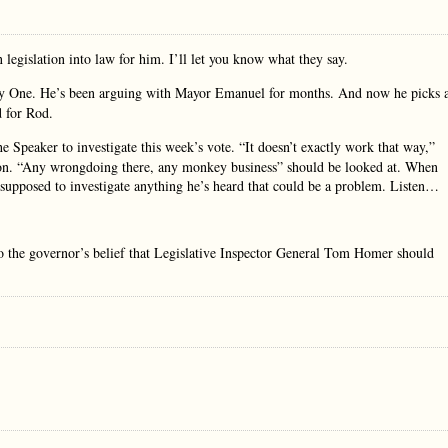
egislation into law for him. I’ll let you know what they say.
Day One. He’s been arguing with Mayor Emanuel for months. And now he picks 
d for Rod.
e Speaker to investigate this week’s vote. “It doesn’t exactly work that way,”
ation. “Any wrongdoing there, any monkey business” should be looked at. When
 supposed to investigate anything he’s heard that could be a problem. Listen…
o the governor’s belief that Legislative Inspector General Tom Homer should