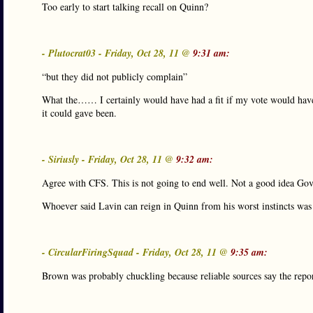
Too early to start talking recall on Quinn?
- Plutocrat03 - Friday, Oct 28, 11 @
9:31 am:
“but they did not publicly complain”
What the…… I certainly would have had a fit if my vote would have 
it could gave been.
- Siriusly - Friday, Oct 28, 11 @
9:32 am:
Agree with CFS. This is not going to end well. Not a good idea Gov
Whoever said Lavin can reign in Quinn from his worst instincts wa
- CircularFiringSquad - Friday, Oct 28, 11 @
9:35 am:
Brown was probably chuckling because reliable sources say the report