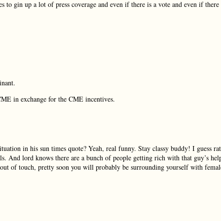
 to gin up a lot of press coverage and even if there is a vote and even if there 
inant.
r CME in exchange for the CME incentives.
ation in his sun times quote? Yeah, real funny. Stay classy buddy! I guess ra
ls. And lord knows there are a bunch of people getting rich with that guy’s hel
out of touch, pretty soon you will probably be surrounding yourself with femal