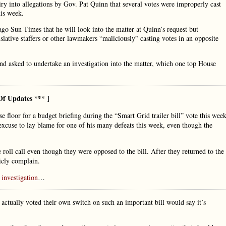
y into allegations by Gov. Pat Quinn that several votes were improperly cast
his week.
cago Sun-Times that he will look into the matter at Quinn’s request but
islative staffers or other lawmakers “maliciously” casting votes in an opposite
d asked to undertake an investigation into the matter, which one top House
Of Updates *** ]
floor for a budget briefing during the “Smart Grid trailer bill” vote this week
xcuse to lay blame for one of his many defeats this week, even though the
oll call even though they were opposed to the bill. After they returned to the
licly complain.
investigation
…
ually voted their own switch on such an important bill would say it’s