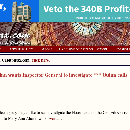
x
Advertise Here
About
Exclusive Subscriber Content
Updated 
on CapitolFax.com,
click here.
n wants Inspector General to investigate *** Quinn calls
police agency they’d like to see investigate the House vote on the ComEd/Ameren
spond to Mary Ann Ahern, who
Tweets
…