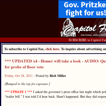
SUBSCRIBE to Capitol Fa
To subscribe to Capitol Fax,
click here.
To inquire about advertising 
*** UPDATED x4 - Homer will take a look - AUDIO: Quin
for probe of floor vote
Rich Miller
Friday, Oct 28, 2011
- Posted by
[Bumped to the top for exposure.]
*** UPDATE 1 ***
I asked the governor’s press office last night which 
“trailer bill.” I was told I’d hear back. Hasn’t happened. But they did re