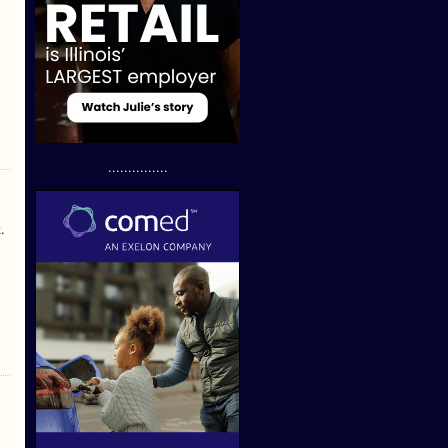
...............
.