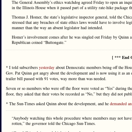
The General Assembly’s ethics watchdog agreed Friday to open an inquir
in the Illinois House when it passed part of a utility rate-hike package t
Thomas J. Homer, the state’s legislative inspector general, told the Chi
stressed that any breaches of state ethics laws would have to involve leg
manner than the way an absent legislator had intended.
Homer’s involvement comes after he was singled out Friday by Quinn an
Republican coined “Buttongate.”
[ *** End 
* I told subscribers
yesterday
about Democratic members being off the House 
Gov. Pat Quinn got angry about the development and is now using it as an e
trailer bill passed with 91 votes, way more than was needed.
Seven or so members who were off the floor were voted as “Yes” during the r
floor, they asked that their votes be recorded as “No,” but they did not pub
* The Sun-Times asked Quinn about the development, and he
demanded an 
“Anybody watching this whole procedure where members may not have act
rotten,” the governor told the Chicago Sun-Times.