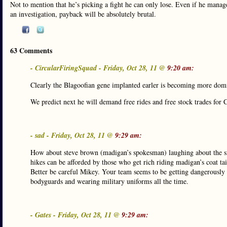
Not to mention that he’s picking a fight he can only lose. Even if he manages
an investigation, payback will be absolutely brutal.
63 Comments
- CircularFiringSquad - Friday, Oct 28, 11 @
9:20 am:
Clearly the Blagoofian gene implanted earler is becoming more dom
We predict next he will demand free rides and free stock trades fo
- sad - Friday, Oct 28, 11 @
9:29 am:
How about steve brown (madigan’s spokesman) laughing about the situ
hikes can be afforded by those who get rich riding madigan’s coat tai
Better be careful Mikey. Your team seems to be getting dangerously 
bodyguards and wearing military uniforms all the time.
- Gates - Friday, Oct 28, 11 @
9:29 am: