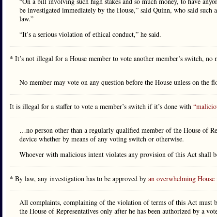
“On a bill involving such high stakes and so much money, to have anyone
be investigated immediately by the House,” said Quinn, who said such a
law.”
“It’s a serious violation of ethical conduct,” he said.
* It’s not illegal for a House member to vote another member’s switch, no m
No member may vote on any question before the House unless on the flo
It is illegal for a staffer to vote a member’s switch if it’s done with
“malicio
…no person other than a regularly qualified member of the House of Rep
device whether by means of any voting switch or otherwise.
Whoever with malicious intent violates any provision of this Act shall 
* By law, any investigation has to be approved by
an overwhelming House 
All complaints, complaining of the violation of terms of this Act must b
the House of Representatives only after he has been authorized by a vo