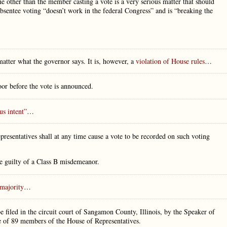
 other than the member casting a vote is a very serious matter that should
bsentee voting “doesn’t work in the federal Congress” and is “breaking the
atter what the governor says. It is, however, a
violation of House rules
…
or before the vote is announced.
us intent”
…
resentatives shall at any time cause a vote to be recorded on such voting
be guilty of a Class B misdemeanor.
majority
…
e filed in the circuit court of Sangamon County, Illinois, by the Speaker of
te of 89 members of the House of Representatives.