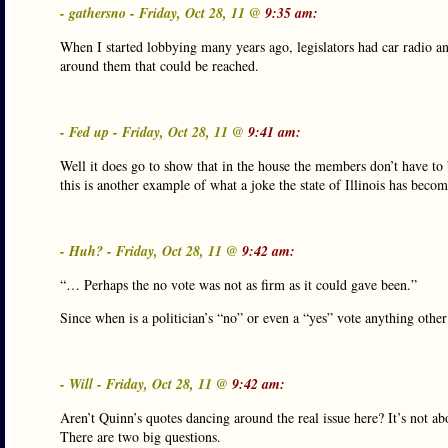
- gathersno - Friday, Oct 28, 11 @
9:35 am:
When I started lobbying many years ago, legislators had car radio an
around them that could be reached.
- Fed up - Friday, Oct 28, 11 @
9:41 am:
Well it does go to show that in the house the members don’t have to
this is another example of what a joke the state of Illinois has becom
- Huh? - Friday, Oct 28, 11 @
9:42 am:
“… Perhaps the no vote was not as firm as it could gave been.”
Since when is a politician’s “no” or even a “yes” vote anything other
- Will - Friday, Oct 28, 11 @
9:42 am:
Aren’t Quinn’s quotes dancing around the real issue here? It’s not 
There are two big questions.