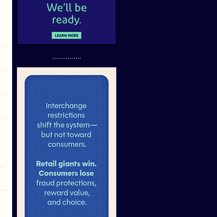
...............