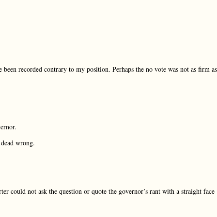
been recorded contrary to my position. Perhaps the no vote was not as firm as
ernor.
s dead wrong.
er could not ask the question or quote the governor’s rant with a straight face