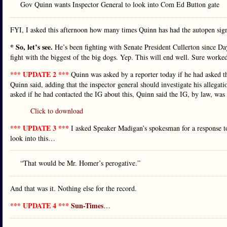
Gov Quinn wants Inspector General to look into Com Ed Button gate
FYI, I asked this afternoon how many times Quinn has had the autopen sign l
* So, let’s see.
He’s been fighting with Senate President Cullerton since 
fight with the biggest of the big dogs. Yep. This will end well. Sure worke
*** UPDATE 2 ***
Quinn was asked by a reporter today if he had asked th
Quinn said, adding that the inspector general should investigate his alleg
asked if he had contacted the IG about this, Quinn said the IG, by law, was
Click to download
*** UPDATE 3 ***
I asked Speaker Madigan’s spokesman for a response t
look into this…
“That would be Mr. Homer’s perogative.”
And that was it. Nothing else for the record.
*** UPDATE 4 ***
Sun-Times
…