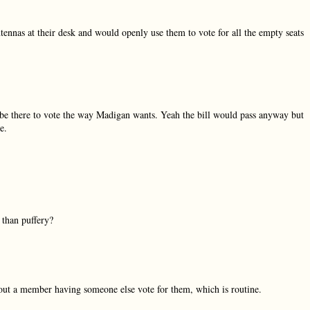
tennas at their desk and would openly use them to vote for all the empty seats
 be there to vote the way Madigan wants. Yeah the bill would pass anyway but
e.
 than puffery?
about a member having someone else vote for them, which is routine.