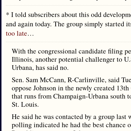
* I told subscribers about this odd develop
and again today. The group simply started i
too late
…
With the congressional candidate filing pe
Illinois, another potential challenger to 
Urbana, has said no.
Sen. Sam McCann, R-Carlinville, said Tu
oppose Johnson in the newly created 13th 
that runs from Champaign-Urbana south to 
St. Louis.
He said he was contacted by a group last w
polling indicated he had the best chance o