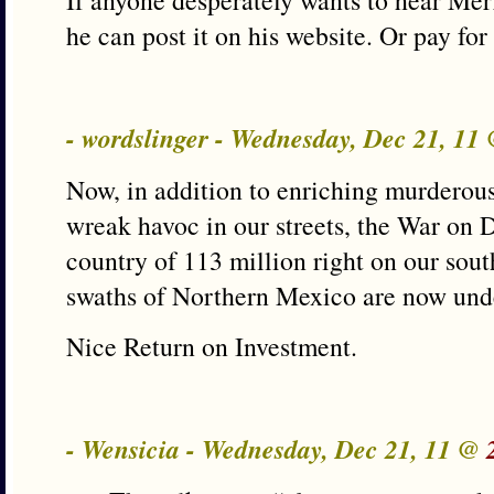
If anyone desperately wants to hear Me
he can post it on his website. Or pay fo
- wordslinger - Wednesday, Dec 21, 11
Now, in addition to enriching murderou
wreak havoc in our streets, the War on D
country of 113 million right on our sou
swaths of Northern Mexico are now under
Nice Return on Investment.
- Wensicia - Wednesday, Dec 21, 11 @