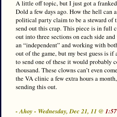
A little off topic, but I just got a fran
Dold a few days ago. How the hell can 
political party claim to be a steward of
send out this crap. This piece is in full 
out into three sections on each side and
an “independent” and working with both 
out of the game, but my best guess is if
to send one of these it would probably 
thousand. These clowns can’t even come
the VA clinic a few extra hours a month
sending this out.
- Ahoy - Wednesday, Dec 21, 11 @
1:57