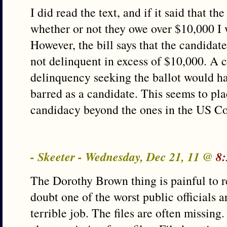
I did read the text, and if it said that t
whether or not they owe over $10,000 I
However, the bill says that the candidat
not delinquent in excess of $10,000. A 
delinquency seeking the ballot would ha
barred as a candidate. This seems to pl
candidacy beyond the ones in the US Co
- Skeeter - Wednesday, Dec 21, 11 @
8:
The Dorothy Brown thing is painful to r
doubt one of the worst public officials 
terrible job. The files are often missing