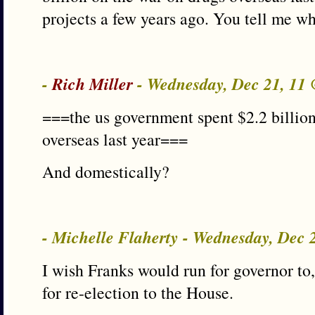
projects a few years ago. You tell me w
-
Rich Miller
- Wednesday, Dec 21, 11
===the us government spent $2.2 billion
overseas last year===
And domestically?
- Michelle Flaherty - Wednesday, Dec
I wish Franks would run for governor to,
for re-election to the House.