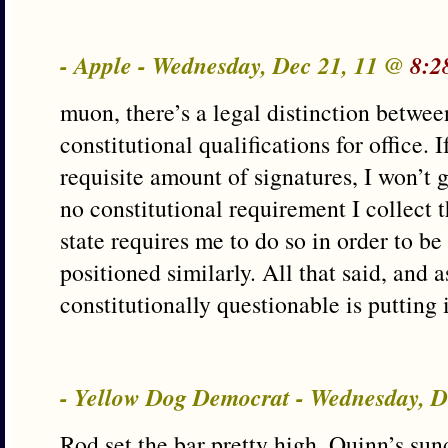
- Apple - Wednesday, Dec 21, 11 @
8:2
muon, there’s a legal distinction betwee
constitutional qualifications for office. I
requisite amount of signatures, I won’t g
no constitutional requirement I collect t
state requires me to do so in order to be 
positioned similarly. All that said, and a
constitutionally questionable is putting i
- Yellow Dog Democrat - Wednesday, 
Rod set the bar pretty high. Quinn’s su