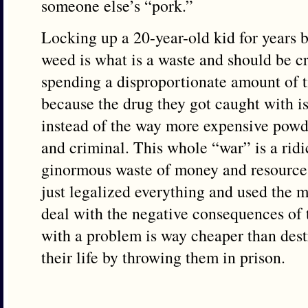
someone else’s “pork.”
Locking up a 20-year-old kid for years 
weed is what is a waste and should be c
spending a disproportionate amount of t
because the drug they got caught with i
instead of the way more expensive powde
and criminal. This whole “war” is a ridi
ginormous waste of money and resources
just legalized everything and used the 
deal with the negative consequences of
with a problem is way cheaper than dest
their life by throwing them in prison.