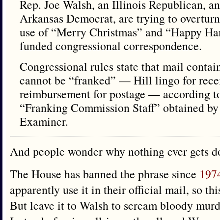
Rep. Joe Walsh, an Illinois Republican, a
Arkansas Democrat, are trying to overturn 
use of “Merry Christmas” and “Happy Ha
funded congressional correspondence.
Congressional rules state that mail contai
cannot be “franked” — Hill lingo for rece
reimbursement for postage — according t
“Franking Commission Staff” obtained b
Examiner.
And people wonder why nothing ever gets d
The House has banned the phrase since
197
apparently use it in their official mail, so th
But leave it to Walsh to scream bloody murde