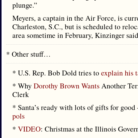
plunge.”
Meyers, a captain in the Air Force, is curr
Charleston, S.C., but is scheduled to relo
area sometime in February, Kinzinger said
* Other stuff…
* U.S. Rep. Bob Dold tries to
explain his 
* Why
Dorothy Brown Wants
Another Ter
Clerk
* Santa’s ready with lots of gifts for go
pols
*
VIDEO
: Christmas at the Illinois Gove