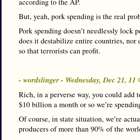
according to the AP.
But, yeah, pork spending is the real pro
Pork spending doesn’t needlessly lock p
does it destabilize entire countries, nor
so that terrorists can profit.
- wordslinger - Wednesday, Dec 21, 11
Rich, in a perverse way, you could add t
$10 billion a month or so we’re spendin
Of course, in state situation, we’re actu
producers of more than 90% of the world