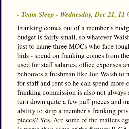
- Team Sleep - Wednesday, Dec 21, 11
Franking comes out of a member’s budg
budget is fairly small, so whatever Wals
just to name three MOCs who face tough
bids - spend on franking comes from the
used for staff salaries, office expenses an
behooves a freshman like Joe Walsh to no
for staff and rent so he can spend more 
franking commission is also not always 
turn down quite a few puff pieces and m
ability to strip a member’s franking priv
pieces? Yes. Are some of the mailers eg