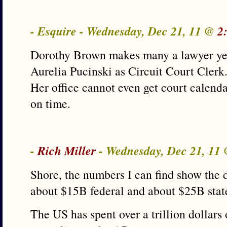
- Esquire - Wednesday, Dec 21, 11 @
2
Dorothy Brown makes many a lawyer year
Aurelia Pucinski as Circuit Court Clerk
Her office cannot even get court calenda
on time.
-
Rich Miller
- Wednesday, Dec 21, 11
Shore, the numbers I can find show the d
about $15B federal and about $25B state
The US has spent over a trillion dollars 