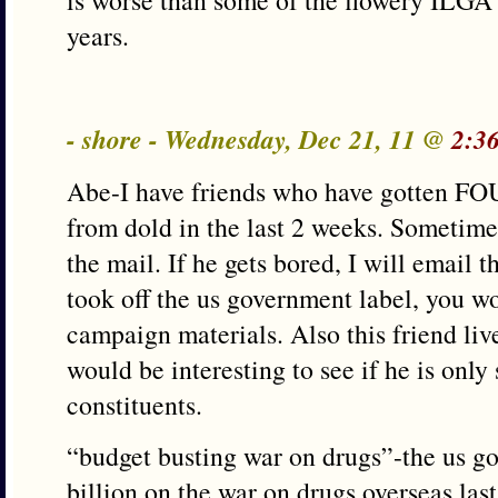
is worse than some of the flowery ILGA 
years.
- shore - Wednesday, Dec 21, 11 @
2:3
Abe-I have friends who have gotten FO
from dold in the last 2 weeks. Sometimes
the mail. If he gets bored, I will email t
took off the us government label, you wo
campaign materials. Also this friend live
would be interesting to see if he is only
constituents.
“budget busting war on drugs”-the us g
billion on the war on drugs overseas last