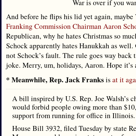
War is over if you wan
And before he flips his lid yet again, maybe
Franking Commission Chairman Aaron Sch
Republican, why he hates Christmas so much.
Schock apparently hates Hanukkah as well. O
not Schock’s fault. The rule goes way back t
joke. Merry, um, holidays, Aaron. Hope it’s 
* Meanwhile, Rep. Jack Franks
is
at it ag
A bill inspired by U.S. Rep. Joe Walsh’s c
would forbid people owing more than $10,
support from running for office in Illinois.
House Bill 3932, filed Tuesday by state R