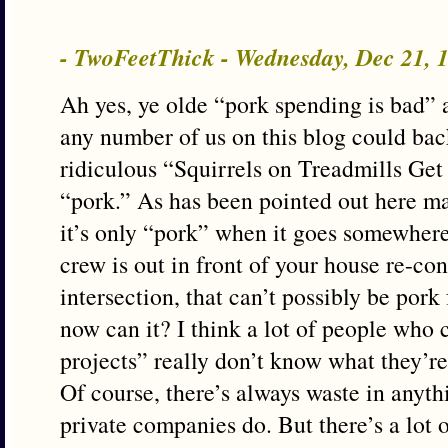
- TwoFeetThick - Wednesday, Dec 21,
Ah yes, ye olde “pork spending is bad”
any number of us on this blog could ba
ridiculous “Squirrels on Treadmills Get
“pork.” As has been pointed out here m
it’s only “pork” when it goes somewher
crew is out in front of your house re-co
intersection, that can’t possibly be pork
now can it? I think a lot of people who
projects” really don’t know what they’re
Of course, there’s always waste in anyt
private companies do. But there’s a lot o