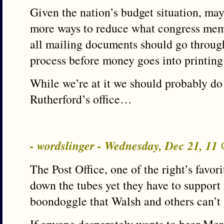
Given the nation’s budget situation, ma
more ways to reduce what congress mem
all mailing documents should go throug
process before money goes into printing
While we’re at it we should probably do
Rutherford’s office…
- wordslinger - Wednesday, Dec 21, 11
The Post Office, one of the right’s favor
down the tubes yet they have to support 
boondoggle that Walsh and others can’t 