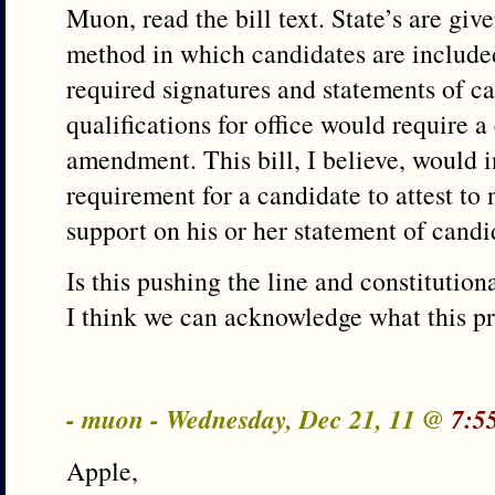
Muon, read the bill text. State’s are give
method in which candidates are included
required signatures and statements of 
qualifications for office would require a
amendment. This bill, I believe, would i
requirement for a candidate to attest to
support on his or her statement of candi
Is this pushing the line and constitutio
I think we can acknowledge what this pro
- muon - Wednesday, Dec 21, 11 @
7:5
Apple,