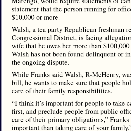
Marengo, would require statements of can
statement that the person running for offic
$10,000 or more.
Walsh, a tea party Republican freshman re
Congressional District, is facing allegatio
wife that he owes her more than $100,000 
Walsh has not been found delinquent or in
the ongoing dispute.
While Franks said Walsh, R-McHenry, was h
bill, he wants to make sure that people hol
care of their family responsibilities.
“I think it’s important for people to take c
first, and preclude people from public offic
care of their primary obligations,” Franks
important than taking care of your family.