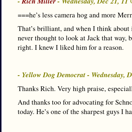
-
Rich Miller
- Wednesday, Dec 21, 11
===he’s less camera hog and more Merr
That’s brilliant, and when I think about it
never thought to look at Jack that way, b
right. I knew I liked him for a reason.
- Yellow Dog Democrat - Wednesday, 
Thanks Rich. Very high praise, especial
And thanks too for advocating for Schno
today. He’s one of the sharpest guys I ha