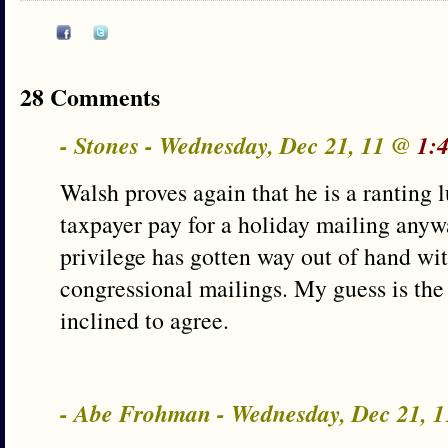
28 Comments
- Stones - Wednesday, Dec 21, 11 @
1:
Walsh proves again that he is a ranting 
taxpayer pay for a holiday mailing anyw
privilege has gotten way out of hand wi
congressional mailings. My guess is the
inclined to agree.
- Abe Frohman - Wednesday, Dec 21, 