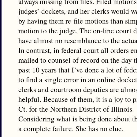
always missing from files. Filed motion
judges’ dockets, and her clerks would w
by having them re-file motions than sim
motion to the judge. The on-line court 
have almost no resemblance to the actual
In contrast, in federal court all orders 
mailed to counsel of record on the day th
past 10 years that I’ve done a lot of fede
to find a single error in an online docke
clerks and courtroom deputies are almos
helpful. Because of them, it is a joy to p
Ct. for the Northern District of Illinois.
Considering what is being done about t
a complete failure. She has no clue.