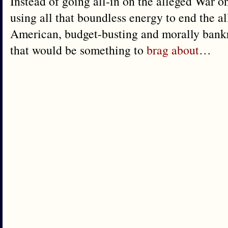
Instead of going all-in on the alleged War 
using all that boundless energy to end the all
American, budget-busting and morally ban
that would be something to
brag about
…