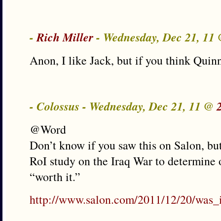
-
Rich Miller
- Wednesday, Dec 21, 11
Anon, I like Jack, but if you think Qui
- Colossus - Wednesday, Dec 21, 11 @
@Word
Don’t know if you saw this on Salon, but 
RoI study on the Iraq War to determine o
“worth it.”
http://www.salon.com/2011/12/20/was_i