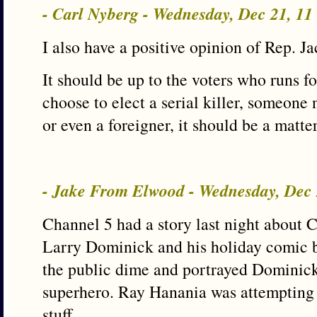
- Carl Nyberg - Wednesday, Dec 21, 1
I also have a positive opinion of Rep. 
It should be up to the voters who runs for
choose to elect a serial killer, someone 
or even a foreigner, it should be a matter
- Jake From Elwood - Wednesday, Dec
Channel 5 had a story last night about 
Larry Dominick and his holiday comic 
the public dime and portrayed Dominick
superhero. Ray Hanania was attempting to
stuff.