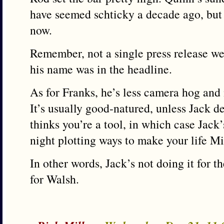
have seemed schticky a decade ago, but
now.
Remember, not a single press release w
his name was in the headline.
As for Franks, he’s less camera hog and
It’s usually good-natured, unless Jack de
thinks you’re a tool, in which case Jack
night plotting ways to make your life Mi
In other words, Jack’s not doing it for th
for Walsh.