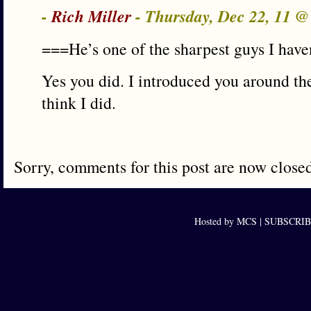
-
Rich Miller
- Thursday, Dec 22, 11 
===He’s one of the sharpest guys I have
Yes you did. I introduced you around the 
think I did.
Sorry, comments for this post are now close
Hosted by MCS |
SUBSCRIBE 