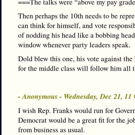
===The talks were “above my pay grade
Then perhaps the 10th needs to be rep
can think for himself, and vote responsibl
of nodding his head like a bobbing head
window whenever party leaders speak.
Dold blew this one, his vote against the b
for the middle class will follow him all 
- Anonymous - Wednesday, Dec 21, 11
I wish Rep. Franks would run for Govern
Democrat would be a great fit for the j
from business as usual.