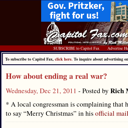
SUBSCRIBE to Capitol Fax
Advertise H
To subscribe to Capitol Fax,
click here.
To inquire about advertising 
How about ending a real war?
Rich 
Wednesday, Dec 21, 2011
- Posted by
* A local congressman is complaining that h
to say “Merry Christmas” in his
official mai