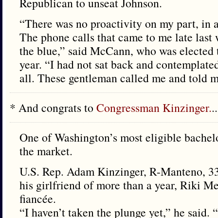
Republican to unseat Johnson.
“There was no proactivity on my part, in 
The phone calls that came to me late last 
the blue,” said McCann, who was elected t
year. “I had not sat back and contemplated 
all. These gentleman called me and told m
* And congrats to
Congressman Kinzinger.
..
One of Washington’s most eligible bachelor
the market.
U.S. Rep. Adam Kinzinger, R-Manteno, 33,
his girlfriend of more than a year, Riki Me
fiancée.
“I haven’t taken the plunge yet,” he said. 