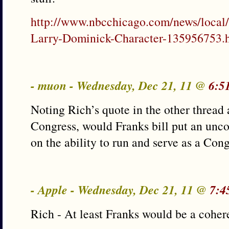
http://www.nbcchicago.com/news/local
Larry-Dominick-Character-135956753.
- muon - Wednesday, Dec 21, 11 @
6:5
Noting Rich’s quote in the other thread 
Congress, would Franks bill put an unco
on the ability to run and serve as a Co
- Apple - Wednesday, Dec 21, 11 @
7:4
Rich - At least Franks would be a cohe