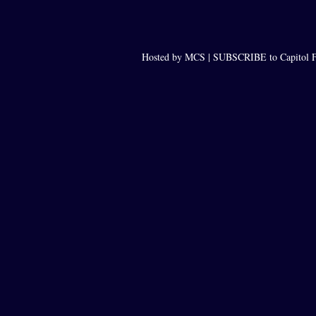
Hosted by MCS |
SUBSCRIBE to Capitol F