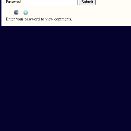
Password:
Enter your password to view comments.