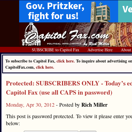
SUBSCRIBE to Capitol Fax
Advertise Here
About
To subscribe to Capitol Fax,
click here.
To inquire about advertising o
CapitolFax.com,
click here.
Protected: SUBSCRIBERS ONLY - Today’s edi
Capitol Fax (use all CAPS in password)
Rich Miller
Monday, Apr 30, 2012
- Posted by
This post is password protected. To view it please enter y
below: