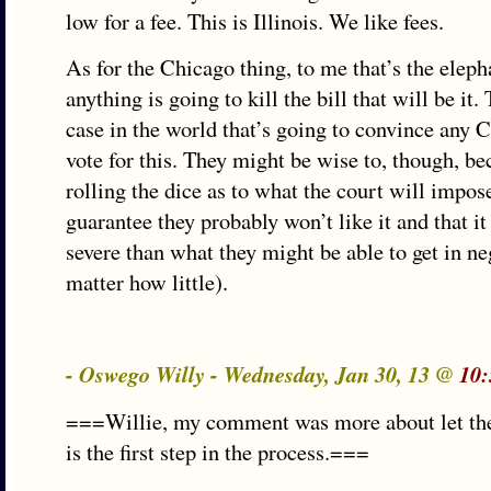
low for a fee. This is Illinois. We like fees.
As for the Chicago thing, to me that’s the eleph
anything is going to kill the bill that will be it.
case in the world that’s going to convince any C
vote for this. They might be wise to, though, be
rolling the dice as to what the court will impose
guarantee they probably won’t like it and that i
severe than what they might be able to get in ne
matter how little).
- Oswego Willy - Wednesday, Jan 30, 13 @
10:
===Willie, my comment was more about let the
is the first step in the process.===