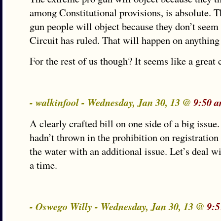
among Constitutional provisions, is absolute. T
gun people will object because they don’t seem t
Circuit has ruled. That will happen on anything
For the rest of us though? It seems like a grea
- walkinfool - Wednesday, Jan 30, 13 @
9:50 
A clearly crafted bill on one side of a big issue. 
hadn’t thrown in the prohibition on registratio
the water with an additional issue. Let’s deal wi
a time.
- Oswego Willy - Wednesday, Jan 30, 13 @
9:5