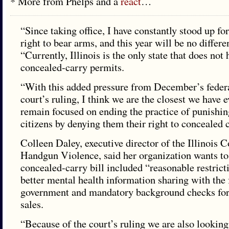
* More from Phelps and a
react
…
“Since taking office, I have constantly stood up for 
right to bear arms, and this year will be no differe
“Currently, Illinois is the only state that does not
concealed-carry permits.
“With this added pressure from December’s federa
court’s ruling, I think we are the closest we have e
remain focused on ending the practice of punishi
citizens by denying them their right to concealed c
Colleen Daley, executive director of the Illinois 
Handgun Violence, said her organization wants to
concealed-carry bill included “reasonable restrict
better mental health information sharing with the 
government and mandatory background checks for
sales.
“Because of the court’s ruling we are also looking