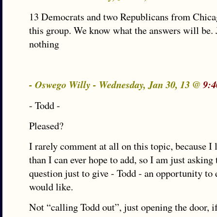
13 Democrats and two Republicans from Chica
this group. We know what the answers will be. 
nothing
- Oswego Willy - Wednesday, Jan 30, 13 @
9:4
- Todd -
Pleased?
I rarely comment at all on this topic, because I
than I can ever hope to add, so I am just asking
question just to give - Todd - an opportunity to 
would like.
Not “calling Todd out”, just opening the door, i