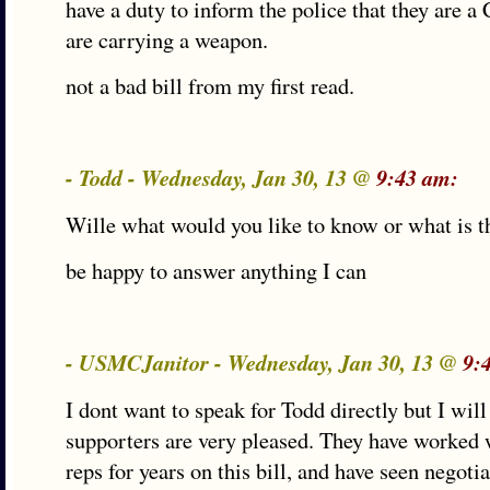
have a duty to inform the police that they are 
are carrying a weapon.
not a bad bill from my first read.
- Todd - Wednesday, Jan 30, 13 @
9:43 am:
Wille what would you like to know or what is t
be happy to answer anything I can
- USMCJanitor - Wednesday, Jan 30, 13 @
9:
I dont want to speak for Todd directly but I will
supporters are very pleased. They have worked 
reps for years on this bill, and have seen negoti