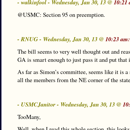
- walkinfool - Wednesday, Jan 30, 13 @
10:21
@USMC: Section 95 on preemption.
- RNUG - Wednesday, Jan 30, 13 @
10:23 am:
The bill seems to very well thought out and rea
GA is smart enough to just pass it and put that 
As far as Simon’s committee, seems like it is a
all the members from the NE corner of the state
- USMCJanitor - Wednesday, Jan 30, 13 @
10
TooMany,
Well, when I read this whole section, this looks 