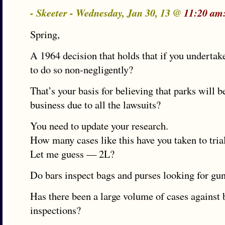
- Skeeter - Wednesday, Jan 30, 13 @
11:20 am
Spring,
A 1964 decision that holds that if you undertak
to do so non-negligently?
That’s your basis for believing that parks will b
business due to all the lawsuits?
You need to update your research.
How many cases like this have you taken to tria
Let me guess — 2L?
Do bars inspect bags and purses looking for gun
Has there been a large volume of cases against 
inspections?