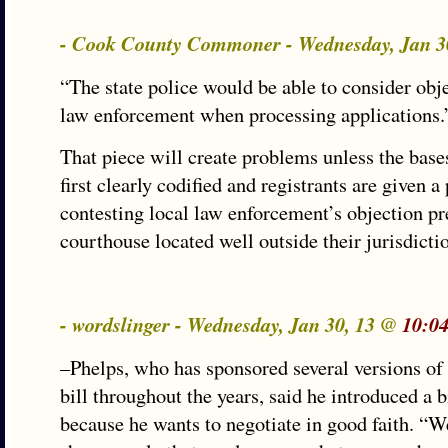
- Cook County Commoner - Wednesday, Jan 3
“The state police would be able to consider obj
law enforcement when processing applications.
That piece will create problems unless the bases
first clearly codified and registrants are given 
contesting local law enforcement’s objection pre
courthouse located well outside their jurisdicti
- wordslinger - Wednesday, Jan 30, 13 @
10:0
–Phelps, who has sponsored several versions of
bill throughout the years, said he introduced a bi
because he wants to negotiate in good faith. “We 