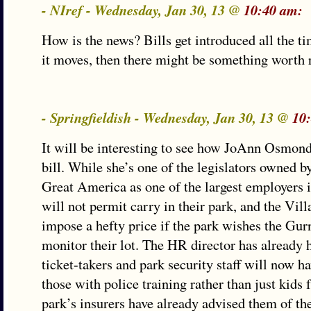
- NIref - Wednesday, Jan 30, 13 @
10:40 am:
How is the news? Bills get introduced all the t
it moves, then there might be something worth 
- Springfieldish - Wednesday, Jan 30, 13 @
10
It will be interesting to see how JoAnn Osmond
bill. While she’s one of the legislators owned b
Great America as one of the largest employers i
will not permit carry in their park, and the Vil
impose a hefty price if the park wishes the Gur
monitor their lot. The HR director has already h
ticket-takers and park security staff will now ha
those with police training rather than just kid
park’s insurers have already advised them of t