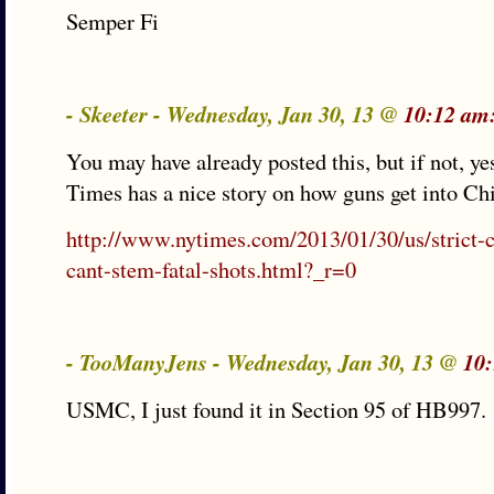
Semper Fi
- Skeeter - Wednesday, Jan 30, 13 @
10:12 am
You may have already posted this, but if not, y
Times has a nice story on how guns get into Ch
http://www.nytimes.com/2013/01/30/us/strict-
cant-stem-fatal-shots.html?_r=0
- TooManyJens - Wednesday, Jan 30, 13 @
10
USMC, I just found it in Section 95 of HB997.