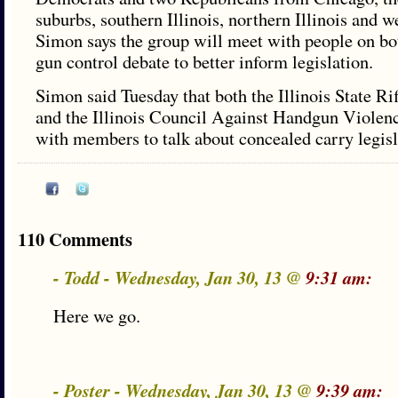
suburbs, southern Illinois, northern Illinois and we
Simon says the group will meet with people on bot
gun control debate to better inform legislation.
Simon said Tuesday that both the Illinois State Ri
and the Illinois Council Against Handgun Violenc
with members to talk about concealed carry legisl
110 Comments
- Todd - Wednesday, Jan 30, 13 @
9:31 am:
Here we go.
- Poster - Wednesday, Jan 30, 13 @
9:39 am: