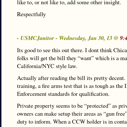
like to, or not like to, add some other insight.
Respectfully
- USMCJanitor - Wednesday, Jan 30, 13 @
9:
Its good to see this out there. I dont think Chic
folks will get the bill they “want” which is a m
California/NYC style law.
Actually after reading the bill its pretty decen
training, a fire arms test that is as tough as the 
Enforcement standards for qualification.
Private property seems to be “protected” as pri
owners can make setup their areas as “gun free”
duty to inform. When a CCW holder is in contac