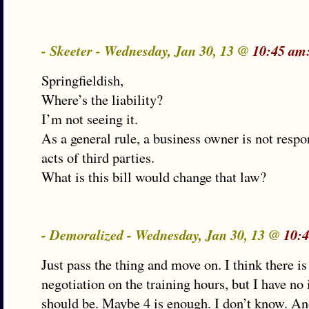
- Skeeter - Wednesday, Jan 30, 13 @
10:45 am
Springfieldish,
Where’s the liability?
I’m not seeing it.
As a general rule, a business owner is not respo
acts of third parties.
What is this bill would change that law?
- Demoralized - Wednesday, Jan 30, 13 @
10:
Just pass the thing and move on. I think there i
negotiation on the training hours, but I have no
should be. Maybe 4 is enough. I don’t know. An