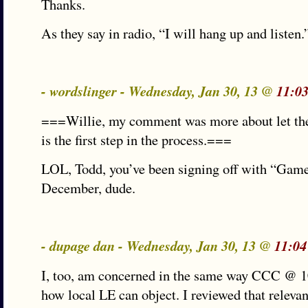
Thanks.
As they say in radio, “I will hang up and listen.
- wordslinger - Wednesday, Jan 30, 13 @
11:0
===Willie, my comment was more about let the
is the first step in the process.===
LOL, Todd, you’ve been signing off with “Gam
December, dude.
- dupage dan - Wednesday, Jan 30, 13 @
11:04
I, too, am concerned in the same way CCC @ 1
how local LE can object. I reviewed that relevan