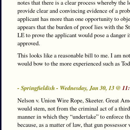
notes that there is a clear process whereby the 
provide clear and convincing evidence of a pro
applicant has more than one opportunity to obje
appears that the burden of proof lies with the St
LE to prove the applicant would pose a danger if
approved.
This looks like a reasonable bill to me. I am no
would bow to the more experienced such as Tod
- Springfieldish - Wednesday, Jan 30, 13 @
11
Nelson v. Union Wire Rope, Skeeter. Great Amer
would stem, not from the criminal act of a third
manner in which they “undertake” to enforce th
because, as a matter of law, that gun possesso