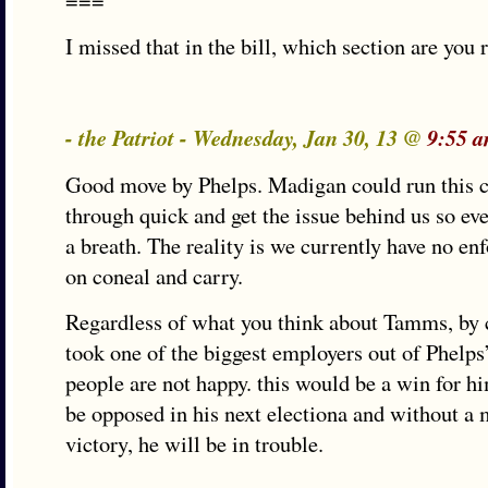
===
I missed that in the bill, which section are you 
- the Patriot - Wednesday, Jan 30, 13 @
9:55 
Good move by Phelps. Madigan could run this 
through quick and get the issue behind us so eve
a breath. The reality is we currently have no enf
on coneal and carry.
Regardless of what you think about Tamms, by c
took one of the biggest employers out of Phelps’
people are not happy. this would be a win for hi
be opposed in his next electiona and without a m
victory, he will be in trouble.