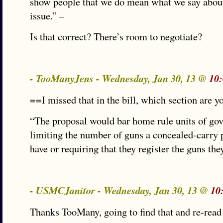
show people that we do mean what we say about
issue.” –
Is that correct? There’s room to negotiate?
- TooManyJens - Wednesday, Jan 30, 13 @
10
==I missed that in the bill, which section are y
“The proposal would bar home rule units of go
limiting the number of guns a concealed-carry
have or requiring that they register the guns th
- USMCJanitor - Wednesday, Jan 30, 13 @
10
Thanks TooMany, going to find that and re-read 