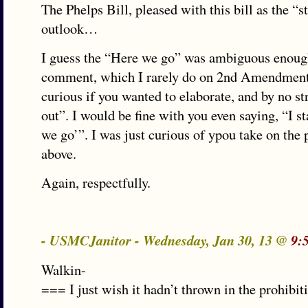
The Phelps Bill, pleased with this bill as the “st
outlook…
I guess the “Here we go” was ambiguous enou
comment, which I rarely do on 2nd Amendment,
curious if you wanted to elaborate, and by no st
out”. I would be fine with you even saying, “I 
we go’”. I was just curious of ypou take on the p
above.
Again, respectfully.
- USMCJanitor - Wednesday, Jan 30, 13 @
9:
Walkin-
=== I just wish it hadn’t thrown in the prohibit