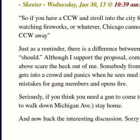
- Skeeter - Wednesday, Jan 30, 13 @
10:39 am
“So if you have a CCW and stroll into the city f
watching fireworks, or whatever, Chicago canno
CCW away”
Just as a reminder, there is a difference betwee
“should.” Although I support the proposal, com
above scare the heck out of me. Somebody fro
gets into a crowd and panics when he sees med 
mistakes for gang members and opens fire.
Seriously, if you think you need a gun to come t
to walk down Michigan Ave.) stay home.
And now back the interesting discussion. Sorry 