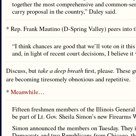
together the most comprehensive and common-sen
carry proposal in the country,” Daley said.
* Rep. Frank Mautino (D-Spring Valley) peers into 
“I think chances are good that we’ll vote on it thi
and, in light of recent court decisions, I believe it 
Discuss, but
take a deep breath
first, please. These 
are becoming tiresomely obnoxious and repetitive.
*
Meanwhile
…
Fifteen freshmen members of the Illinois Genera
be part of Lt. Gov. Sheila Simon’s new Firearms
Simon announced the members on Tuesday. They 
Democrats and two Republicans from Chicago, t