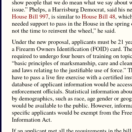
show people that we do mean what we say about w
issue.” Phelps, a Harrisburg Democrat, said his ne
House Bill 997
, is similar to
House Bill 48
, which
needed support to pass in the House in the spring
not the time to reinvent the wheel,” he said.
Under the new proposal, applicants must be 21 ye
a Firearm Owners Identification (FOID) card. Th
required to undergo four hours of training on topi
“basic principles of marksmanship, care and clea
and laws relating to the justifiable use of force.”
have to pass a live fire exercise with a certified in
database of applicant information would be access
enforcement officials. Statistical information abou
by demographics, such as race, age gender or geog
would be available to the public. However, inform
specific applicants would be exempt from the Fre
Information Act.
If an applicant met all the requirements in the bill