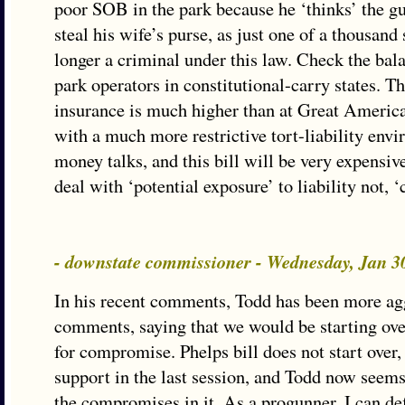
poor SOB in the park because he ‘thinks’ the g
steal his wife’s purse, as just one of a thousand 
longer a criminal under this law. Check the bala
park operators in constitutional-carry states. The
insurance is much higher than at Great Americ
with a much more restrictive tort-liability envi
money talks, and this bill will be very expensiv
deal with ‘potential exposure’ to liability not, ‘
- downstate commissioner - Wednesday, Jan 3
In his recent comments, Todd has been more agg
comments, saying that we would be starting over
for compromise. Phelps bill does not start over,
support in the last session, and Todd now seems
the compromises in it. As a progunner, I can defi