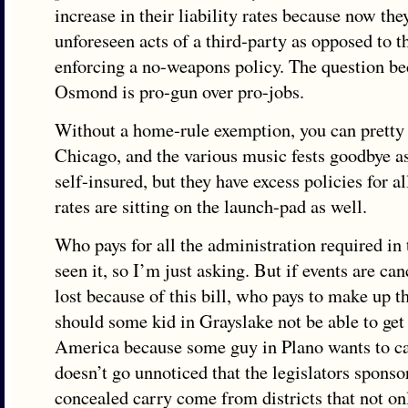
increase in their liability rates because now the
unforeseen acts of a third-party as opposed to t
enforcing a no-weapons policy. The question 
Osmond is pro-gun over pro-jobs.
Without a home-rule exemption, you can pretty
Chicago, and the various music fests goodbye as
self-insured, but they have excess policies for a
rates are sitting on the launch-pad as well.
Who pays for all the administration required in t
seen it, so I’m just asking. But if events are can
lost because of this bill, who pays to make up 
should some kid in Grayslake not be able to get 
America because some guy in Plano wants to ca
doesn’t go unnoticed that the legislators spons
concealed carry come from districts that not onl