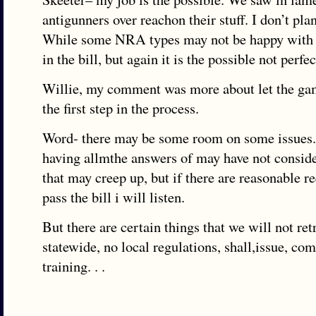
antigunners over reachon their stuff. I don’t pla
While some NRA types may not be happy with 
in the bill, but again it is the possible not perfec
Willie, my comment was more about let the gam
the first step in the process.
Word- there may be some room on some issues. 
having allmthe answers of may have not conside
that may creep up, but if there are reasonable re
pass the bill i will listen.
But there are certain things that we will not ret
statewide, no local regulations, shall,issue, co
training. . .