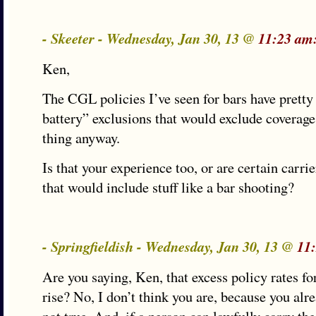
- Skeeter - Wednesday, Jan 30, 13 @
11:23 am
Ken,
The CGL policies I’ve seen for bars have pretty
battery” exclusions that would exclude coverage 
thing anyway.
Is that your experience too, or are certain carri
that would include stuff like a bar shooting?
- Springfieldish - Wednesday, Jan 30, 13 @
11
Are you saying, Ken, that excess policy rates f
rise? No, I don’t think you are, because you alr