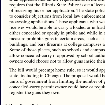
requires that the Illinois State Police issue a lice
of receiving his or her application. The state poli
to consider objections from local law enforcemen
processing applications. Those applicants who we
licenses would be able to carry a loaded or unlo
either concealed or openly in public and while in 
measure prohibits guns in certain areas, such as st
buildings, and bars firearms at college campuses 
Some of those places, such as schools and campuse
allow concealed-carry if approved by school autho
owners could choose not to allow guns inside thei
The bill would preempt home rule, so it would app
state, including in Chicago. The proposal would 
units of government from limiting the number of 
concealed-carry permit owner could have or requir
register the guns they own.