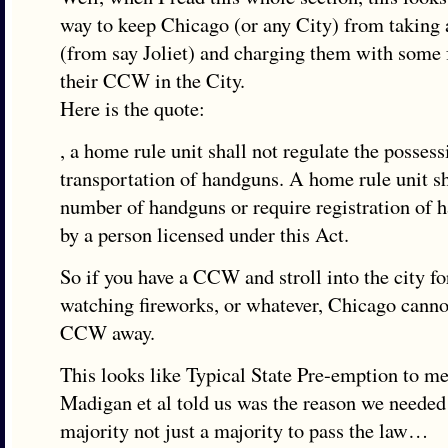
way to keep Chicago (or any City) from takin
(from say Joliet) and charging them with some f
their CCW in the City.
Here is the quote:
, a home rule unit shall not regulate the possess
transportation of handguns. A home rule unit sh
number of handguns or require registration of 
by a person licensed under this Act.
So if you have a CCW and stroll into the city fo
watching fireworks, or whatever, Chicago canno
CCW away.
This looks like Typical State Pre-emption to m
Madigan et al told us was the reason we needed
majority not just a majority to pass the law…