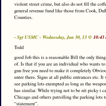
violent street crime, but also do not fill the coff
general revenue fund like those from Cook, Du
Counties.
- Sgt USMC - Wednesday, Jan 30, 13 @
10:43
Todd
good Job this is a reasonable Bill the only thing
of. Is that if you are an individual who wants t
gun free you need to make it completely Obvio
enter there. Signs at all public entrances etc. It
see parking lots exempted as long as the weapon
has similar. While trying not to be nit picky i c
Chicago and others patrolling the parking lots 
“statement”.