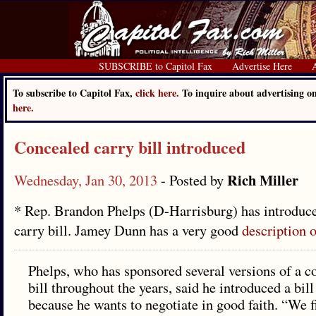
SUBSCRIBE to Capitol Fax
Advertise Here
To subscribe to Capitol Fax,
click here.
To inquire about advertising 
here.
Concealed carry bill introduced
Rich Miller
Wednesday, Jan 30, 2013
- Posted by
* Rep. Brandon Phelps (D-Harrisburg) has introduc
carry bill. Jamey Dunn has a very good
description o
Phelps, who has sponsored several versions of a c
bill throughout the years, said he introduced a bill
because he wants to negotiate in good faith. “We fi