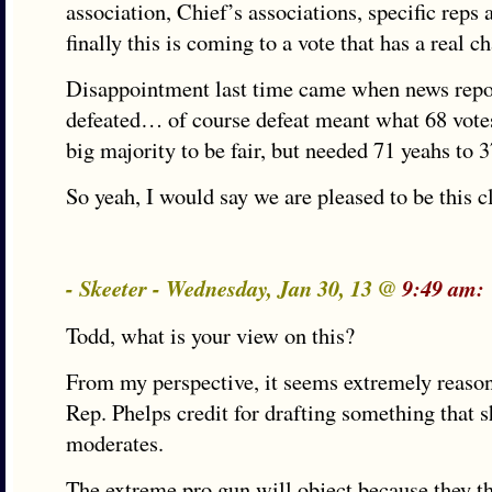
association, Chief’s associations, specific rep
finally this is coming to a vote that has a real c
Disappointment last time came when news re
defeated… of course defeat meant what 68 votes
big majority to be fair, but needed 71 yeahs to 
So yeah, I would say we are pleased to be this c
- Skeeter - Wednesday, Jan 30, 13 @
9:49 am:
Todd, what is your view on this?
From my perspective, it seems extremely reasona
Rep. Phelps credit for drafting something that 
moderates.
The extreme pro gun will object because they t