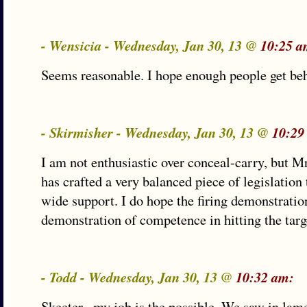
- Wensicia - Wednesday, Jan 30, 13 @
10:25 a
Seems reasonable. I hope enough people get behi
- Skirmisher - Wednesday, Jan 30, 13 @
10:29
I am not enthusiastic over conceal-carry, but Mr.
has crafted a very balanced piece of legislation 
wide support. I do hope the firing demonstratio
demonstration of competence in hitting the targe
- Todd - Wednesday, Jan 30, 13 @
10:32 am:
Skeeter– my job is the possible. We saw in lam