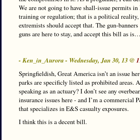
We are not going to have shall-issue permits in 
training or regulation; that is a political reality
extremists should accept that. The gun-banners 
guns are here to stay, and accept this bill as is
- Ken_in_Aurora - Wednesday, Jan 30, 13 @
1
Springfieldish, Great America isn’t an issue h
parks are specificly listed as prohibited areas. 
speaking as an actuary? I don’t see any overbe
insurance issues here - and I’m a commercial 
that specializes in E&S casualty exposures.
I think this is a decent bill.