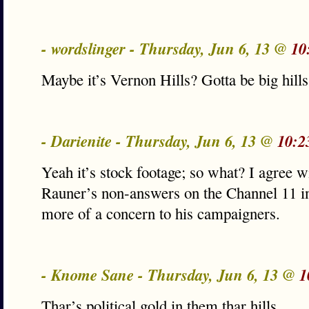
- wordslinger - Thursday, Jun 6, 13 @
10
Maybe it’s Vernon Hills? Gotta be big hills
- Darienite - Thursday, Jun 6, 13 @
10:2
Yeah it’s stock footage; so what? I agree 
Rauner’s non-answers on the Channel 11 i
more of a concern to his campaigners.
- Knome Sane - Thursday, Jun 6, 13 @
1
Thar’s political gold in them thar hills.