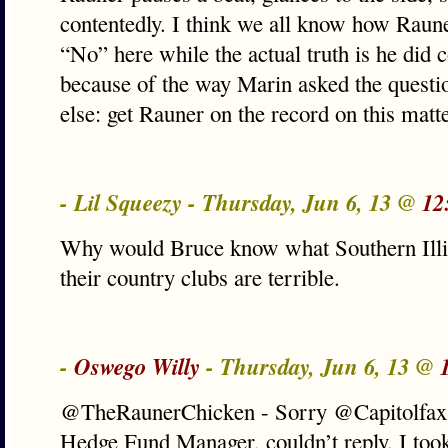
contentedly. I think we all know how Raun
“No” here while the actual truth is he did 
because of the way Marin asked the quest
else: get Rauner on the record on this matt
- Lil Squeezy - Thursday, Jun 6, 13 @
12
Why would Bruce know what Southern Illin
their country clubs are terrible.
-
Oswego Willy
- Thursday, Jun 6, 13 @
@TheRaunerChicken - Sorry @Capitolfax,
Hedge Fund Manager, couldn’t reply. I took