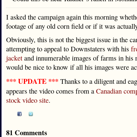
I asked the campaign again this morning whether
footage of any old corn field or if it was actuall
Obviously, this is not the biggest issue in the 
attempting to appeal to Downstaters with his
fr
jacket
and innumerable images of farms in his ro
would be nice to know if all his images were act
*** UPDATE ***
Thanks to a diligent and ea
appears the video comes from a
Canadian com
stock video site
.
81 Comments