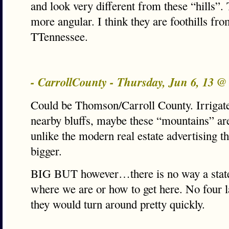
and look very different from these “hills”.
more angular. I think they are foothills fro
TTennessee.
- CarrollCounty - Thursday, Jun 6, 13 
Could be Thomson/Carroll County. Irrigate
nearby bluffs, maybe these “mountains” are 
unlike the modern real estate advertising 
bigger.
BIG BUT however…there is no way a stat
where we are or how to get here. No four l
they would turn around pretty quickly.