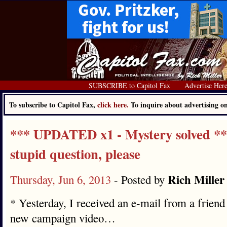
SUBSCRIBE to Capitol Fax
Advertise Her
To subscribe to Capitol Fax,
click here.
To inquire about advertising 
*** UPDATED x1 - Mystery solved **
stupid question, please
Rich Miller
Thursday, Jun 6, 2013
- Posted by
* Yesterday, I received an e-mail from a frien
new campaign video…