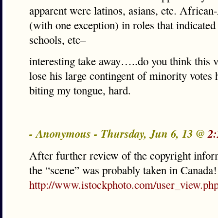
apparent were latinos, asians, etc. Africa
(with one exception) in roles that indicate
schools, etc–
interesting take away…..do you think this 
lose his large contingent of minority votes 
biting my tongue, hard.
- Anonymous - Thursday, Jun 6, 13 @
2:
After further review of the copyright infor
the “scene” was probably taken in Canada!
http://www.istockphoto.com/user_view.ph