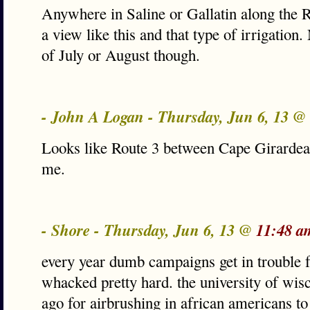
Anywhere in Saline or Gallatin along the R
a view like this and that type of irrigation
of July or August though.
- John A Logan - Thursday, Jun 6, 13 @
Looks like Route 3 between Cape Girarde
me.
- Shore - Thursday, Jun 6, 13 @
11:48 a
every year dumb campaigns get in trouble f
whacked pretty hard. the university of wisc
ago for airbrushing in african americans t