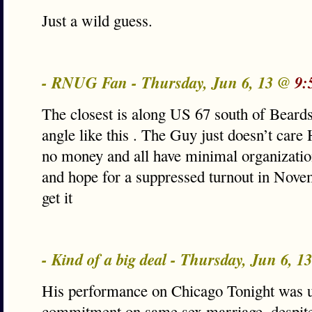
Just a wild guess.
- RNUG Fan - Thursday, Jun 6, 13 @
9:
The closest is along US 67 south of Beards
angle like this . The Guy just doesn’t car
no money and all have minimal organizatio
and hope for a suppressed turnout in Nov
get it
- Kind of a big deal - Thursday, Jun 6, 
His performance on Chicago Tonight was
commitment on same sex marriage, despite