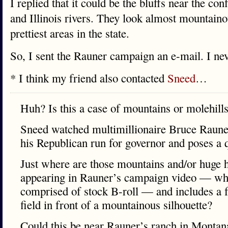
I replied that it could be the bluffs near the co
and Illinois rivers. They look almost mountainou
prettiest areas in the state.
So, I sent the Rauner campaign an e-mail. I ne
* I think my friend also contacted
Sneed
…
Huh? Is this a case of mountains or molehill
Sneed watched multimillionaire Bruce Raune
his Republican run for governor and poses a 
Just where are those mountains and/or huge hil
appearing in Rauner’s campaign video — wh
comprised of stock B-roll — and includes a f
field in front of a mountainous silhouette?
Could this be near Rauner’s ranch in Mon