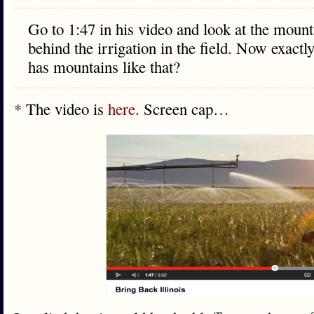
Go to 1:47 in his video and look at the mount
behind the irrigation in the field. Now exactly
has mountains like that?
* The video is
here
. Screen cap…