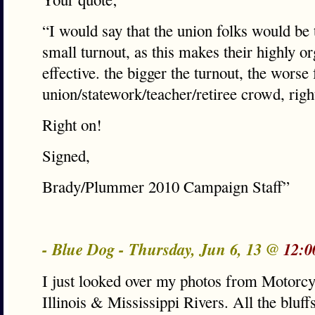
“I would say that the union folks would be 
small turnout, as this makes their highly 
effective. the bigger the turnout, the worse 
union/statework/teacher/retiree crowd, righ
Right on!
Signed,
Brady/Plummer 2010 Campaign Staff”
- Blue Dog - Thursday, Jun 6, 13 @
12:0
I just looked over my photos from Motorcyc
Illinois & Mississippi Rivers. All the bluff