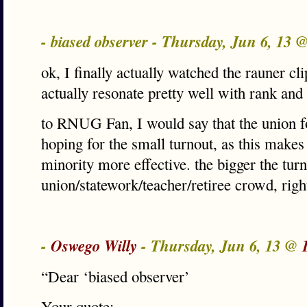
- biased observer - Thursday, Jun 6, 13 
ok, I finally actually watched the rauner clip
actually resonate pretty well with rank and f
to RNUG Fan, I would say that the union f
hoping for the small turnout, as this makes
minority more effective. the bigger the turn
union/statework/teacher/retiree crowd, righ
-
Oswego Willy
- Thursday, Jun 6, 13 @
“Dear ‘biased observer’
Your quote;