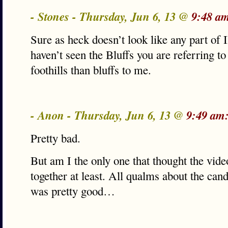
- Stones - Thursday, Jun 6, 13 @
9:48 a
Sure as heck doesn’t look like any part of Il
haven’t seen the Bluffs you are referring to
foothills than bluffs to me.
- Anon - Thursday, Jun 6, 13 @
9:49 am
Pretty bad.
But am I the only one that thought the vid
together at least. All qualms about the cand
was pretty good…