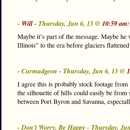
-
Will
- Thursday, Jun 6, 13 @
10:59 am:
Maybe it’s part of the message. Maybe he w
Illinois” to the era before glaciers flattene
- Curmudgeon - Thursday, Jun 6, 13 @
1
I agree this is probably stock footage fro
the silhouette of hills could easily be fr
between Port Byron and Savanna, especial
- Don't Worry, Be Happy - Thursday, Ju