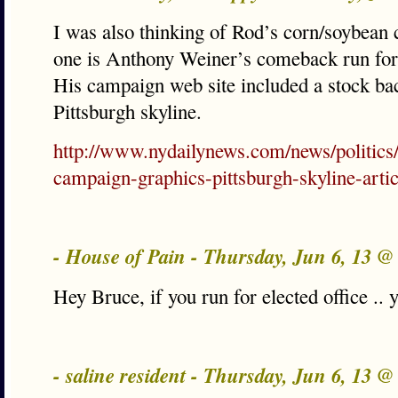
I was also thinking of Rod’s corn/soybean
one is Anthony Weiner’s comeback run fo
His campaign web site included a stock ba
Pittsburgh skyline.
http://www.nydailynews.com/news/politics
campaign-graphics-pittsburgh-skyline-arti
- House of Pain - Thursday, Jun 6, 13 
Hey Bruce, if you run for elected office .. 
- saline resident - Thursday, Jun 6, 13 