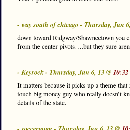
- way south of chicago - Thursday, Jun 
down toward Ridgway/Shawneetown you can
from the center pivots….but they sure aren
- Keyrock - Thursday, Jun 6, 13 @
10:32
It matters because it picks up a theme that
touch big money guy who really doesn’t kn
details of the state.
- soccermom - Thursday, Jun 6, 13 @
10