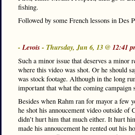
fishing.
Followed by some French lessons in Des P
-
Levois
- Thursday, Jun 6, 13 @
12:41 p
Such a minor issue that deserves a minor 
where this video was shot. Or he should say
was stock footage. Although in the long ru
important that what the coming campaign s
Besides when Rahm ran for mayor a few yea
he shot his annoucement video outside of C
didn’t hurt him that much either. It hurt hi
made his annoucement he rented out his h