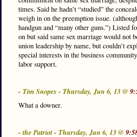
times. Said he hadn’t “studied” the conceale
weigh in on the preemption issue. (althoug
handgun and “many other guns.”) Listed fo
on but said same sex marriage would not b
union leadership by name, but couldn’t ex
special interests in the business community
labor support.
- Tim Snopes - Thursday, Jun 6, 13 @
9:
What a downer.
- the Patriot - Thursday, Jun 6, 13 @
9:5