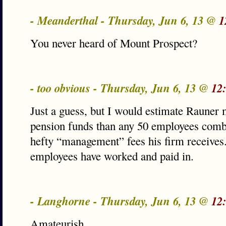
- Meanderthal - Thursday, Jun 6, 13 @
1
You never heard of Mount Prospect?
- too obvious - Thursday, Jun 6, 13 @
12
Just a guess, but I would estimate Rauner
pension funds than any 50 employees combi
hefty “management” fees his firm receives.
employees have worked and paid in.
- Langhorne - Thursday, Jun 6, 13 @
12
Amateurish