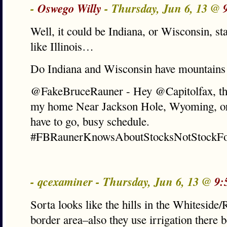
-
Oswego Willy
- Thursday, Jun 6, 13 @
Well, it could be Indiana, or Wisconsin, 
like Illinois…
Do Indiana and Wisconsin have mountains
@FakeBruceRauner - Hey @Capitolfax, this
my home Near Jackson Hole, Wyoming, or 
have to go, busy schedule.
#FBRaunerKnowsAboutStocksNotStockFo
- qcexaminer - Thursday, Jun 6, 13 @
9:
Sorta looks like the hills in the Whiteside
border area–also they use irrigation there b