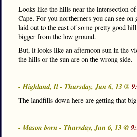
Looks like the hills near the intersection o
Cape. For you northerners you can see on
laid out to the east of some pretty good hil
bigger from the low ground.
But, it looks like an afternoon sun in the
the hills or the sun are on the wrong side.
- Highland, Il - Thursday, Jun 6, 13 @
9
The landfills down here are getting that b
- Mason born - Thursday, Jun 6, 13 @
9