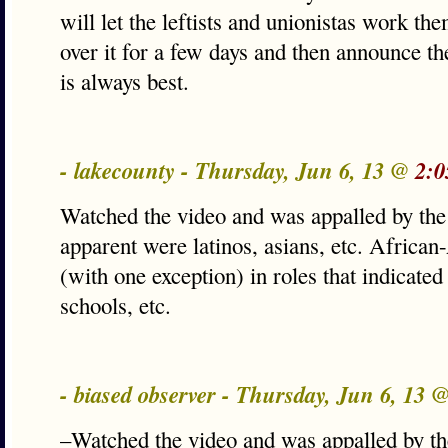
will let the leftists and unionistas work the
over it for a few days and then announce th
is always best.
- lakecounty - Thursday, Jun 6, 13 @
2:0
Watched the video and was appalled by the 
apparent were latinos, asians, etc. Africa
(with one exception) in roles that indicate
schools, etc.
- biased observer - Thursday, Jun 6, 13 
–Watched the video and was appalled by the