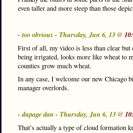
even taller and more steep than those depic
- too obvious - Thursday, Jun 6, 13 @
10
First of all, my video is less than clear but
being irrigated, looks more like wheat to 
counties grow much wheat.
In any case, I welcome our new Chicago bi
manager overlords.
- dupage dan - Thursday, Jun 6, 13 @
10
That’s actually a type of cloud formation