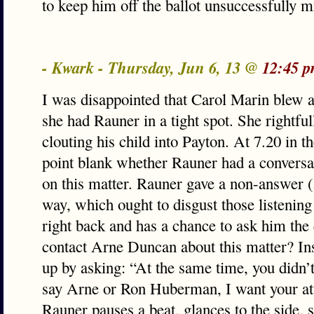
to keep him off the ballot unsuccessfully m
- Kwark - Thursday, Jun 6, 13 @
12:45 p
I was disappointed that Carol Marin blew 
she had Rauner in a tight spot. She rightfu
clouting his child into Payton. At 7.20 in t
point blank whether Rauner had a convers
on this matter. Rauner gave a non-answer (
way, which ought to disgust those listening
right back and has a chance to ask him the 
contact Arne Duncan about this matter? In
up by asking: “At the same time, you didn’
say Arne or Ron Huberman, I want your att
Rauner pauses a beat, glances to the side, 