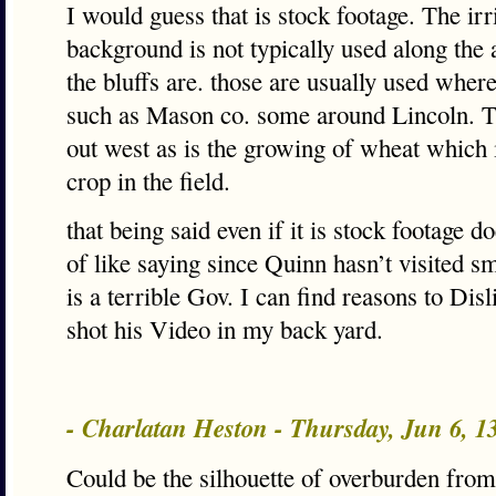
I would guess that is stock footage. The irr
background is not typically used along the 
the bluffs are. those are usually used wher
such as Mason co. some around Lincoln. T
out west as is the growing of wheat which 
crop in the field.
that being said even if it is stock footage d
of like saying since Quinn hasn’t visited s
is a terrible Gov. I can find reasons to Dis
shot his Video in my back yard.
- Charlatan Heston - Thursday, Jun 6, 
Could be the silhouette of overburden from 