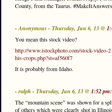
County, from the Taurus. #MakeItAnswer
- Anonymous - Thursday, Jun 6, 13 @
1:
You mean this stock video?
http://www.istockphoto.com/stock-video-2
his-crops.php?st=af560f7
It is probably from Idaho.
- ralph - Thursday, Jun 6, 13 @
1:52 pm:
The “mountain scene” was shown for a spl
of others which were clearly shot in Illino