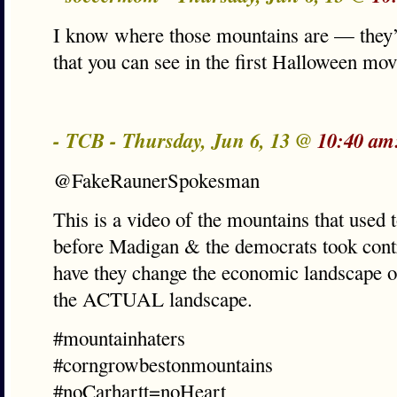
I know where those mountains are — they’
that you can see in the first Halloween m
- TCB - Thursday, Jun 6, 13 @
10:40 am
@FakeRaunerSpokesman
This is a video of the mountains that used t
before Madigan & the democrats took contro
have they change the economic landscape of
the ACTUAL landscape.
#mountainhaters
#corngrowbestonmountains
#noCarhartt=noHeart