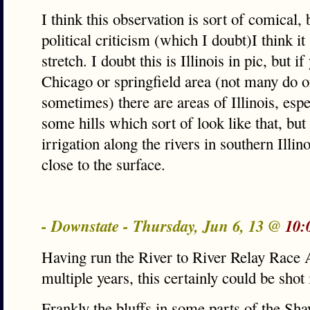
I think this observation is sort of comical, 
political criticism (which I doubt)I think i
stretch. I doubt this is Illinois in pic, but i
Chicago or springfield area (not many do on
sometimes) there are areas of Illinois, espe
some hills which sort of look like that, but 
irrigation along the rivers in southern Illino
close to the surface.
- Downstate - Thursday, Jun 6, 13 @
10:
Having run the River to River Relay Race A
multiple years, this certainly could be shot i
Frankly the bluffs in some parts of the Sh