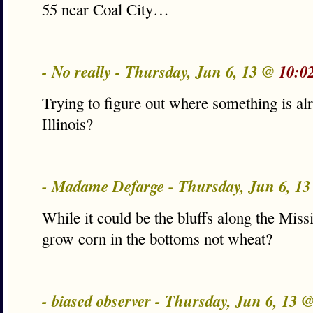
55 near Coal City…
- No really - Thursday, Jun 6, 13 @
10:0
Trying to figure out where something is alr
Illinois?
- Madame Defarge - Thursday, Jun 6, 1
While it could be the bluffs along the Missi
grow corn in the bottoms not wheat?
- biased observer - Thursday, Jun 6, 13 