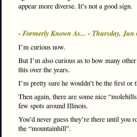
appear more diverse. It’s not a good sign.
- Formerly Known As... - Thursday, Jun
I’m curious now.
But I’m also curious as to how many other 
this over the years.
I’m pretty sure he wouldn’t be the first or t
Then again, there are some nice “molehills
few spots around Illinois.
You’d never guess they’re there until you 
the “mountainhill”.