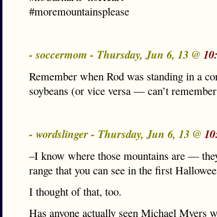
#moremountainsplease
- soccermom - Thursday, Jun 6, 13 @
10
Remember when Rod was standing in a corn
soybeans (or vice versa — can’t remember
- wordslinger - Thursday, Jun 6, 13 @
10
–I know where those mountains are — they
range that you can see in the first Hallo
I thought of that, too.
Has anyone actually seen Michael Myers w