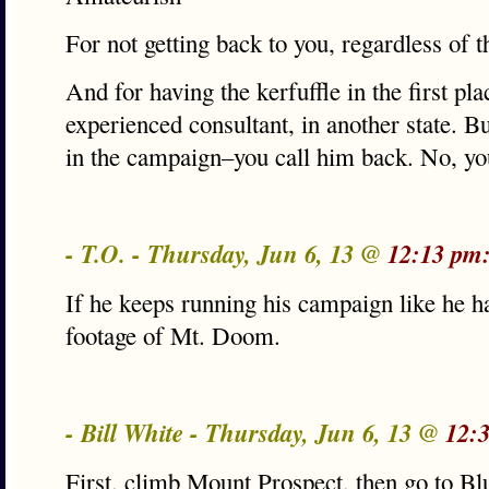
For not getting back to you, regardless of th
And for having the kerfuffle in the first pl
experienced consultant, in another state. B
in the campaign–you call him back. No, yo
- T.O. - Thursday, Jun 6, 13 @
12:13 pm
If he keeps running his campaign like he ha
footage of Mt. Doom.
- Bill White - Thursday, Jun 6, 13 @
12:
First, climb Mount Prospect, then go to Bl