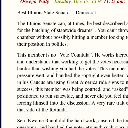
-
Oswego Willy
- Tuesday, Dec 17, 13 @
11:25 am:
Best Illinois State Senator - Democrat
The Illinois Senate can, at times, be best describeed 
for the hatching of statewide dreams”. You can’t throw
chamber without possibly hitting a member looking t
their postiton in politics.
This member is no “Vote Countula”. He works incred
and understands that working to get the votes necessar
harder than wishing you had the votes. This member
pressure well, and handled the soptlight even better. 
in his Caucus are using Great America ride signs to 
success, this member was being courted, and “asked”
positioned to run statewide, and never did you feel th
forcing himself into the discussion. A very rare trai
that side of the Rotunda.
Sen. Kwame Rauol did the hard work, ansered the t
questions, and handled the noteriety with such class a