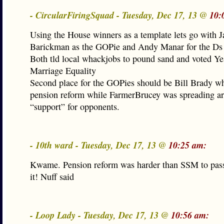
- CircularFiringSquad - Tuesday, Dec 17, 13 @
10:
Using the House winners as a template lets go with 
Barickman as the GOPie and Andy Manar for the Ds
Both tld local whackjobs to pound sand and voted Ye
Marriage Equality
Second place for the GOPies should be Bill Brady w
pension reform while FarmerBrucey was spreading a
“support” for opponents.
- 10th ward - Tuesday, Dec 17, 13 @
10:25 am:
Kwame. Pension reform was harder than SSM to pass
it! Nuff said
- Loop Lady - Tuesday, Dec 17, 13 @
10:56 am: