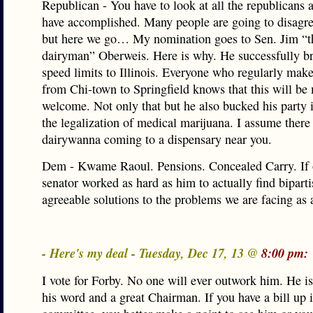
Republican - You have to look at all the republicans 
have accomplished. Many people are going to disagree
but here we go… My nomination goes to Sen. Jim “t
dairyman” Oberweis. Here is why. He successfully b
speed limits to Illinois. Everyone who regularly make
from Chi-town to Springfield knows that this will be
welcome. Not only that but he also bucked his party 
the legalization of medical marijuana. I assume there
dairywanna coming to a dispensary near you.
Dem - Kwame Raoul. Pensions. Concealed Carry. If 
senator worked as hard as him to actually find bipart
agreeable solutions to the problems we are facing as a
- Here's my deal - Tuesday, Dec 17, 13 @
8:00 pm:
I vote for Forby. No one will ever outwork him. He i
his word and a great Chairman. If you have a bill up i