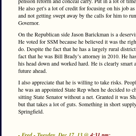
pension reform and conceal carry. Put in a lot of time
He also get’s a lot of credit for focusing on his job as
and not getting swept away by the calls for him to run
Governor.
On the Republican side Jason Barickman is a deservi
He voted for SSM because he believed it was the righ
do. Despite the fact that he has a largely rural distric
fact that he was Bill Brady’s attorney in 2010. He ha
his head down and worked hard. He is clearly smart a
future ahead.
I also appreciate that he is willing to take risks. Peop
he was an appointed State Rep when he decided to ch
sitting State Senator without a net. Granted it was Sh
but that takes a lot of guts. Something in short supply
Springfield.
- Fred - Tuesday, Dec 17, 13 @
4:31 pm: