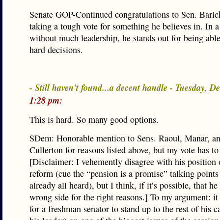
Senate GOP-Continued congratulations to Sen. Baric
taking a tough vote for something he believes in. In 
without much leadership, he stands out for being abl
hard decisions.
- Still haven't found...a decent handle - Tuesday, D
1:28 pm:
This is hard. So many good options.
SDem: Honorable mention to Sens. Raoul, Manar, an
Cullerton for reasons listed above, but my vote has to
[Disclaimer: I vehemently disagree with his position
reform (cue the “pension is a promise” talking points
already all heard), but I think, if it’s possible, that h
wrong side for the right reasons.] To my argument: it
for a freshman senator to stand up to the rest of his 