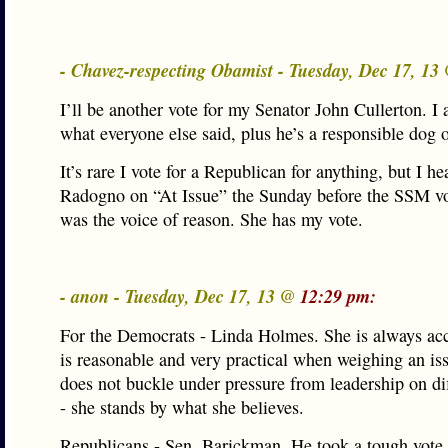
- Chavez-respecting Obamist - Tuesday, Dec 17, 1
I’ll be another vote for my Senator John Cullerton. I 
what everyone else said, plus he’s a responsible dog 
It’s rare I vote for a Republican for anything, but I he
Radogno on “At Issue” the Sunday before the SSM vo
was the voice of reason. She has my vote.
- anon - Tuesday, Dec 17, 13 @
12:29 pm:
For the Democrats - Linda Holmes. She is always acc
is reasonable and very practical when weighing an is
does not buckle under pressure from leadership on dif
- she stands by what she believes.
Republicans - Sen. Barickman. He took a tough vote