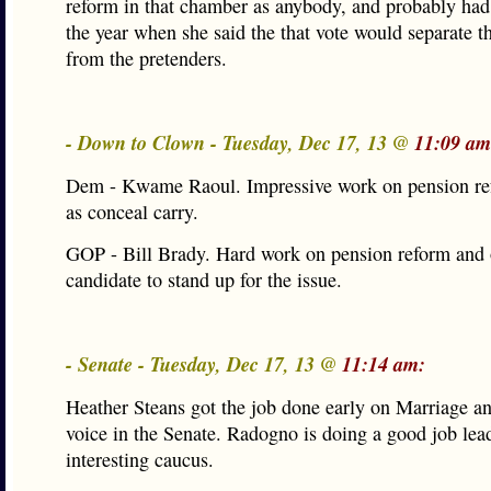
reform in that chamber as anybody, and probably had
the year when she said the that vote would separate t
from the pretenders.
- Down to Clown - Tuesday, Dec 17, 13 @
11:09 am
Dem - Kwame Raoul. Impressive work on pension ref
as conceal carry.
GOP - Bill Brady. Hard work on pension reform and 
candidate to stand up for the issue.
- Senate - Tuesday, Dec 17, 13 @
11:14 am:
Heather Steans got the job done early on Marriage and
voice in the Senate. Radogno is doing a good job lea
interesting caucus.