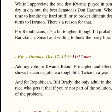
While I appreciate the role that Kwame played in pen
day in day out, the best Senator is Don Harmon. Whe
time to handle the hard stuff, or to broker difficult de
turns to Harmon. There’s a reason for that.
For Republicans, it’s a bit tougher, though I’d probab
Barickman. Smart and willing to buck the party line.
- Eve - Tuesday, Dec 17, 13 @
11:22 am:
Add my vote for Kwame Raoul. Principled and effect
shows he can negotiate a tough bill. Twice in a year.
And for Republican, Bill Brady: the only adult in th
race who gets it that if you’re not part of the solution
of the problem.