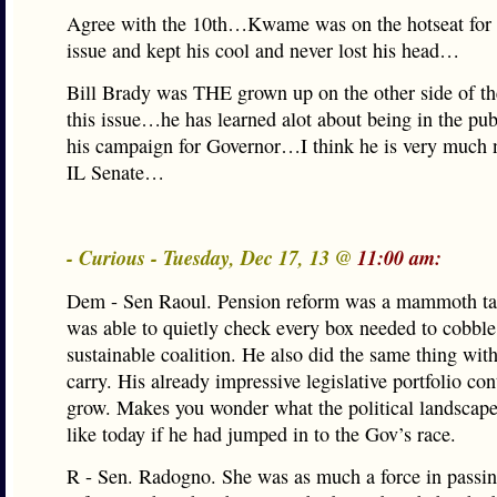
Agree with the 10th…Kwame was on the hotseat for 
issue and kept his cool and never lost his head…
Bill Brady was THE grown up on the other side of th
this issue…he has learned alot about being in the pub
his campaign for Governor…I think he is very much 
IL Senate…
- Curious - Tuesday, Dec 17, 13 @
11:00 am:
Dem - Sen Raoul. Pension reform was a mammoth ta
was able to quietly check every box needed to cobble
sustainable coalition. He also did the same thing wit
carry. His already impressive legislative portfolio con
grow. Makes you wonder what the political landscap
like today if he had jumped in to the Gov’s race.
R - Sen. Radogno. She was as much a force in passi