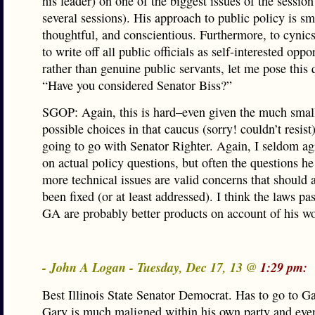
his leader) on one of the biggest issues of the session 
several sessions). His approach to public policy is sm
thoughtful, and conscientious. Furthermore, to cynic
to write off all public officials as self-interested oppo
rather than genuine public servants, let me pose this 
“Have you considered Senator Biss?”
SGOP: Again, this is hard–even given the much small
possible choices in that caucus (sorry! couldn’t resist
going to go with Senator Righter. Again, I seldom a
on actual policy questions, but often the questions h
more technical issues are valid concerns that should 
been fixed (or at least addressed). I think the laws pa
GA are probably better products on account of his w
- John A Logan - Tuesday, Dec 17, 13 @
1:29 pm:
Best Illinois State Senator Democrat. Has to go to G
Gary is much maligned within his own party and eve