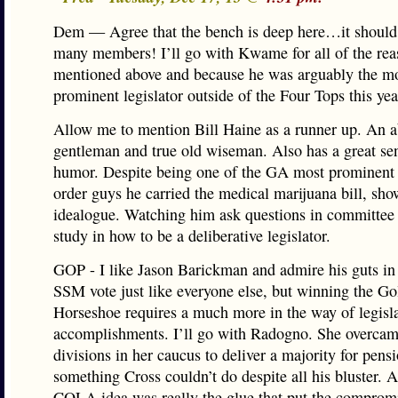
Dem — Agree that the bench is deep here…it should
many members! I’ll go with Kwame for all of the rea
mentioned above and because he was arguably the m
prominent legislator outside of the Four Tops this yea
Allow me to mention Bill Haine as a runner up. An a
gentleman and true old wiseman. Also has a great se
humor. Despite being one of the GA most prominent
order guys he carried the medical marijuana bill, sho
idealogue. Watching him ask questions in committee 
study in how to be a deliberative legislator.
GOP - I like Jason Barickman and admire his guts in 
SSM vote just like everyone else, but winning the G
Horseshoe requires a much more in the way of legisla
accomplishments. I’ll go with Radogno. She overca
divisions in her caucus to deliver a majority for pen
something Cross couldn’t do despite all his bluster. 
COLA idea was really the glue that put the compromi