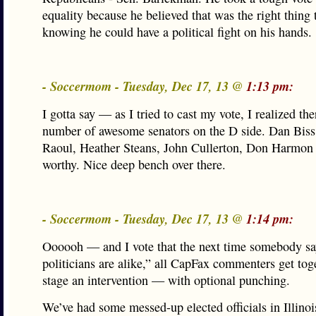
equality because he believed that was the right thing 
knowing he could have a political fight on his hands.
- Soccermom - Tuesday, Dec 17, 13 @
1:13 pm:
I gotta say — as I tried to cast my vote, I realized the
number of awesome senators on the D side. Dan Bi
Raoul, Heather Steans, John Cullerton, Don Harmon
worthy. Nice deep bench over there.
- Soccermom - Tuesday, Dec 17, 13 @
1:14 pm:
Oooooh — and I vote that the next time somebody sa
politicians are alike,” all CapFax commenters get tog
stage an intervention — with optional punching.
We’ve had some messed-up elected officials in Illinoi