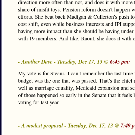
direction more often than not, and does it with more t
share of misfit toys. Pension reform doesn’t happen w
efforts. She beat back Madigan & Cullerton’s push fo
cost shift, even while business interests and IPI suppo
having more impact than she should be having under
with 19 members. And like, Raoul, she does it with c
- Another Dave - Tuesday, Dec 17, 13 @
6:45 pm:
My vote is for Steans. I can’t remember the last time 
budget was the one that was passed. That’s the chief 
well as marriage equality, Medicaid expansion and s
of those happened so early in the Senate that it feels 
voting for last year.
- A modest proposal - Tuesday, Dec 17, 13 @
7:49 