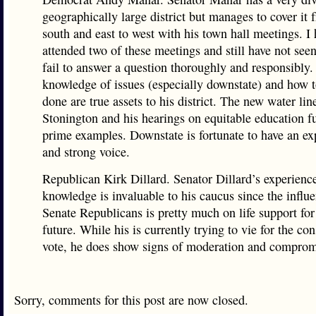
geographically large district but manages to cover it 
south and east to west with his town hall meetings. I
attended two of these meetings and still have not see
fail to answer a question thoroughly and responsibly.
knowledge of issues (especially downstate) and how t
done are true assets to his district. The new water lin
Stonington and his hearings on equitable education f
prime examples. Downstate is fortunate to have an ex
and strong voice.
Republican Kirk Dillard. Senator Dillard’s experienc
knowledge is invaluable to his caucus since the influe
Senate Republicans is pretty much on life support for
future. While his is currently trying to vie for the co
vote, he does show signs of moderation and comprom
Sorry, comments for this post are now closed.