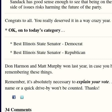
Sandack has good sense enough to see that being on the
side of issues risks harming the future of the party.
Congrats to all. You really deserved it in a way crazy year.
* OK, on to today’s category
…
* Best Illinois State Senator - Democrat
* Best Illinois State Senator - Republican
Don Harmon and Matt Murphy won last year, in case you h
remembering these things.
explain your vote
Remember, it’s absolutely necessary to
.
name or a quick drive-by won’t be counted. Thanks!
34 Comments