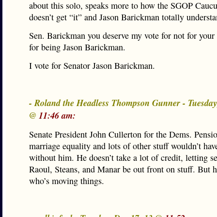
about this solo, speaks more to how the SGOP Caucu
doesn’t get “it” and Jason Barickman totally understa
Sen. Barickman you deserve my vote for not for your
for being Jason Barickman.
I vote for Senator Jason Barickman.
- Roland the Headless Thompson Gunner - Tuesday
@
11:46 am:
Senate President John Cullerton for the Dems. Pensi
marriage equality and lots of other stuff wouldn’t ha
without him. He doesn’t take a lot of credit, letting s
Raoul, Steans, and Manar be out front on stuff. But h
who’s moving things.