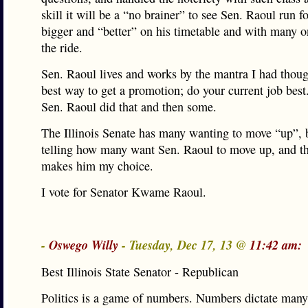
skill it will be a “no brainer” to see Sen. Raoul run 
bigger and “better” on his timetable and with many o
the ride.
Sen. Raoul lives and works by the mantra I had thou
best way to get a promotion; do your current job best.
Sen. Raoul did that and then some.
The Illinois Senate has many wanting to move “up”, b
telling how many want Sen. Raoul to move up, and th
makes him my choice.
I vote for Senator Kwame Raoul.
-
Oswego Willy
- Tuesday, Dec 17, 13 @
11:42 am:
Best Illinois State Senator - Republican
Politics is a game of numbers. Numbers dictate many