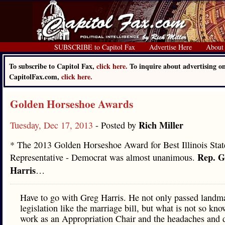
SUBSCRIBE to Capitol Fax
Advertise Here
About
To subscribe to Capitol Fax,
click here.
To inquire about advertising o
CapitolFax.com,
click here.
Golden Horseshoe Awards
Rich Miller
Tuesday, Dec 17, 2013
- Posted by
* The 2013 Golden Horseshoe Award for Best Illinois Stat
Rep. G
Representative - Democrat was almost unanimous.
Harris
…
Have to go with Greg Harris. He not only passed landm
legislation like the marriage bill, but what is not so kno
work as an Appropriation Chair and the headaches and