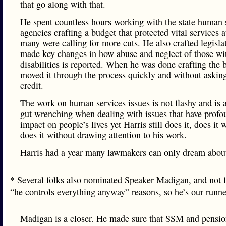
that go along with that.
He spent countless hours working with the state human 
agencies crafting a budget that protected vital services a
many were calling for more cuts. He also crafted legisl
made key changes in how abuse and neglect of those wi
disabilities is reported. When he was done crafting the b
moved it through the process quickly and without asking
credit.
The work on human services issues is not flashy and is a
gut wrenching when dealing with issues that have profo
impact on people’s lives yet Harris still does it, does it 
does it without drawing attention to his work.
Harris had a year many lawmakers can only dream abou
* Several folks also nominated Speaker Madigan, and not f
“he controls everything anyway” reasons, so he’s our run
Madigan is a closer. He made sure that SSM and pensio