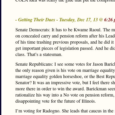
- Getting Their Dues - Tuesday, Dec 17, 13 @
6:26 
Senate Democrats: It has to be Kwame Raoul. The m
on concealed carry and pension reform after his Leade
of his time trashing previous proposals, and he did it 
get important pieces of legislation passed. And he did
class. That’s a statesman.
Senate Republicans: I see some votes for Jason Bari
the only reason given is his vote on marriage equality.
marriage equality golden horseshoe, or the Best Rep
Senator? It was an impressive vote, but I feel there s
more there in order to win the award. Barickman see
rationalize his way into a No vote on pension reform,
disappointing vote for the future of Illinois.
I’m voting for Radogno. She leads that caucus in the 