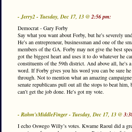
- Jerry2 - Tuesday, Dec 17, 13 @
2:56 pm:
Democrat - Gary Forby
Say what you want about Forby, but he’s severely un
He’s an entrepreneur, businessman and one of the sma
members of the GA. Forby may not give the best spee
got the biggest heart and uses it to do whatever he ca
constituents of the 59th district. And above all, he’s 
word. If Forby gives you his word you can be sure he 
through. Not to mention what an amazing campaigner
senate republicans pull out all the stops to beat him, 
can’t get the job done. He’s got my vote.
- Rahm'sMiddleFinger - Tuesday, Dec 17, 13 @
3:3
I echo Oswego Willy’s votes. Kwame Raoul did a gre