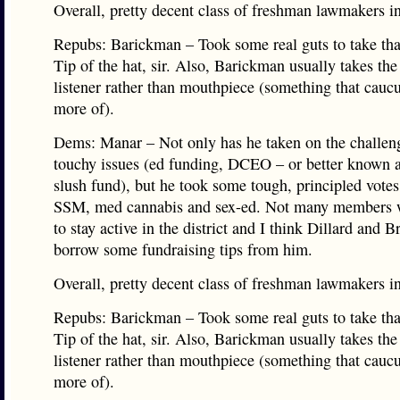
Overall, pretty decent class of freshman lawmakers in
Repubs: Barickman – Took some real guts to take th
Tip of the hat, sir. Also, Barickman usually takes the
listener rather than mouthpiece (something that cauc
more of).
Dems: Manar – Not only has he taken on the challeng
touchy issues (ed funding, DCEO – or better known a
slush fund), but he took some tough, principled votes
SSM, med cannabis and sex-ed. Not many members 
to stay active in the district and I think Dillard and 
borrow some fundraising tips from him.
Overall, pretty decent class of freshman lawmakers in
Repubs: Barickman – Took some real guts to take th
Tip of the hat, sir. Also, Barickman usually takes the
listener rather than mouthpiece (something that cauc
more of).