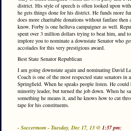
district. His style of speech is often looked upon with
he gets things done for his district. He funds more fu
does more charitable donations without fanfare then 
know. Forby is one helluva campaigner as well. Repu
spent over 3 million dollars trying to beat him, and to
implore you to nominate a downstate Senator who gets
accolades for this very prestigious award.
Best State Senator Republican
I am going downstate again and nominating David Le
Coach is one of the most respected state senators in a
Springfield. When he speaks people listen. He could
minority leader, but turned the job down. When he s
something he means it, and he knows how to cut thro
tape for his constituents.
- Soccermom - Tuesday, Dec 17, 13 @
1:37 pm: