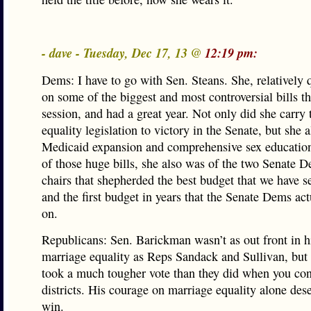
- dave - Tuesday, Dec 17, 13 @
12:19 pm:
Dems: I have to go with Sen. Steans. She, relatively q
on some of the biggest and most controversial bills th
session, and had a great year. Not only did she carry
equality legislation to victory in the Senate, but she 
Medicaid expansion and comprehensive sex education
of those huge bills, she also was of the two Senate 
chairs that shepherded the best budget that we have se
and the first budget in years that the Senate Dems ac
on.
Republicans: Sen. Barickman wasn’t as out front in h
marriage equality as Reps Sandack and Sullivan, but
took a much tougher vote than they did when you con
districts. His courage on marriage equality alone des
win.