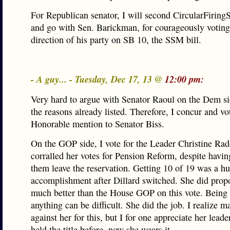
For Republican senator, I will second CircularFiring
and go with Sen. Barickman, for courageously voting
direction of his party on SB 10, the SSM bill.
- A guy... - Tuesday, Dec 17, 13 @
12:00 pm:
Very hard to argue with Senator Raoul on the Dem sid
the reasons already listed. Therefore, I concur and vo
Honorable mention to Senator Biss.
On the GOP side, I vote for the Leader Christine Ra
corralled her votes for Pension Reform, despite havin
them leave the reservation. Getting 10 of 19 was a h
accomplishment after Dillard switched. She did propo
much better than the House GOP on this vote. Being 
anything can be difficult. She did the job. I realize m
against her for this, but I for one appreciate her lead
held the title before, now she wears it.