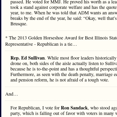
passed. He voted for MMJ. He proved his worth as a lea
took a stand against corporate welfare and has the quote
year, to me. When he was told that ADM wants an answ
breaks by the end of the year, he said: “Okay, well that’s
Brusque.
* The 2013 Golden Horseshoe Award for Best Illinois Stat
Representative - Republican is a tie…
Rep. Ed Sullivan
. While most floor leaders historically
drone on, both sides of the aisle actually listen to Sulli
because he is to-the-point and has a thoughtful perspect
Furthermore, as seen with the death penalty, marriage eq
and pension reform, he is not afraid of a tough vote.
And…
Ron Sandack
For Republican, I vote for
, who stood aga
party, which is falling out of favor with voters in many