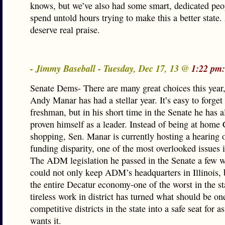
knows, but we’ve also had some smart, dedicated pe
spend untold hours trying to make this a better state
deserve real praise.
- Jimmy Baseball - Tuesday, Dec 17, 13 @
1:22 pm:
Senate Dems- There are many great choices this year,
Andy Manar has had a stellar year. It’s easy to forget 
freshman, but in his short time in the Senate he has a
proven himself as a leader. Instead of being at home
shopping, Sen. Manar is currently hosting a hearing 
funding disparity, one of the most overlooked issues i
The ADM legislation he passed in the Senate a few 
could not only keep ADM’s headquarters in Illinois, 
the entire Decatur economy-one of the worst in the st
tireless work in district has turned what should be on
competitive districts in the state into a safe seat for a
wants it.