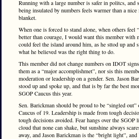
Running with a large number is safer in politcs, and
being insulated by numbers feels warmer than a nice 
blanket.
When one is forced to stand alone, when others feel “
better than courage, I would want this member with
could feel the island around him, as he sttod up and 
what he believed was the right thing to do.
This member did not change numbers on IDOT signs 
them as a “major accomplishmet”, nor sis this memb
moderation or leadership on a gender. Sen. Jason Ba
stood up and spoke up, and that is by far the best mo
SGOP Caucus this year.
Sen. Barickman should be proud to be “singled out” o
Caucus of 19. Leadership is made from tough decisi
tough decisions avoided. Fear hangs over the SGOP l
cloud that none can shake, but sunshine always scare
away, and Jason Barickman is the “bright light”, and