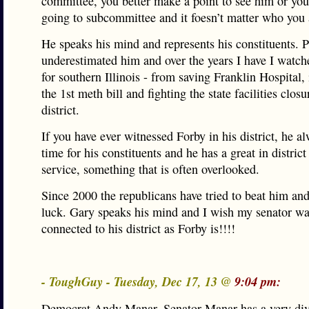
committee, you better make a point to see him or your
going to subcommittee and it foesn’t matter who you 
He speaks his mind and represents his constituents. 
underestimated him and over the years I have I watch
for southern Illinois - from saving Franklin Hospital,
the 1st meth bill and fighting the state facilities closu
district.
If you have ever witnessed Forby in his district, he 
time for his constituents and he has a great in district
service, something that is often overlooked.
Since 2000 the republicans have tried to beat him an
luck. Gary speaks his mind and I wish my senator wa
connected to his district as Forby is!!!!
- ToughGuy - Tuesday, Dec 17, 13 @
9:04 pm:
Democrat Andy Manar. Senator Manar has a very div