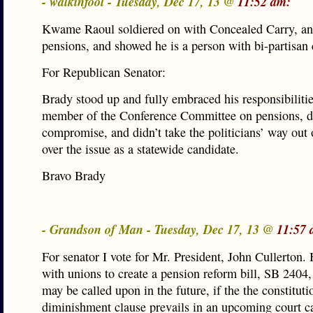
- walkinfool - Tuesday, Dec 17, 13 @
11:52 am:
Kwame Raoul soldiered on with Concealed Carry, an
pensions, and showed he is a person with bi-partisan
For Republican Senator:
Brady stood up and fully embraced his responsibilitie
member of the Conference Committee on pensions, d
compromise, and didn’t take the politicians’ way out 
over the issue as a statewide candidate.
Bravo Brady
- Grandson of Man - Tuesday, Dec 17, 13 @
11:57 
For senator I vote for Mr. President, John Cullerton
with unions to create a pension reform bill, SB 2404
may be called upon in the future, if the the constituti
diminishment clause prevails in an upcoming court c