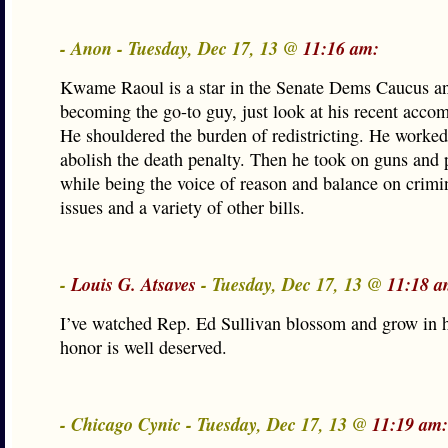
- Anon - Tuesday, Dec 17, 13 @
11:16 am:
Kwame Raoul is a star in the Senate Dems Caucus an
becoming the go-to guy, just look at his recent acco
He shouldered the burden of redistricting. He worked 
abolish the death penalty. Then he took on guns and 
while being the voice of reason and balance on crimi
issues and a variety of other bills.
-
Louis G. Atsaves
- Tuesday, Dec 17, 13 @
11:18 a
I’ve watched Rep. Ed Sullivan blossom and grow in h
honor is well deserved.
- Chicago Cynic - Tuesday, Dec 17, 13 @
11:19 am: