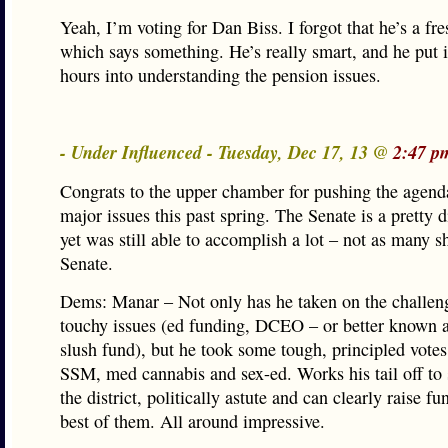
Yeah, I’m voting for Dan Biss. I forgot that he’s a 
which says something. He’s really smart, and he put 
hours into understanding the pension issues.
- Under Influenced - Tuesday, Dec 17, 13 @
2:47 p
Congrats to the upper chamber for pushing the agenda
major issues this past spring. The Senate is a pretty 
yet was still able to accomplish a lot – not as many 
Senate.
Dems: Manar – Not only has he taken on the challeng
touchy issues (ed funding, DCEO – or better known a
slush fund), but he took some tough, principled votes
SSM, med cannabis and sex-ed. Works his tail off to s
the district, politically astute and can clearly raise f
best of them. All around impressive.