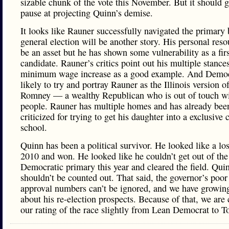
sizable chunk of the vote this November. But it should 
pause at projecting Quinn’s demise.
It looks like Rauner successfully navigated the primary 
general election will be another story. His personal reso
be an asset but he has shown some vulnerability as a fir
candidate. Rauner’s critics point out his multiple stance
minimum wage increase as a good example. And Democ
likely to try and portray Rauner as the Illinois version o
Romney — a wealthy Republican who is out of touch wi
people. Rauner has multiple homes and has already bee
criticized for trying to get his daughter into a exclusive 
school.
Quinn has been a political survivor. He looked like a los
2010 and won. He looked like he couldn’t get out of the
Democratic primary this year and cleared the field. Qui
shouldn’t be counted out. That said, the governor’s poor
approval numbers can’t be ignored, and we have growin
about his re-election prospects. Because of that, we are
our rating of the race slightly from Lean Democrat to T