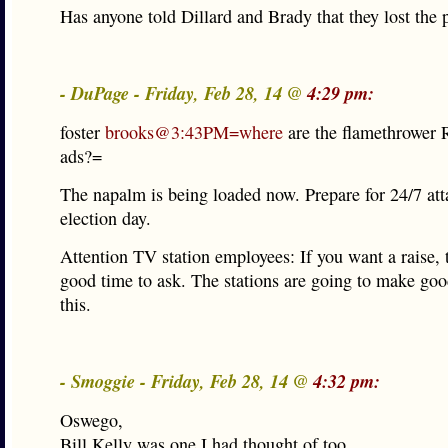
Has anyone told Dillard and Brady that they lost the 
- DuPage - Friday, Feb 28, 14 @
4:29 pm:
foster
brooks@3:43PM=where
are the flamethrower 
ads?=
The napalm is being loaded now. Prepare for 24/7 att
election day.
Attention TV station employees: If you want a raise, t
good time to ask. The stations are going to make g
this.
- Smoggie - Friday, Feb 28, 14 @
4:32 pm:
Oswego,
Bill Kelly was one I had thought of too.