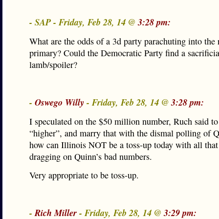
- SAP - Friday, Feb 28, 14 @
3:28 pm:
What are the odds of a 3d party parachuting into the r
primary? Could the Democratic Party find a sacrificia
lamb/spoiler?
-
Oswego Willy
- Friday, Feb 28, 14 @
3:28 pm:
I speculated on the $50 million number, Ruch said to
“higher”, and marry that with the dismal polling of 
how can Illinois NOT be a toss-up today with all tha
dragging on Quinn’s bad numbers.
Very appropriate to be toss-up.
-
Rich Miller
- Friday, Feb 28, 14 @
3:29 pm: