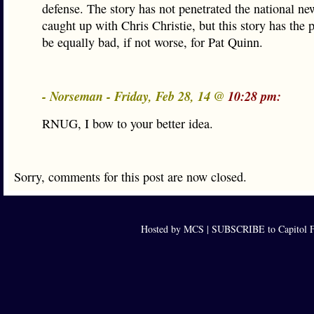
defense. The story has not penetrated the national news
caught up with Chris Christie, but this story has the p
be equally bad, if not worse, for Pat Quinn.
- Norseman - Friday, Feb 28, 14 @
10:28 pm:
RNUG, I bow to your better idea.
Sorry, comments for this post are now closed.
Hosted by MCS |
SUBSCRIBE to Capitol F