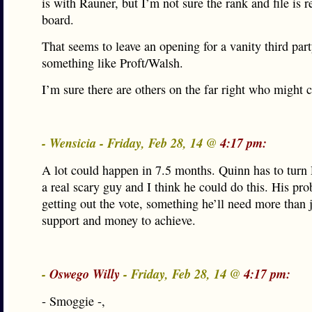
is with Rauner, but I’m not sure the rank and file is r
board.
That seems to leave an opening for a vanity third part
something like Proft/Walsh.
I’m sure there are others on the far right who might c
- Wensicia - Friday, Feb 28, 14 @
4:17 pm:
A lot could happen in 7.5 months. Quinn has to turn
a real scary guy and I think he could do this. His pro
getting out the vote, something he’ll need more than 
support and money to achieve.
-
Oswego Willy
- Friday, Feb 28, 14 @
4:17 pm:
- Smoggie -,