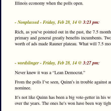
Illinois economy when the polls open.
- Nonplussed - Friday, Feb 28, 14 @
3:23 pm:
Rich, as you’ve pointed out in the past, the 7.5 mont
primary and general greatly benefits incumbents. Tw
worth of ads made Rauner plateau. What will 7.5 mo
- wordslinger - Friday, Feb 28, 14 @
3:27 pm:
Never knew it was a “Lean Democrat.”
From the polls I’ve seen, Quinn’s in trouble against
nominee.
It’s not like Quinn has been a big vote-getter in his 
over the years. The ones he’s won have been way tigh