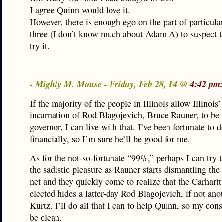
I agree Quinn would love it.
However, there is enough ego on the part of particula
three (I don’t know much about Adam A) to suspect 
try it.
- Mighty M. Mouse - Friday, Feb 28, 14 @
4:42 pm
If the majority of the people in Illinois allow Illinois’ 
incarnation of Rod Blagojevich, Bruce Rauner, to be 
governor, I can live with that. I’ve been fortunate to 
financially, so I’m sure he’ll be good for me.
As for the not-so-fortunate “99%,” perhaps I can try t
the sadistic pleasure as Rauner starts dismantling the 
net and they quickly come to realize that the Carhartt
elected hides a latter-day Rod Blagojevich, if not an
Kurtz. I’ll do all that I can to help Quinn, so my con
be clean.