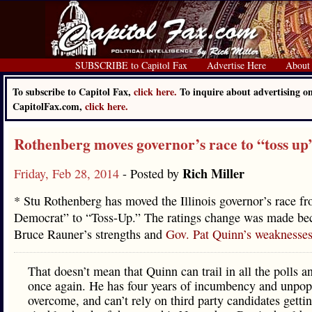
SUBSCRIBE to Capitol Fax
Advertise Here
About
To subscribe to Capitol Fax,
click here.
To inquire about advertising o
CapitolFax.com,
click here.
Rothenberg moves governor’s race to “toss up
Rich Miller
Friday, Feb 28, 2014
- Posted by
* Stu Rothenberg has moved the Illinois governor’s race f
Democrat” to “Toss-Up.” The ratings change was made be
Bruce Rauner’s strengths and
Gov. Pat Quinn’s weaknesse
That doesn’t mean that Quinn can trail in all the polls 
once again. He has four years of incumbency and unpopu
overcome, and can’t rely on third party candidates getti