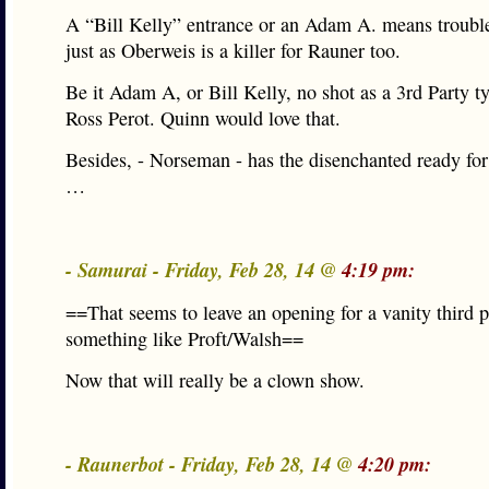
A “Bill Kelly” entrance or an Adam A. means trouble
just as Oberweis is a killer for Rauner too.
Be it Adam A, or Bill Kelly, no shot as a 3rd Party t
Ross Perot. Quinn would love that.
Besides, - Norseman - has the disenchanted ready for
…
- Samurai - Friday, Feb 28, 14 @
4:19 pm:
==That seems to leave an opening for a vanity third pa
something like Proft/Walsh==
Now that will really be a clown show.
- Raunerbot - Friday, Feb 28, 14 @
4:20 pm: