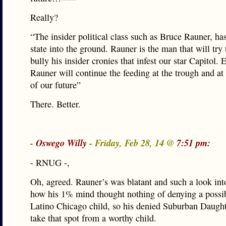
Really?
“The insider political class such as Bruce Rauner, ha
state into the ground. Rauner is the man that will try
bully his insider cronies that infest our star Capitol. 
Rauner will continue the feeding at the trough and at
of our future”
There. Better.
-
Oswego Willy
- Friday, Feb 28, 14 @
7:51 pm:
- RNUG -,
Oh, agreed. Rauner’s was blatant and such a look into
how his 1% mind thought nothing of denying a possib
Latino Chicago child, so his denied Suburban Daugh
take that spot from a worthy child.