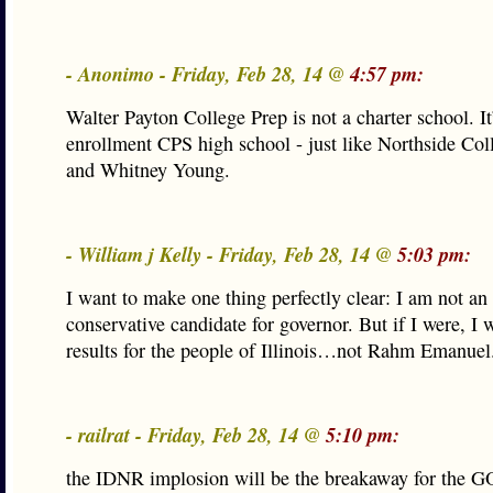
- Anonimo - Friday, Feb 28, 14 @
4:57 pm:
Walter Payton College Prep is not a charter school. It’
enrollment CPS high school - just like Northside Col
and Whitney Young.
- William j Kelly - Friday, Feb 28, 14 @
5:03 pm:
I want to make one thing perfectly clear: I am not a
conservative candidate for governor. But if I were, I 
results for the people of Illinois…not Rahm Emanuel
- railrat - Friday, Feb 28, 14 @
5:10 pm:
the IDNR implosion will be the breakaway for the GO