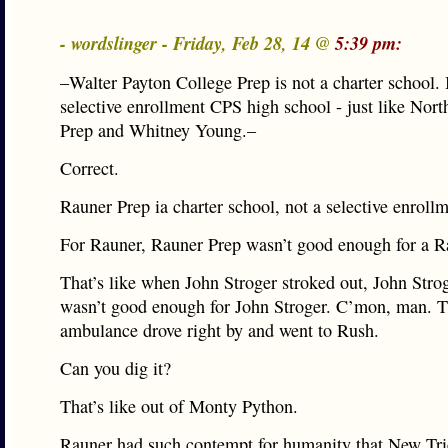
- wordslinger - Friday, Feb 28, 14 @
5:39 pm:
–Walter Payton College Prep is not a charter school. I
selective enrollment CPS high school - just like Nort
Prep and Whitney Young.–
Correct.
Rauner Prep ia charter school, not a selective enroll
For Rauner, Rauner Prep wasn’t good enough for a R
That’s like when John Stroger stroked out, John Stro
wasn’t good enough for John Stroger. C’mon, man. 
ambulance drove right by and went to Rush.
Can you dig it?
That’s like out of Monty Python.
Rauner had such contempt for humanity that New Tri