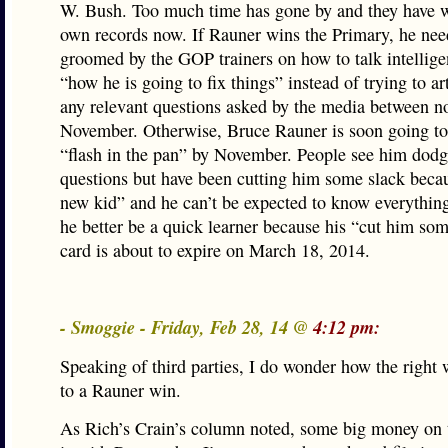
W. Bush. Too much time has gone by and they have wr
own records now. If Rauner wins the Primary, he nee
groomed by the GOP trainers on how to talk intellige
“how he is going to fix things” instead of trying to a
any relevant questions asked by the media between 
November. Otherwise, Bruce Rauner is soon going t
“flash in the pan” by November. People see him dod
questions but have been cutting him some slack becau
new kid” and he can’t be expected to know everything
he better be a quick learner because his “cut him so
card is about to expire on March 18, 2014.
- Smoggie - Friday, Feb 28, 14 @
4:12 pm:
Speaking of third parties, I do wonder how the right 
to a Rauner win.
As Rich’s Crain’s column noted, some big money on t