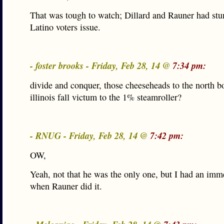
That was tough to watch; Dillard and Rauner had stu
Latino voters issue.
- foster brooks - Friday, Feb 28, 14 @
7:34 pm:
divide and conquer, those cheeseheads to the north bo
illinois fall victum to the 1% steamroller?
- RNUG - Friday, Feb 28, 14 @
7:42 pm:
OW,
Yeah, not that he was the only one, but I had an imm
when Rauner did it.