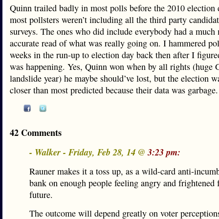
Quinn trailed badly in most polls before the 2010 election
most pollsters weren’t including all the third party candidat
surveys. The ones who did include everybody had a much
accurate read of what was really going on. I hammered poll
weeks in the run-up to election day back then after I figur
was happening. Yes, Quinn won when by all rights (huge
landslide year) he maybe should’ve lost, but the election w
closer than most predicted because their data was garbage.
42 Comments
- Walker - Friday, Feb 28, 14 @
3:23 pm:
Rauner makes it a toss up, as a wild-card anti-incum
bank on enough people feeling angry and frightened f
future.
The outcome will depend greatly on voter perceptions