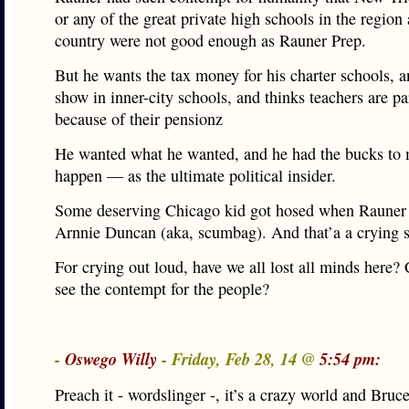
or any of the great private high schools in the region
country were not good enough as Rauner Prep.
But he wants the tax money for his charter schools, a
show in inner-city schools, and thinks teachers are pa
because of their pensionz
He wanted what he wanted, and he had the bucks to 
happen — as the ultimate political insider.
Some deserving Chicago kid got hosed when Rauner 
Arnnie Duncan (aka, scumbag). And that’a a crying 
For crying out loud, have we all lost all minds here?
see the contempt for the people?
-
Oswego Willy
- Friday, Feb 28, 14 @
5:54 pm:
Preach it - wordslinger -, it’s a crazy world and Bru