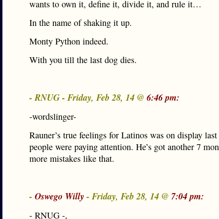
wants to own it, define it, divide it, and rule it…
In the name of shaking it up.
Monty Python indeed.
With you till the last dog dies.
- RNUG - Friday, Feb 28, 14 @
6:46 pm:
-wordslinger-
Rauner’s true feelings for Latinos was on display last 
people were paying attention. He’s got another 7 mo
more mistakes like that.
-
Oswego Willy
- Friday, Feb 28, 14 @
7:04 pm:
- RNUG -,