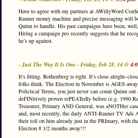
Have to agree with my partners at AWillyWord Con$u
Rauner money machine and precise messaging will be
Quinn to handle. His past campaigns have been, well
Hiring a campaign pro recently suggests that he reco
he’s up against.
- Just The Way It Is One - Friday, Feb 28, 14 @
4:
It’s fitting. Rothenberg is right. It’s close alright–clo
folks think. The Election in November is AGES away i
Polictical Terms, you just never can count Quinn out 
deFINitively proven rePEATedly before (e.g. 1990 Rac
Treasurer, Primary AND General, was aNOTHer case 
and, most recently, the daily ANTI-Rauner TV Ads 
their toll on him already just in the PRImary, with t
Election 8 1/2 months away!!!