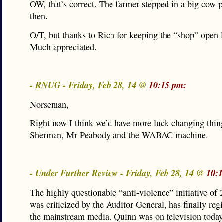
OW, that’s correct. The farmer stepped in a big cow p
then.
O/T, but thanks to Rich for keeping the “shop” open l
Much appreciated.
- RNUG - Friday, Feb 28, 14 @
10:15 pm:
Norseman,
Right now I think we’d have more luck changing thin
Sherman, Mr Peabody and the WABAC machine.
- Under Further Review - Friday, Feb 28, 14 @
10:
The highly questionable “anti-violence” initiative of
was criticized by the Auditor General, has finally reg
the mainstream media. Quinn was on television today