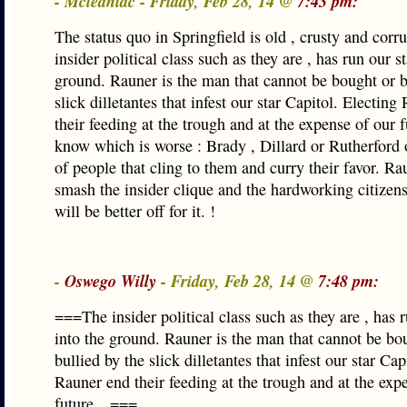
- Mcleaniac - Friday, Feb 28, 14 @
7:43 pm:
The status quo in Springfield is old , crusty and corr
insider political class such as they are , has run our st
ground. Rauner is the man that cannot be bought or b
slick dilletantes that infest our star Capitol. Electin
their feeding at the trough and at the expense of our f
know which is worse : Brady , Dillard or Rutherford 
of people that cling to them and curry their favor. Ra
smash the insider clique and the hardworking citizens 
will be better off for it. !
-
Oswego Willy
- Friday, Feb 28, 14 @
7:48 pm:
===The insider political class such as they are , has r
into the ground. Rauner is the man that cannot be bo
bullied by the slick dilletantes that infest our star Cap
Rauner end their feeding at the trough and at the exp
future…===