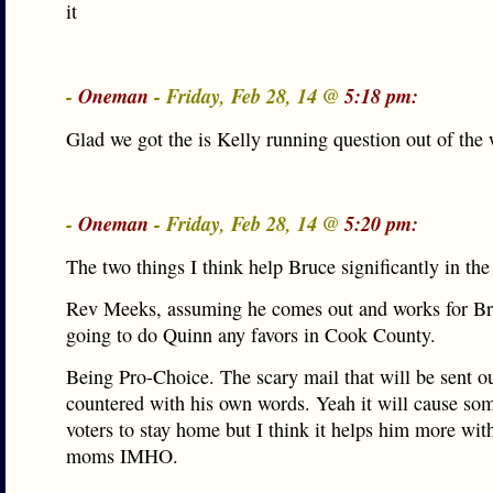
it
-
Oneman
- Friday, Feb 28, 14 @
5:18 pm:
Glad we got the is Kelly running question out of th
-
Oneman
- Friday, Feb 28, 14 @
5:20 pm:
The two things I think help Bruce significantly in the
Rev Meeks, assuming he comes out and works for Bruc
going to do Quinn any favors in Cook County.
Being Pro-Choice. The scary mail that will be sent o
countered with his own words. Yeah it will cause s
voters to stay home but I think it helps him more wi
moms IMHO.