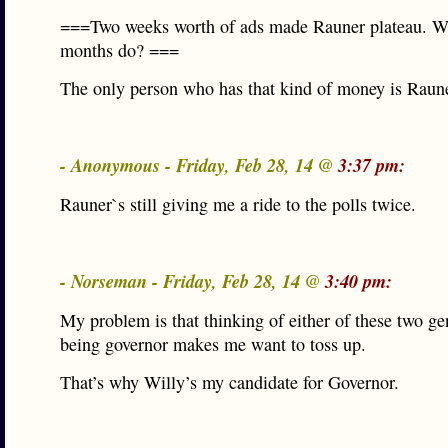
===Two weeks worth of ads made Rauner plateau. Wh
months do? ===
The only person who has that kind of money is Raune
- Anonymous - Friday, Feb 28, 14 @
3:37 pm:
Rauner`s still giving me a ride to the polls twice.
- Norseman - Friday, Feb 28, 14 @
3:40 pm:
My problem is that thinking of either of these two g
being governor makes me want to toss up.
That’s why Willy’s my candidate for Governor.