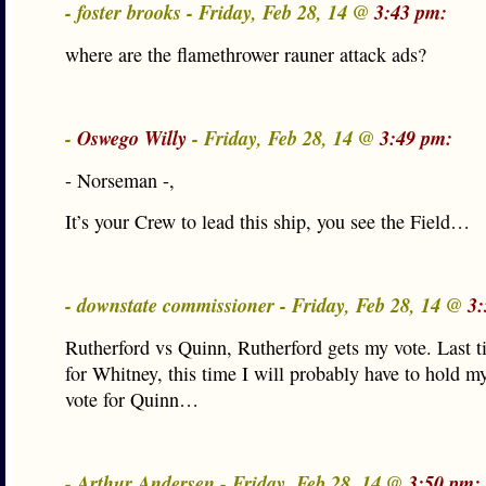
- foster brooks - Friday, Feb 28, 14 @
3:43 pm:
where are the flamethrower rauner attack ads?
-
Oswego Willy
- Friday, Feb 28, 14 @
3:49 pm:
- Norseman -,
It’s your Crew to lead this ship, you see the Field…
- downstate commissioner - Friday, Feb 28, 14 @
3:
Rutherford vs Quinn, Rutherford gets my vote. Last t
for Whitney, this time I will probably have to hold m
vote for Quinn…
- Arthur Andersen - Friday, Feb 28, 14 @
3:50 pm: