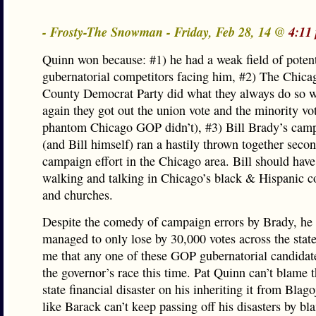
- Frosty-The Snowman - Friday, Feb 28, 14 @
4:11
Quinn won because: #1) he had a weak field of pote
gubernatorial competitors facing him, #2) The Chic
County Democrat Party did what they always do so w
again they got out the union vote and the minority vo
phantom Chicago GOP didn’t), #3) Bill Brady’s camp
(and Bill himself) ran a hastily thrown together secon
campaign effort in the Chicago area. Bill should hav
walking and talking in Chicago’s black & Hispanic 
and churches.
Despite the comedy of campaign errors by Brady, he s
managed to only lose by 30,000 votes across the state.
me that any one of these GOP gubernatorial candidat
the governor’s race this time. Pat Quinn can’t blame 
state financial disaster on his inheriting it from Blago
like Barack can’t keep passing off his disasters by b