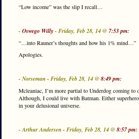
“Low income” was the slip I recall…
-
Oswego Willy
- Friday, Feb 28, 14 @
7:53 pm:
“…into Rauner’s thoughts and how his 1% mind…”
Apologies.
- Norseman - Friday, Feb 28, 14 @
8:49 pm:
Mcleaniac, I’m more partial to Underdog coming to o
Although, I could live with Batman. Either superher
in your delusional universe.
- Arthur Andersen - Friday, Feb 28, 14 @
8:57 pm: