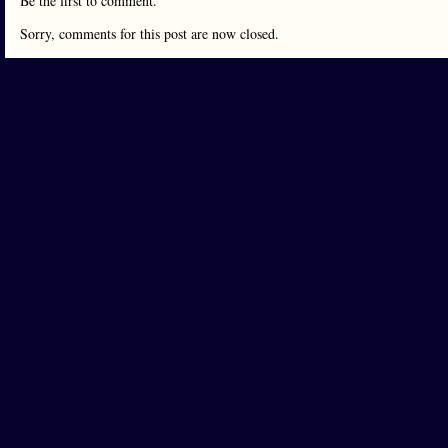
Be the first to comment.
Sorry, comments for this post are now closed.