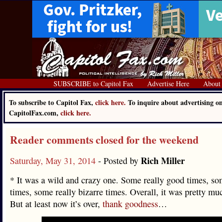
SUBSCRIBE to Capitol Fax
Advertise Here
About
To subscribe to Capitol Fax,
click here.
To inquire about advertising o
CapitolFax.com,
click here.
Reader comments closed for the weekend
Rich Miller
Saturday, May 31, 2014
- Posted by
* It was a wild and crazy one. Some really good times, so
times, some really bizarre times. Overall, it was pretty mu
But at least now it’s over,
thank goodness
…