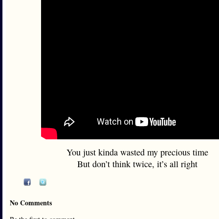
You just kinda wasted my precious time
But don’t think twice, it’s all right
No Comments