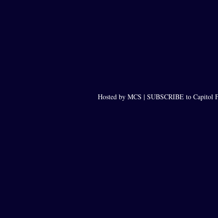
Hosted by MCS |
SUBSCRIBE to Capitol F