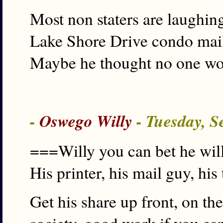
Most non staters are laughin
Lake Shore Drive condo mai
Maybe he thought no one wo
-
Oswego Willy
- Tuesday, S
===Willy you can bet he will
His printer, his mail guy, hi
Get his share up front, on th