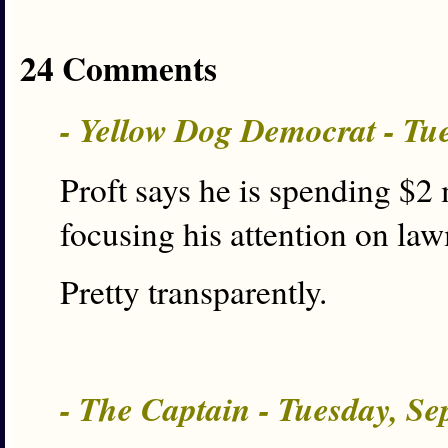
24 Comments
- Yellow Dog Democrat - Tu
Proft says he is spending $2 
focusing his attention on la
Pretty transparently.
- The Captain - Tuesday, S