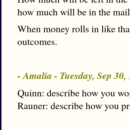
how much will be in the mai
When money rolls in like that
outcomes.
- Amalia - Tuesday, Sep 30
Quinn: describe how you wo
Rauner: describe how you p