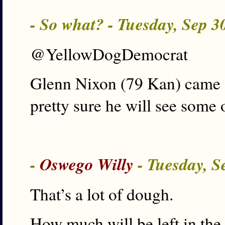
- So what? - Tuesday, Sep 
@YellowDogDemocrat
Glenn Nixon (79 Kan) came 
pretty sure he will see some 
-
Oswego Willy
- Tuesday, S
That’s a lot of dough.
How much will be left in the 