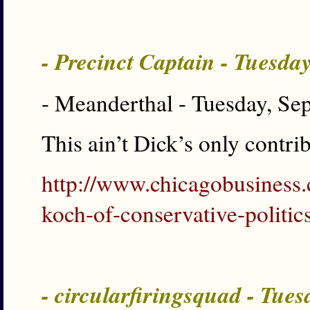
- Precinct Captain - Tuesda
- Meanderthal - Tuesday, Se
This ain’t Dick’s only contri
http://www.chicagobusiness
koch-of-conservative-politics
- circularfiringsquad - Tue