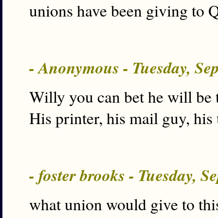
unions have been giving to Q
- Anonymous - Tuesday, Se
Willy you can bet he will be 
His printer, his mail guy, his 
- foster brooks - Tuesday, S
what union would give to thi