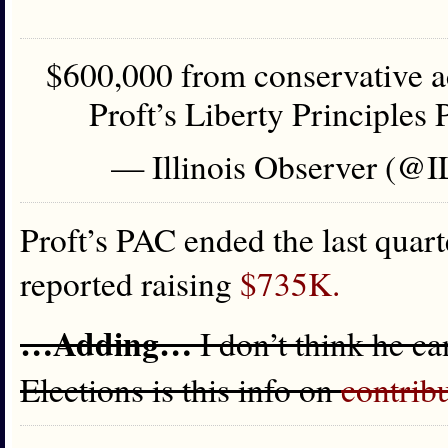
$600,000 from conservative ac
Proft’s Liberty Principles
— Illinois Observer (@
Proft’s PAC ended the last quar
reported raising
$735K.
…Adding…
I don’t think he c
Elections is this info on
contrib