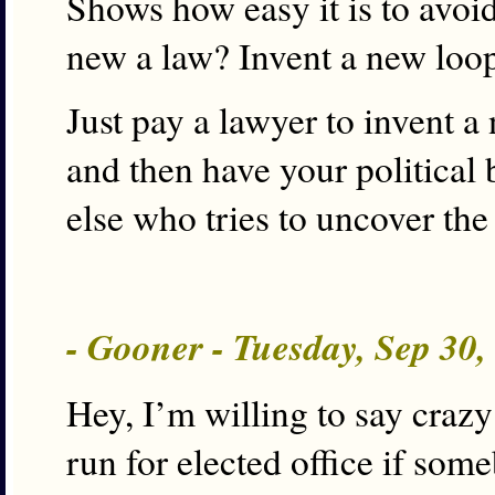
Shows how easy it is to avoid
new a law? Invent a new loo
Just pay a lawyer to invent a 
and then have your political 
else who tries to uncover the
- Gooner - Tuesday, Sep 30
Hey, I’m willing to say crazy
run for elected office if some