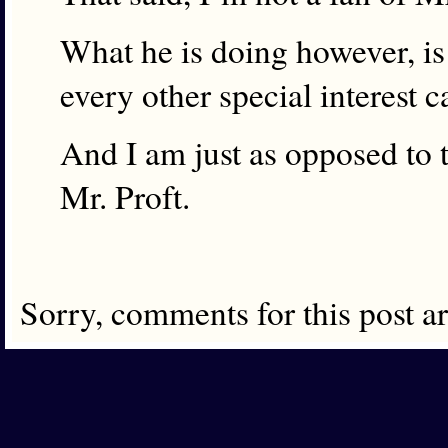
What he is doing however, is
every other special interest 
And I am just as opposed to t
Mr. Proft.
Sorry, comments for this post a