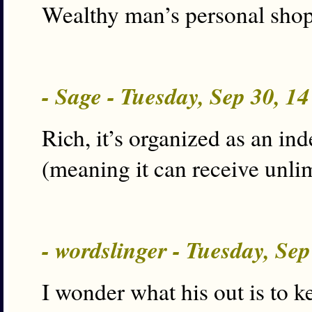
Wealthy man’s personal shopp
- Sage - Tuesday, Sep 30, 1
Rich, it’s organized as an i
(meaning it can receive unlim
- wordslinger - Tuesday, Se
I wonder what his out is to 