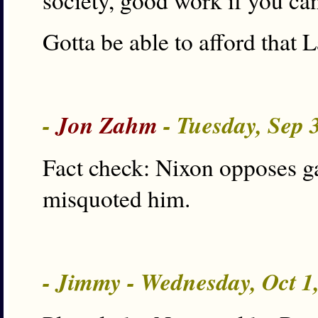
society, good work if you can 
Gotta be able to afford that
-
Jon Zahm
- Tuesday, Sep 
Fact check: Nixon opposes ga
misquoted him.
- Jimmy - Wednesday, Oct 1