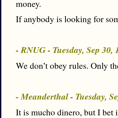
money.
If anybody is looking for so
- RNUG - Tuesday, Sep 30,
We don’t obey rules. Only the
- Meanderthal - Tuesday, S
It is mucho dinero, but I be