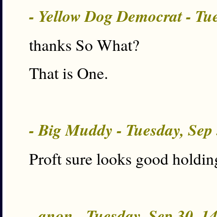
- Yellow Dog Democrat - Tu
thanks So What?
That is One.
- Big Muddy - Tuesday, Sep
Proft sure looks good holdin
- anon - Tuesday, Sep 30, 