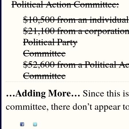
Political Action Committee:
$10,500 from an individual
$21,100 from a corporation,
Political Party
Committee
$52,600 from a Political A
Committee
…Adding More…
Since this i
committee, there don’t appear to