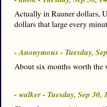
Actually in Rauner dollars, 
dollars that large every minu
- Anonymous - Tuesday, Se
About six months worth the 
- walker - Tuesday, Sep 30,