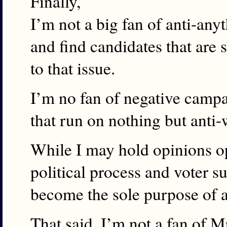
Finally,
I’m not a big fan of anti-an
and find candidates that are
to that issue.
I’m no fan of negative campa
that run on nothing but anti-
While I may hold opinions opp
political process and voter s
become the sole purpose of 
That said, I’m not a fan of Mr