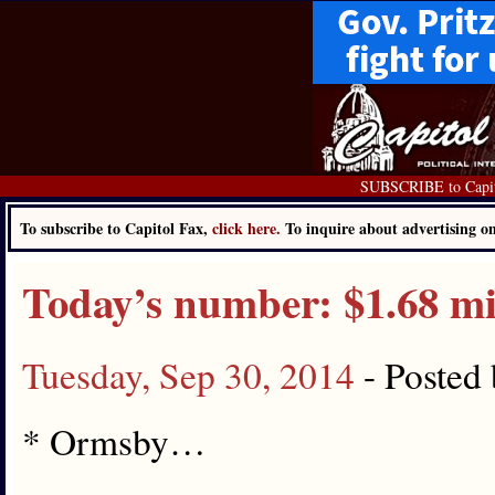
SUBSCRIBE to Capit
To subscribe to Capitol Fax,
click here.
To inquire about advertising 
Today’s number: $1.68 mi
Tuesday, Sep 30, 2014
- Posted
* Ormsby…