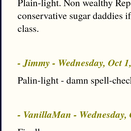
Plain-light. Non wealthy Rep
conservative sugar daddies if
class.
- Jimmy - Wednesday, Oct 1
Palin-light - damn spell-chec
- VanillaMan - Wednesday, 