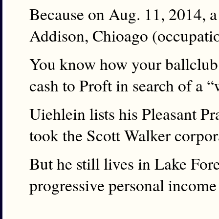
Because on Aug. 11, 2014, a
Addison, Chioago (occupatio
You know how your ballclub’
cash to Proft in search of a “
Uiehlein lists his Pleasant P
took the Scott Walker corpora
But he still lives in Lake Fo
progressive personal income 