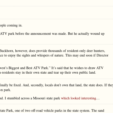
eople coming in.
he ATV park before the announcement was made. But he actually wound up
e Buckhorn, however, does provide thousands of resident-only deer hunters,
e to enjoy the sights and whispers of nature. This may end soon if Director
dwest’s Biggest and Best ATV Park.” It’s said that he wishes to draw ATV
-residents stay in their own state and tear up their own public land.
inally be fixed. And, secondly, locals don’t own that land, the state does. If the
wn park.
d. I stumbled across a Missouri state park
which looked interesting
…
State Park, one of two off-road vehicle parks in the state system. The sand