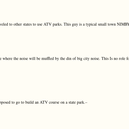
veled to other states to use ATV parks. This guy is a typical small town NIMB
where the noise will be muffled by the din of big city noise. This Is no role f
posed to go to build an ATV course on a state park.–