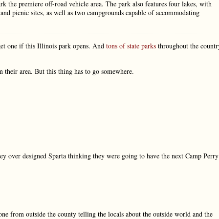
park the premiere off-road vehicle area. The park also features four lakes, with
, and picnic sites, as well as two campgrounds capable of accommodating
et one if this Illinois park opens. And
tons of state parks
throughout the countr
n their area. But this thing has to go somewhere.
ey over designed Sparta thinking they were going to have the next Camp Perry
ne from outside the county telling the locals about the outside world and the