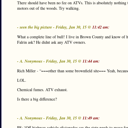
There should have been no fee on ATVs. This is absolutely nothing 
motors out of the woods. Try walking.
- seen the big picture - Friday, Jan 30, 15 @
11:42 am:
What a complete line of bull! I live in Brown County and know of 
Falrin ask? He didnt ask any ATV owners.
- A. Nonymous - Friday, Jan 30, 15 @
11:44 am:
Rich Miller - “===other than some brownfield site=== Yeah, because
LOL.
Chemical fumes. ATV exhaust.
Is there a big difference?
- A. Nonymous - Friday, Jan 30, 15 @
11:49 am:
PS: “Off-highway vehicle aficionados say the state needs to move forw