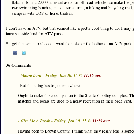
flats, hills, and 2,000 acres set aside for off-road vehicle use make the 
two swimming beaches, an equestrian trail, a hiking and bicycling trail
campers with ORV or horse trailers.
I don’t have an ATV, but that seemed like a pretty cool thing to do. I may g
have set aside land for ATV parks.
* I get that some locals don’t want the noise or the bother of an ATV park i
36 Comments
- Mason born - Friday, Jan 30, 15 @
11:16 am:
–But this thing has to go somewhere.–
Ought to make this a companion to the Sparta shooting complex. Th
matches and locals are used to a noisy recreation in their back yard.
- Give Me A Break - Friday, Jan 30, 15 @
11:19 am:
Having been to Brown County, I think what they really fear is someo