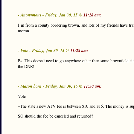
- Anonymous - Friday, Jan 30, 15 @
11:28 am:
I’m from a county bordering brown, and lots of my friends have tra
moron.
- Vole - Friday, Jan 30, 15 @
11:28 am:
Bs. This doesn’t need to go anywhere other than some brownfield site 
the DNR!
- Mason born - Friday, Jan 30, 15 @
11:30 am:
Vole
–The state’s new ATV fee is between $10 and $15. The money is sup
SO should the fee be canceled and returned?