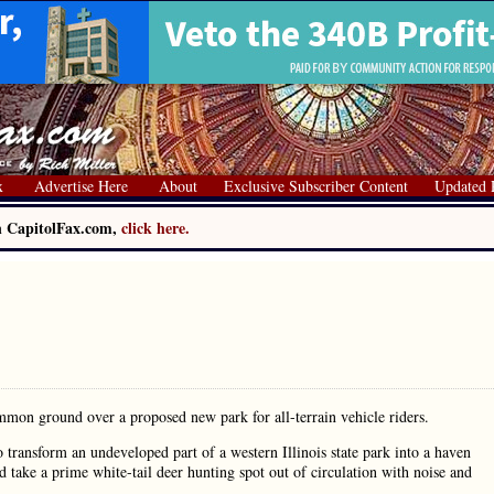
x
Advertise Here
About
Exclusive Subscriber Content
Updated 
on CapitolFax.com,
click here.
common ground over a proposed new park for all-terrain vehicle riders.
to transform an undeveloped part of a western Illinois state park into a haven
d take a prime white-tail deer hunting spot out of circulation with noise and