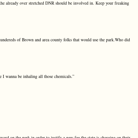
the already over stretched DNR should be involved in. Keep your freaking
hundereds of Brown and area county folks that would use the park.Who did
 I wanna be inhaling all those chemicals.”
ard on the park in order to justify a new fee the state is charging on their