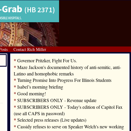
Posts
Contact Rich Miller
*
Governor Pritzker, Fight For Us.
*
Maze Jackson's documented history of anti-semitic, anti-
Latino and homophobic remarks
*
Turning Promise Into Progress For Illinois Students
*
Isabel’s morning briefing
*
Good morning!
*
SUBSCRIBERS ONLY - Revenue update
*
SUBSCRIBERS ONLY - Today's edition of Capitol Fax
(use all CAPS in password)
*
Selected press releases (Live updates)
*
Cassidy refuses to serve on Speaker Welch's new working