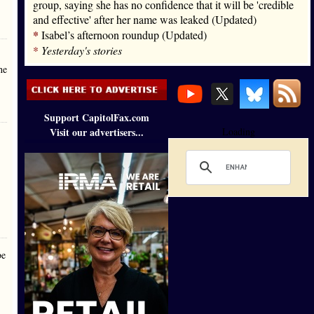
group, saying she has no confidence that it will be 'credible
and effective' after her name was leaked (Updated)
*
Isabel’s afternoon roundup (Updated)
*
Yesterday's stories
he
Support CapitolFax.com
Visit our advertisers...
Loading
be