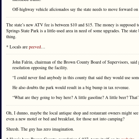
Off-highway vehicle aficionados say the state needs to move forward on th
The state’s new ATV fee is between $10 and $15. The money is supposed to
Springs State Park is a little-used area in need of some upgrades. The sta
thing.
* Locals are
peeved
…
John Falrin, chairman of the Brown County Board of Supervisors, said p
resolution opposing the facility.
“I could never find anybody in this county that said they would use somet
He also doubts the park would result in a big bump in tax revenue.
“What are they going to buy here? A little gasoline? A little beer? That
Oh, I dunno, maybe the local antique shop and restaurant owners might see
even a new motel or bed and breakfast, for those not into camping?
Sheesh. The guy has zero imagination.