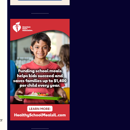
...............
er
...............