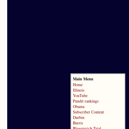
Main Menu
Home
Illinois
YouTube
Pundit rankings
Obama
Subscriber Content
Durbin
Burris
Blagojevich Trial