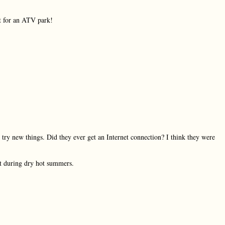
ct for an ATV park!
 try new things. Did they ever get an Internet connection? I think they were
ot during dry hot summers.