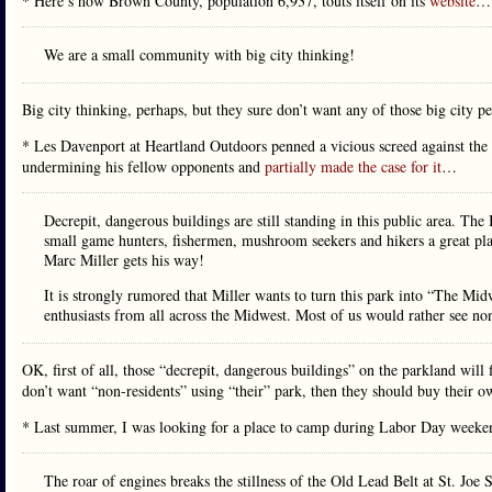
* Here’s how Brown County, population 6,937, touts itself on its
website
…
We are a small community with big city thinking!
Big city thinking, perhaps, but they sure don’t want any of those big city p
* Les Davenport at Heartland Outdoors penned a vicious screed against t
undermining his fellow opponents and
partially made the case for it
…
Decrepit, dangerous buildings are still standing in this public area. Th
small game hunters, fishermen, mushroom seekers and hikers a great plac
Marc Miller gets his way!
It is strongly rumored that Miller wants to turn this park into “The Mi
enthusiasts from all across the Midwest. Most of us would rather see non
OK, first of all, those “decrepit, dangerous buildings” on the parkland will f
don’t want “non-residents” using “their” park, then they should buy their o
* Last summer, I was looking for a place to camp during Labor Day weeken
The roar of engines breaks the stillness of the Old Lead Belt at St. Joe 