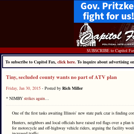
SUBSCRIBE to Capitol Fa
To subscribe to Capitol Fax,
click here.
To inquire about advertising 
Tiny, secluded county wants no part of ATV plan
Rich Miller
Friday, Jan 30, 2015
- Posted by
* NIMBY
strikes again
…
One of the first tasks awaiting Illinois’ new state park czar is finding 
Hunters, neighbors and local officials have raised red flags over a plan 
for motorcycle and off-highway vehicle riders, arguing the facility woul
increased traffic.