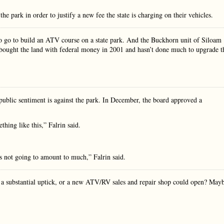
e park in order to justify a new fee the state is charging on their vehicles.
 go to build an ATV course on a state park. And the Buckhorn unit of Siloam
te bought the land with federal money in 2001 and hasn’t done much to upgrade t
ublic sentiment is against the park. In December, the board approved a
hing like this,” Falrin said.
’s not going to amount to much,” Falrin said.
 a substantial uptick, or a new ATV/RV sales and repair shop could open? May