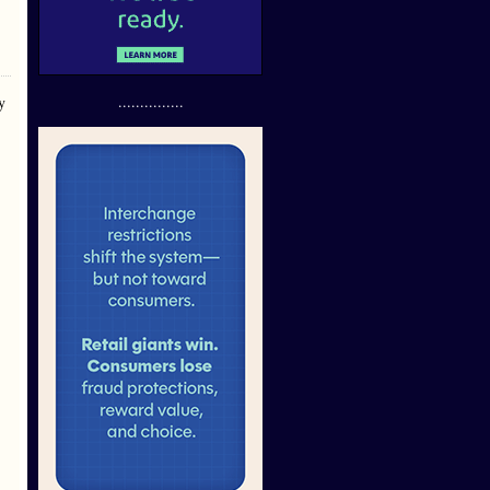
...............
y