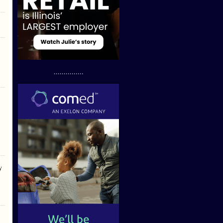
...............
y