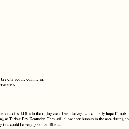
e big city people coming in.===
orse races.
amounts of wild life in the riding area. Deer, turkey…. I can only hope Illinois
ding at Turkey Bay Kentucky. They still allow deer hunters in the area during de
y this could be very good for Illinois.