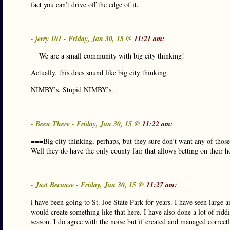
fact you can’t drive off the edge of it.
- jerry 101 - Friday, Jan 30, 15 @
11:21 am:
==We are a small community with big city thinking!==
Actually, this does sound like big city thinking.
NIMBY’s. Stupid NIMBY’s.
- Been There - Friday, Jan 30, 15 @
11:22 am:
===Big city thinking, perhaps, but they sure don’t want any of thos
Well they do have the only county fair that allows betting on their h
- Just Because - Friday, Jan 30, 15 @
11:27 am:
i have been going to St. Joe State Park for years. I have seen large 
would create something like that here. I have also done a lot of rid
season. I do agree with the noise but if created and managed correctl