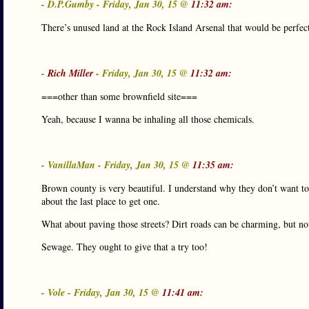
- D.P.Gumby - Friday, Jan 30, 15 @
11:32 am:
There’s unused land at the Rock Island Arsenal that would be perfe
-
Rich Miller
- Friday, Jan 30, 15 @
11:32 am:
===other than some brownfield site===
Yeah, because I wanna be inhaling all those chemicals.
- VanillaMan - Friday, Jan 30, 15 @
11:35 am:
Brown county is very beautiful. I understand why they don’t want to
about the last place to get one.
What about paving those streets? Dirt roads can be charming, but n
Sewage. They ought to give that a try too!
- Vole - Friday, Jan 30, 15 @
11:41 am: