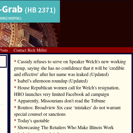
Posts
Contact Rich Miller
*
Cassidy refuses to serve on Speaker Welch's new working
group, saying she has no confidence that it will be 'credible
and effective' after her name was leaked (Updated)
*
Isabel’s afternoon roundup (Updated)
*
House Republican women call for Welch's resignation,
HRO launches very limited Facebook ad campaign
*
Apparently, Missourians don't read the Tribune
*
Boutros: Broadview Six case ‘mistakes’ do not warrant
special counsel or sanctions
*
Today's quotable
*
Showcasing The Retailers Who Make Illinois Work