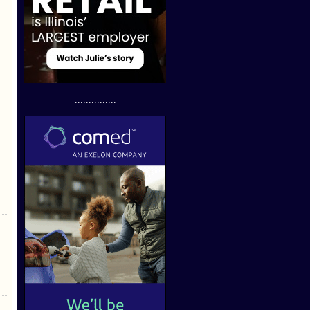
...............