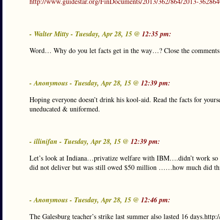
http://www.guidestar.org/FinDocuments/2013/362/864/2013-362864
- Walter Mitty - Tuesday, Apr 28, 15 @
12:35 pm:
Word… Why do you let facts get in the way…? Close the comment
- Anonymous - Tuesday, Apr 28, 15 @
12:39 pm:
Hoping everyone doesn’t drink his kool-aid. Read the facts for yours
uneducated & uniformed.
- illinifan - Tuesday, Apr 28, 15 @
12:39 pm:
Let’s look at Indiana…privatize welfare with IBM….didn’t work so
did not deliver but was still owed $50 million ……how much did this 
- Anonymous - Tuesday, Apr 28, 15 @
12:46 pm:
The Galesburg teacher’s strike last summer also lasted 16 days.ht