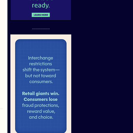
...............