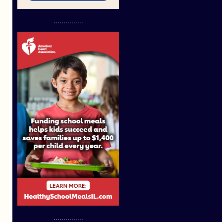
...............
...............