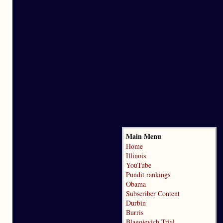
Main Menu
Home
Illinois
YouTube
Pundit rankings
Obama
Subscriber Content
Durbin
Burris
Blagojevich Trial