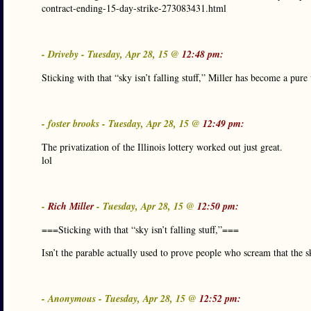
contract-ending-15-day-strike-273083431.html
- Driveby - Tuesday, Apr 28, 15 @
12:48 pm:
Sticking with that “sky isn’t falling stuff,” Miller has become a pur
- foster brooks - Tuesday, Apr 28, 15 @
12:49 pm:
The privatization of the Illinois lottery worked out just great.
lol
-
Rich Miller
- Tuesday, Apr 28, 15 @
12:50 pm:
===Sticking with that “sky isn’t falling stuff,”===
Isn’t the parable actually used to prove people who scream that the sk
- Anonymous - Tuesday, Apr 28, 15 @
12:52 pm: