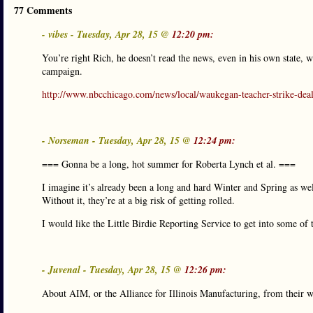
77 Comments
- vibes - Tuesday, Apr 28, 15 @
12:20 pm:
You’re right Rich, he doesn’t read the news, even in his own state
campaign.
http://www.nbcchicago.com/news/local/waukegan-teacher-strike-de
- Norseman - Tuesday, Apr 28, 15 @
12:24 pm:
=== Gonna be a long, hot summer for Roberta Lynch et al. ===
I imagine it’s already been a long and hard Winter and Spring as well
Without it, they’re at a big risk of getting rolled.
I would like the Little Birdie Reporting Service to get into some of 
- Juvenal - Tuesday, Apr 28, 15 @
12:26 pm:
About AIM, or the Alliance for Illinois Manufacturing, from their w