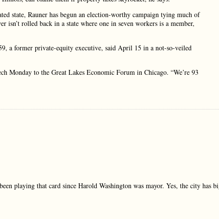
t-rated state, Rauner has begun an election-worthy campaign tying much of
ower isn’t rolled back in a state where one in seven workers is a member,
9, a former private-equity executive, said April 15 in a not-so-veiled
peech Monday to the Great Lakes Economic Forum in Chicago. “We’re 93
been playing that card since Harold Washington was mayor. Yes, the city has b