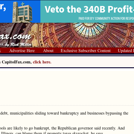
x
Advertise Here
About
Exclusive Subscriber Content
Updated 
on CapitolFax.com,
click here.
debt, municipalities sliding toward bankruptcy and businesses bypassing the
ols are likely to go bankrupt, the Republican governor said recently. And
n Illinois, can blame them if property taxes skyrocket, he says.