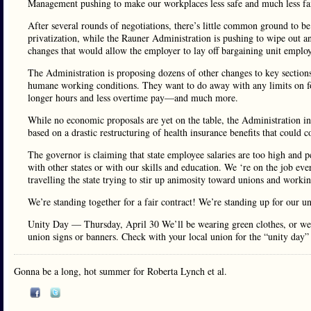
Management pushing to make our workplaces less safe and much less fai
After several rounds of negotiations, there’s little common ground to be
privatization, while the Rauner Administration is pushing to wipe out any
changes that would allow the employer to lay off bargaining unit empl
The Administration is proposing dozens of other changes to key sections
humane working conditions. They want to do away with any limits on for
longer hours and less overtime pay—and much more.
While no economic proposals are yet on the table, the Administration in
based on a drastic restructuring of health insurance benefits that could 
The governor is claiming that state employee salaries are too high and pe
with other states or with our skills and education. We ‘re on the job eve
travelling the state trying to stir up animosity toward unions and worki
We’re standing together for a fair contract! We’re standing up for our un
Unity Day — Thursday, April 30 We’ll be wearing green clothes, or wea
union signs or banners. Check with your local union for the “unity day”
Gonna be a long, hot summer for Roberta Lynch et al.