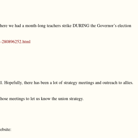
, where we had a month-long teachers strike DURING the Governor’s election
al-280896252.html
. Hopefully, there has been a lot of strategy meetings and outreach to allies.
those meetings to let us know the union strategy.
ebsite: