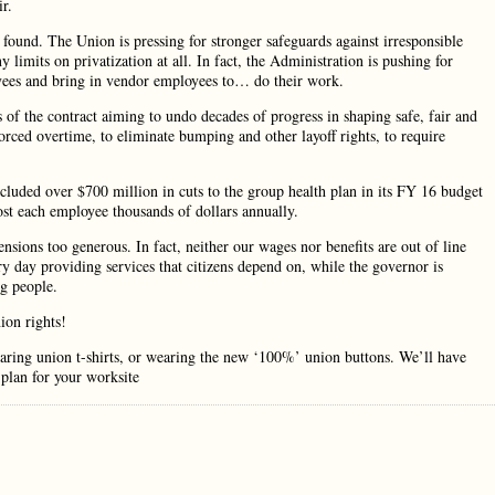
r.
 found. The Union is pressing for stronger safeguards against irresponsible
 limits on privatization at all. In fact, the Administration is pushing for
oyees and bring in vendor employees to… do their work.
 of the contract aiming to undo decades of progress in shaping safe, fair and
ced overtime, to eliminate bumping and other layoff rights, to require
cluded over $700 million in cuts to the group health plan in its FY 16 budget
cost each employee thousands of dollars annually.
nsions too generous. In fact, neither our wages nor benefits are out of line
ry day providing services that citizens depend on, while the governor is
ng people.
ion rights!
ring union t-shirts, or wearing the new ‘100%’ union buttons. We’ll have
 plan for your worksite