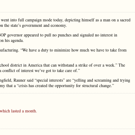
r went into full campaign mode today, depicting himself as a man on a sacred
 on the state’s government and economy.
GOP governor appeared to pull no punches and signaled no interest in
on his agenda.
Manufacturing. “We have a duty to minimize how much we have to take from
chool district in America that can withstand a strike of over a week.” The
 a conflict of interest we’ve got to take care of.”
gfield, Rauner said “special interests” are “yelling and screaming and trying
y that a “crisis has created the opportunity for structural change.”
which lasted a month.