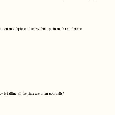
e union mouthpiece, clueless about plain math and finance.
y is falling all the time are often goofballs?