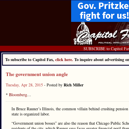
SUBSCRIBE to Capitol Fa
To subscribe to Capitol Fax,
click here.
To inquire about advertising 
The government union angle
Rich Miller
Tuesday, Apr 28, 2015
- Posted by
*
Bloomberg
…
In Bruce Rauner’s Illinois, the common villain behind crushing pension 
state is organized labor.
“Government union bosses” are also the reason that Chicago Public Scho
residents of the city, which Rauner says faces greater financial peril tha