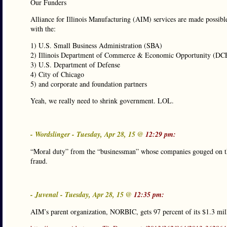
Our Funders
Alliance for Illinois Manufacturing (AIM) services are made possibl
with the:
1) U.S. Small Business Administration (SBA)
2) Illinois Department of Commerce & Economic Opportunity (D
3) U.S. Department of Defense
4) City of Chicago
5) and corporate and foundation partners
Yeah, we really need to shrink government. LOL.
- Wordslinger - Tuesday, Apr 28, 15 @
12:29 pm:
“Moral duty” from the “businessman” whose companies gouged on th
fraud.
- Juvenal - Tuesday, Apr 28, 15 @
12:35 pm:
AIM’s parent organization, NORBIC, gets 97 percent of its $1.3 mill