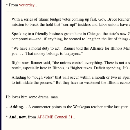
* From
yesterday
…
With a series of titanic budget votes coming up fast, Gov. Bruce Raune
mission to break the hold that “corrupt” insiders and labor unions have
Speaking to a friendly business group here in Chicago, the state’s new 
compromise—and, if anything, he seemed to lengthen the list of things 
“We have a moral duty to act,” Rauner told the Alliance for Illinois 
you. . . .That money belongs to taxpayers.”
Right now, Rauner said, “the unions control everything. There is not a s
result, especially here in Illinois, is “higher taxes. Deficit spending. It’s
Alluding to “tough votes” that will occur within a month or two in Sprin
to intimidate the process.” But they have so weakened the Illinois econom
He loves him some drama, man.
…Adding…
A commenter points to the Waukegan teacher strike last year,
* And, now,
from
AFSCME Council 31
…