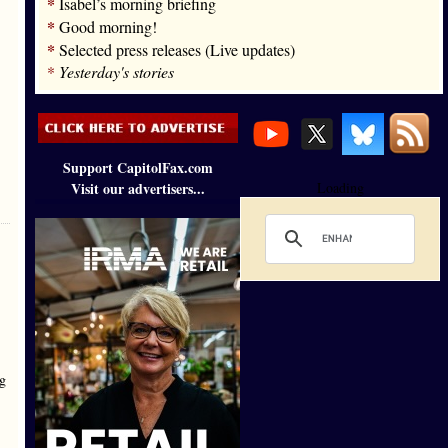
*
Isabel’s morning briefing
*
Good morning!
*
Selected press releases (Live updates)
*
Yesterday's stories
Support CapitolFax.com
Visit our advertisers...
Loading
ig