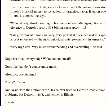
In a little more than 100 days as chief executive of the nation’s lowes
Illinois’s financial misery to the actions of organized labor. If union p
Illinois is doomed, he says.
“We’re slowly, slowly starting to become southeast Michigan,” Rauner, 5
reference to Detroit’s record $18 billion bankruptcy. […]
“Our government unions are very, very powerful,” Rauner said in a s
percent unionized — the most unionized state government in America.”
“Very high cost, very much featherbedding and overstaffing,” he said.
Didja hear that, everybody? We’re doooooomed!!!
Guys like that don’t compromise much.
Also, too, overstaffing?
Really?
C’mon.
And again with the Detroit card? Has he ever been to Detroit? People have 
problems, but Detroit it ain’t, and neither is Illinois.
Sheesh.