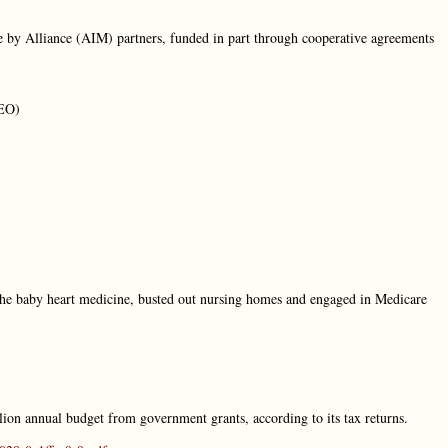
e by Alliance (AIM) partners, funded in part through cooperative agreements
CEO)
e baby heart medicine, busted out nursing homes and engaged in Medicare
ion annual budget from government grants, according to its tax returns.