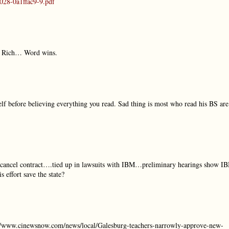
028-0a1ffac9-9.pdf
s Rich… Word wins.
elf before believing everything you read. Sad thing is most who read his BS are
 cancel contract….tied up in lawsuits with IBM…preliminary hearings show I
effort save the state?
tp://www.cinewsnow.com/news/local/Galesburg-teachers-narrowly-approve-new-