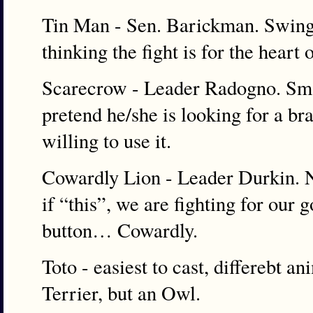
Tin Man - Sen. Barickman. Swingi
thinking the fight is for the heart
Scarecrow - Leader Radogno. Smar
pretend he/she is looking for a bra
willing to use it.
Cowardly Lion - Leader Durkin. N
if “this”, we are fighting for our
button… Cowardly.
Toto - easiest to cast, differebt a
Terrier, but an Owl.