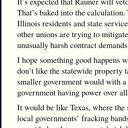
It’s expected that Rauner will veto
That’s baked into the calculation. 
Illinois residents and state serv
other unions are trying to mitigat
unusually harsh contract demands 
I hope something good happens wit
don’t like the statewide property t
smaller government would with a s
government having power over all
It would be like Texas, where the 
local governments’ fracking bands