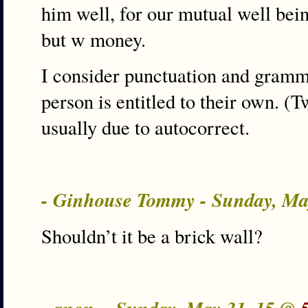
him well, for our mutual well being
but w money.
I consider punctuation and gramm
person is entitled to their own. (T
usually due to autocorrect.
- Ginhouse Tommy - Sunday, Ma
Shouldn’t it be a brick wall?