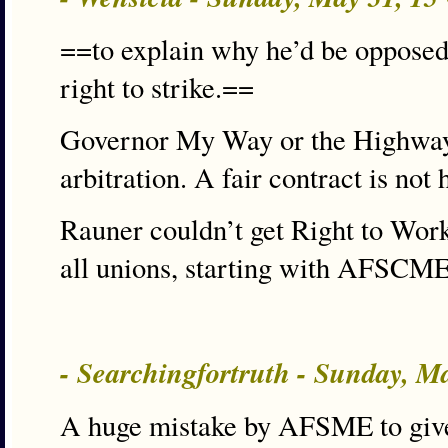
==to explain why he’d be opposed 
right to strike.==
Governor My Way or the Highway
arbitration. A fair contract is not
Rauner couldn’t get Right to Work
all unions, starting with AFSCME
- Searchingfortruth - Sunday, M
A huge mistake by AFSME to give u