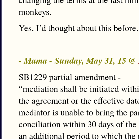
monkeys.
Yes, I’d thought about this before.
- Mama - Sunday, May 31, 15 @
SB1229 partial amendment -
“mediation shall be initiated with
the agreement or the effective dat
mediator is unable to bring the p
conciliation within 30 days of t
an additional period to which the 