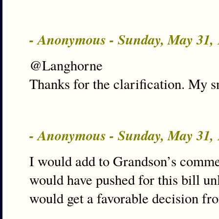
- Anonymous - Sunday, May 31,
@Langhorne
Thanks for the clarification. My s
- Anonymous - Sunday, May 31,
I would add to Grandson’s comme
would have pushed for this bill un
would get a favorable decision from 