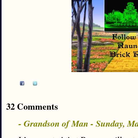
32 Comments
- Grandson of Man - Sunday, M