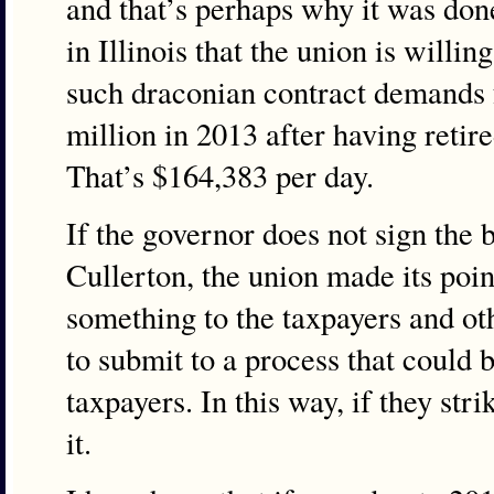
and that’s perhaps why it was done
in Illinois that the union is willin
such draconian contract demands
million in 2013 after having ret
That’s $164,383 per day.
If the governor does not sign the bil
Cullerton, the union made its poin
something to the taxpayers and othe
to submit to a process that could 
taxpayers. In this way, if they stri
it.