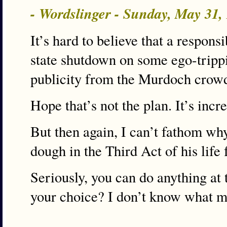
- Wordslinger - Sunday, May 31
It’s hard to believe that a respo
state shutdown on some ego-trippin
publicity from the Murdoch crow
Hope that’s not the plan. It’s incre
But then again, I can’t fathom wh
dough in the Third Act of his life 
Seriously, you can do anything at th
your choice? I don’t know what ma