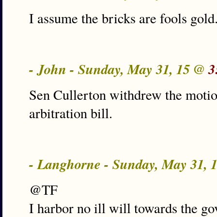
I assume the bricks are fools gold
- John - Sunday, May 31, 15 @
3
Sen Cullerton withdrew the motio
arbitration bill.
- Langhorne - Sunday, May 31,
@TF
I harbor no ill will towards the g