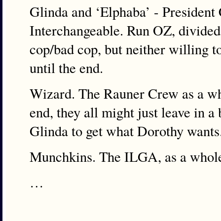
Glinda and ‘Elphaba’ - President
Interchangeable. Run OZ, divided 
cop/bad cop, but neither willing t
until the end.
Wizard. The Rauner Crew as a who
end, they all might just leave in 
Glinda to get what Dorothy wants
Munchkins. The ILGA, as a whol
…