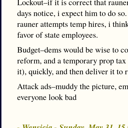
Lockout–if it is correct that raun
days notice, i expect him to do so
rauner attempts temp hires, i thin
favor of state employees.
Budget–dems would be wise to co
reform, and a temporary prop tax 
it), quickly, and then deliver it to
Attack ads–muddy the picture, e
everyone look bad
- Wensicia - Sunday, May 31, 1