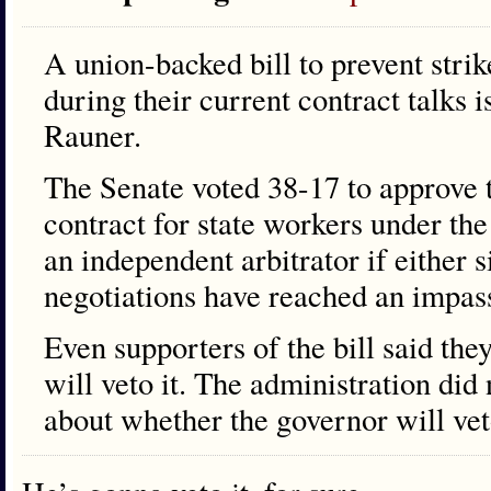
A union-backed bill to prevent strik
during their current contract talks 
Rauner.
The Senate voted 38-17 to approve 
contract for state workers under th
an independent arbitrator if either s
negotiations have reached an impas
Even supporters of the bill said th
will veto it. The administration did
about whether the governor will veto