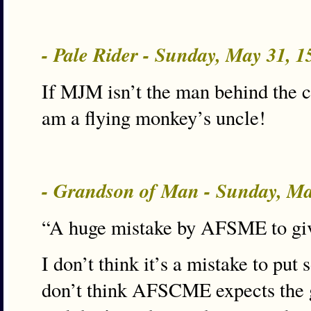
- Pale Rider - Sunday, May 31, 
If MJM isn’t the man behind the cu
am a flying monkey’s uncle!
- Grandson of Man - Sunday, M
“A huge mistake by AFSME to give
I don’t think it’s a mistake to put 
don’t think AFSCME expects the go