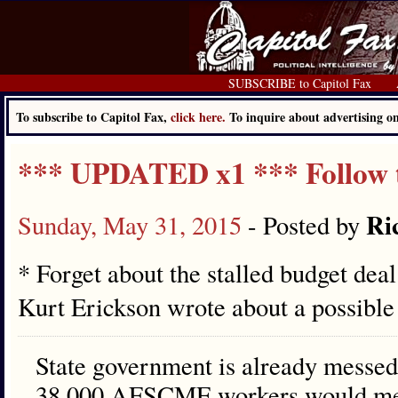
SUBSCRIBE to Capitol Fax
To subscribe to Capitol Fax,
click here.
To inquire about advertising 
*** UPDATED x1 *** Follow 
Ri
Sunday, May 31, 2015
- Posted by
* Forget about the stalled budget dea
Kurt Erickson wrote about a possibl
State government is already messed 
38,000 AFSCME workers would mean