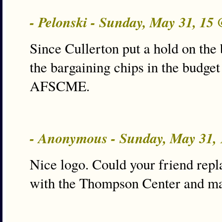
- Pelonski - Sunday, May 31, 15
Since Cullerton put a hold on the bi
the bargaining chips in the budget 
AFSCME.
- Anonymous - Sunday, May 31,
Nice logo. Could your friend repl
with the Thompson Center and may