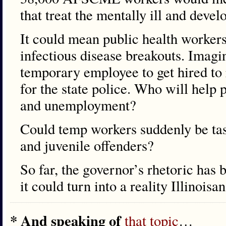
that treat the mentally ill and deve
It could mean public health workers
infectious disease breakouts. Imagin
temporary employee to get hired to 
for the state police. Who will help 
and unemployment?
Could temp workers suddenly be ta
and juvenile offenders?
So far, the governor’s rhetoric has b
it could turn into a reality Illinois
* And speaking of
that topic
…