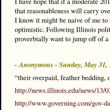
I have hope that if a moderate 20
that reasonableness will carry ove
I know it might be naive of me to h
optimistic. Following Illinois po
proverbially want to jump off of a
- Anonymous - Sunday, May 31,
“their overpaid, feather bedding,
http://news.illinois.edu/news/1
http://www.governing.com/gov-da