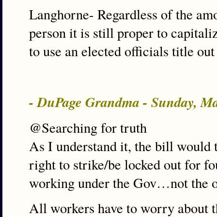
Langhorne- Regardless of the amo
person it is still proper to capita
to use an elected officials title out
- DuPage Grandma - Sunday, Ma
@Searching for truth
As I understand it, the bill would
right to strike/be locked out for fo
working under the Gov…not the ot
All workers have to worry about t