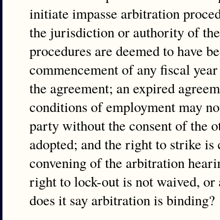
initiate impasse arbitration proce
the jurisdiction or authority of the
procedures are deemed to have bee
commencement of any fiscal year o
the agreement; an expired agreemen
conditions of employment may not
party without the consent of the o
adopted; and the right to strike is
convening of the arbitration hear
right to lock-out is not waived, 
does it say arbitration is binding?