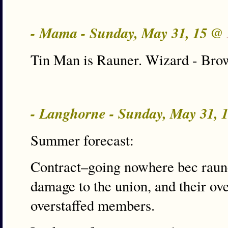
- Mama - Sunday, May 31, 15 @
Tin Man is Rauner. Wizard - Brow
- Langhorne - Sunday, May 31,
Summer forecast:
Contract–going nowhere bec raun
damage to the union, and their ove
overstaffed members.