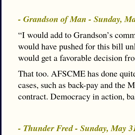
- Grandson of Man - Sunday, M
“I would add to Grandson’s comm
would have pushed for this bill un
would get a favorable decision from 
That too. AFSCME has done quite 
cases, such as back-pay and the 
contract. Democracy in action, ba
- Thunder Fred - Sunday, May 3