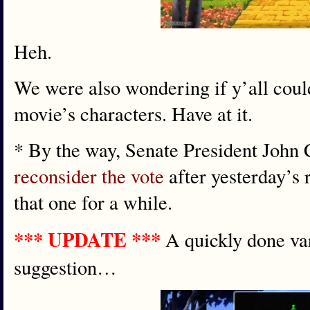
Heh.
We were also wondering if y’all coul
movie’s characters. Have at it.
* By the way, Senate President John 
reconsider the vote
after yesterday’s r
that one for a while.
*** UPDATE ***
A quickly done va
suggestion…