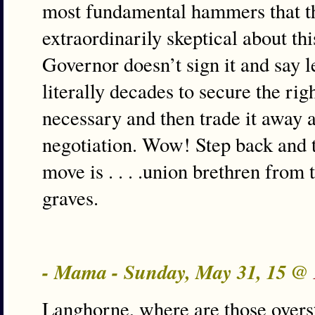
most fundamental hammers that t
extraordinarily skeptical about th
Governor doesn’t sign it and say l
literally decades to secure the rig
necessary and then trade it away at
negotiation. Wow! Step back and 
move is . . . .union brethren from t
graves.
- Mama - Sunday, May 31, 15 @
Langhorne, where are those over