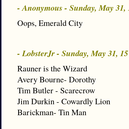
- Anonymous - Sunday, May 31,
Oops, Emerald City
- LobsterJr - Sunday, May 31, 1
Rauner is the Wizard
Avery Bourne- Dorothy
Tim Butler - Scarecrow
Jim Durkin - Cowardly Lion
Barickman- Tin Man