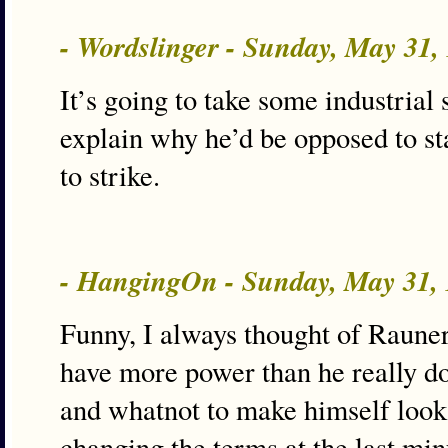
- Wordslinger - Sunday, May 31
It’s going to take some industrial 
explain why he’d be opposed to st
to strike.
- HangingOn - Sunday, May 31,
Funny, I always thought of Raune
have more power than he really do
and whatnot to make himself look
changing the terms at the last mi