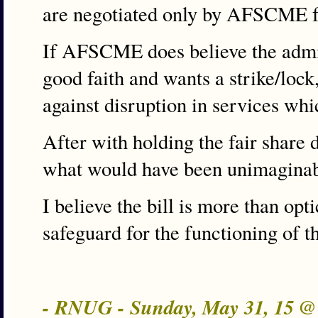
are negotiated only by AFSCME fo
If AFSCME does believe the admini
good faith and wants a strike/lock
against disruption in services whi
After with holding the fair share 
what would have been unimaginabl
I believe the bill is more than opti
safeguard for the functioning of t
- RNUG - Sunday, May 31, 15 