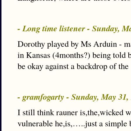
- Long time listener - Sunday, 
Dorothy played by Ms Arduin - 
in Kansas (4months?) being told 
be okay against a backdrop of th
- gramfogarty - Sunday, May 31
I still think rauner is,the,wicked
vulnerable he,is,…..just a simple