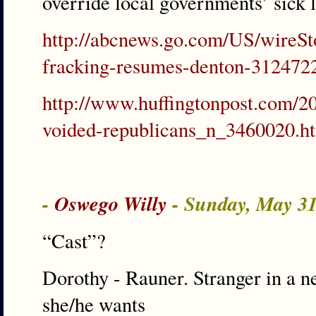
override local governments’ sick 
http://abcnews.go.com/US/wireSto
fracking-resumes-denton-312472
http://www.huffingtonpost.com/20
voided-republicans_n_3460020.h
-
Oswego Willy
- Sunday, May 3
“Cast”?
Dorothy - Rauner. Stranger in a n
she/he wants