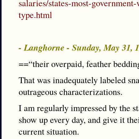
salaries/states-most-government-
type.html
- Langhorne - Sunday, May 31,
==“their overpaid, feather beddi
That was inadequately labeled sna
outrageous characterizations.
I am regularly impressed by the s
show up every day, and give it thei
current situation.