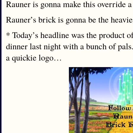
Rauner is gonna make this override a 
Rauner’s brick is gonna be the heavies
* Today’s headline was the product of 
dinner last night with a bunch of pal
a quickie logo…