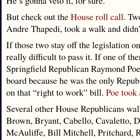
He’s gonna veto it, for sure.
But check out the
House roll call
. Tw
Andre Thapedi, took a walk and didn’
If those two stay off the legislation on
really difficult to pass it. If one of 
Springfield Republican Raymond Poe 
board because he was the only Republ
on that “right to work” bill.
Poe took 
Several other House Republicans wal
Brown, Bryant, Cabello, Cavaletto,
McAuliffe, Bill Mitchell, Pritchard, 