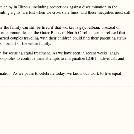
enjoy in Illinois, including protections against discrimination in the
ng rights, are lost when we cross state lines, and these inequities must still
the family can still be fired if that worker is gay, lesbian, bisexual or
esort communities on the Outer Banks of North Carolina can be refused that
rried couples traveling with their children could find their parenting status
n behalf of the entire family.
n for securing equal treatment. As we have seen in recent weeks, angry
loopholes to continue their attempts to marginalize LGBT individuals and
he nation. As we pause to celebrate today, we know our work to live equal