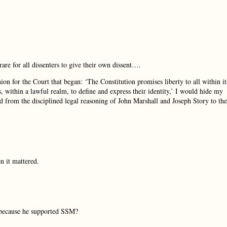
rare for all dissenters to give their own dissent….
inion for the Court that began: ‘The Constitution promises liberty to all within it
ns, within a lawful realm, to define and express their identity,’ I would hide my
 from the disciplined legal reasoning of John Marshall and Joseph Story to the
 it mattered.
because he supported SSM?