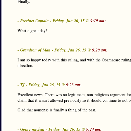
Finally.
- Precinct Captain - Friday, Jun 26, 15 @
9:19 am:
What a great day!
- Grandson of Man - Friday, Jun 26, 15 @
9:20 am:
I am so happy today with this ruling, and with the Obamacare ruling
direction.
- TJ - Friday, Jun 26, 15 @
9:23 am:
Excellent news. There was no legitimate, non-religious argument for
claim that it wasn’t allowed previously so it should continue to not 
Glad that nonsense is finally a thing of the past.
- Going nuclear - Friday, Jun 26, 15 @
9:24 am: