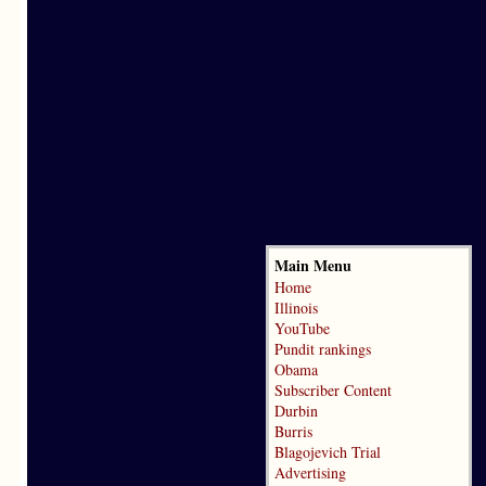
Main Menu
Home
Illinois
YouTube
Pundit rankings
Obama
Subscriber Content
Durbin
Burris
Blagojevich Trial
Advertising