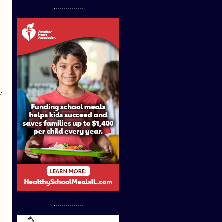
...............
e
...............