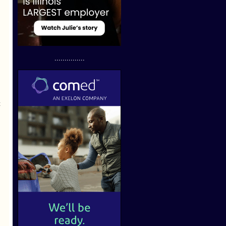
...............
t