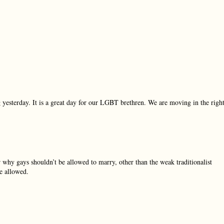
 yesterday. It is a great day for our LGBT brethren. We are moving in the righ
 why gays shouldn’t be allowed to marry, other than the weak traditionalist
be allowed.