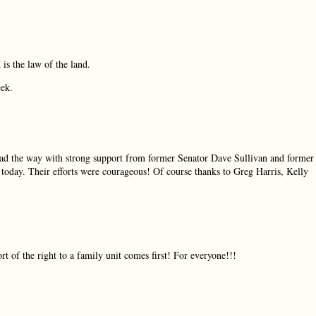
is the law of the land.
eek.
d the way with strong support from former Senator Dave Sullivan and former
 today. Their efforts were courageous! Of course thanks to Greg Harris, Kelly
ort of the right to a family unit comes first! For everyone!!!