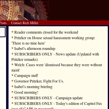
Posts
Contact Rich Miller
*
Reader comments closed for the weekend
*
Pritzker on House sexual harassment working group:
'There is no time here'
*
Isabel’s afternoon roundup
*
SUBSCRIBERS ONLY - News update (Updated with
Pritzker remarks)
*
Welch: Cases were 'dismissed because they were without
merit'
*
Campaign stuff
*
Governor Pritzker, Fight For Us.
*
Isabel’s morning briefing
*
Good morning!
*
SUBSCRIBERS ONLY - Campaign update
*
SUBSCRIBERS ONLY - Today's edition of Capitol Fax
(use all CAPS in password)