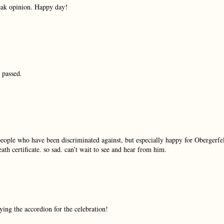
eak opinion. Happy day!
 passed.
people who have been discriminated against, but especially happy for Obergerfel
th certificate. so sad. can’t wait to see and hear from him.
ng the accordion for the celebration!