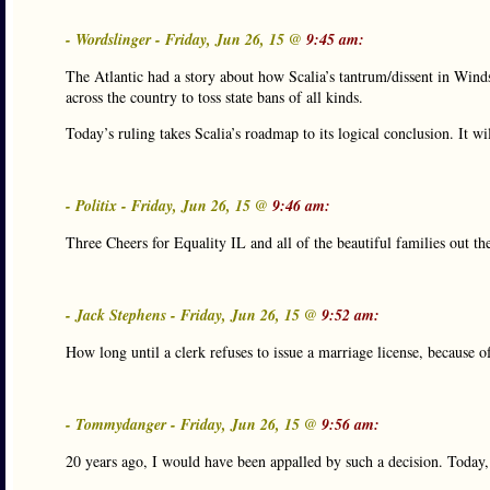
- Wordslinger - Friday, Jun 26, 15 @
9:45 am:
The Atlantic had a story about how Scalia’s tantrum/dissent in Windso
across the country to toss state bans of all kinds.
Today’s ruling takes Scalia’s roadmap to its logical conclusion. It wil
- Politix - Friday, Jun 26, 15 @
9:46 am:
Three Cheers for Equality IL and all of the beautiful families out th
- Jack Stephens - Friday, Jun 26, 15 @
9:52 am:
How long until a clerk refuses to issue a marriage license, because of
- Tommydanger - Friday, Jun 26, 15 @
9:56 am:
20 years ago, I would have been appalled by such a decision. Today, 