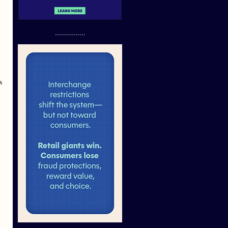
...............
s