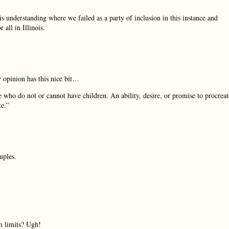
is understanding where we failed as a party of inclusion in this instance and
 all in Illinois.
y opinion has this nice bit…
se who do not or cannot have children. An ability, desire, or promise to procreat
te.”
uples.
m limits? Ugh!