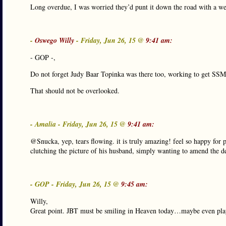
Long overdue, I was worried they’d punt it down the road with a w
-
Oswego Willy
- Friday, Jun 26, 15 @
9:41 am:
- GOP -,
Do not forget Judy Baar Topinka was there too, working to get SSM
That should not be overlooked.
- Amalia - Friday, Jun 26, 15 @
9:41 am:
@Snucka, yep, tears flowing. it is truly amazing! feel so happy for 
clutching the picture of his husband, simply wanting to amend the dea
- GOP - Friday, Jun 26, 15 @
9:45 am:
Willy,
Great point. JBT must be smiling in Heaven today…maybe even playi