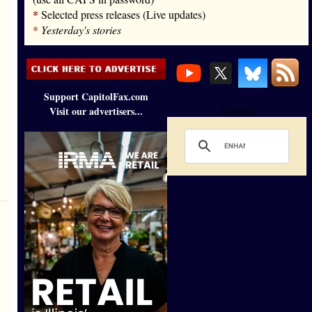
*
Selected press releases (Live updates)
*
Yesterday's stories
Support CapitolFax.com
Visit our advertisers...
Loading