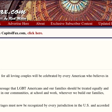
x
Advertise Here
About
Exclusive Subscriber Content
Updated 
on CapitolFax.com,
click here.
for all loving couples will be celebrated by every American who believes in
 message that LGBT Americans and our families should be treated equally and
ity in our communities, at school and work, wherever we build our families,
riages must now be recognized by every jurisdiction in the U.S. and accorded