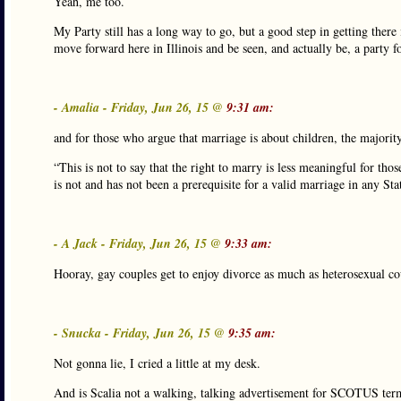
Yeah, me too.
My Party still has a long way to go, but a good step in getting there 
move forward here in Illinois and be seen, and actually be, a party for
- Amalia - Friday, Jun 26, 15 @
9:31 am:
and for those who argue that marriage is about children, the majorit
“This is not to say that the right to marry is less meaningful for tho
is not and has not been a prerequisite for a valid marriage in any Sta
- A Jack - Friday, Jun 26, 15 @
9:33 am:
Hooray, gay couples get to enjoy divorce as much as heterosexual co
- Snucka - Friday, Jun 26, 15 @
9:35 am:
Not gonna lie, I cried a little at my desk.
And is Scalia not a walking, talking advertisement for SCOTUS ter