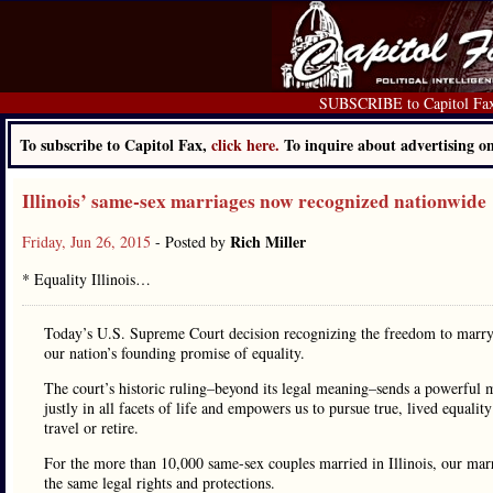
SUBSCRIBE to Capitol Fa
To subscribe to Capitol Fax,
click here.
To inquire about advertising 
Illinois’ same-sex marriages now recognized nationwide
Rich Miller
Friday, Jun 26, 2015
- Posted by
* Equality Illinois…
Today’s U.S. Supreme Court decision recognizing the freedom to marry 
our nation’s founding promise of equality.
The court’s historic ruling–beyond its legal meaning–sends a powerful
justly in all facets of life and empowers us to pursue true, lived equal
travel or retire.
For the more than 10,000 same-sex couples married in Illinois, our mar
the same legal rights and protections.