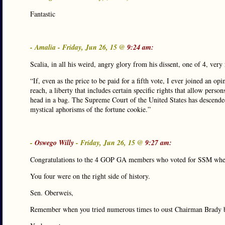
Fantastic
- Amalia - Friday, Jun 26, 15 @
9:24 am:
Scalia, in all his weird, angry glory from his dissent, one of 4, very 
“If, even as the price to be paid for a fifth vote, I ever joined an op
reach, a liberty that includes certain specific rights that allow perso
head in a bag. The Supreme Court of the United States has descended
mystical aphorisms of the fortune cookie.”
-
Oswego Willy
- Friday, Jun 26, 15 @
9:27 am:
Congratulations to the 4 GOP GA members who voted for SSM when
You four were on the right side of history.
Sen. Oberweis,
Remember when you tried numerous times to oust Chairman Brady 