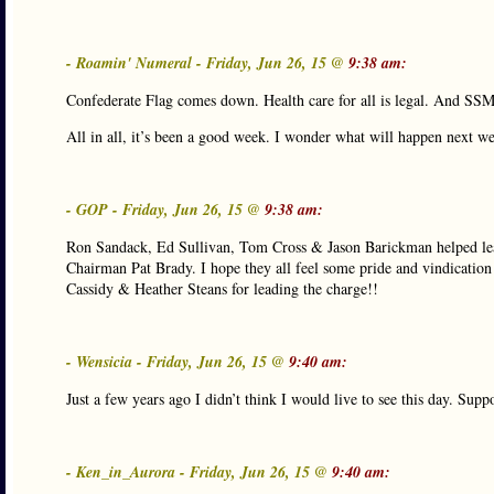
- Roamin' Numeral - Friday, Jun 26, 15 @
9:38 am:
Confederate Flag comes down. Health care for all is legal. And SSM 
All in all, it’s been a good week. I wonder what will happen next w
- GOP - Friday, Jun 26, 15 @
9:38 am:
Ron Sandack, Ed Sullivan, Tom Cross & Jason Barickman helped lea
Chairman Pat Brady. I hope they all feel some pride and vindication
Cassidy & Heather Steans for leading the charge!!
- Wensicia - Friday, Jun 26, 15 @
9:40 am:
Just a few years ago I didn’t think I would live to see this day. Supp
- Ken_in_Aurora - Friday, Jun 26, 15 @
9:40 am: