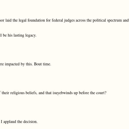
r laid the legal foundation for federal judges across the political spectrum and
l be his lasting legacy.
ere impacted by this. Bout time.
 their religious beliefs, and that isuyebwinds up before the court?
I applaud the decision.