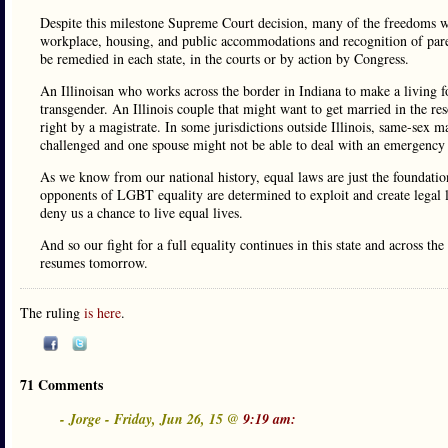
Despite this milestone Supreme Court decision, many of the freedoms we 
workplace, housing, and public accommodations and recognition of parenti
be remedied in each state, in the courts or by action by Congress.
An Illinoisan who works across the border in Indiana to make a living for 
transgender. An Illinois couple that might want to get married in the r
right by a magistrate. In some jurisdictions outside Illinois, same-sex ma
challenged and one spouse might not be able to deal with an emergency o
As we know from our national history, equal laws are just the foundatio
opponents of LGBT equality are determined to exploit and create legal 
deny us a chance to live equal lives.
And so our fight for a full equality continues in this state and across t
resumes tomorrow.
The ruling
is here
.
71 Comments
- Jorge - Friday, Jun 26, 15 @
9:19 am: