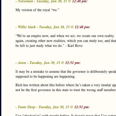
- Norseman - Tuesday, Jun 30, 15 @
12:48 pm:
My version of the royal “we.”
- Willie Stark - Tuesday, Jun 30, 15 @
12:48 pm:
“We’re an empire now, and when we act, we create our own reality. A
again, creating other new realities, which you can study too, and that’
be left to just study what we do.” - Karl Rove
- Anon - Tuesday, Jun 30, 15 @
12:51 pm:
It may be a mistake to assume that the governor is deliberately spea
supposed to be happening are happening.
Rich has written about this before where he’s taken a very insular a
not be the first governor in this state to trust the wrong staff member
- Team Sleep - Tuesday, Jun 30, 15 @
12:51 pm:
I’ve “checked in” with people before. It doesn’t mean that I’ve gotte