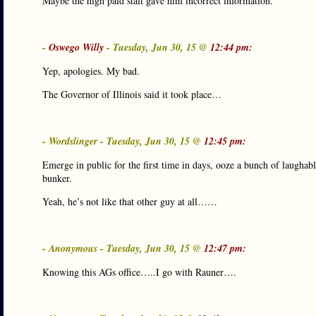
Maybe the high paid staff gave him incorrect information.
-
Oswego Willy
- Tuesday, Jun 30, 15 @
12:44 pm:
Yep, apologies. My bad.
The Governor of Illinois said it took place…
- Wordslinger - Tuesday, Jun 30, 15 @
12:45 pm:
Emerge in public for the first time in days, ooze a bunch of laughab
bunker.
Yeah, he’s not like that other guy at all……
- Anonymous - Tuesday, Jun 30, 15 @
12:47 pm:
Knowing this AGs office…..I go with Rauner….