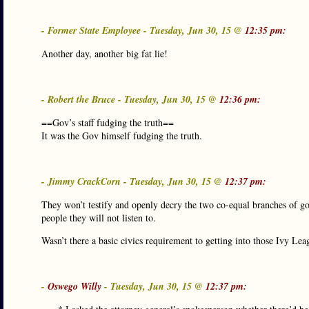
- Former State Employee - Tuesday, Jun 30, 15 @
12:35 pm:
Another day, another big fat lie!
- Robert the Bruce - Tuesday, Jun 30, 15 @
12:36 pm:
==Gov’s staff fudging the truth==
It was the Gov himself fudging the truth.
- Jimmy CrackCorn - Tuesday, Jun 30, 15 @
12:37 pm:
They won’t testify and openly decry the two co-equal branches of govt
people they will not listen to.
Wasn’t there a basic civics requirement to getting into those Ivy Lea
-
Oswego Willy
- Tuesday, Jun 30, 15 @
12:37 pm: