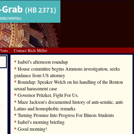
Posts
Contact Rich Miller
*
Isabel’s afternoon roundup
*
House committee begins Ammons investigation, seeks
guidance from US attorney
*
Roundup: Speaker Welch on his handling of the Benton
sexual harassment case
*
Governor Pritzker, Fight For Us.
*
Maze Jackson's documented history of anti-semitic, anti-
Latino and homophobic remarks
*
Turning Promise Into Progress For Illinois Students
*
Isabel’s morning briefing
*
Good morning!