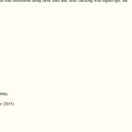
n staff discussions along those lines and, after checking with higher-ups, she
1998).
r (2015).