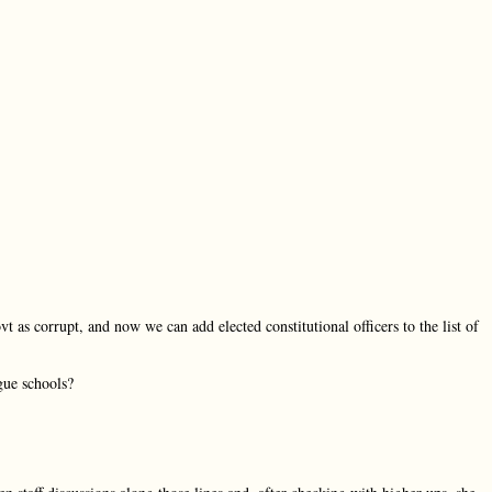
 as corrupt, and now we can add elected constitutional officers to the list of
gue schools?