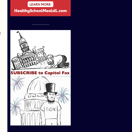
...............
e