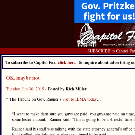
SUBSCRIBE to Capitol Fa
To subscribe to Capitol Fax,
click here.
To inquire about advertising 
OK, maybe not
Rich Miller
Tuesday, Jun 30, 2015
- Posted by
* The Tribune on Gov. Rauner’s
visit to IEMA today
…
“I want to make darn sure you guys are paid, you guys are paid on time, 
some lesser amount,” Rauner said. “This is going to be a stressful time fo
Rauner said his staff was talking with the state attorney general’s offi
fight spilled into July and workers continued to be paid.