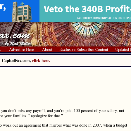
x
Advertise Here
About
Exclusive Subscriber Content
Updated 
on CapitolFax.com,
click here.
you don’t miss any payroll, and you’re paid 100 percent of your salary, not
r your families. I apologize for that.”
ce to work out an agreement that mirrors what was done in 2007, when a budget