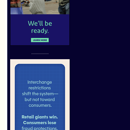
...............