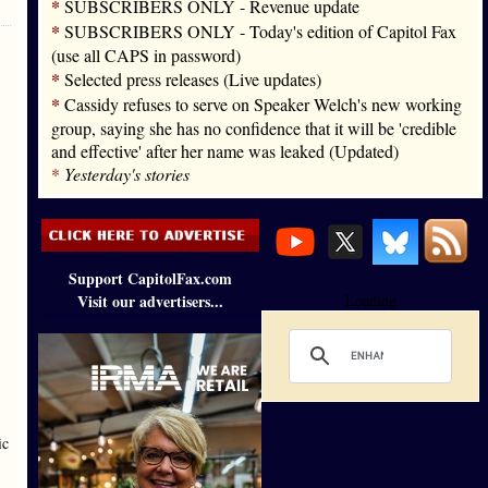
*
SUBSCRIBERS ONLY - Revenue update
*
SUBSCRIBERS ONLY - Today's edition of Capitol Fax
(use all CAPS in password)
*
Selected press releases (Live updates)
*
Cassidy refuses to serve on Speaker Welch's new working
group, saying she has no confidence that it will be 'credible
and effective' after her name was leaked (Updated)
*
Yesterday's stories
Support CapitolFax.com
Visit our advertisers...
Loading
ic