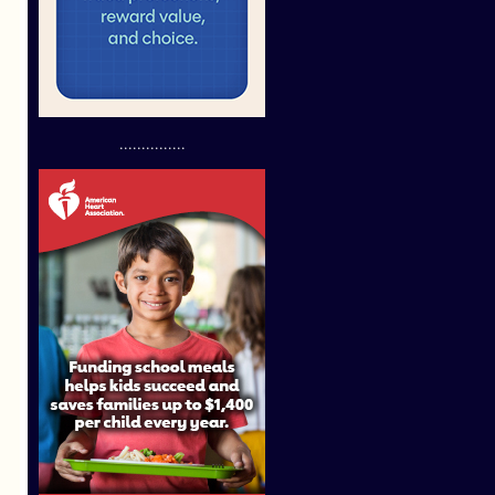
...............