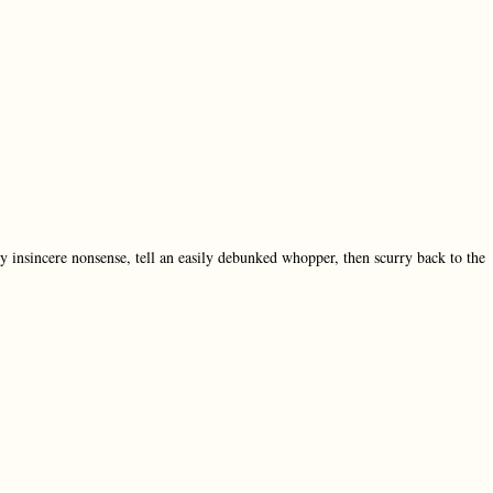
ly insincere nonsense, tell an easily debunked whopper, then scurry back to the