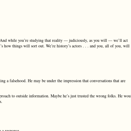
nd while you’re studying that reality — judiciously, as you will — we’ll act
s how things will sort out. We’re history’s actors . . . and you, all of you, will
king a falsehood. He may be under the impression that conversations that are
pproach to outside information. Maybe he’s just trusted the wrong folks. He wou
s.
n a response.