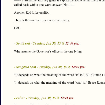
===* I asked the attorney general’s spokesperson whether there’d bee
called back with a one-word answer: No.===
Another Rod-Like quality.
They both have their own sense of reality.
Oof.
- Southwest - Tuesday, Jun 30, 15 @
12:40 pm:
Why assume the Governor’s office is the one lying?
- Sangamo Sam - Tuesday, Jun 30, 15 @
12:40 pm:
“It depends on what the meaning of the word ‘is’ is.” Bill Clinton (
“it depends on what the meaning of the word ‘was’ is.” Bruce Raune
- Politix - Tuesday, Jun 30, 15 @
12:41 pm: