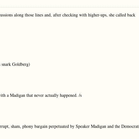
cussions along those lines and, after checking with higher-ups, she called back
’s snark Goldberg)
with a Madigan that never actually happened. /s
 corrupt, sham, phony bargain perpetuated by Speaker Madigan and the Democrat