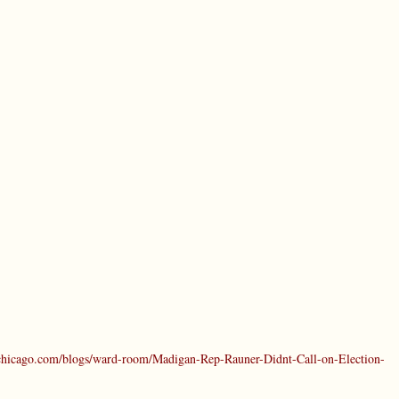
chicago.com/blogs/ward-room/Madigan-Rep-Rauner-Didnt-Call-on-Election-