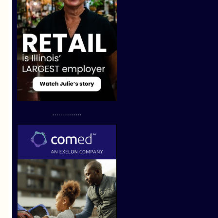
...............