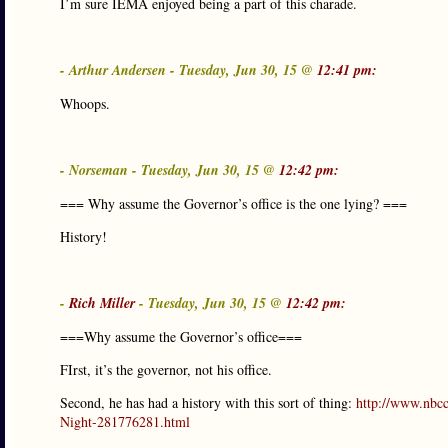
I’m sure IEMA enjoyed being a part of this charade.
- Arthur Andersen - Tuesday, Jun 30, 15 @
12:41 pm:
Whoops.
- Norseman - Tuesday, Jun 30, 15 @
12:42 pm:
=== Why assume the Governor’s office is the one lying? ===
History!
-
Rich Miller
- Tuesday, Jun 30, 15 @
12:42 pm:
===Why assume the Governor’s office===
FIrst, it’s the governor, not his office.
Second, he has had a history with this sort of thing:
http://www.nbc
Night-281776281.html