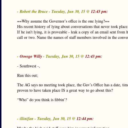
- Robert the Bruce - Tuesday, Jun 30, 15 @
12:43 pm:
==Why assume the Governor’s office is the one lying?==
His recent history of lying about conversations that never took place
If he isn’t lying, it is proveable - leak a copy of an email sent from
call or two. Name the names of staff members involved in the conver
-
Oswego Willy
- Tuesday, Jun 30, 15 @
12:43 pm:
- Southwest -,
Run this out;
The AG says no meeting took place, the Guv’s Office has a date, time
proven to have taken place IS a great way to go about this?
“Who” do you think is fibbin’?
- illinifan - Tuesday, Jun 30, 15 @
12:44 pm: