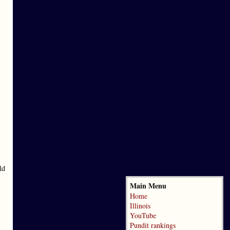
ld
Main Menu
Home
Illinois
YouTube
Pundit rankings