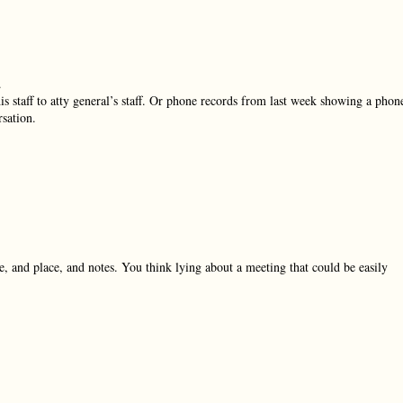
.
 his staff to atty general’s staff. Or phone records from last week showing a phon
sation.
, and place, and notes. You think lying about a meeting that could be easily