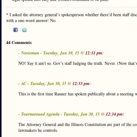
* I asked the attorney general’s spokesperson whether there’d been staff dis
with a one-word answer: No.
44 Comments
- Norseman - Tuesday, Jun 30, 15 @
12:31 pm:
NO! Say it ain’t so. Gov’s staff fudging the truth. Never. (Now that
- AC - Tuesday, Jun 30, 15 @
12:33 pm:
This is the first time Rauner has spoken publically about a meeting 
- Tournaround Agenda - Tuesday, Jun 30, 15 @
12:34 pm:
The Attorney General and the Illinois Constitution are part of the
lawmakers he controls.