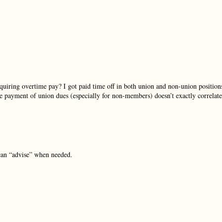
uiring overtime pay? I got paid time off in both union and non-union position
 payment of union dues (especially for non-members) doesn’t exactly correlate
can “advise” when needed.