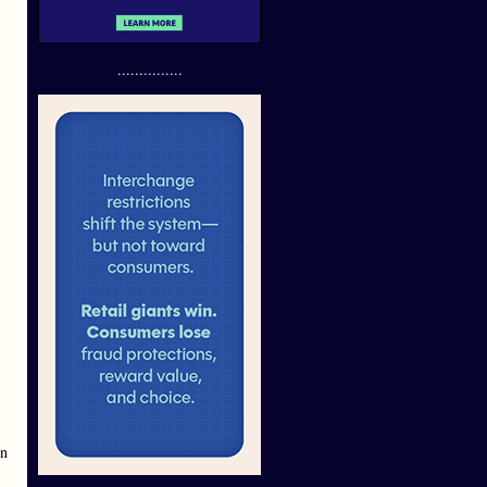
...............
en