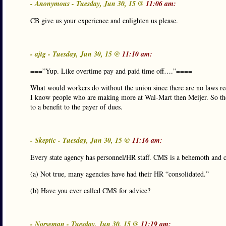
- Anonymous - Tuesday, Jun 30, 15 @
11:06 am:
CB give us your experience and enlighten us please.
- ajtg - Tuesday, Jun 30, 15 @
11:10 am:
===”Yup. Like overtime pay and paid time off….”====
What would workers do without the union since there are no laws req
I know people who are making more at Wal-Mart then Meijer. So the
to a benefit to the payer of dues.
- Skeptic - Tuesday, Jun 30, 15 @
11:16 am:
Every state agency has personnel/HR staff. CMS is a behemoth and 
(a) Not true, many agencies have had their HR “consolidated.”
(b) Have you ever called CMS for advice?
- Norseman - Tuesday, Jun 30, 15 @
11:19 am: