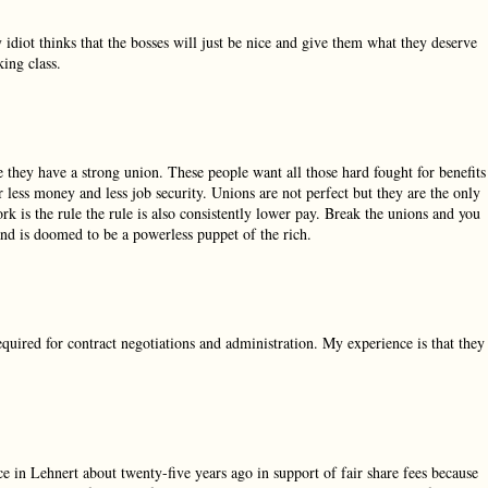
diot thinks that the bosses will just be nice and give them what they deserve
ing class.
e they have a strong union. These people want all those hard fought for benefits
 less money and less job security. Unions are not perfect but they are the only
rk is the rule the rule is also consistently lower pay. Break the unions and you
and is doomed to be a powerless puppet of the rich.
required for contract negotiations and administration. My experience is that they
ce in Lehnert about twenty-five years ago in support of fair share fees because