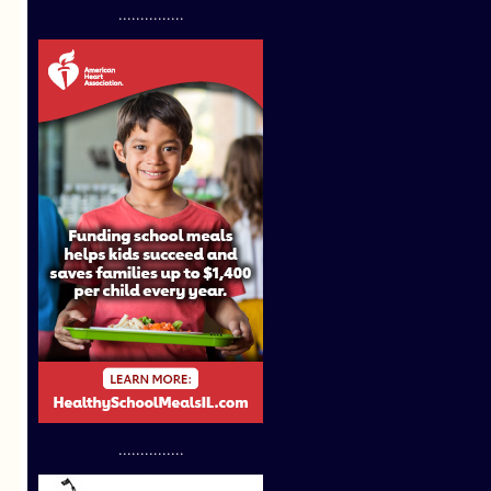
...............
...............