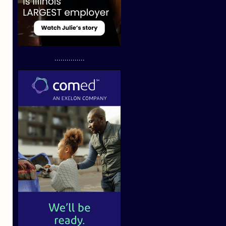
...............
.