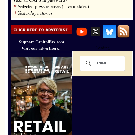
*
Selected press releases (Live updates)
*
Yesterday's stories
Support CapitolFax.com
Visit our advertisers...
Loading