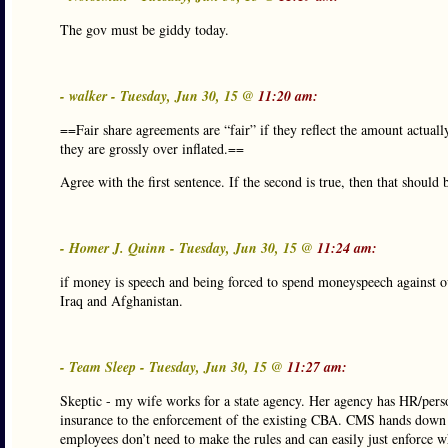
The gov must be giddy today.
- walker - Tuesday, Jun 30, 15 @
11:20 am:
==Fair share agreements are “fair” if they reflect the amount actuall
they are grossly over inflated.==
Agree with the first sentence. If the second is true, then that shoul
- Homer J. Quinn - Tuesday, Jun 30, 15 @
11:24 am:
if money is speech and being forced to spend moneyspeech against our
Iraq and Afghanistan.
- Team Sleep - Tuesday, Jun 30, 15 @
11:27 am:
Skeptic - my wife works for a state agency. Her agency has HR/pers
insurance to the enforcement of the existing CBA. CMS hands down th
employees don’t need to make the rules and can easily just enforce