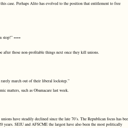
his case. Perhaps Alito has evolved to the position that entitlement to free
em stop!” ===
 after those non-profitable things next once they kill unions.
arely march out of their liberal lockstep.”
nomic matters, such as Obamacare last week.
r unions have steadily declined since the late 70’s. The Republican focus has be
st 20 years. SEIU and AFSCME the largest have also been the most politically