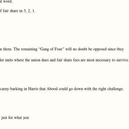
al word.
fair share in 3, 2, 1.
oin them. The remaining “Gang of Four” will no doubt be opposed since they
ler units where the union dues and fair share fees are most necessary to survive
ely carny-barking in Harris that Abood could go down with the right challenge.
 just for what you