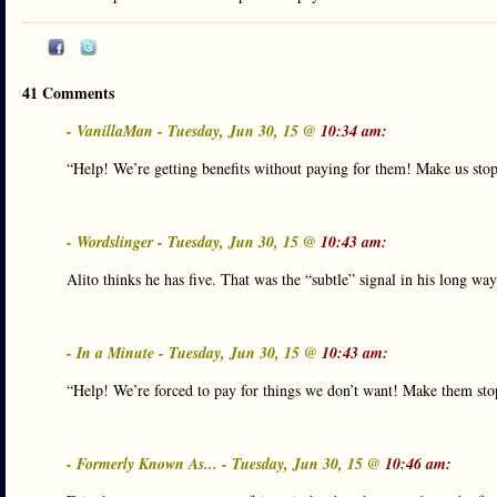
41 Comments
- VanillaMan - Tuesday, Jun 30, 15 @
10:34 am:
“Help! We’re getting benefits without paying for them! Make us sto
- Wordslinger - Tuesday, Jun 30, 15 @
10:43 am:
Alito thinks he has five. That was the “subtle” signal in his long wa
- In a Minute - Tuesday, Jun 30, 15 @
10:43 am:
“Help! We’re forced to pay for things we don’t want! Make them sto
- Formerly Known As... - Tuesday, Jun 30, 15 @
10:46 am: