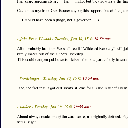
Fair share agreements are ==fair== imho, but they now have the fin
Cue a message from Gov Rauner saying this supports his challenge of 
==I should have been a judge, not a governor== /s
- Jake From Elwood - Tuesday, Jun 30, 15 @
10:50 am:
Alito probably has four. We shall see if “Wildcard Kennedy” will j
rarely march out of their liberal lockstep.
This could dampen public sector labor relations, particularly in smal
- Wordslinger - Tuesday, Jun 30, 15 @
10:54 am:
Jake, the fact that it got cert shows at least four. Alito was definit
- walker - Tuesday, Jun 30, 15 @
10:55 am:
Abood always made straightforward sense, as originally defined. Pay
actually get.