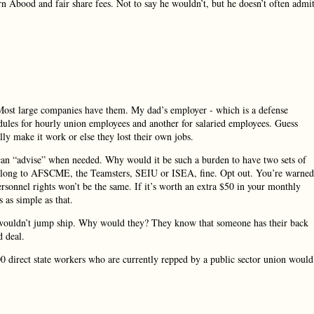
rn Abood and fair share fees. Not to say he wouldn’t, but he doesn’t often admi
 Most large companies have them. My dad’s employer - which is a defense
edules for hourly union employees and another for salaried employees. Guess
y make it work or else they lost their own jobs.
can “advise” when needed. Why would it be such a burden to have two sets of
o belong to AFSCME, the Teamsters, SEIU or ISEA, fine. Opt out. You’re warned
ersonnel rights won’t be the same. If it’s worth an extra $50 in your monthly
 as simple as that.
 wouldn’t jump ship. Why would they? They know that someone has their back
d deal.
00 direct state workers who are currently repped by a public sector union would