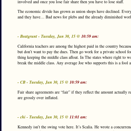
involved and once you lose fair share then you have to lose staff.
The economic divide has grown as union shops have declined. Every i
and they have… Bad news for plebs and the already diminished work
- Beatgrunt - Tuesday, Jun 30, 15 @
10:59 am:
California teachers are among the highest paid in the country becaus
but don’t want to pay the dues. Then go work for a private school for
thing keeping the middle class afloat. In The states where right to wo
break the middle class. Any average Joe who supports this is a fool 
- CB - Tuesday, Jun 30, 15 @
10:59 am:
Fair share agreements are “fair” if they reflect the amount actually 
are grossly over inflated.
- chi - Tuesday, Jun 30, 15 @
11:01 am:
Kennedy isn’t the swing vote here. It’s Scalia. He wrote a concurren