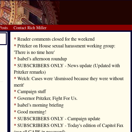
Posts
Contact Rich Miller
*
Reader comments closed for the weekend
*
Pritzker on House sexual harassment working group:
'There is no time here'
*
Isabel’s afternoon roundup
*
SUBSCRIBERS ONLY - News update (Updated with
Pritzker remarks)
*
Welch: Cases were 'dismissed because they were without
merit'
*
Campaign stuff
*
Governor Pritzker, Fight For Us.
*
Isabel’s morning briefing
*
Good morning!
*
SUBSCRIBERS ONLY - Campaign update
*
SUBSCRIBERS ONLY - Today's edition of Capitol Fax
(use all CAPS in password)