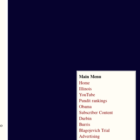
Main Menu
Home
Illinois
YouTube
Pundit rankings
Obama
Subscriber Content
Durbin
Burris
to
Blagojevich Trial
Advertising