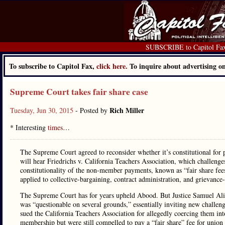
SUBSCRIBE to Capitol Fa
To subscribe to Capitol Fax,
click here.
To inquire about advertising 
Supreme Court takes fair share case
Rich Miller
Tuesday, Jun 30, 2015
- Posted by
* Interesting
times
…
The Supreme Court agreed to reconsider whether it’s constitutional fo
will hear Friedrichs v. California Teachers Association, which challeng
constitutionality of the non-member payments, known as “fair share fees.
applied to collective-bargaining, contract administration, and grievance
The Supreme Court has for years upheld Abood. But Justice Samuel Ali
was “questionable on several grounds,” essentially inviting new challen
sued the California Teachers Association for allegedly coercing them i
membership but were still compelled to pay a “fair share” fee for union