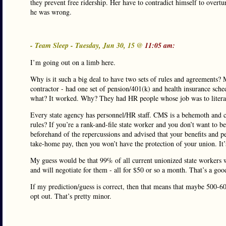
they prevent free ridership. Her have to contradict himself to overtu
he was wrong.
- Team Sleep - Tuesday, Jun 30, 15 @
11:05 am:
I’m going out on a limb here.
Why is it such a big deal to have two sets of rules and agreements?
contractor - had one set of pension/401(k) and health insurance sch
what? It worked. Why? They had HR people whose job was to literall
Every state agency has personnel/HR staff. CMS is a behemoth and 
rules? If you’re a rank-and-file state worker and you don’t want t
beforehand of the repercussions and advised that your benefits and p
take-home pay, then you won’t have the protection of your union. It’s
My guess would be that 99% of all current unionized state workers
and will negotiate for them - all for $50 or so a month. That’s a goo
If my prediction/guess is correct, then that means that maybe 500-6
opt out. That’s pretty minor.