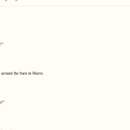
p!”
y around the barn in Harris.
p!”