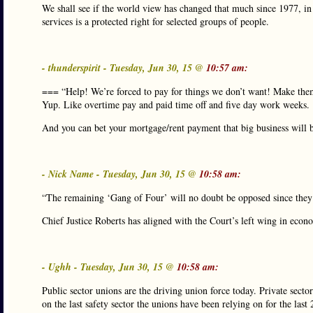
We shall see if the world view has changed that much since 1977, in t
services is a protected right for selected groups of people.
- thunderspirit - Tuesday, Jun 30, 15 @
10:57 am:
=== “Help! We’re forced to pay for things we don’t want! Make th
Yup. Like overtime pay and paid time off and five day work weeks.
And you can bet your mortgage/rent payment that big business will be
- Nick Name - Tuesday, Jun 30, 15 @
10:58 am:
“The remaining ‘Gang of Four’ will no doubt be opposed since they r
Chief Justice Roberts has aligned with the Court’s left wing in eco
- Ughh - Tuesday, Jun 30, 15 @
10:58 am:
Public sector unions are the driving union force today. Private secto
on the last safety sector the unions have been relying on for the la