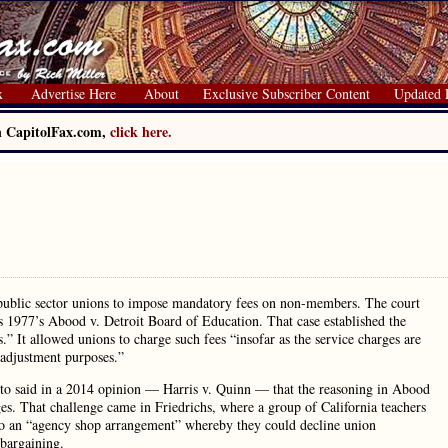
x
Advertise Here
About
Exclusive Subscriber Content
Updated 
on CapitolFax.com,
click here.
r public sector unions to impose mandatory fees on non-members. The court
es 1977’s Abood v. Detroit Board of Education. That case established the
” It allowed unions to charge such fees “insofar as the service charges are
-adjustment purposes.”
to said in a 2014 opinion — Harris v. Quinn — that the reasoning in Abood
ges. That challenge came in Friedrichs, where a group of California teachers
nto an “agency shop arrangement” whereby they could decline union
 bargaining.