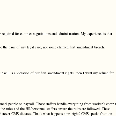
y required for contract negotiations and administration. My experience is that
d be the basis of any legal case, not some claimed first amendment breach.
 will is a violation of our first amendment rights, then I want my refund for
onnel people on payroll. Those staffers handle everything from worker’s comp 
e rules and the HR/personnel staffers ensure the rules are followed. These
 whatever CMS dictates. That’s what happens now, right? CMS speaks from on