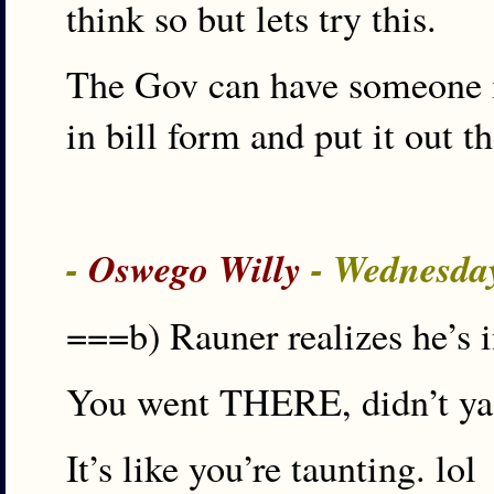
think so but lets try this.
The Gov can have someone in
in bill form and put it out 
-
Oswego Willy
- Wednesday
===b) Rauner realizes he’s i
You went THERE, didn’t y
It’s like you’re taunting. lol