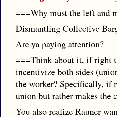
===Why must the left and me
Dismantling Collective Ba
Are ya paying attention?
===Think about it, if right 
incentivize both sides (unio
the worker? Specifically, if
union but rather makes the 
You also realize Rauner want