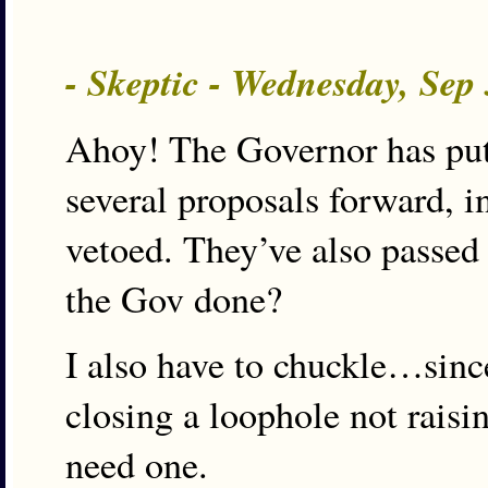
- Skeptic - Wednesday, Sep
Ahoy! The Governor has put 
several proposals forward, i
vetoed. They’ve also passed
the Gov done?
I also have to chuckle…sinc
closing a loophole not raisin
need one.