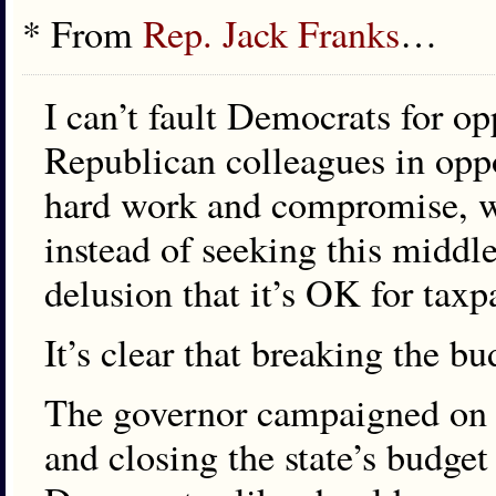
* From
Rep. Jack Franks
…
I can’t fault Democrats for o
Republican colleagues in oppos
hard work and compromise, we
instead of seeking this middl
delusion that it’s OK for taxpa
It’s clear that breaking the b
The governor campaigned on c
and closing the state’s budge