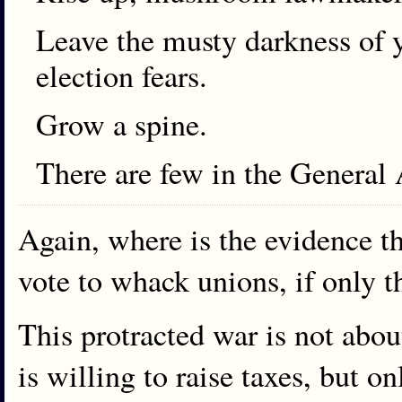
Leave the musty darkness of y
election fears.
Grow a spine.
There are few in the General 
Again, where is the evidence t
vote to whack unions, if only t
This protracted war is not abou
is willing to raise taxes, but o