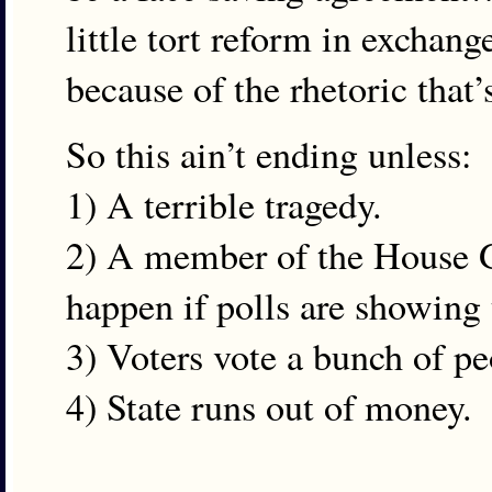
little tort reform in exchang
because of the rhetoric that
So this ain’t ending unless:
1) A terrible tragedy.
2) A member of the House GO
happen if polls are showing 
3) Voters vote a bunch of p
4) State runs out of money.