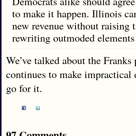
Democrats alike should agree 
to make it happen. Illinois ca
new revenue without raising t
rewriting outmoded elements o
We’ve talked about the Franks p
continues to make impractical
go for it.
97 Comments