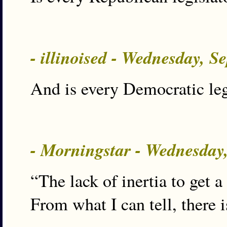
- illinoised - Wednesday, S
And is every Democratic legi
- Morningstar - Wednesday
“The lack of inertia to get 
From what I can tell, there i