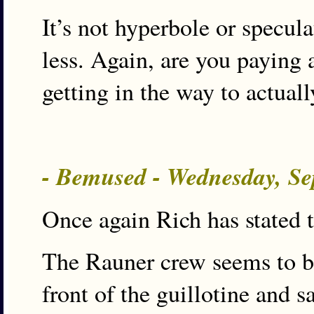
It’s not hyperbole or specul
less. Again, are you paying 
getting in the way to actual
- Bemused - Wednesday, Se
Once again Rich has stated t
The Rauner crew seems to be
front of the guillotine and s