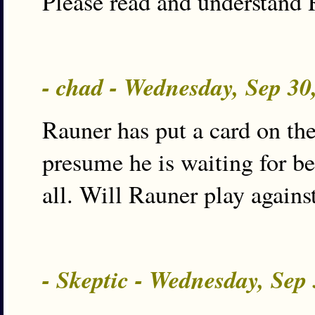
Please read and understand 
- chad - Wednesday, Sep 3
Rauner has put a card on the 
presume he is waiting for be
all. Will Rauner play agains
- Skeptic - Wednesday, Sep