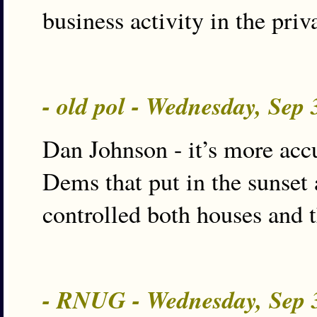
business activity in the priv
- old pol - Wednesday, Sep
Dan Johnson - it’s more accu
Dems that put in the sunset
controlled both houses and t
- RNUG - Wednesday, Sep 