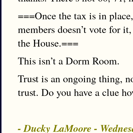
===Once the tax is in place,
members doesn’t vote for it, 
the House.===
This isn’t a Dorm Room.
Trust is an ongoing thing, 
trust. Do you have a clue 
- Ducky LaMoore - Wednes