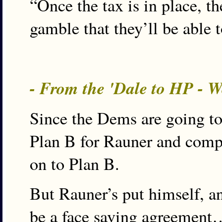
“Once the tax is in place, th
gamble that they’ll be able 
- From the 'Dale to HP - 
Since the Dems are going to 
Plan B for Rauner and comp
on to Plan B.
But Rauner’s put himself, a
be a face saving agreement…