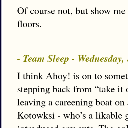
Of course not, but show me 
floors.
- Team Sleep - Wednesday,
I think Ahoy! is on to some
stepping back from “take it 
leaving a careening boat on 
Kotowksi - who’s a likable g