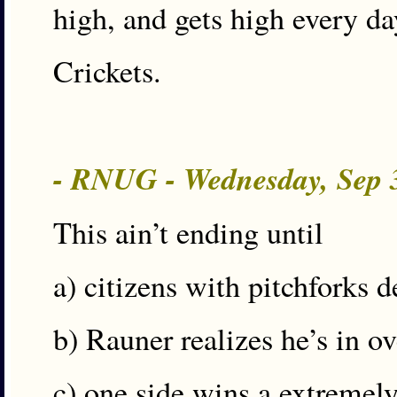
high, and gets high every da
Crickets.
- RNUG - Wednesday, Sep 
This ain’t ending until
a) citizens with pitchforks 
b) Rauner realizes he’s in ov
c) one side wins a extremely