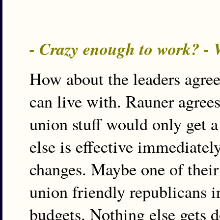
- Crazy enough to work? -
How about the leaders agree
can live with. Rauner agrees
union stuff would only get a 
else is effective immediately
changes. Maybe one of their 
union friendly republicans in
budgets. Nothing else gets d