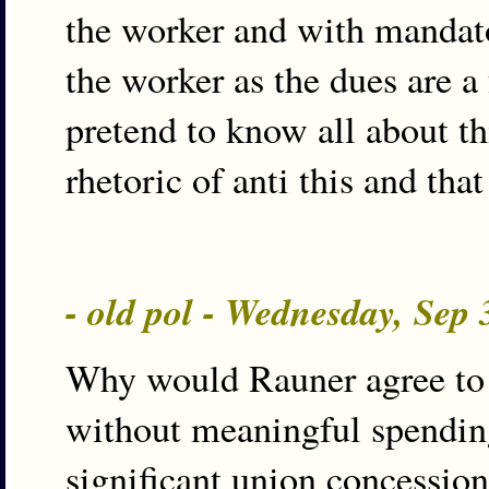
the worker and with mandato
the worker as the dues are a
pretend to know all about th
rhetoric of anti this and that
- old pol - Wednesday, Sep
Why would Rauner agree to 
without meaningful spendin
significant union concession