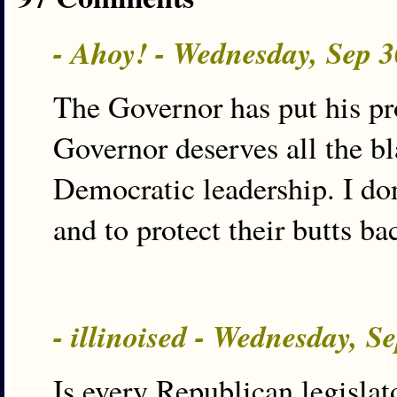
- Ahoy! - Wednesday, Sep 
The Governor has put his pr
Governor deserves all the b
Democratic leadership. I don
and to protect their butts bac
- illinoised - Wednesday, S
Is every Republican legislat