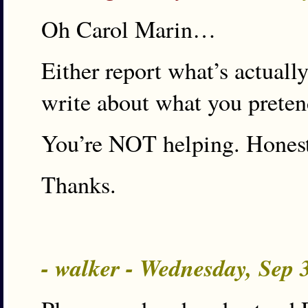
Oh Carol Marin…
Either report what’s actuall
write about what you preten
You’re NOT helping. Hones
Thanks.
- walker - Wednesday, Sep