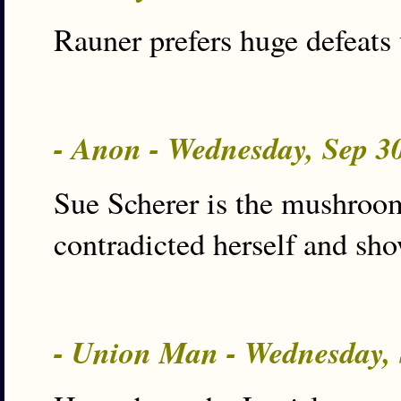
Rauner prefers huge defeats 
- Anon - Wednesday, Sep 3
Sue Scherer is the mushroom
contradicted herself and show
- Union Man - Wednesday,