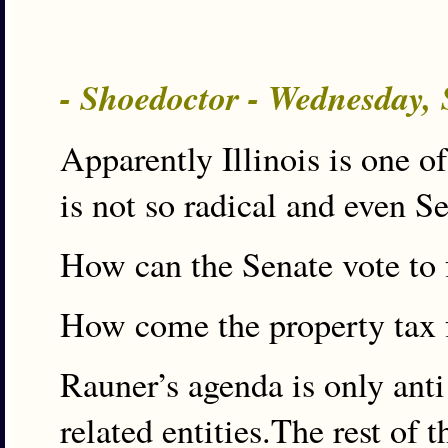
- Shoedoctor - Wednesday,
Apparently Illinois is one o
is not so radical and even S
How can the Senate vote to 
How come the property tax fr
Rauner’s agenda is only anti
related entities.The rest of 