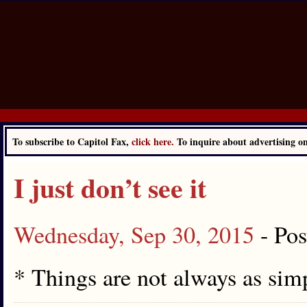
To subscribe to Capitol Fax,
click here.
To inquire about advertising 
I just don’t see it
Wednesday, Sep 30, 2015
- Po
* Things are not always as simp