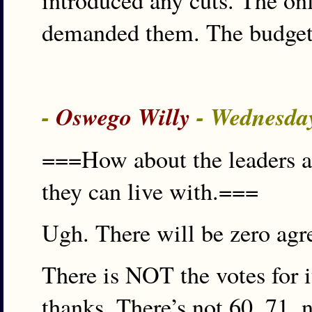
introduced any cuts. The on
demanded them. The budget 
-
Oswego Willy
- Wednesday
===How about the leaders ag
they can live with.===
Ugh. There will be zero agr
There is NOT the votes for it
thanks. There’s not 60, 71, 