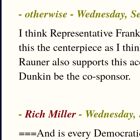
- otherwise - Wednesday, S
I think Representative Frank
this the centerpiece as I thi
Rauner also supports this ac
Dunkin be the co-sponsor.
-
Rich Miller
- Wednesday, 
===And is every Democratic 