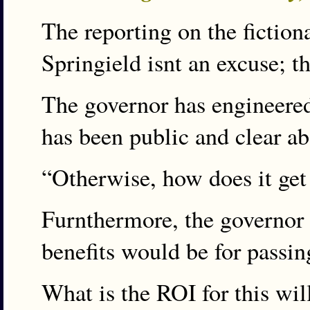
The reporting on the fiction
Springield isnt an excuse; th
The governor has engineered 
has been public and clear abo
“Otherwise, how does it get
Furnthermore, the governor 
benefits would be for passin
What is the ROI for this wil