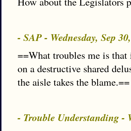
How about the Legislators 
- SAP - Wednesday, Sep 30
==What troubles me is that 
on a destructive shared delus
the aisle takes the blame.==
- Trouble Understanding -