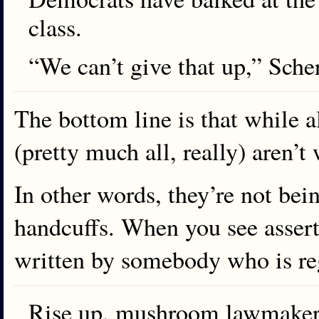
class.
“We can’t give that up,” Scher
The bottom line is that while a
(pretty much all, really) aren’
In other words, they’re not bei
handcuffs. When you see asserti
written by somebody who is re
Rise up, mushroom lawmakers