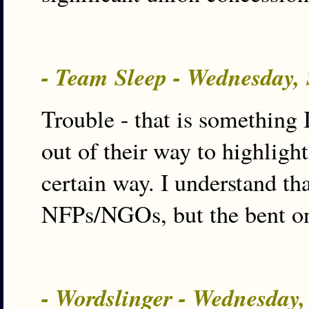
- Team Sleep - Wednesday,
Trouble - that is something 
out of their way to highligh
certain way. I understand th
NFPs/NGOs, but the bent on t
- Wordslinger - Wednesday