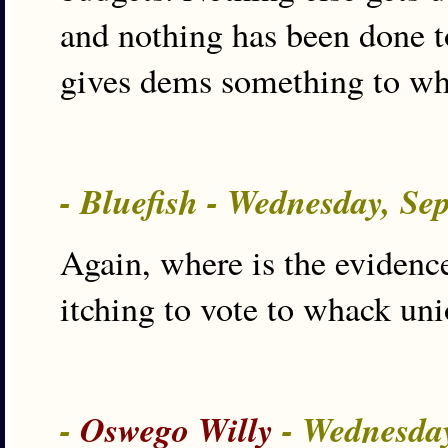
and nothing has been done to 
gives dems something to w
- Bluefish - Wednesday, Se
Again, where is the eviden
itching to vote to whack uni
-
Oswego Willy
- Wednesday