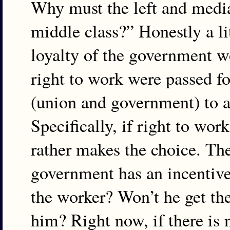
Why must the left and media
middle class?” Honestly a l
loyalty of the government wo
right to work were passed fo
(union and government) to at
Specifically, if right to wo
rather makes the choice. The
government has an incentive t
the worker? Won’t he get the
him? Right now, if there is 