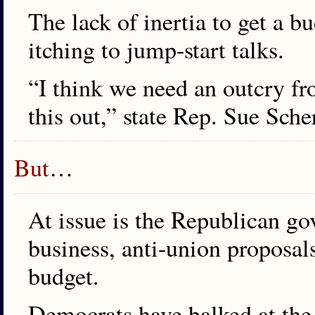
The lack of inertia to get a 
itching to jump-start talks.
“I think we need an outcry fr
this out,” state Rep. Sue Sch
But
…
At issue is the Republican go
business, anti-union proposals
budget.
Democrats have balked at the