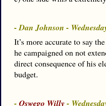
- Dan Johnson - Wednesday
It’s more accurate to say the
he campaigned on not extendi
direct consequence of his el
budget.
-
Oswego Willy
- Wednesday