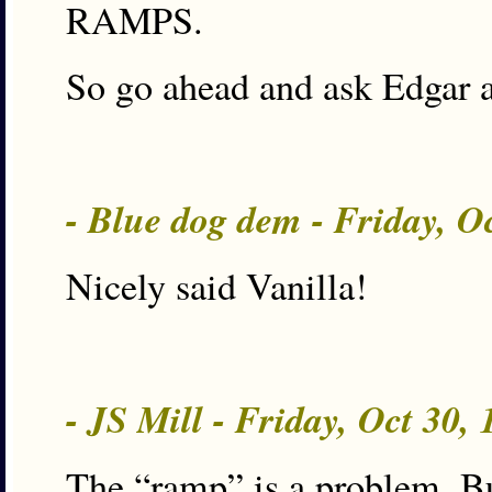
RAMPS.
So go ahead and ask Edgar 
- Blue dog dem - Friday, O
Nicely said Vanilla!
- JS Mill - Friday, Oct 30,
The “ramp” is a problem. But