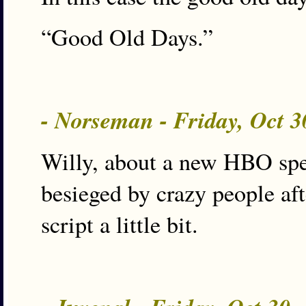
“Good Old Days.”
- Norseman - Friday, Oct 
Willy, about a new HBO spec
besieged by crazy people aft
script a little bit.