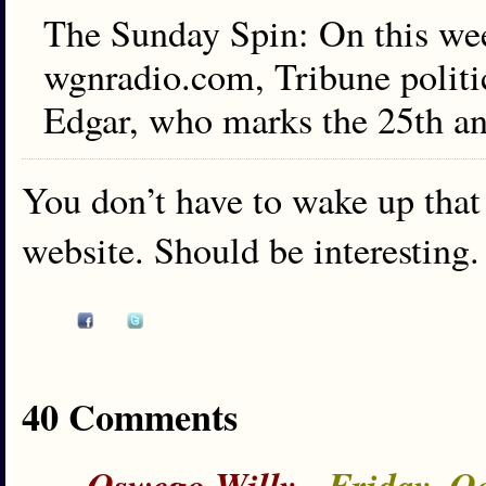
The Sunday Spin: On this we
wgnradio.com, Tribune politi
Edgar, who marks the 25th ann
You don’t have to wake up that 
website. Should be interesting.
40 Comments
-
Oswego Willy
- Friday, O