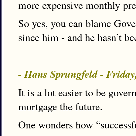
more expensive monthly pre
So yes, you can blame Gover
since him - and he hasn’t 
- Hans Sprungfeld - Friday
It is a lot easier to be gove
mortgage the future.
One wonders how “successfu