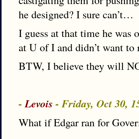
castigating them for pushin
he designed? I sure can’t…
I guess at that time he was 
at U of I and didn’t want to 
BTW, I believe they will NO
-
Levois
- Friday, Oct 30, 
What if Edgar ran for Gover