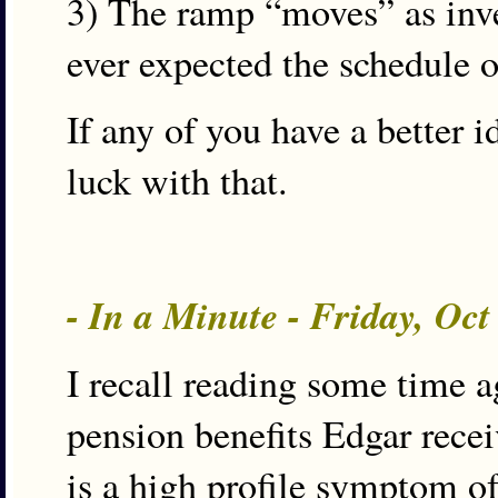
3) The ramp “moves” as inve
ever expected the schedule o
If any of you have a better i
luck with that.
- In a Minute - Friday, Oc
I recall reading some time 
pension benefits Edgar recei
is a high profile symptom of