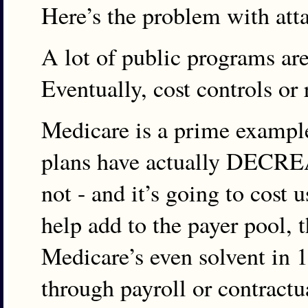
Here’s the problem with att
A lot of public programs are 
Eventually, cost controls or
Medicare is a prime exampl
plans have actually DECREAS
not - and it’s going to cost
help add to the payer pool, t
Medicare’s even solvent in 1
through payroll or contract