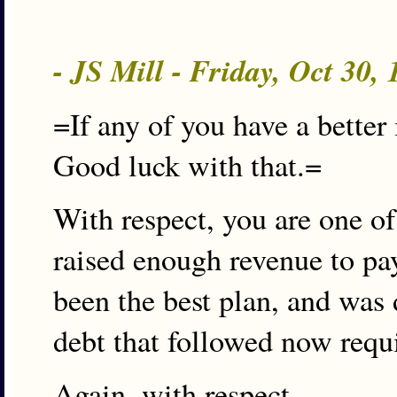
- JS Mill - Friday, Oct 30,
=If any of you have a better 
Good luck with that.=
With respect, you are one of
raised enough revenue to pay
been the best plan, and was 
debt that followed now requ
Again, with respect.