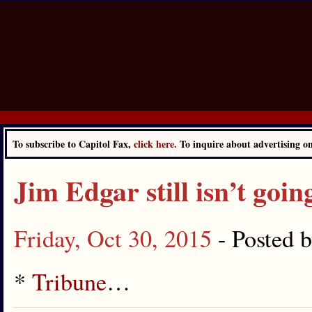
To subscribe to Capitol Fax,
click here.
To inquire about advertising 
Jim Edgar still isn’t goi
Friday, Oct 30, 2015
- Posted 
*
Tribune
…