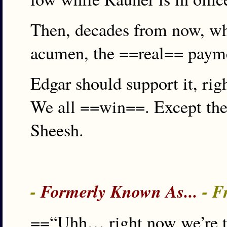
Then, decades from now, whe
acumen, the ==real== payme
Edgar should support it, righ
We all ==win==. Except the 
Sheesh.
-
Formerly Known As...
- F
==“Uhh… right now we’re talk