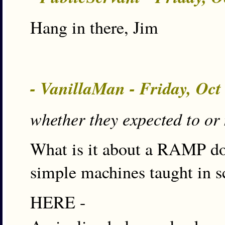
Hang in there, Jim
- VanillaMan - Friday, Oct
whether they expected to or 
What is it about a RAMP do 
simple machines taught in s
HERE -