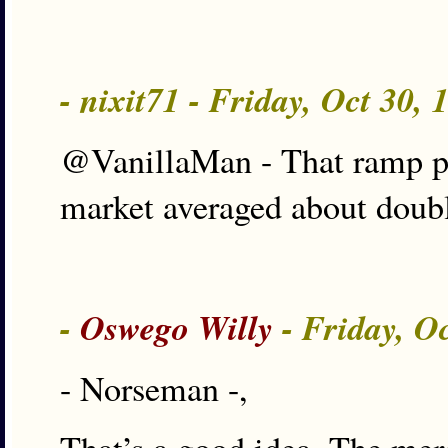
- nixit71 - Friday, Oct 30,
@VanillaMan - That ramp pro
market averaged about double
-
Oswego Willy
- Friday, O
- Norseman -,