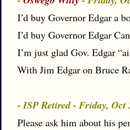
I’d buy Governor Edgar a bot
I’d buy Governor Edgar Canno
I’m just glad Gov. Edgar “a
With Jim Edgar on Bruce Ra
- ISP Retired - Friday, Oct
Please ask him about his pe