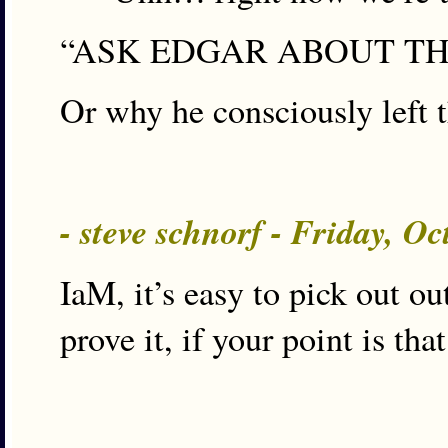
“ASK EDGAR ABOUT THE
Or why he consciously left 
- steve schnorf - Friday, O
IaM, it’s easy to pick out ou
prove it, if your point is th