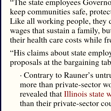
“The state employees Governor
keep communities safe, protect
Like all working people, they 
wages that sustain a family, bu
their health care costs while fr
“His claims about state emplo
proposals at the bargaining tab
· Contrary to Rauner’s untr
more than private-sector wor
revealed that
Illinois state
than their private-sector co