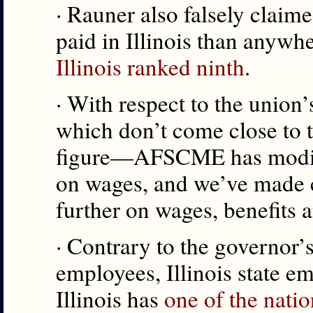
· Rauner also falsely claime
paid in Illinois than anywhe
Illinois ranked ninth
.
· With respect to the union
which don’t come close to t
figure—AFSCME has modified
on wages, and we’ve made c
further on wages, benefits a
· Contrary to the governor’s
employees, Illinois state e
Illinois has
one of the natio