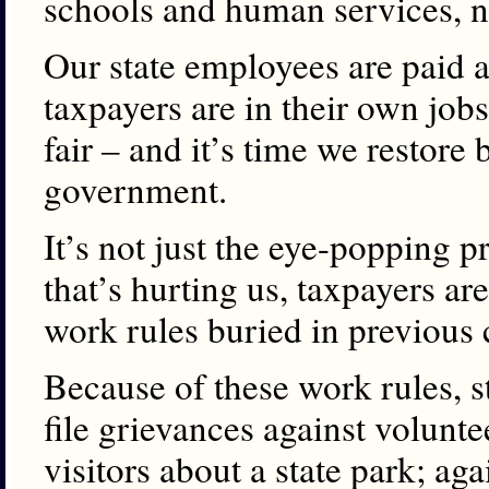
schools and human services, n
Our state employees are paid 
taxpayers are in their own jobs
fair – and it’s time we restore
government.
It’s not just the eye-popping p
that’s hurting us, taxpayers ar
work rules buried in previous 
Because of these work rules,
file grievances against volunt
visitors about a state park; ag