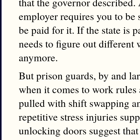
that the governor described. 
employer requires you to be
be paid for it. If the state is 
needs to figure out different
anymore.
But prison guards, by and l
when it comes to work rules 
pulled with shift swapping 
repetitive stress injuries su
unlocking doors suggest that