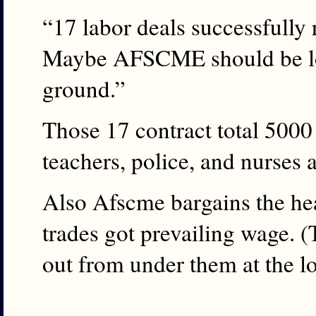
“17 labor deals successfully r
Maybe AFSCME should be loo
ground.”
Those 17 contract total 500
teachers, police, and nurses 
Also Afscme bargains the he
trades got prevailing wage. (T
out from under them at the lo