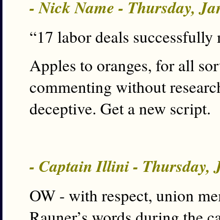
- Nick Name - Thursday, Ja
“17 labor deals successfully r
Apples to oranges, for all sor
commenting without researchi
deceptive. Get a new script.
- Captain Illini - Thursday,
OW - with respect, union mem
Rauner’s words during the c