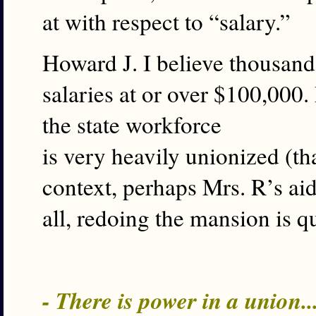
at with respect to “salary.”
Howard J. I believe thousan
salaries at or over $100,00
the state workforce
is very heavily unionized (th
context, perhaps Mrs. R’s aid
all, redoing the mansion is qu
- There is power in a union.