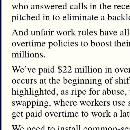
who answered calls in the rece
pitched in to eliminate a backlo
And unfair work rules have al
overtime policies to boost thei
millions.
We’ve paid $22 million in over
occurs at the beginning of shi
highlighted, as ripe for abuse, 
swapping, where workers use si
get paid overtime to work a lat
We need to install common-sen