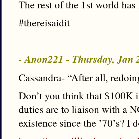
The rest of the 1st world has 
#thereisaidit
- Anon221 - Thursday, Jan 
Cassandra- “After all, redoin
Don’t you think that $100K is
duties are to liaison with a
existence since the ’70’s? I d