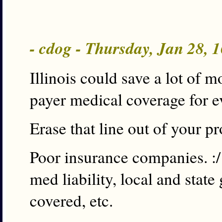
- cdog - Thursday, Jan 28,
Illinois could save a lot of 
payer medical coverage for e
Erase that line out of your 
Poor insurance companies. :
med liability, local and sta
covered, etc.