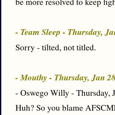
be more resolved to keep figh
- Team Sleep - Thursday, J
Sorry - tilted, not titled.
- Mouthy - Thursday, Jan 2
- Oswego Willy - Thursday, 
Huh? So you blame AFSCME f