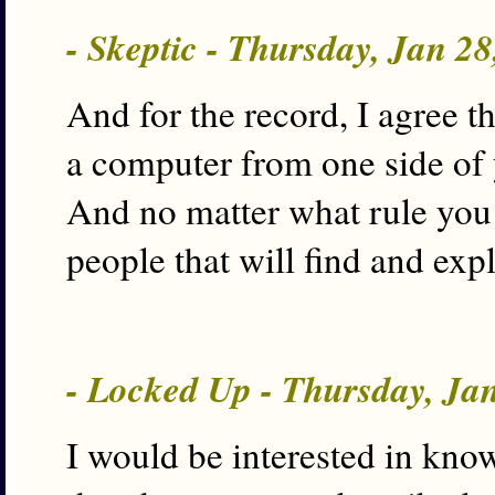
- Skeptic - Thursday, Jan 2
And for the record, I agree t
a computer from one side of 
And no matter what rule you 
people that will find and expl
- Locked Up - Thursday, Ja
I would be interested in kno