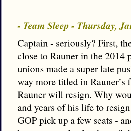
- Team Sleep - Thursday, J
Captain - seriously? First, 
close to Rauner in the 2014
unions made a super late pu
way more titled in Rauner’s f
Rauner will resign. Why woul
and years of his life to resi
GOP pick up a few seats - and