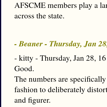
AFSCME members play a lar
across the state.
- Beaner - Thursday, Jan 2
- kitty - Thursday, Jan 28, 1
Good.
The numbers are specifically 
fashion to deliberately disto
and figurer.