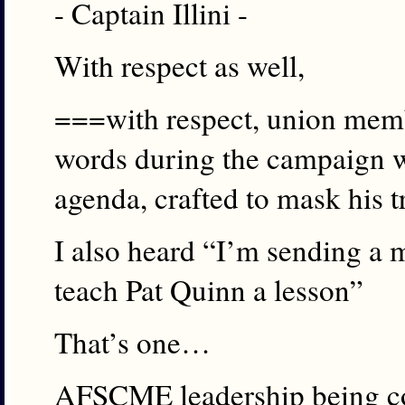
- Captain Illini -
With respect as well,
===with respect, union memb
words during the campaign w
agenda, crafted to mask his t
I also heard “I’m sending a 
teach Pat Quinn a lesson”
That’s one…
AFSCME leadership being cou