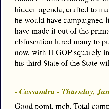
hidden agenda, crafted to mas
he would have campaigned li
have made it out of the prima
obfuscation lured many to pul
now, with ILGOP squarely in
his third State of the State 
- Cassandra - Thursday, Ja
Good point, mcb. Total comp