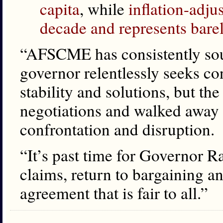
capita
, while
inflation-adju
decade and represents bar
“AFSCME has consistently sou
governor relentlessly seeks con
stability and solutions, but th
negotiations and walked away f
confrontation and disruption.
“It’s past time for Governor R
claims, return to bargaining a
agreement that is fair to all.”