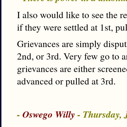
I also would like to see the 
if they were settled at 1st, pul
Grievances are simply dispute
2nd, or 3rd. Very few go to a
grievances are either screene
advanced or pulled at 3rd.
-
Oswego Willy
- Thursday, 