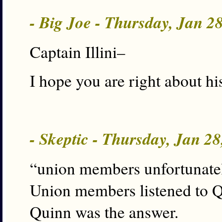
- Big Joe - Thursday, Jan 2
Captain Illini–
I hope you are right about his
- Skeptic - Thursday, Jan 2
“union members unfortunatel
Union members listened to Q
Quinn was the answer.