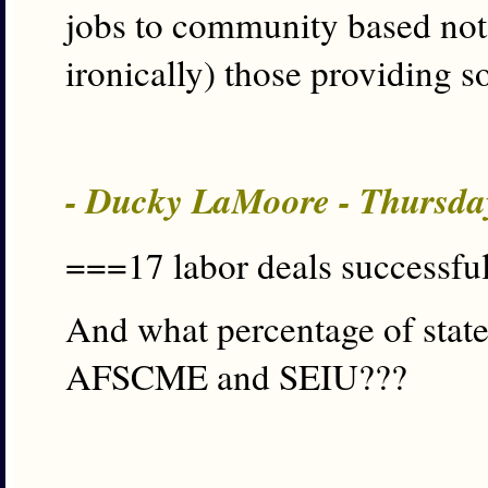
jobs to community based not-
ironically) those providing s
- Ducky LaMoore - Thursda
===17 labor deals successful
And what percentage of state
AFSCME and SEIU???