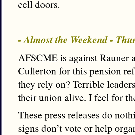
cell doors.
- Almost the Weekend - Thu
AFSCME is against Rauner an
Cullerton for this pension r
they rely on? Terrible leade
their union alive. I feel for th
These press releases do noth
signs don’t vote or help or