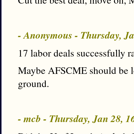
- Anonymous - Thursday, J
17 labor deals successfully ra
Maybe AFSCME should be loo
ground.
- mcb - Thursday, Jan 28, 