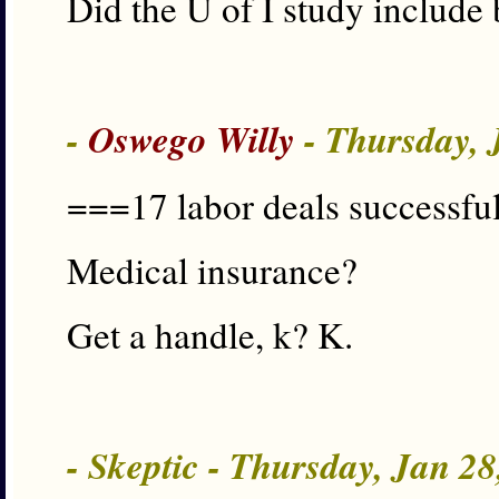
Did the U of I study include
-
Oswego Willy
- Thursday, 
===17 labor deals successful
Medical insurance?
Get a handle, k? K.
- Skeptic - Thursday, Jan 2