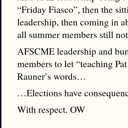
“Friday Fiasco”, then the s
leadership, then coming in ab
all summer members still no
AFSCME leadership and bung
members to let “teaching Pat
Rauner’s words…
…Elections have consequenc
With respect. OW