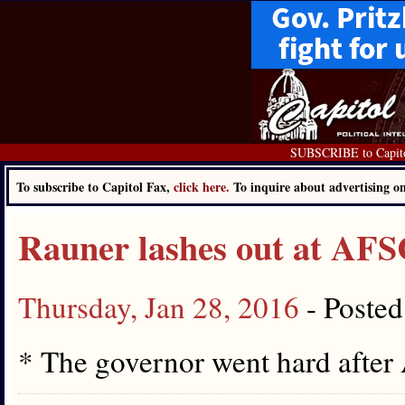
SUBSCRIBE to Capit
To subscribe to Capitol Fax,
click here.
To inquire about advertising 
Rauner lashes out at A
Thursday, Jan 28, 2016
- Poste
* The governor went hard aft