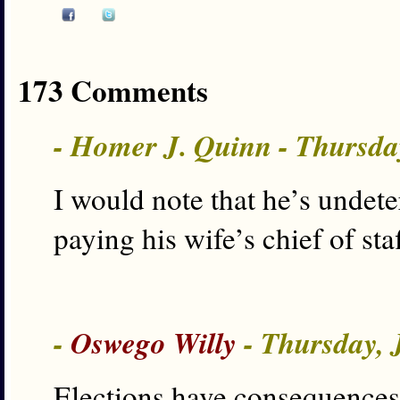
173 Comments
- Homer J. Quinn - Thursda
I would note that he’s undet
paying his wife’s chief of staf
-
Oswego Willy
- Thursday, 
Elections have consequences