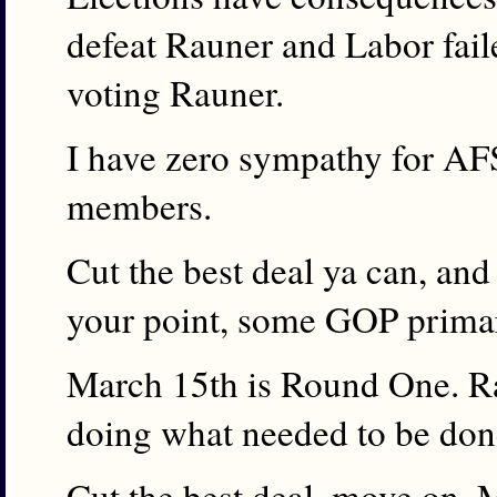
defeat Rauner and Labor fail
voting Rauner.
I have zero sympathy for AFS
members.
Cut the best deal ya can, an
your point, some GOP primar
March 15th is Round One. R
doing what needed to be don
Cut the best deal, move on, 