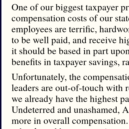
One of our biggest taxpayer pro
compensation costs of our sta
employees are terrific, hardwo
to be well paid, and receive h
it should be based in part upo
benefits in taxpayer savings, ra
Unfortunately, the compens
leaders are out-of-touch with re
we already have the highest p
Undeterred and unashamed, A
more in overall compensation. 