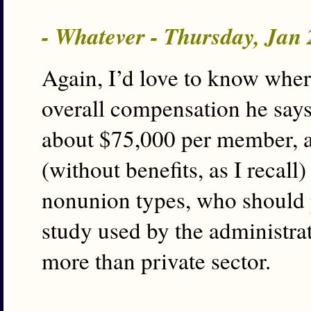
- Whatever - Thursday, Jan
Again, I’d love to know where
overall compensation he say
about $75,000 per member, a
(without benefits, as I recall
nonunion types, who should pu
study used by the administra
more than private sector.