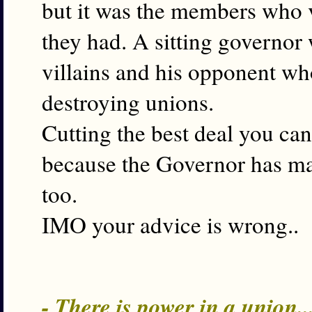
but it was the members who 
they had. A sitting governor
villains and his opponent wh
destroying unions.
Cutting the best deal you ca
because the Governor has ma
too.
IMO your advice is wrong..
- There is power in a union.