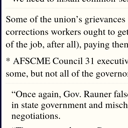
Some of the union’s grievances a
corrections workers ought to get p
of the job, after all), paying th
* AFSCME Council 31 executive
some, but not all of the gover
“Once again, Gov. Rauner fals
in state government and misch
negotiations.