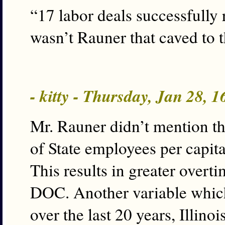
“17 labor deals successfully
wasn’t Rauner that caved to
- kitty - Thursday, Jan 28, 
Mr. Rauner didn’t mention tha
of State employees per capit
This results in greater over
DOC. Another variable which
over the last 20 years, Illin