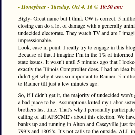
- Honeybear - Tuesday, Oct 4, 16 @
10:30 am:
Bigly- Great name but I think OW is correct. 5 milli
closing can do a lot of damage with a generally uni
undecided electorate. They watch TV and are I imag
impressionable.
Look, case in point. I really try to engage in this blo
Because of that I imagine I’m in the 1% of informed 
state issues. It wasn’t until 5 minutes ago that I look
exactly the Illinois Comptroller does. I had an idea bu
didn’t get why it was so important to Rauner, 5 milli
to Rauner till just a few minutes ago.
So, if I didn’t get it, the majority of undecided won’t g
a bad place to be. Assumptions killed my Labor siste
brothers last time. That’s why I personally participate
calling of all AFSCME’s about this election. We hav
banks up and running in Alton and Caseyville just for
799’s and 1805’s. It’s not calls to the outside. ALL in