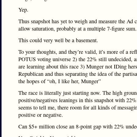
Yep.
Thus snapshot has yet to weigh and measure the Ad 
allow saturation, probably at a multiple 7-figure sum.
This could very well be a basement.
To your thoughts, and they’re valid, it’s more of a ref
POTUS voting universe 2) the 22% still undecided, 
are learning about this race 3) Munger not IDing hers
Republican and thus separating the idea of the partisa
the hopes of “oh, I like her, Munger”
The race is literally just starting now. The high groun
positive/negatives leanings in this snapshot with 22
seems to tell me, there room for all kinds of messagi
positive or negative.
Can $5+ million close an 8-point gap with 22% unde