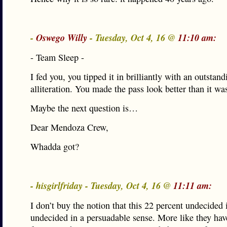
-
Oswego Willy
- Tuesday, Oct 4, 16 @
11:10 am:
- Team Sleep -
I fed you, you tipped it in brilliantly with an outstand
alliteration. You made the pass look better than it wa
Maybe the next question is…
Dear Mendoza Crew,
Whadda got?
- hisgirlfriday - Tuesday, Oct 4, 16 @
11:11 am:
I don’t buy the notion that this 22 percent undecided i
undecided in a persuadable sense. More like they hav