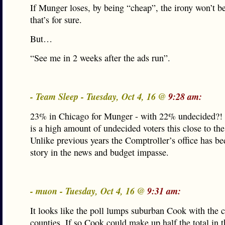
If Munger loses, by being “cheap”, the irony won’t b
that’s for sure.
But…
“See me in 2 weeks after the ads run”.
- Team Sleep - Tuesday, Oct 4, 16 @
9:28 am:
23% in Chicago for Munger - with 22% undecided?!
is a high amount of undecided voters this close to the
Unlike previous years the Comptroller’s office has be
story in the news and budget impasse.
- muon - Tuesday, Oct 4, 16 @
9:31 am:
It looks like the poll lumps suburban Cook with the c
counties. If so Cook could make up half the total in t