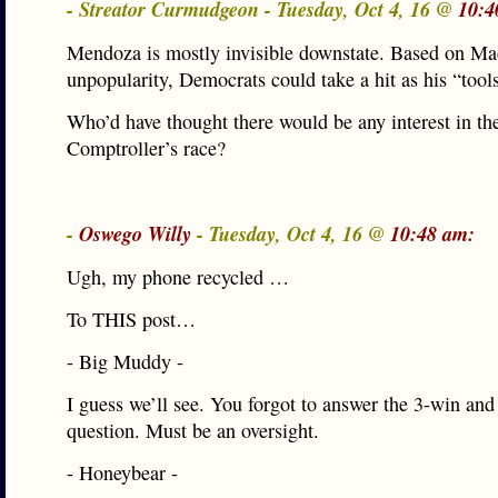
- Streator Curmudgeon - Tuesday, Oct 4, 16 @
10:4
Mendoza is mostly invisible downstate. Based on Ma
unpopularity, Democrats could take a hit as his “tools
Who’d have thought there would be any interest in th
Comptroller’s race?
-
Oswego Willy
- Tuesday, Oct 4, 16 @
10:48 am:
Ugh, my phone recycled …
To THIS post…
- Big Muddy -
I guess we’ll see. You forgot to answer the 3-win an
question. Must be an oversight.
- Honeybear -