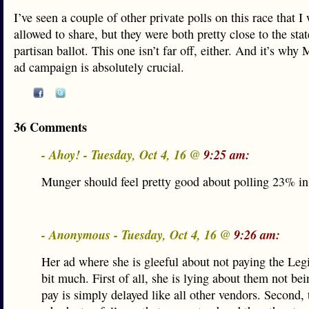
I’ve seen a couple of other private polls on this race that I
allowed to share, but they were both pretty close to the stat
partisan ballot. This one isn’t far off, either. And it’s wh
ad campaign is absolutely crucial.
36 Comments
- Ahoy! - Tuesday, Oct 4, 16 @
9:25 am:
Munger should feel pretty good about polling 23% i
- Anonymous - Tuesday, Oct 4, 16 @
9:26 am:
Her ad where she is gleeful about not paying the Legis
bit much. First of all, she is lying about them not bei
pay is simply delayed like all other vendors. Second, 