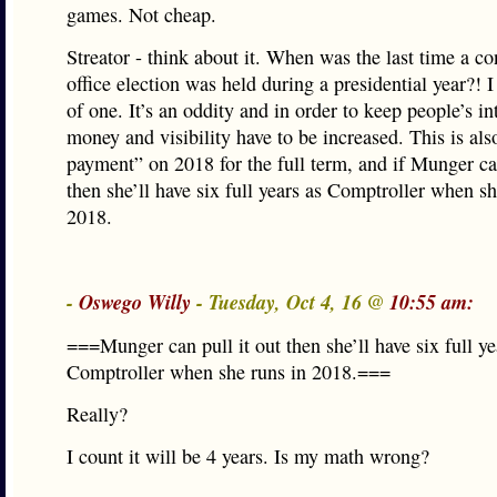
games. Not cheap.
Streator - think about it. When was the last time a co
office election was held during a presidential year?! I
of one. It’s an oddity and in order to keep people’s in
money and visibility have to be increased. This is al
payment” on 2018 for the full term, and if Munger can
then she’ll have six full years as Comptroller when sh
2018.
-
Oswego Willy
- Tuesday, Oct 4, 16 @
10:55 am:
===Munger can pull it out then she’ll have six full ye
Comptroller when she runs in 2018.===
Really?
I count it will be 4 years. Is my math wrong?