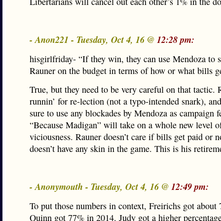
Libertarians will cancel out each other’s 1% in the d
- Anon221 - Tuesday, Oct 4, 16 @
12:28 pm:
hisgirlfriday- “If they win, they can use Mendoza to 
Rauner on the budget in terms of how or what bills ge
True, but they need to be very careful on that tactic. 
runnin’ for re-lection (not a typo-intended snark), an
sure to use any blockades by Mendoza as campaign fer
“Because Madigan” will take on a whole new level o
viciousness. Rauner doesn’t care if bills get paid or n
doesn’t have any skin in the game. This is his retire
- Anonymouth - Tuesday, Oct 4, 16 @
12:49 pm:
To put those numbers in context, Freirichs got about
Quinn got 77% in 2014. Judy got a higher percentag