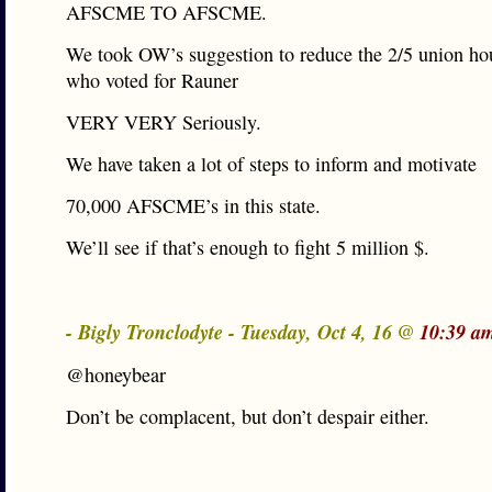
AFSCME TO AFSCME.
We took OW’s suggestion to reduce the 2/5 union ho
who voted for Rauner
VERY VERY Seriously.
We have taken a lot of steps to inform and motivate
70,000 AFSCME’s in this state.
We’ll see if that’s enough to fight 5 million $.
- Bigly Tronclodyte - Tuesday, Oct 4, 16 @
10:39 a
@honeybear
Don’t be complacent, but don’t despair either.