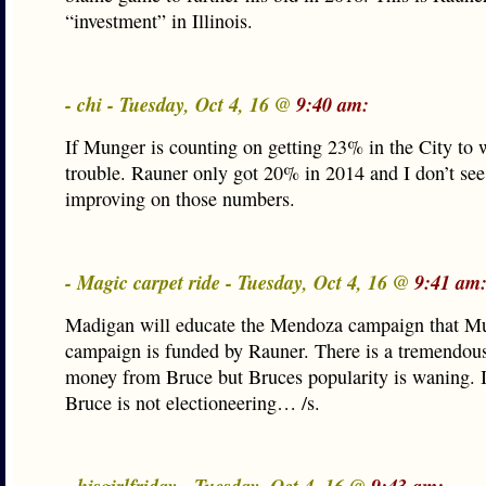
“investment” in Illinois.
- chi - Tuesday, Oct 4, 16 @
9:40 am:
If Munger is counting on getting 23% in the City to w
trouble. Rauner only got 20% in 2014 and I don’t see
improving on those numbers.
- Magic carpet ride - Tuesday, Oct 4, 16 @
9:41 am
Madigan will educate the Mendoza campaign that M
campaign is funded by Rauner. There is a tremendou
money from Bruce but Bruces popularity is waning. 
Bruce is not electioneering… /s.