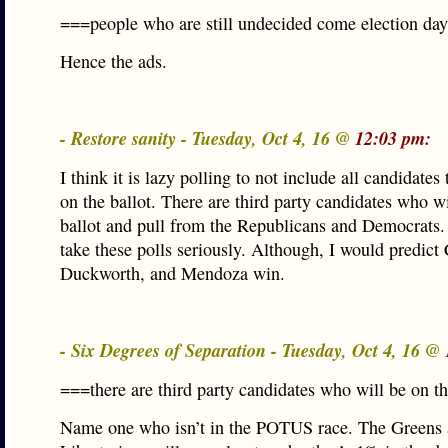
===people who are still undecided come election da
Hence the ads.
- Restore sanity - Tuesday, Oct 4, 16 @
12:03 pm:
I think it is lazy polling to not include all candidates 
on the ballot. There are third party candidates who wi
ballot and pull from the Republicans and Democrats. I
take these polls seriously. Although, I would predict 
Duckworth, and Mendoza win.
- Six Degrees of Separation - Tuesday, Oct 4, 16 @
===there are third party candidates who will be on t
Name one who isn’t in the POTUS race. The Greens