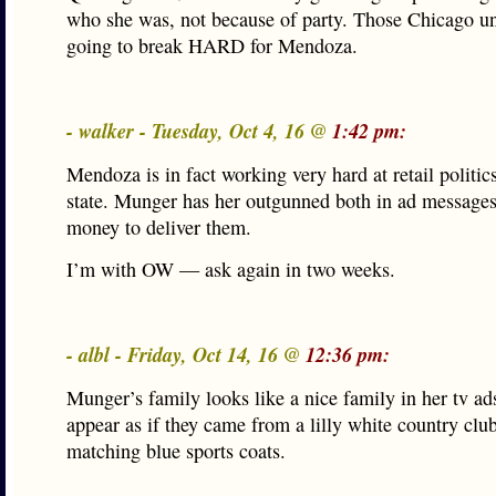
who she was, not because of party. Those Chicago u
going to break HARD for Mendoza.
- walker - Tuesday, Oct 4, 16 @
1:42 pm:
Mendoza is in fact working very hard at retail politics
state. Munger has her outgunned both in ad messages
money to deliver them.
I’m with OW — ask again in two weeks.
- albl - Friday, Oct 14, 16 @
12:36 pm:
Munger’s family looks like a nice family in her tv ad
appear as if they came from a lilly white country club
matching blue sports coats.