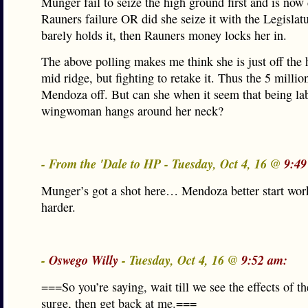
Munger fail to seize the high ground first and is now
Rauners failure OR did she seize it with the Legislat
barely holds it, then Rauners money locks her in.
The above polling makes me think she is just off the
mid ridge, but fighting to retake it. Thus the 5 millio
Mendoza off. But can she when it seem that being lab
wingwoman hangs around her neck?
- From the 'Dale to HP - Tuesday, Oct 4, 16 @
9:49
Munger’s got a shot here… Mendoza better start worki
harder.
-
Oswego Willy
- Tuesday, Oct 4, 16 @
9:52 am:
===So you’re saying, wait till we see the effects of 
surge, then get back at me.===