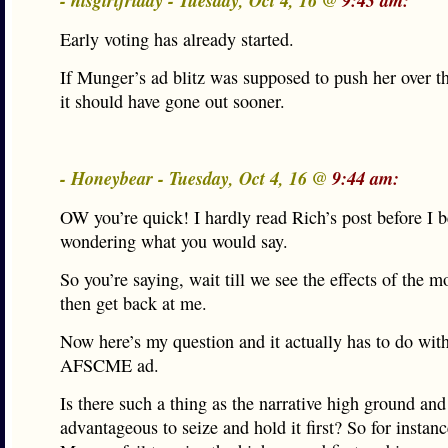
- hisgirlfriday - Tuesday, Oct 4, 16 @
9:43 am:
Early voting has already started.
If Munger’s ad blitz was supposed to push her over 
it should have gone out sooner.
- Honeybear - Tuesday, Oct 4, 16 @
9:44 am:
OW you’re quick! I hardly read Rich’s post before I 
wondering what you would say.
So you’re saying, wait till we see the effects of the 
then get back at me.
Now here’s my question and it actually has to do with
AFSCME ad.
Is there such a thing as the narrative high ground and
advantageous to seize and hold it first? So for instanc