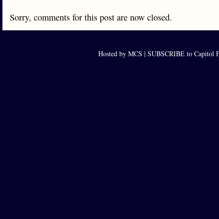
Sorry, comments for this post are now closed.
Hosted by MCS |
SUBSCRIBE to Capitol F