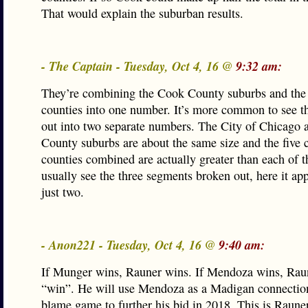
That would explain the suburban results.
- The Captain - Tuesday, Oct 4, 16 @
9:32 am:
They’re combining the Cook County suburbs and the 
counties into one number. It’s more common to see t
out into two separate numbers. The City of Chicago 
County suburbs are about the same size and the five c
counties combined are actually greater than each of 
usually see the three segments broken out, here it ap
just two.
- Anon221 - Tuesday, Oct 4, 16 @
9:40 am:
If Munger wins, Rauner wins. If Mendoza wins, Raun
“win”. He will use Mendoza as a Madigan connection
blame game to further his bid in 2018. This is Raune