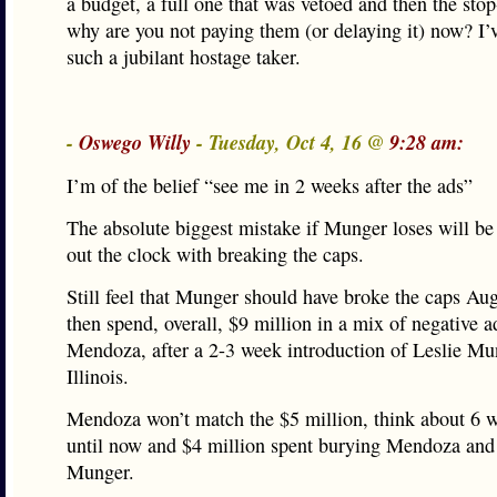
a budget, a full one that was vetoed and then the sto
why are you not paying them (or delaying it) now? I’
such a jubilant hostage taker.
-
Oswego Willy
- Tuesday, Oct 4, 16 @
9:28 am:
I’m of the belief “see me in 2 weeks after the ads”
The absolute biggest mistake if Munger loses will be 
out the clock with breaking the caps.
Still feel that Munger should have broke the caps Aug
then spend, overall, $9 million in a mix of negative a
Mendoza, after a 2-3 week introduction of Leslie Mu
Illinois.
Mendoza won’t match the $5 million, think about 6 
until now and $4 million spent burying Mendoza and
Munger.