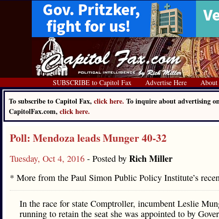
SUBSCRIBE to Capitol Fax
Advertise Here
About
To subscribe to Capitol Fax,
click here.
To inquire about advertising o
CapitolFax.com,
click here.
Poll: Mendoza leads Munger 40-32
Rich Miller
Tuesday, Oct 4, 2016
- Posted by
* More from the Paul Simon Public Policy Institute’s rece
In the race for state Comptroller, incumbent Leslie Mun
running to retain the seat she was appointed to by Gove