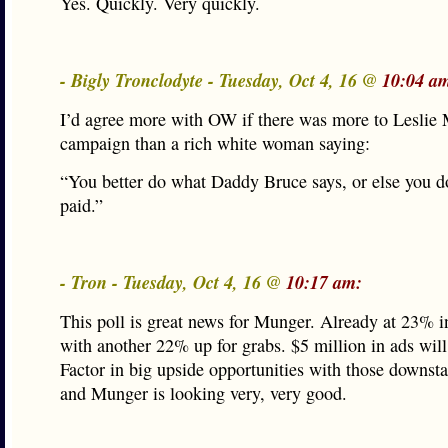
Yes. Quickly. Very quickly.
- Bigly Tronclodyte - Tuesday, Oct 4, 16 @
10:04 a
I’d agree more with OW if there was more to Leslie
campaign than a rich white woman saying:
“You better do what Daddy Bruce says, or else you do
paid.”
- Tron - Tuesday, Oct 4, 16 @
10:17 am:
This poll is great news for Munger. Already at 23% in
with another 22% up for grabs. $5 million in ads will
Factor in big upside opportunities with those downst
and Munger is looking very, very good.