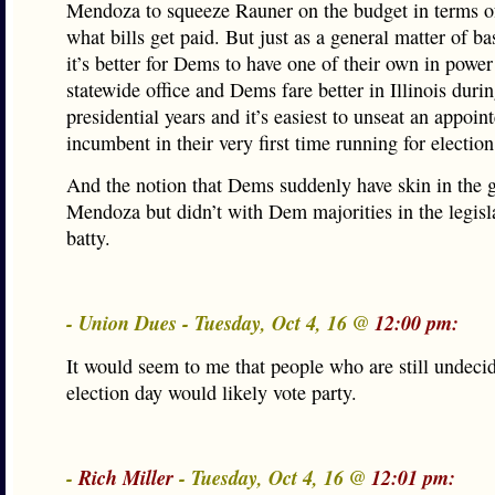
Mendoza to squeeze Rauner on the budget in terms o
what bills get paid. But just as a general matter of bas
it’s better for Dems to have one of their own in power
statewide office and Dems fare better in Illinois duri
presidential years and it’s easiest to unseat an appoin
incumbent in their very first time running for election
And the notion that Dems suddenly have skin in the 
Mendoza but didn’t with Dem majorities in the legisla
batty.
- Union Dues - Tuesday, Oct 4, 16 @
12:00 pm:
It would seem to me that people who are still undec
election day would likely vote party.
-
Rich Miller
- Tuesday, Oct 4, 16 @
12:01 pm: