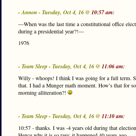
- Annon - Tuesday, Oct 4, 16 @
10:57 am:
—When was the last time a constitutional office elec
during a presidential year?!—
1976
- Team Sleep - Tuesday, Oct 4, 16 @
11:06 am:
Willy - whoops! I think I was going for a full term. 
that. I had a Munger math moment. How’s that for s
morning alliteration?!
- Team Sleep - Tuesday, Oct 4, 16 @
11:10 am:
10:57 - thanks. I was -4 years old during that election
Hence why it is so rare: it happened 40 years ago.