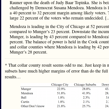
Rauner upon the death of Judy Baar Topinka. She is be
challenged by Democrat Susana Mendoza. Mendoza is l
a 40 percent to 32 percent margin among likely voters. 
large 22 percent of the voters who remain undecided. [
Mendoza is leading in the City of Chicago at 52 percent
compared to Munger’s 23 percent. Downstate the incum
Munger, is leading by 43 percent compared to Mendoza
percent. The balance of power is held in the Cook coun
and collar counties where Mendoza is leading by 42 per
Munger’s 28 percent.
* That collar county result seems odd to me. Just keep in 
subsets have much higher margins of error than do the full
results…