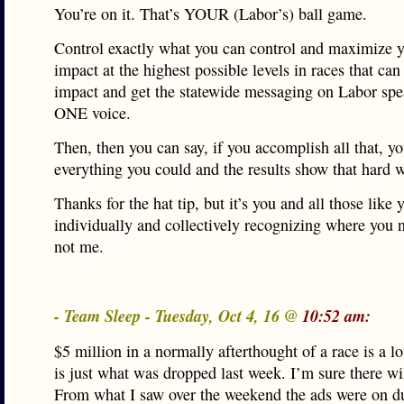
You’re on it. That’s YOUR (Labor’s) ball game.
Control exactly what you can control and maximize 
impact at the highest possible levels in races that can
impact and get the statewide messaging on Labor spe
ONE voice.
Then, then you can say, if you accomplish all that, y
everything you could and the results show that hard 
Thanks for the hat tip, but it’s you and all those like 
individually and collectively recognizing where you n
not me.
- Team Sleep - Tuesday, Oct 4, 16 @
10:52 am:
$5 million in a normally afterthought of a race is a lo
is just what was dropped last week. I’m sure there wi
From what I saw over the weekend the ads were on 