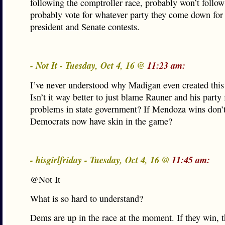
following the comptroller race, probably won’t follow 
probably vote for whatever party they come down for 
president and Senate contests.
- Not It - Tuesday, Oct 4, 16 @
11:23 am:
I’ve never understood why Madigan even created this 
Isn’t it way better to just blame Rauner and his party f
problems in state government? If Mendoza wins don’t
Democrats now have skin in the game?
- hisgirlfriday - Tuesday, Oct 4, 16 @
11:45 am:
@Not It
What is so hard to understand?
Dems are up in the race at the moment. If they win, 