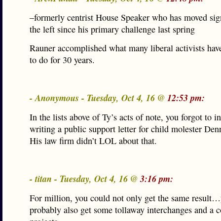
–formerly centrist House Speaker who has moved sign
the left since his primary challenge last spring
Rauner accomplished what many liberal activists hav
to do for 30 years.
- Anonymous - Tuesday, Oct 4, 16 @
12:53 pm:
In the lists above of Ty’s acts of note, you forgot to i
writing a public support letter for child molester Den
His law firm didn’t LOL about that.
- titan - Tuesday, Oct 4, 16 @
3:16 pm:
For million, you could not only get the same result
probably also get some tollaway interchanges and a c