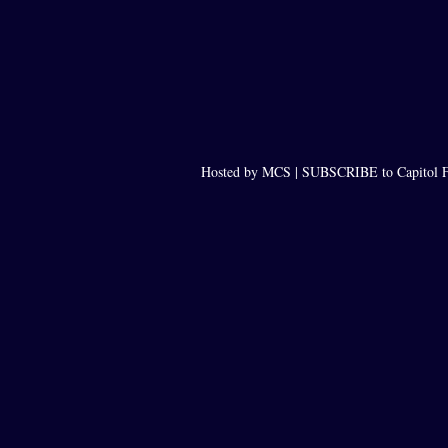
Hosted by MCS |
SUBSCRIBE to Capitol F