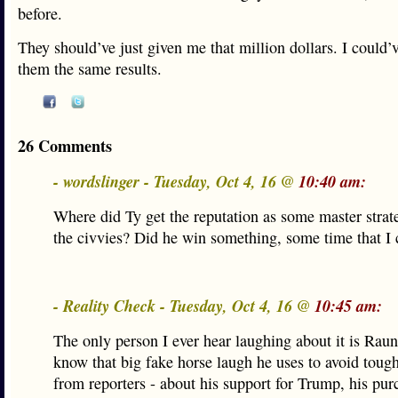
before.
They should’ve just given me that million dollars. I could’
them the same results.
26 Comments
- wordslinger - Tuesday, Oct 4, 16 @
10:40 am:
Where did Ty get the reputation as some master stra
the civvies? Did he win something, some time that I c
- Reality Check - Tuesday, Oct 4, 16 @
10:45 am:
The only person I ever hear laughing about it is Rau
know that big fake horse laugh he uses to avoid toug
from reporters - about his support for Trump, his pur