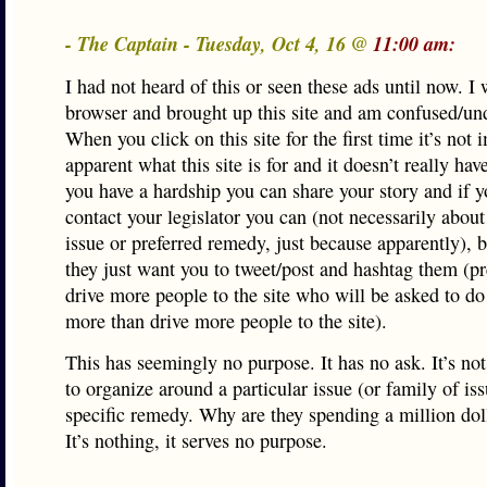
- The Captain - Tuesday, Oct 4, 16 @
11:00 am:
I had not heard of this or seen these ads until now. I
browser and brought up this site and am confused/u
When you click on this site for the first time it’s not
apparent what this site is for and it doesn’t really hav
you have a hardship you can share your story and if 
contact your legislator you can (not necessarily about
issue or preferred remedy, just because apparently), 
they just want you to tweet/post and hashtag them (p
drive more people to the site who will be asked to do
more than drive more people to the site).
This has seemingly no purpose. It has no ask. It’s no
to organize around a particular issue (or family of is
specific remedy. Why are they spending a million doll
It’s nothing, it serves no purpose.