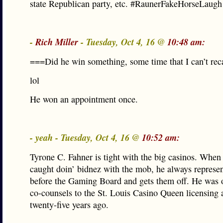
state Republican party, etc. #RaunerFakeHorseLaugh
-
Rich Miller
- Tuesday, Oct 4, 16 @
10:48 am:
===Did he win something, some time that I can’t rec
lol
He won an appointment once.
- yeah - Tuesday, Oct 4, 16 @
10:52 am:
Tyrone C. Fahner is tight with the big casinos. When 
caught doin’ bidnez with the mob, he always represe
before the Gaming Board and gets them off. He was 
co-counsels to the St. Louis Casino Queen licensing 
twenty-five years ago.