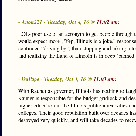
- Anon221 - Tuesday, Oct 4, 16 @
11:02 am:
LOL- poor use of an acronym to get people through t
would expect more ,”Yep, Illinois is a joke,” respons
continued “driving by”, than stopping and taking a loo
and realizing the Land of Lincoln is in deep (banned
- DuPage - Tuesday, Oct 4, 16 @
11:03 am:
With Rauner as governor, Illinois has nothing to laug
Rauner is responsible for the budget gridlock and des
higher education in the Illinois public universities 
colleges. Their good reputation built over decades ha
destroyed very quickly, and will take decades to recove