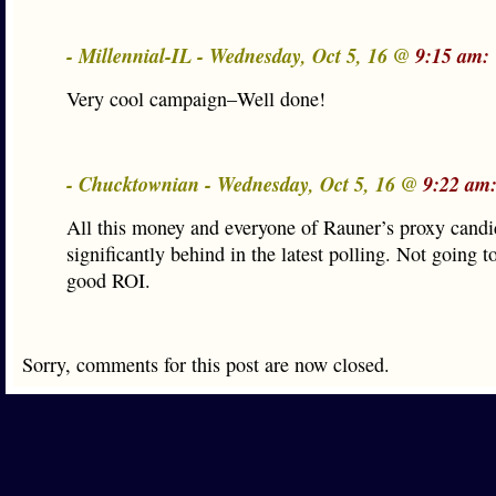
- Millennial-IL - Wednesday, Oct 5, 16 @
9:15 am:
Very cool campaign–Well done!
- Chucktownian - Wednesday, Oct 5, 16 @
9:22 am
All this money and everyone of Rauner’s proxy candi
significantly behind in the latest polling. Not going t
good ROI.
Sorry, comments for this post are now closed.