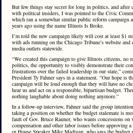
But few things stay secret for long in politics, and after
with political insiders, I was pointed to the Civic Comm
which ran a somewhat similar public reform campaign a
years ago using the name Illinois Is Broke.
I’m told the new campaign likely will cost at least $1 mi
with ads running on the Chicago Tribune’s website and 
media outlets statewide.
“We created this campaign to give Illinois citizens, no m
politics, the opportunity to visibly demonstrate their co
frustrations over the failed leadership in our state,” com
President Ty Fahner says in a statement. “Our hope is th
campaign will be loud enough that they will have no cho
hear us and act on a responsible, bipartisan budget. Ther
nothing laughable about doing nothing anymore.”
In a follow-up interview, Fahner said the group intention
taking a position on whether the budget stalemate is mo
fault of Gov. Bruce Rauner, who wants concessions on 
compensation and other labor issues before approving a 
or House Speaker Mike Madigan, who says the budget 