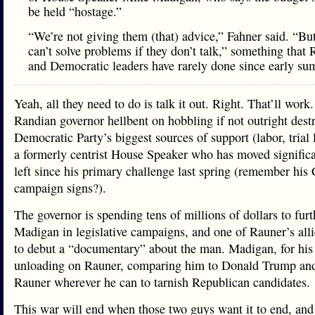
be held “hostage.”
“We’re not giving them (that) advice,” Fahner said. “Bu
can’t solve problems if they don’t talk,” something that
and Democratic leaders have rarely done since early su
Yeah, all they need to do is talk it out. Right. That’ll work
Randian governor hellbent on hobbling if not outright dest
Democratic Party’s biggest sources of support (labor, trial
a formerly centrist House Speaker who has moved significa
left since his primary challenge last spring (remember hi
campaign signs?).
The governor is spending tens of millions of dollars to furt
Madigan in legislative campaigns, and one of Rauner’s alli
to debut a “documentary” about the man. Madigan, for his 
unloading on Rauner, comparing him to Donald Trump an
Rauner wherever he can to tarnish Republican candidates.
This war will end when those two guys want it to end, and