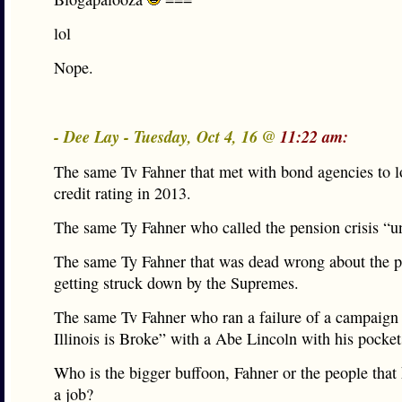
lol
Nope.
- Dee Lay - Tuesday, Oct 4, 16 @
11:22 am:
The same Tv Fahner that met with bond agencies to lo
credit rating in 2013.
The same Ty Fahner who called the pension crisis “un
The same Ty Fahner that was dead wrong about the p
getting struck down by the Supremes.
The same Tv Fahner who ran a failure of a campaign t
Illinois is Broke” with a Abe Lincoln with his pocket
Who is the bigger buffoon, Fahner or the people that
a job?