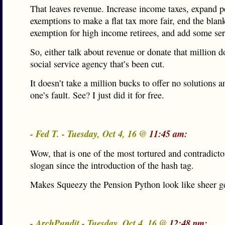
That leaves revenue. Increase income taxes, expand p
exemptions to make a flat tax more fair, end the blan
exemption for high income retirees, and add some ser
So, either talk about revenue or donate that million do
social service agency that’s been cut.
It doesn’t take a million bucks to offer no solutions an
one’s fault. See? I just did it for free.
- Fed T. - Tuesday, Oct 4, 16 @
11:45 am:
Wow, that is one of the most tortured and contradict
slogan since the introduction of the hash tag.
Makes Squeezy the Pension Python look like sheer g
- ArchPundit - Tuesday, Oct 4, 16 @
12:48 pm: