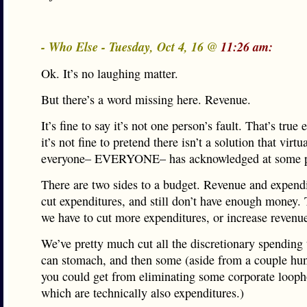
- Who Else - Tuesday, Oct 4, 16 @
11:26 am:
Ok. It’s no laughing matter.
But there’s a word missing here. Revenue.
It’s fine to say it’s not one person’s fault. That’s true
it’s not fine to pretend there isn’t a solution that virtu
everyone– EVERYONE– has acknowledged at some p
There are two sides to a budget. Revenue and expend
cut expenditures, and still don’t have enough money.
we have to cut more expenditures, or increase revenu
We’ve pretty much cut all the discretionary spending
can stomach, and then some (aside from a couple hu
you could get from eliminating some corporate looph
which are technically also expenditures.)