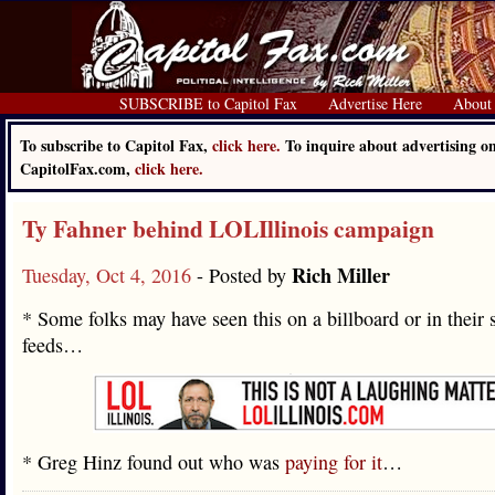
SUBSCRIBE to Capitol Fax
Advertise Here
About
To subscribe to Capitol Fax,
click here.
To inquire about advertising o
CapitolFax.com,
click here.
Ty Fahner behind LOLIllinois campaign
Rich Miller
Tuesday, Oct 4, 2016
- Posted by
* Some folks may have seen this on a billboard or in their 
feeds…
* Greg Hinz found out who was
paying for it
…