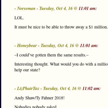
- Norseman - Tuesday, Oct 4, 16 @
11:01 am:
LOL.
It must be nice to be able to throw away a $1 million.
- Honeybear - Tuesday, Oct 4, 16 @
11:01 am:
–I could’ve gotten them the same results.–
Interesting thought. What would you do with a millio
help our state?
- LizPhairTax - Tuesday, Oct 4, 16 @
11:02 am:
Andy Shaw/Ty Fahner 2018!
Nobodies nobody asked.