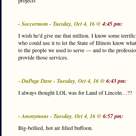
projects
- Soccermom - Tuesday, Oct 4, 16 @
4:45 pm:
I wish he’d give me that million. I know some terrifi
who could use it to let the State of Illinois know wha
to the people we used to serve — and to the professi
provide those services.
- DuPage Dave - Tuesday, Oct 4, 16 @
6:43 pm:
I always thought LOL was for Land of Lincoln…??
- Anonymous - Tuesday, Oct 4, 16 @
6:57 pm:
Big-bellied, hot air filled buffoon.