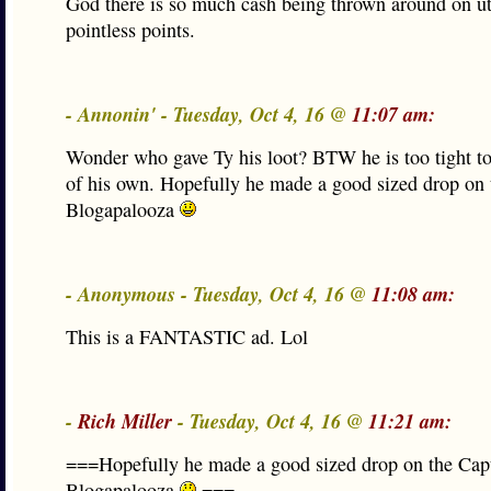
God there is so much cash being thrown around on ut
pointless points.
- Annonin' - Tuesday, Oct 4, 16 @
11:07 am:
Wonder who gave Ty his loot? BTW he is too tight t
of his own. Hopefully he made a good sized drop on 
Blogapalooza
- Anonymous - Tuesday, Oct 4, 16 @
11:08 am:
This is a FANTASTIC ad. Lol
-
Rich Miller
- Tuesday, Oct 4, 16 @
11:21 am:
===Hopefully he made a good sized drop on the Cap
Blogapalooza
===