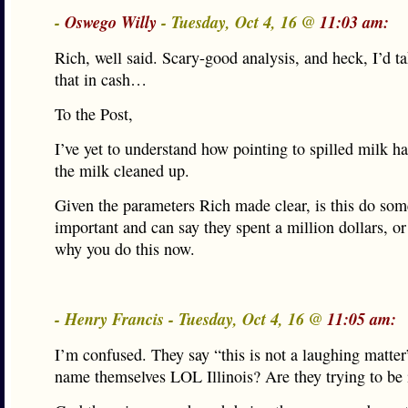
-
Oswego Willy
- Tuesday, Oct 4, 16 @
11:03 am:
Rich, well said. Scary-good analysis, and heck, I’d ta
that in cash…
To the Post,
I’ve yet to understand how pointing to spilled milk ha
the milk cleaned up.
Given the parameters Rich made clear, is this do som
important and can say they spent a million dollars, 
why you do this now.
- Henry Francis - Tuesday, Oct 4, 16 @
11:05 am:
I’m confused. They say “this is not a laughing matter
name themselves LOL Illinois? Are they trying to be 